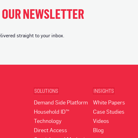
H OUR NEWSLETTER
vered straight to your inbox.
SOLUTIONS
INSIGHTS
Demand Side Platform
White Papers
Household ID™
Case Studies
Technology
Videos
Direct Access
Blog