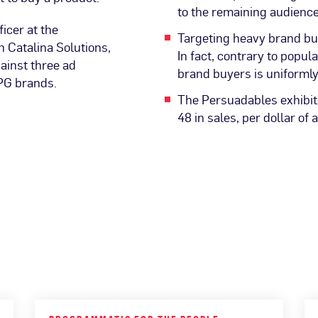
to the remaining audienc
icer at the
Targeting heavy brand buy
 Catalina Solutions,
In fact, contrary to popul
gainst three ad
brand buyers is uniformly
PG brands.
The Persuadables exhibite
48 in sales, per dollar of 