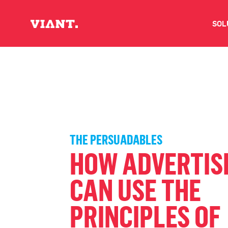
SOL
V
D
C
THE PERSUADABLES
O
HOW ADVERTIS
D
CAN USE THE
PRINCIPLES OF
I