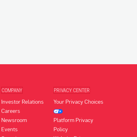
COMPANY
PRIVACY CENTER
Investor Relations
Your Privacy Choices
Careers
Newsroom
Platform Privacy
Events
Policy