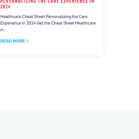
PERSONALIZING THE CARE EXPERIENCE IN
MEASURI
2024
CONNECT
Healthcare Cheat Sheet Personalizing the Care
How AI is 
Experience in 2024 Get the Cheat Sheet Healthcare
Download No
in…
(AI) has c
READ MORE
READ MO