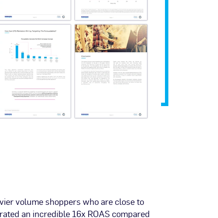
vier volume shoppers who are close to
erated an incredible 16x ROAS compared