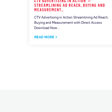
F THE
CTV ADVERTISING IN ACTION —
HE…
STREAMLINING AD REACH, BUYING AND
MEASUREMENT…
CTV Advertising in Action Streamlining Ad Reach,
Buying and Measurement with Direct Access
Download Now…
READ MORE