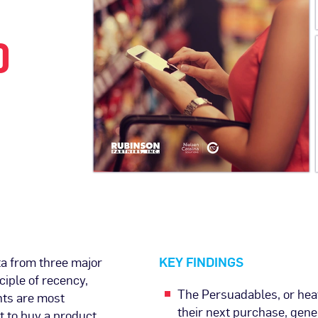
O
ta from three major
KEY FINDINGS
ciple of recency,
The Persuadables, or hea
nts are most
their next purchase, gen
t to buy a product.