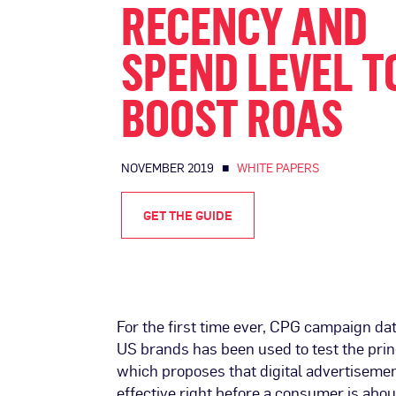
RECENCY AND
SPEND LEVEL T
BOOST ROAS
NOVEMBER 2019 ■
WHITE PAPERS
GET THE GUIDE
For the first time ever, CPG campaign da
US brands has been used to test the prin
which proposes that digital advertiseme
effective right before a consumer is abou