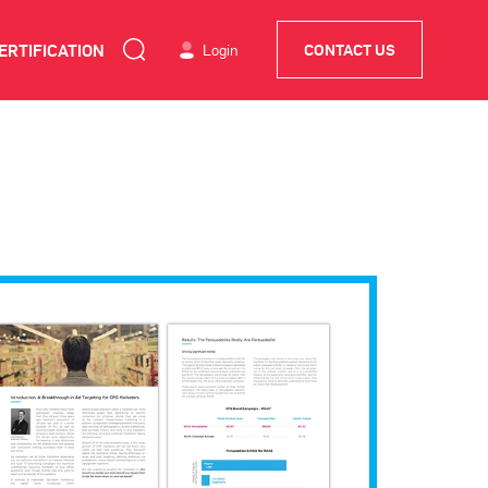
ERTIFICATION
Login
CONTACT US