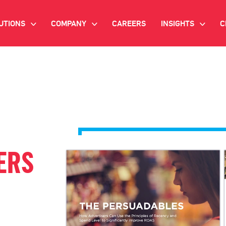
UTIONS
COMPANY
CAREERS
INSIGHTS
C
>
>
>
IANT AI
INVESTOR RELATIONS
WHITE PAPERS
NEWSROOM
VIDEOS
EMAND SIDE PLATFORM
EVENTS
CASE STUDIES
ONNECTED TV ADVERTISING
BLOG
MNICHANNEL MARKETING
ERS
ATA PLATFORM
NDUSTRY SOLUTIONS