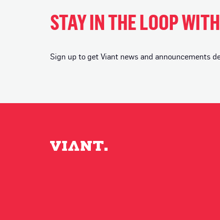
STAY IN THE LOOP WIT
Sign up to get Viant news and announcements deli