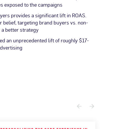
es exposed to the campaigns
ers provides a significant lift in ROAS.
ar belief, targeting brand buyers vs. non-
 a better strategy
d an unprecedented lift of roughly $17-
advertising