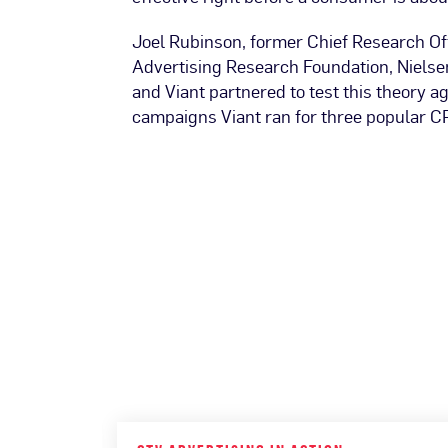
Joel Rubinson, former Chief Research Off
Advertising Research Foundation, Nielsen
and Viant partnered to test this theory a
campaigns Viant ran for three popular C