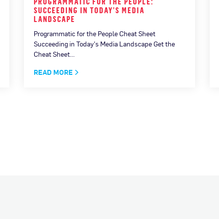
PROGRAMMATIC FOR THE PEOPLE:
SUCCEEDING IN TODAY’S MEDIA
LANDSCAPE
Programmatic for the People Cheat Sheet
Succeeding in Today's Media Landscape Get the
Cheat Sheet…
READ MORE