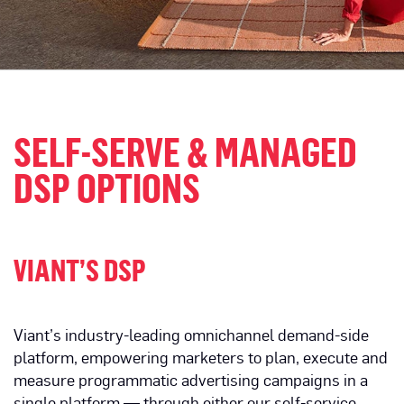
SELF-SERVE & MANAGED
DSP OPTIONS
VIANT’S DSP
Viant’s industry-leading omnichannel demand-side
platform, empowering marketers to plan, execute and
measure programmatic advertising campaigns in a
single platform — through either our self-service