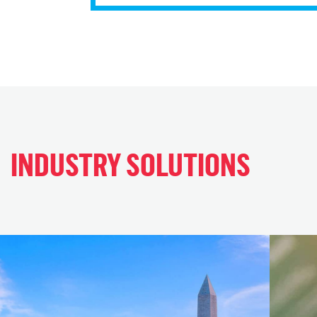
INDUSTRY SOLUTIONS