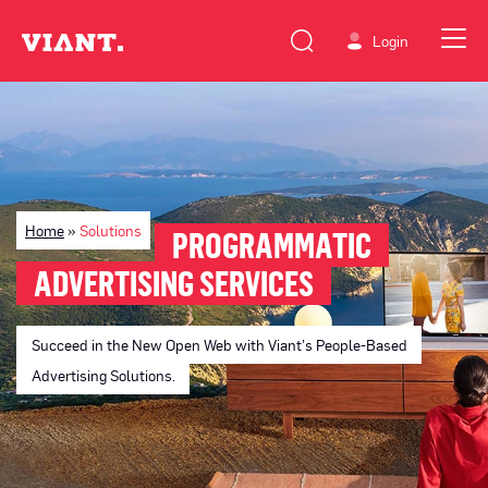
Login
Home
»
Solutions
PROGRAMMATIC
ADVERTISING SERVICES
Succeed in the New Open Web with Viant’s People-Based
Advertising Solutions.