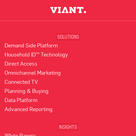
SOLUTIONS
Demand Side Platform
Household ID™ Technology
Direct Access
Omnichannel Marketing
Connected TV
Planning & Buying
Data Platform
Advanced Reporting
INSIGHTS
White Papers