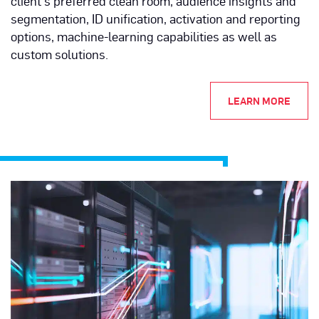
client's preferred clean room, audience insights and
segmentation, ID unification, activation and reporting
options, machine-learning capabilities as well as
custom solutions.
LEARN MORE