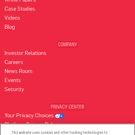
Case Studies
Videos
Blog
COMPANY
Investor Relations
Careers
News Room
Events
Security
PRIVACY CENTER
Your Privacy Choices
Platform Privacy Policy
Website Privacy Policy
This website uses cookies and other tracking technologies to