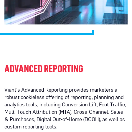
ADVANCED REPORTING
Viant’s Advanced Reporting provides marketers a
robust cookieless offering of reporting, planning and
analytics tools, including Conversion Lift, Foot Traffic,
Multi-Touch Attribution (MTA), Cross-Channel, Sales
& Purchases, Digital Out-of-Home (DOOH), as well as
custom reporting tools.