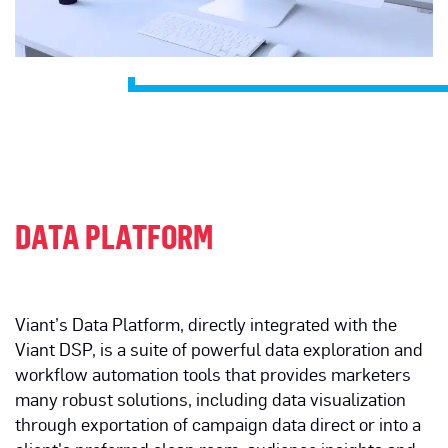
DATA PLATFORM
Viant’s Data Platform, directly integrated with the
Viant DSP, is a suite of powerful data exploration and
workflow automation tools that provides marketers
many robust solutions, including data visualization
through exportation of campaign data direct or into a