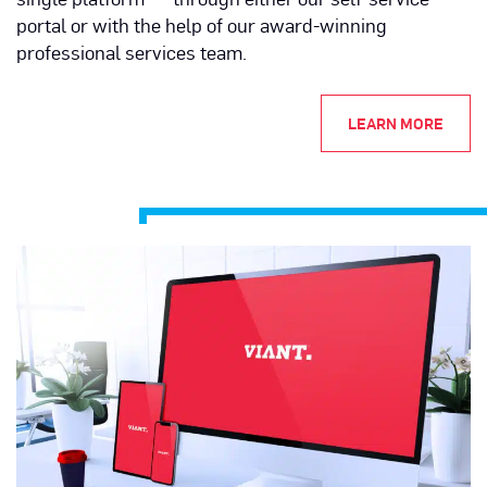
portal or with the help of our award-winning
professional services team.
LEARN MORE