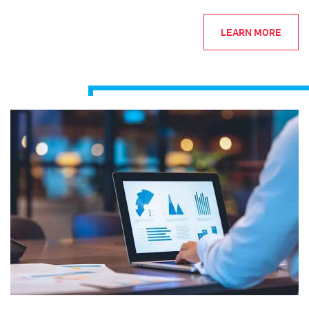
LEARN MORE