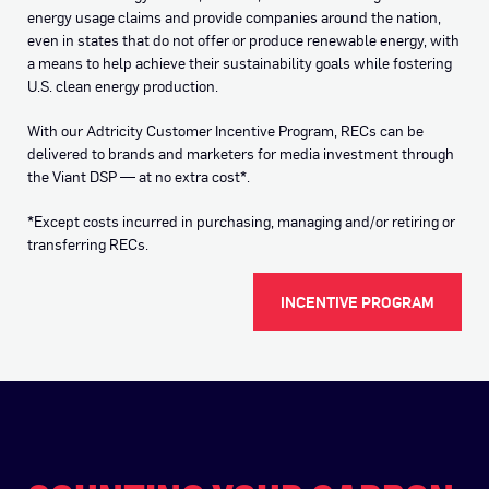
energy usage claims and provide companies around the nation,
even in states that do not offer or produce renewable energy, with
a means to help achieve their sustainability goals while fostering
U.S. clean energy production.
With our Adtricity Customer Incentive Program, RECs can be
delivered to brands and marketers for media investment through
the Viant DSP — at no extra cost
*
.
*
Except costs incurred in purchasing, managing and/or retiring or
transferring RECs.
INCENTIVE PROGRAM