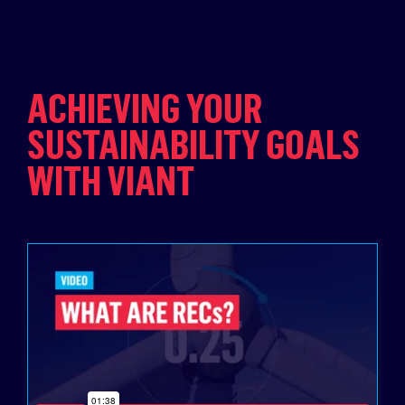
ACHIEVING YOUR
SUSTAINABILITY GOALS
WITH VIANT