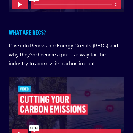
WHAT ARE RECS?
Dive into Renewable Energy Credits (RECs) and
why they’ve become a popular way for the
industry to address its carbon impact.