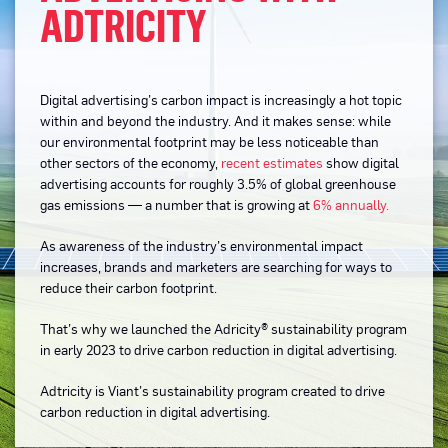
ADTRICITY
Digital advertising’s carbon impact is increasingly a hot topic
within and beyond the industry. And it makes sense: while
our environmental footprint may be less noticeable than
other sectors of the economy,
recent estimates
show digital
advertising accounts for roughly 3.5% of global greenhouse
gas emissions — a number that is growing at
6% annually.
As awareness of the industry’s environmental impact
increases, brands and marketers are searching for ways to
reduce their carbon footprint.
That’s why we launched the Adricity® sustainability program
in early 2023 to drive carbon reduction in digital advertising.
Adtricity is Viant’s sustainability program created to drive
carbon reduction in digital advertising.