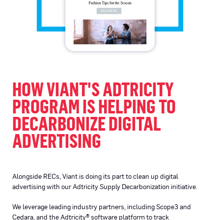
HOW VIANT'S ADTRICITY
PROGRAM IS HELPING TO
DECARBONIZE DIGITAL
ADVERTISING
Alongside RECs, Viant is doing its part to clean up digital
advertising with our Adtricity Supply Decarbonization initiative.
We leverage leading industry partners, including Scope3 and
Cedara, and the Adtricity® software platform to track