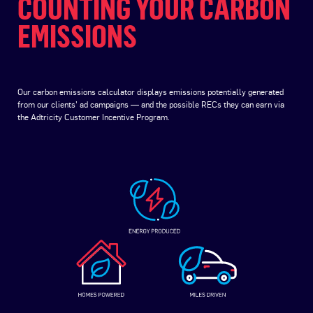
COUNTING YOUR CARBON
EMISSIONS
Our carbon emissions calculator displays emissions potentially generated
from our clients’ ad campaigns — and the possible RECs they can earn via
the Adtricity Customer Incentive Program.