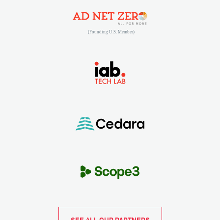
(opens in new tab)
(opens in new tab)
(opens in new tab)
SEE ALL OUR PARTNERS