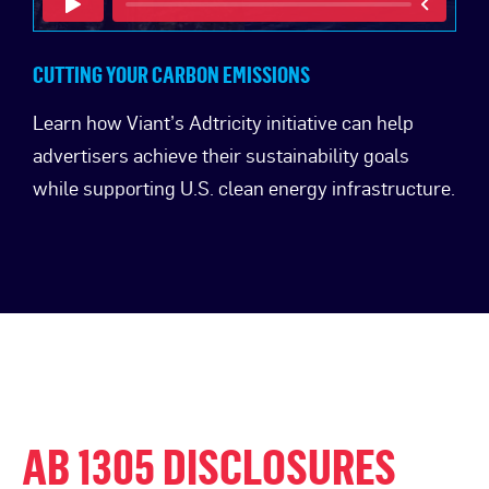
CUTTING YOUR CARBON EMISSIONS
Learn how Viant’s Adtricity initiative can help
advertisers achieve their sustainability goals
while supporting U.S. clean energy infrastructure.
AB 1305 DISCLOSURES