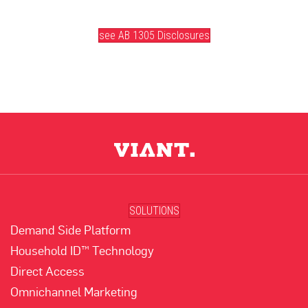
(opens in new tab)
see AB 1305 Disclosures
SOLUTIONS
Demand Side Platform
Household ID™ Technology
Direct Access
Omnichannel Marketing