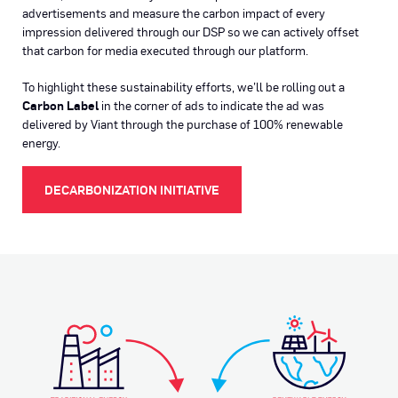
advertisements and measure the carbon impact of every
impression delivered through our DSP so we can actively offset
that carbon for media executed through our platform.
To highlight these sustainability efforts, we’ll be rolling out a
Carbon Label
in the corner of ads to indicate the ad was
delivered by Viant through the purchase of 100% renewable
energy.
DECARBONIZATION INITIATIVE