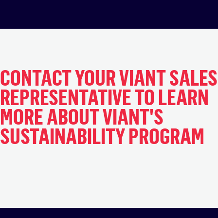
CONTACT YOUR VIANT SALES
REPRESENTATIVE TO LEARN
MORE ABOUT VIANT'S
SUSTAINABILITY PROGRAM