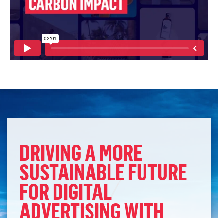
DRIVING A MORE
SUSTAINABLE FUTURE
FOR DIGITAL
ADVERTISING WITH