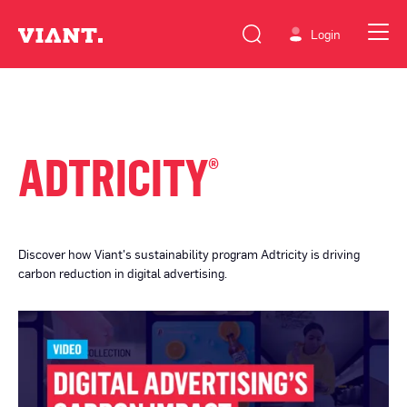
Login
ADTRICITY
®
Discover how Viant's sustainability program Adtricity is driving
carbon reduction in digital advertising.