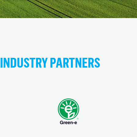
INDUSTRY PARTNERS
(opens in new tab)
(opens in new tab)