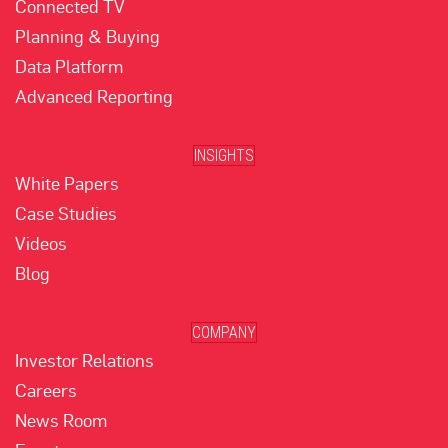
Connected TV
Planning & Buying
Data Platform
Advanced Reporting
INSIGHTS
White Papers
Case Studies
Videos
Blog
COMPANY
Investor Relations
Careers
News Room