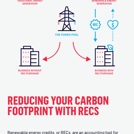
REDUCING YOUR CARBON
FOOTPRINT WITH RECS
Renewable energy credits, or RECs, are an accounting tool for