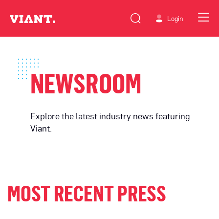
Login
NEWSROOM
Explore the latest industry news featuring
Viant.
MOST RECENT PRESS