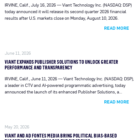
IRVINE, Calif., July 16, 2026 — Viant Technology Inc. (NASDAQ: DSP)
today announced it will release its second quarter 2026 financial
results after U.S. markets close on Monday, August 10, 2026.
READ MORE
June 11, 2026
VIANT EXPANDS PUBLISHER SOLUTIONS TO UNLOCK GREATER
PERFORMANCE AND TRANSPARENCY
IRVINE, Calif., June 11, 2026 — Viant Technology Inc. (NASDAQ: DSP),
a leader in CTV and AI-powered programmatic advertising, today
announced the launch of its enhanced Publisher Solutions, a
centralized tool set that provides seamless access to critical insights
READ MORE
and monetization intelligence across the Viant advertising platform.
May 20, 2026
VIANT AND AD FONTES MEDIA BRING POLITICAL BIAS-BASED