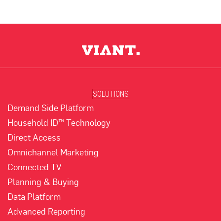
SOLUTIONS
Demand Side Platform
Household ID™ Technology
Direct Access
Omnichannel Marketing
Connected TV
Planning & Buying
Data Platform
Advanced Reporting