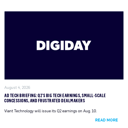
August 4, 2026
AD TECH BRIEFING: Q2’S BIG TECH EARNINGS, SMALL-SCALE
CONCESSIONS, AND FRUSTRATED DEALMAKERS
Viant Technology will issue its Q2 earnings on Aug. 10.
READ MORE