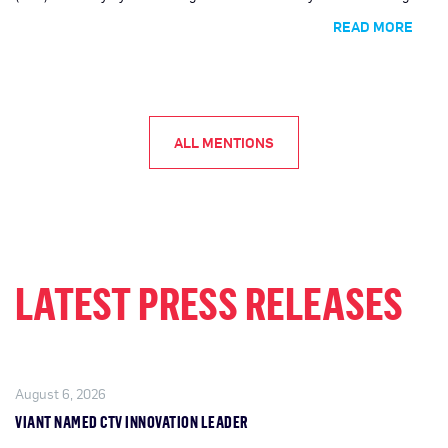
publishers through Viant’s Direct Access supply path solution.
READ MORE
ALL MENTIONS
LATEST PRESS RELEASES
August 6, 2026
VIANT NAMED CTV INNOVATION LEADER