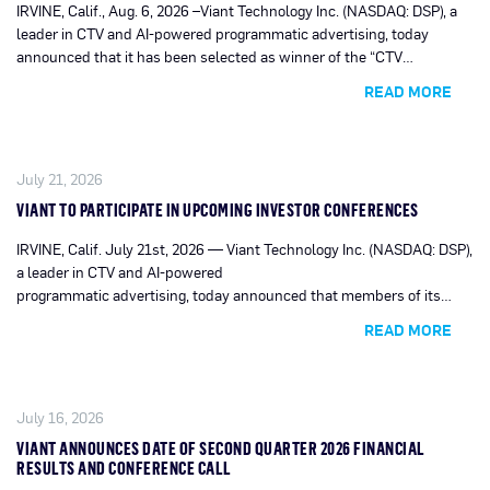
IRVINE, Calif., Aug. 6, 2026 –Viant Technology Inc. (NASDAQ: DSP), a
leader in CTV and AI-powered programmatic advertising, today
announced that it has been selected as winner of the “CTV
Innovation Award” by MarTech Breakthrough, a leading market
READ MORE
intelligence organization tracking innovation across the global
marketing, sales and advertising technology industry.
July 21, 2026
VIANT TO PARTICIPATE IN UPCOMING INVESTOR CONFERENCES
IRVINE, Calif. July 21st, 2026 — Viant Technology Inc. (NASDAQ: DSP),
a leader in CTV and AI-powered
programmatic advertising, today announced that members of its
management team are scheduled to
READ MORE
participate in upcoming investor conferences.
July 16, 2026
VIANT ANNOUNCES DATE OF SECOND QUARTER 2026 FINANCIAL
RESULTS AND CONFERENCE CALL