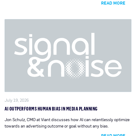
READ MORE
July 19, 2026
AI OUTPERFORMS HUMAN BIAS IN MEDIA PLANNING
Jon Schulz, CMO at Viant discusses how AI can relentlessly optimize
towards an advertising outcome or goal without any bias.
READ MORE