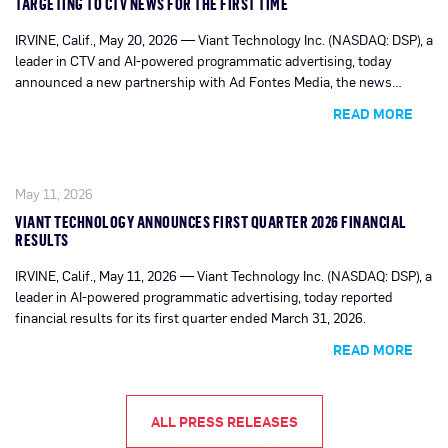
TARGETING TO CTV NEWS FOR THE FIRST TIME
IRVINE, Calif., May 20, 2026 — Viant Technology Inc. (NASDAQ: DSP), a
leader in CTV and AI-powered programmatic advertising, today
announced a new partnership with Ad Fontes Media, the news
ratings data and technology company, becoming the first and only
READ MORE
DSP to enable news reliability-based targeting within news inventory
on Connected TV via the industry’s leading content ID, the IRIS_ID.
May 11, 2026
VIANT TECHNOLOGY ANNOUNCES FIRST QUARTER 2026 FINANCIAL
RESULTS
IRVINE, Calif., May 11, 2026 — Viant Technology Inc. (NASDAQ: DSP), a
leader in AI-powered programmatic advertising, today reported
financial results for its first quarter ended March 31, 2026.
READ MORE
ALL PRESS RELEASES