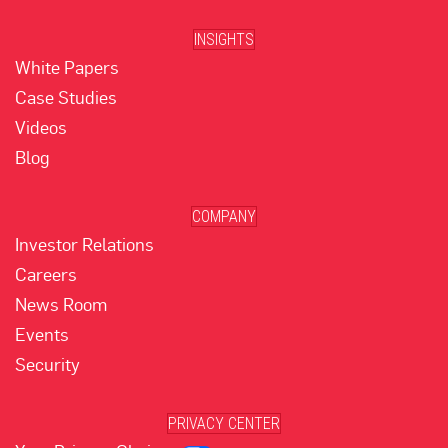
INSIGHTS
White Papers
Case Studies
Videos
Blog
COMPANY
Investor Relations
Careers
News Room
Events
Security
PRIVACY CENTER