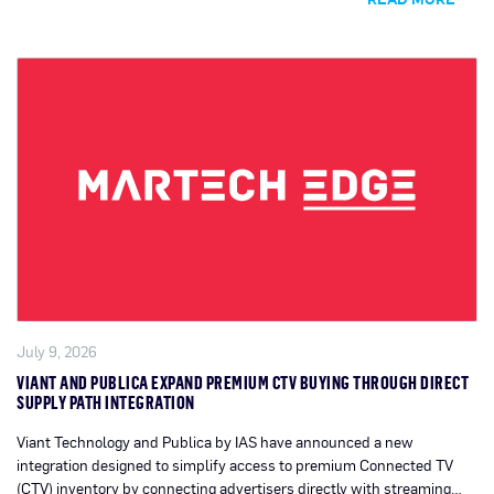
July 9, 2026
VIANT AND PUBLICA EXPAND PREMIUM CTV BUYING THROUGH DIRECT
SUPPLY PATH INTEGRATION
Viant Technology and Publica by IAS have announced a new
integration designed to simplify access to premium Connected TV
(CTV) inventory by connecting advertisers directly with streaming