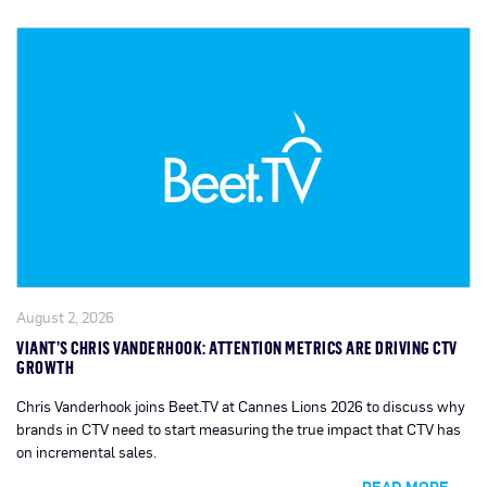
August 2, 2026
VIANT’S CHRIS VANDERHOOK: ATTENTION METRICS ARE DRIVING CTV
GROWTH
Chris Vanderhook joins Beet.TV at Cannes Lions 2026 to discuss why
brands in CTV need to start measuring the true impact that CTV has
on incremental sales.
READ MORE