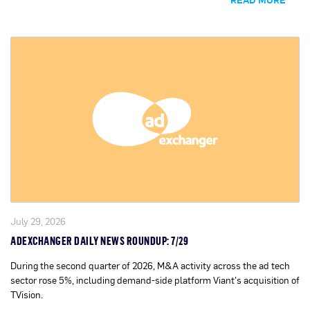
July 29, 2026
ADEXCHANGER DAILY NEWS ROUNDUP: 7/29
During the second quarter of 2026, M&A activity across the ad tech
sector rose 5%, including demand-side platform Viant’s acquisition of
TVision.