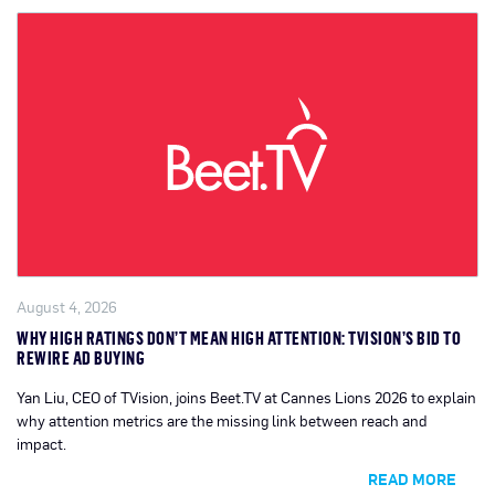
August 4, 2026
WHY HIGH RATINGS DON’T MEAN HIGH ATTENTION: TVISION’S BID TO
REWIRE AD BUYING
Yan Liu, CEO of TVision, joins Beet.TV at Cannes Lions 2026 to explain
why attention metrics are the missing link between reach and
impact.
READ MORE