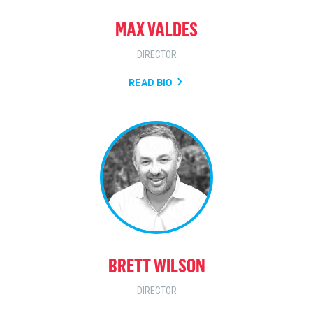
MAX VALDES
DIRECTOR
READ BIO
BRETT WILSON
DIRECTOR