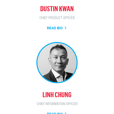
DUSTIN KWAN
CHIEF PRODUCT OFFICER
READ BIO
LINH CHUNG
CHIEF INFORMATION OFFICER
READ BIO