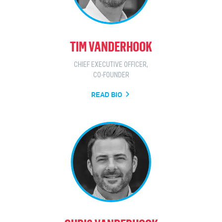
TIM VANDERHOOK
CHIEF EXECUTIVE OFFICER,
CO-FOUNDER
READ BIO