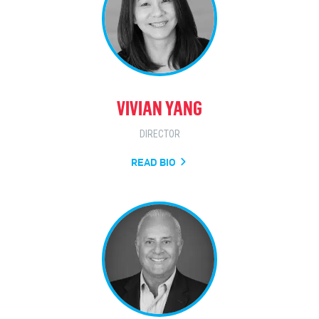
VIVIAN YANG
DIRECTOR
READ BIO