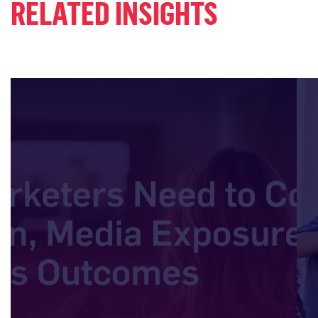
RELATED INSIGHTS