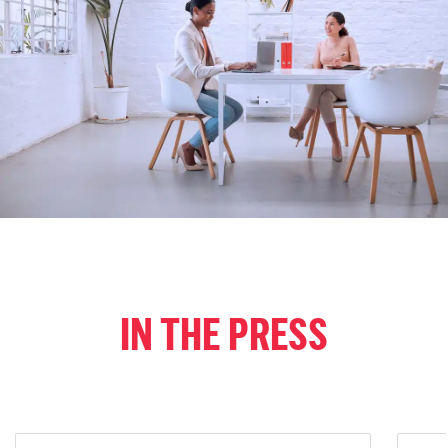
IN THE PRESS