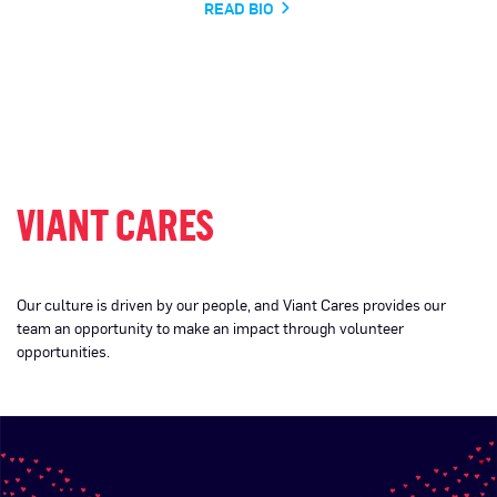
READ BIO
VIANT CARES
Our culture is driven by our people, and Viant Cares provides our
team an opportunity to make an impact through volunteer
opportunities.