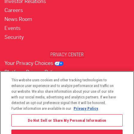
Investor Relations
Careers
News Room
Events
Security
PRIVACY CENTER
Your Privacy Choices
Platform Privacy Policy
Website Privacy Policy
This website uses cookies and other tracking technologies to
enhance user experience and to analyze performance and traffic on
our website. We also share information about your use of our site
with our social media, advertising and analytics partners. If we have
(opens in new tab)
(opens in new tab)
(opens in new tab)
(opens in new tab)
(opens in new tab)
detected an opt-out preference signal then it will be honored.
Further information are available in our
Privacy Policy
.
Do Not Sell or Share My Personal Information