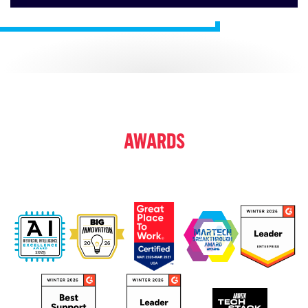
AWARDS