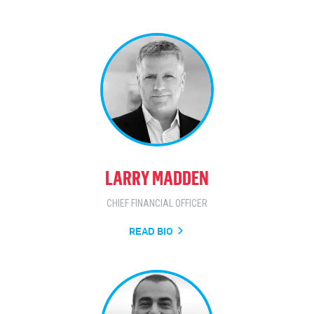
LARRY MADDEN
CHIEF FINANCIAL OFFICER
READ BIO