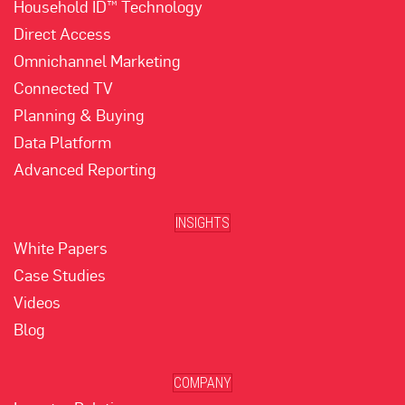
Household ID™ Technology
Direct Access
Omnichannel Marketing
Connected TV
Planning & Buying
Data Platform
Advanced Reporting
INSIGHTS
White Papers
Case Studies
Videos
Blog
COMPANY