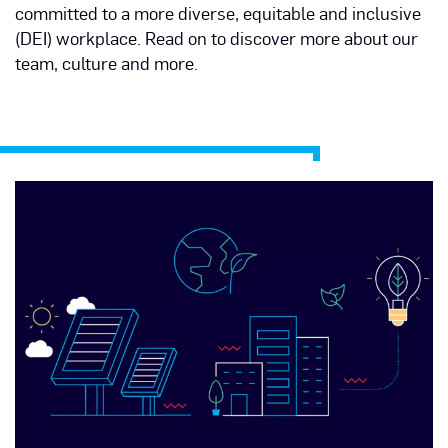
committed to a more diverse, equitable and inclusive
(DEI) workplace. Read on to discover more about our
team, culture and more.