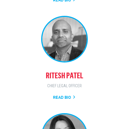
RITESH PATEL
CHIEF LEGAL OFFICER
READ BIO