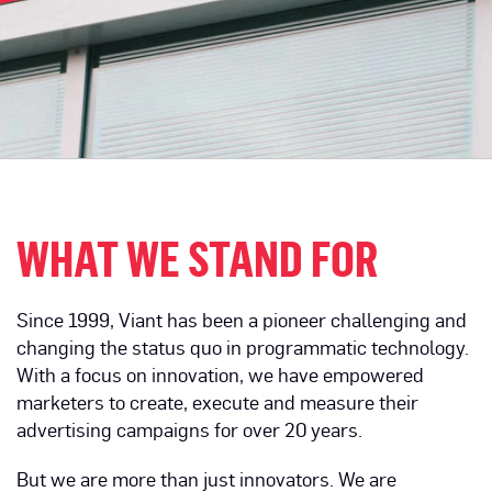
WHAT WE STAND FOR
Since 1999, Viant has been a pioneer challenging and
changing the status quo in programmatic technology.
With a focus on innovation, we have empowered
marketers to create, execute and measure their
advertising campaigns for over 20 years.
But we are more than just innovators. We are