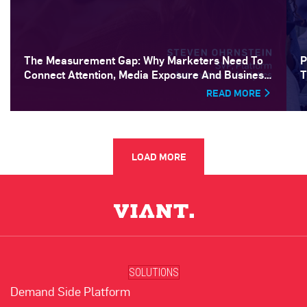
The Measurement Gap: Why Marketers Need To
P
Connect Attention, Media Exposure And Business
T
Outcomes
READ MORE
LOAD MORE
SOLUTIONS
Demand Side Platform