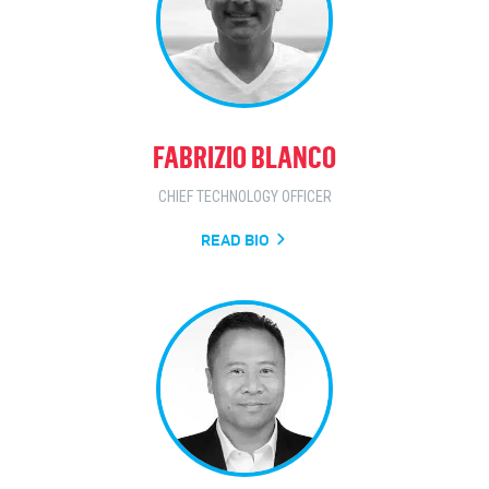
FABRIZIO BLANCO
CHIEF TECHNOLOGY OFFICER
READ BIO