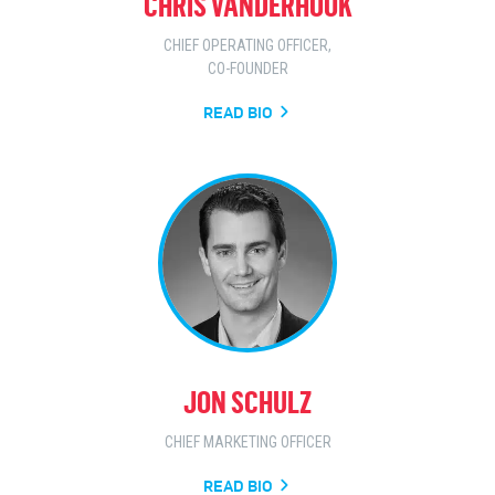
CHRIS VANDERHOOK
CHIEF OPERATING OFFICER,
CO-FOUNDER
READ BIO
JON SCHULZ
CHIEF MARKETING OFFICER
READ BIO