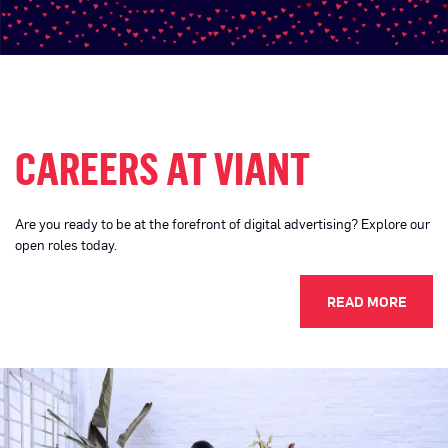
CAREERS AT VIANT
Are you ready to be at the forefront of digital advertising? Explore our
open roles today.
READ MORE