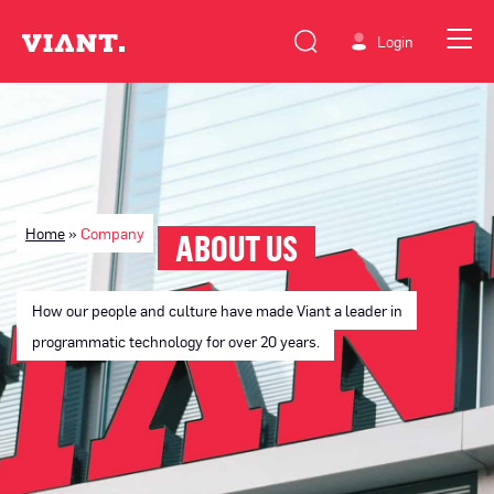
Login
Home
»
Company
ABOUT US
How our people and culture have made Viant a leader in
programmatic technology for over 20 years.