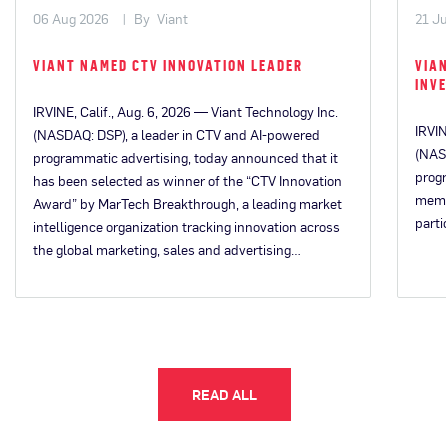
06 Aug 2026
By
Viant
21 Ju
VIANT NAMED CTV INNOVATION LEADER
VIAN
INV
IRVINE, Calif., Aug. 6, 2026 — Viant Technology Inc.
IRVIN
(NASDAQ: DSP), a leader in CTV and AI-powered
(NASD
programmatic advertising, today announced that it
progr
has been selected as winner of the “CTV Innovation
memb
Award” by MarTech Breakthrough, a leading market
parti
intelligence organization tracking innovation across
the global marketing, sales and advertising…
READ ALL