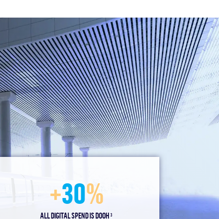
+
30
%
ALL DIGITAL SPEND IS DOOH
3