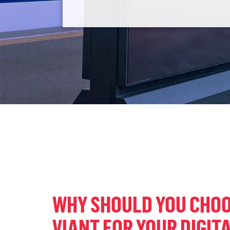
WHY SHOULD YOU CHO
VIANT FOR YOUR DIGITA