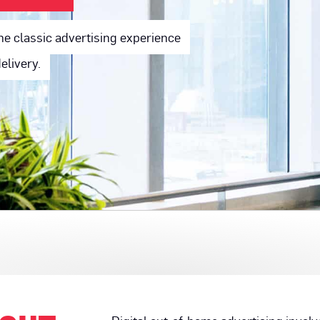
he classic advertising experience
elivery.