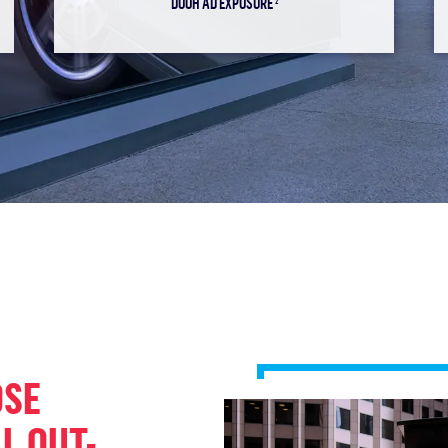
DOOH AD EXPOSURE
2
OSE
L OUT-