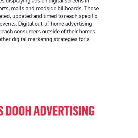
es displaying ads on digital screens in
orts, malls and roadside billboards. These
ted, updated and timed to reach specific
events. Digital out-of-home advertising
 reach consumers outside of their homes
ther digital marketing strategies for a
S DOOH ADVERTISING