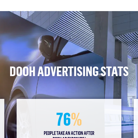
DOOH ADVERTISING STATS
76
%
PEOPLE TAKE AN ACTION AFTER