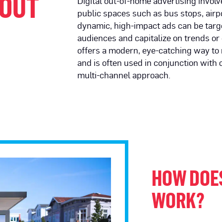
 OUT
Digital out-of-home advertising involv
public spaces such as bus stops, airp
dynamic, high-impact ads can be targe
audiences and capitalize on trends or 
offers a modern, eye-catching way to
and is often used in conjunction with o
multi-channel approach.
HOW DOE
WORK?