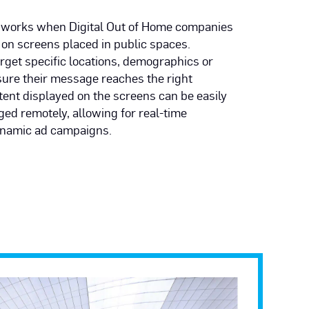
works when Digital Out of Home companies
 on screens placed in public spaces.
rget specific locations, demographics or
sure their message reaches the right
ent displayed on the screens can be easily
ed remotely, allowing for real-time
namic ad campaigns.