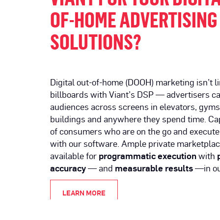
OF-HOME ADVERTISING
SOLUTIONS?
Digital out-of-home (DOOH) marketing isn’t l
billboards with Viant’s DSP — advertisers c
audiences across screens in elevators, gyms, 
buildings and anywhere they spend time. Cap
of consumers who are on the go and execute
with our software. Ample private marketplac
available for
programmatic execution
with
accuracy
— and
measurable results
—in ou
LEARN MORE