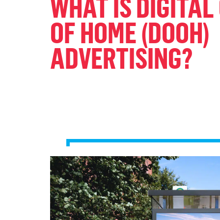
WHAT IS DIGITAL
OF HOME (DOOH)
ADVERTISING?