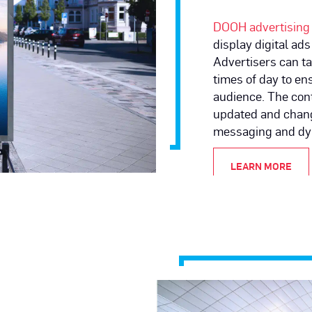
DOOH advertising
display
digital ads
Advertisers can ta
times of day to en
audience. The cont
updated and chang
messaging and dy
LEARN MORE