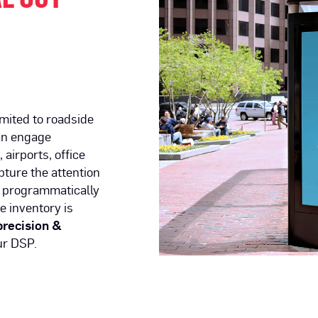
imited to roadside
an engage
airports, office
ture the attention
 programmatically
e inventory is
precision &
r DSP.