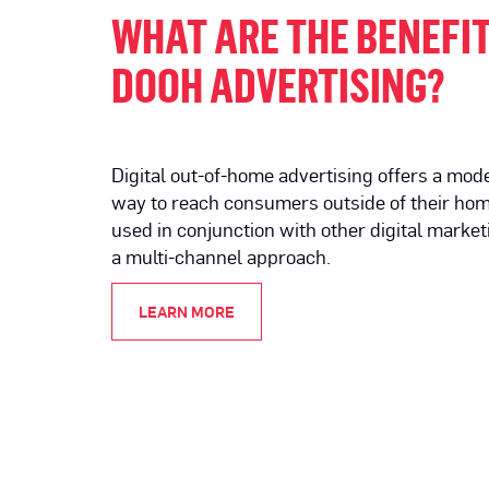
WHAT ARE THE BENEFIT
DOOH ADVERTISING?
Digital out-of-home advertising offers a mod
way to reach consumers outside of their hom
used in conjunction with other digital market
a multi-channel approach.
LEARN MORE