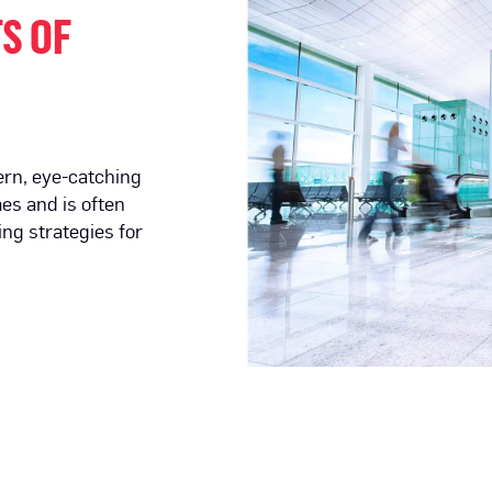
S OF
ern, eye-catching
es and is often
ing strategies for