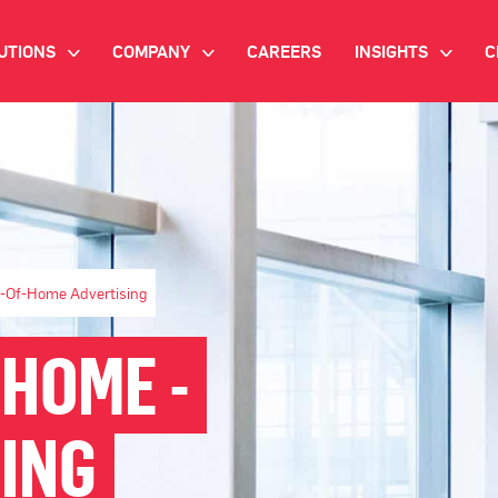
UTIONS
COMPANY
CAREERS
INSIGHTS
C
>
>
>
IANT AI
INVESTOR RELATIONS
WHITE PAPERS
NEWSROOM
VIDEOS
EMAND SIDE PLATFORM
EVENTS
CASE STUDIES
ONNECTED TV ADVERTISING
BLOG
t-Of-Home Advertising
MNICHANNEL MARKETING
 HOME -
ATA PLATFORM
ING
NDUSTRY SOLUTIONS