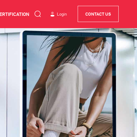
ERTIFICATION
Login
CONTACT US