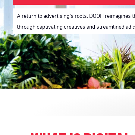
A return to advertising’s roots, DOOH reimagines t
through captivating creatives and streamlined ad d