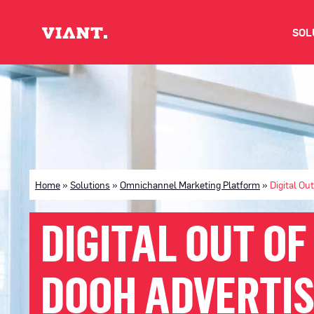
SOL
V
D
C
Home
»
Solutions
»
Omnichannel Marketing Platform
»
Digital Ou
O
DIGITAL OUT OF
D
DOOH ADVERTIS
I