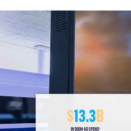
$
13.3
B
IN DOOH AD SPEND
1