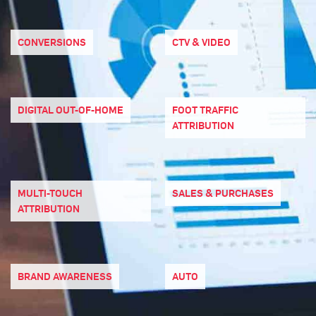
CONVERSIONS
CTV & VIDEO
DIGITAL OUT-OF-HOME
FOOT TRAFFIC
ATTRIBUTION
MULTI-TOUCH
SALES & PURCHASES
ATTRIBUTION
BRAND AWARENESS
AUTO