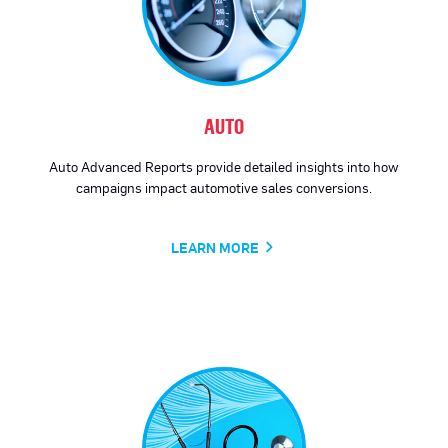
AUTO
Auto Advanced Reports provide detailed insights into how
campaigns impact automotive sales conversions.
LEARN MORE