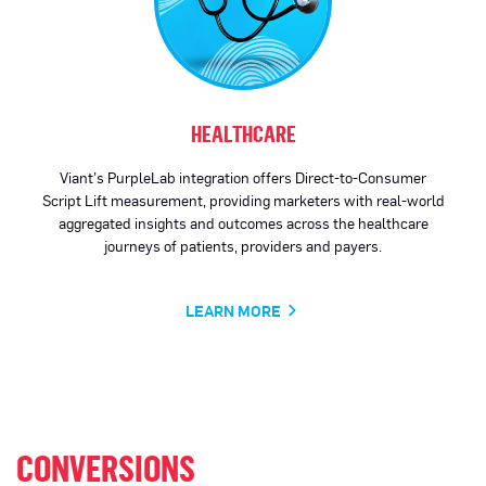
HEALTHCARE
Viant’s PurpleLab integration offers Direct-to-Consumer
Script Lift measurement, providing marketers with real-world
aggregated insights and outcomes across the healthcare
journeys of patients, providers and payers.
LEARN MORE
CONVERSIONS