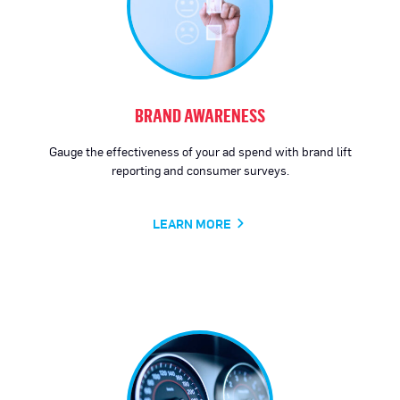
BRAND AWARENESS
Gauge the effectiveness of your ad spend with brand lift
reporting and consumer surveys.
LEARN MORE