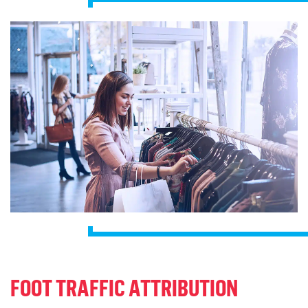
FOOT TRAFFIC ATTRIBUTION