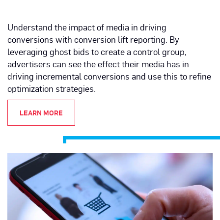
Understand the impact of media in driving
conversions with conversion lift reporting. By
leveraging ghost bids to create a control group,
advertisers can see the effect their media has in
driving incremental conversions and use this to refine
optimization strategies.
LEARN MORE