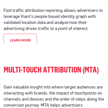
Foot traffic attribution reporting allows advertisers to
leverage Viant’s people-based identity graph with
validated location data and analyze how their
advertising drives traffic to a point of interest.
LEARN MORE
MULTI-TOUCH ATTRIBUTION (MTA)
Gain valuable insight into where target audiences are
interacting with brands, the impact of touchpoints on
channels and devices and the order of steps along the
conversion journey. MTA helps advertisers