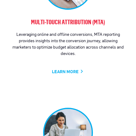
MULTI-TOUCH ATTRIBUTION (MTA)
Leveraging online and offline conversions, MTA reporting
provides insights into the conversion journey, allowing
marketers to optimize budget allocation across channels and
devices.
LEARN MORE