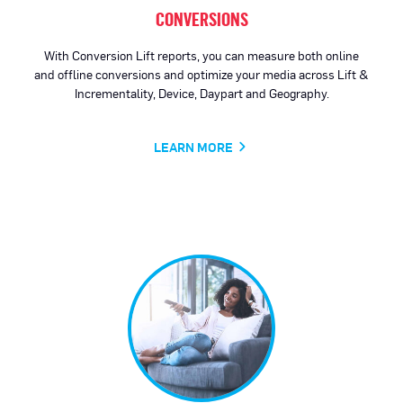
CONVERSIONS
With Conversion Lift reports, you can measure both online
and offline conversions and optimize your media across Lift &
Incrementality, Device, Daypart and Geography.
LEARN MORE