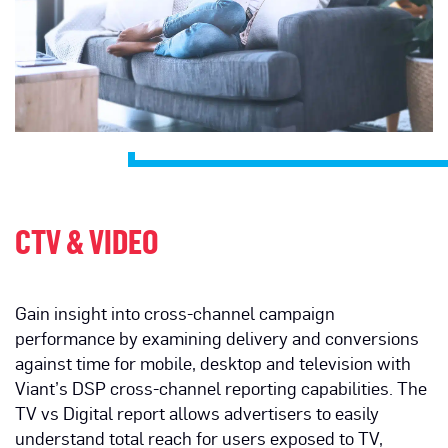
CTV & VIDEO
Gain insight into cross-channel campaign
performance by examining delivery and conversions
against time for mobile, desktop and television with
Viant’s DSP cross-channel reporting capabilities. The
TV vs Digital report allows advertisers to easily
understand total reach for users exposed to TV,