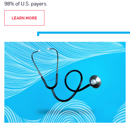
98% of U.S. payers.
LEARN MORE