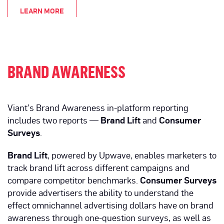
LEARN MORE
BRAND AWARENESS
Viant’s Brand Awareness in-platform reporting
includes two reports —
Brand Lift
and
Consumer
Surveys
.
Brand Lift
, powered by Upwave, enables marketers to
track brand lift across different campaigns and
compare competitor benchmarks.
Consumer Surveys
provide advertisers the ability to understand the
effect omnichannel advertising dollars have on brand
awareness through one-question surveys, as well as