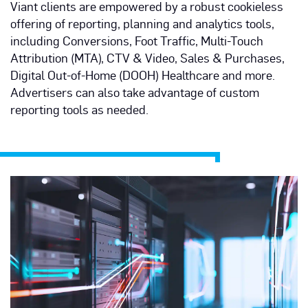
Viant clients are empowered by a robust cookieless
offering of reporting, planning and analytics tools,
including Conversions, Foot Traffic, Multi-Touch
Attribution (MTA), CTV & Video, Sales & Purchases,
Digital Out-of-Home (DOOH) Healthcare and more.
Advertisers can also take advantage of custom
reporting tools as needed.