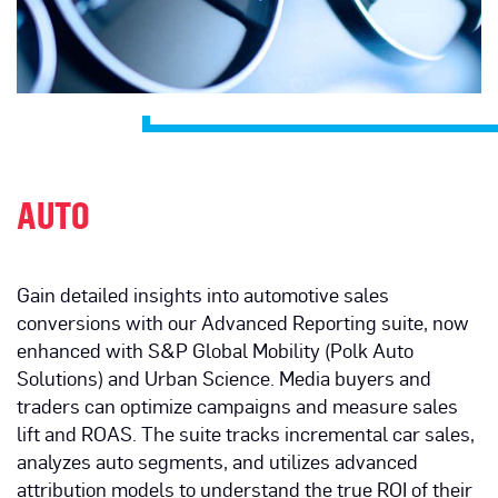
AUTO
Gain detailed insights into automotive sales
conversions with our Advanced Reporting suite, now
enhanced with S&P Global Mobility (Polk Auto
Solutions) and Urban Science. Media buyers and
traders can optimize campaigns and measure sales
lift and ROAS. The suite tracks incremental car sales,
analyzes auto segments, and utilizes advanced
attribution models to understand the true ROI of their