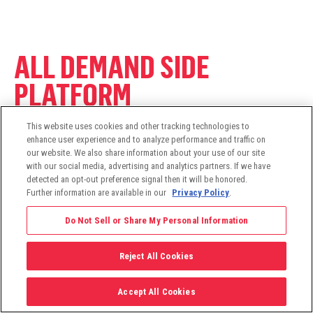
ALL DEMAND SIDE
PLATFORM
This website uses cookies and other tracking technologies to
enhance user experience and to analyze performance and traffic on
Programmatic Buying & Planning
our website. We also share information about your use of our site
Omnichannel Marketing
with our social media, advertising and analytics partners. If we have
detected an opt-out preference signal then it will be honored.
Identity Resolution
Further information are available in our
Privacy Policy
.
Household ID™ Technology
Direct Access
Do Not Sell or Share My Personal Information
Data Platform
Machine Learning Optimization
Reject All Cookies
Accept All Cookies