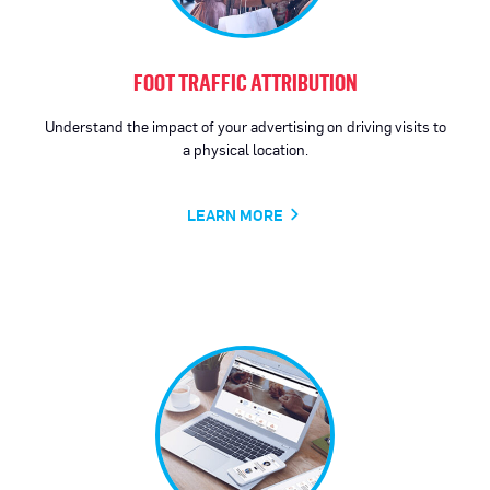
FOOT TRAFFIC ATTRIBUTION
Understand the impact of your advertising on driving visits to
a physical location.
LEARN MORE