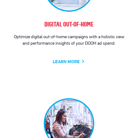
DIGITAL OUT-OF-HOME
Optimize digital out-of-home campaigns with a holistic view
and performance insights of your DOOH ad spend.
LEARN MORE