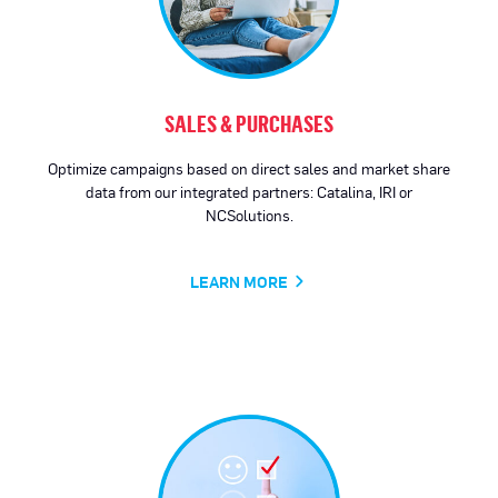
SALES & PURCHASES
Optimize campaigns based on direct sales and market share
data from our integrated partners: Catalina, IRI or
NCSolutions.
LEARN MORE