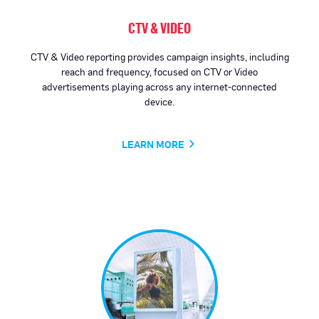
CTV & VIDEO
CTV & Video reporting provides campaign insights, including
reach and frequency, focused on CTV or Video
advertisements playing across any internet-connected
device.
LEARN MORE