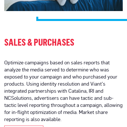
SALES & PURCHASES
Optimize campaigns based on sales reports that
analyze the media served to determine who was
exposed to your campaign and who purchased your
products. Using identity resolution and Viant’s
integrated partnerships with Catalina, IRI and
NCSolutions, advertisers can have tactic and sub-
tactic level reporting throughout a campaign, allowing
for in-flight optimization of media. Market share
reporting is also available.