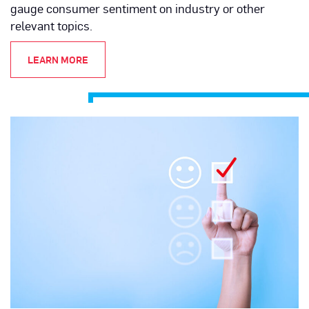
gauge consumer sentiment on industry or other
relevant topics.
LEARN MORE