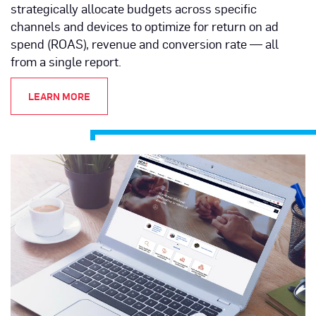
strategically allocate budgets across specific
channels and devices to optimize for return on ad
spend (ROAS), revenue and conversion rate — all
from a single report.
LEARN MORE