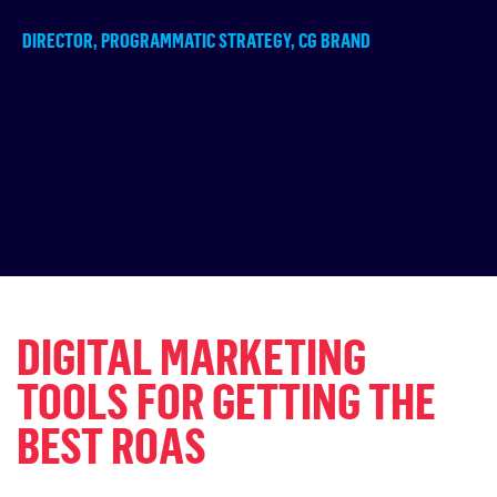
DIRECTOR, PROGRAMMATIC STRATEGY, CG BRAND
DIGITAL MARKETING
TOOLS FOR GETTING THE
BEST ROAS