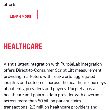
efforts.
LEARN MORE
HEALTHCARE
Viant’s latest integration with PurpleLab integration
offers Direct-to-Consumer Script Lift measurement,
providing marketers with real-world aggregated
insights and outcomes across the healthcare journeys
of patients, providers and payers. PurpleLab is a
healthcare and pharma data provider with coverage
across more than 50 billion patient claim
transactions, 2.3 million healthcare providers and