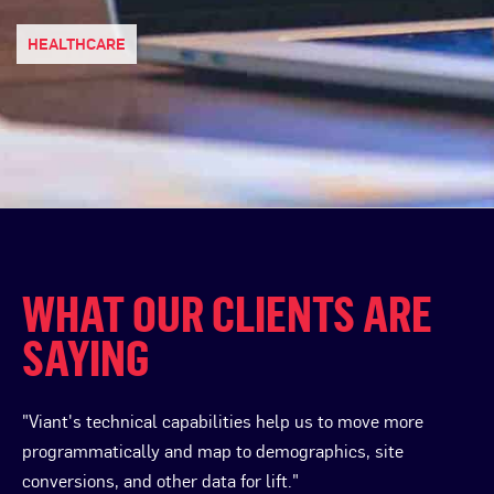
HEALTHCARE
WHAT OUR CLIENTS ARE
SAYING
"Viant's technical capabilities help us to move more
programmatically and map to demographics, site
conversions, and other data for lift."