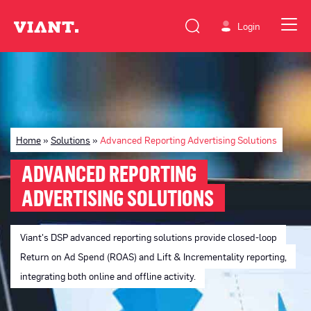
Login
Home
»
Solutions
»
Advanced Reporting Advertising Solutions
ADVANCED REPORTING
ADVERTISING SOLUTIONS
Viant's DSP advanced reporting solutions provide closed-loop
Return on Ad Spend (ROAS) and Lift & Incrementality reporting,
integrating both online and offline activity.