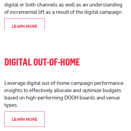
digital or both channels as well as an understanding
of incremental lift as a result of the digital campaign.
LEARN MORE
DIGITAL OUT-OF-HOME
Leverage digital out-of-home campaign performance
insights to effectively allocate and optimize budgets
based on high-performing DOOH boards and venue
types.
LEARN MORE