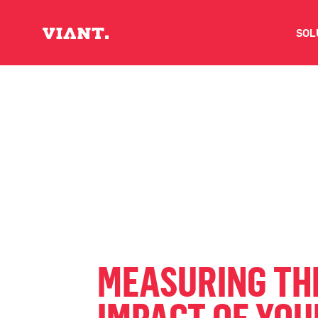
SOL
V
D
C
O
D
MEASURING TH
I