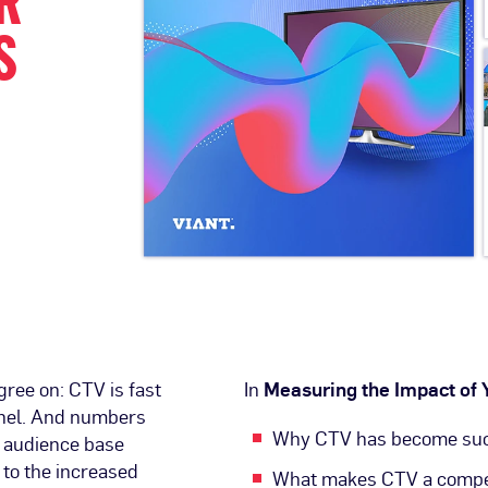
R
S
gree on: CTV is fast
In
Measuring the Impact of
nnel. And numbers
Why CTV has become such
g audience base
 to the increased
What makes CTV a compel