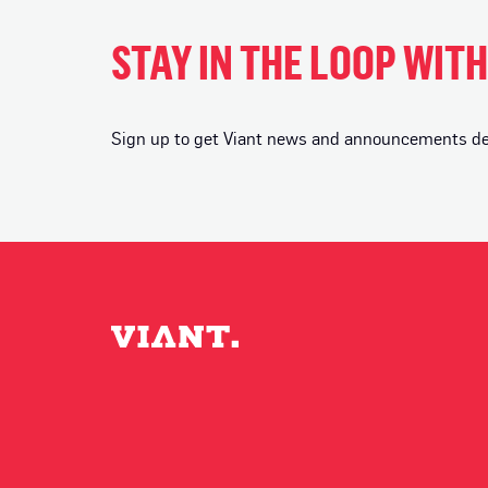
STAY IN THE LOOP WIT
Sign up to get Viant news and announcements deli