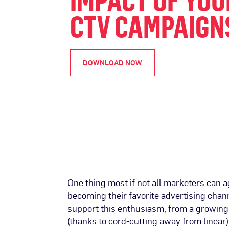
IMPACT OF YOU
CTV CAMPAIGN
DOWNLOAD NOW
One thing most if not all marketers can a
becoming their favorite advertising cha
support this enthusiasm, from a growin
(thanks to cord-cutting away from linear)