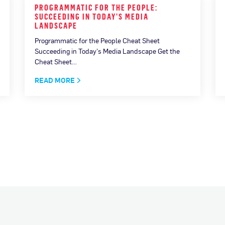
PROGRAMMATIC FOR THE PEOPLE:
SUCCEEDING IN TODAY’S MEDIA
LANDSCAPE
Programmatic for the People Cheat Sheet
Succeeding in Today's Media Landscape Get the
Cheat Sheet…
READ MORE