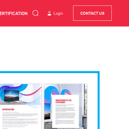
ERTIFICATION
Login
CONTACT US