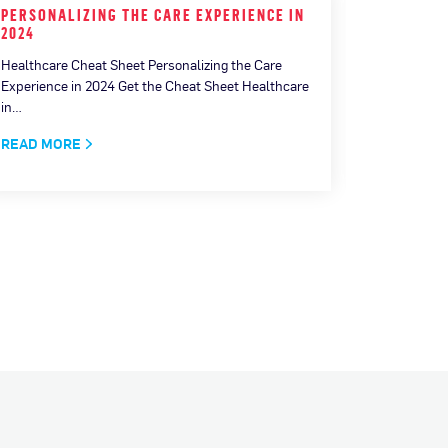
PERSONALIZING THE CARE EXPERIENCE IN
MEASURI
2024
CONNECT
Healthcare Cheat Sheet Personalizing the Care
How AI is 
Experience in 2024 Get the Cheat Sheet Healthcare
Download No
in…
(AI) has c
READ MORE
READ MO