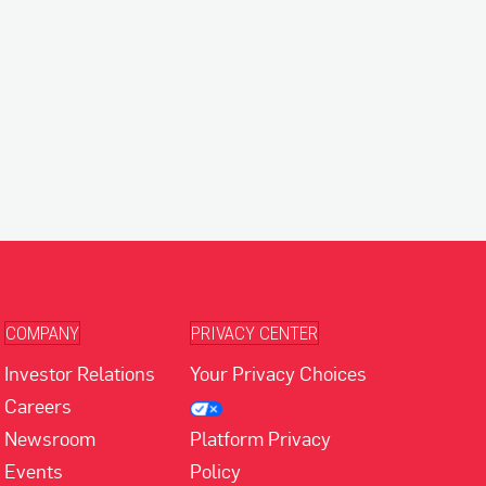
COMPANY
PRIVACY CENTER
Investor Relations
Your Privacy Choices
Careers
Newsroom
Platform Privacy
Events
Policy