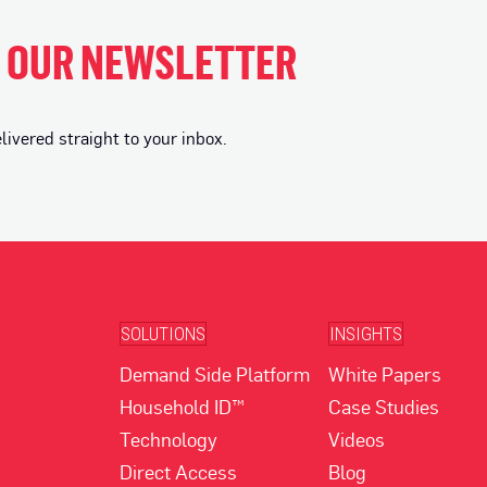
H OUR NEWSLETTER
vered straight to your inbox.
SOLUTIONS
INSIGHTS
Demand Side Platform
White Papers
Household ID™
Case Studies
Technology
Videos
Direct Access
Blog