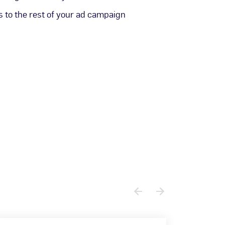
 to the rest of your ad campaign