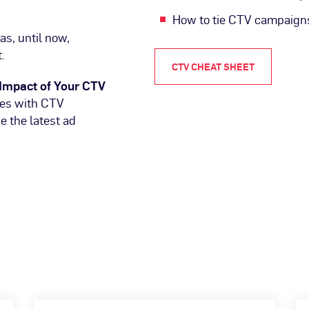
How to tie CTV campaigns
as, until now,
.
CTV CHEAT SHEET
Impact of Your CTV
ues with CTV
 the latest ad