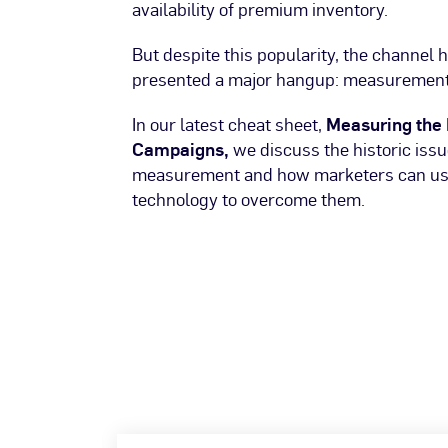
availability of premium inventory.
But despite this popularity, the channel h
presented a major hangup: measurement
In our latest cheat sheet,
Measuring the 
Campaigns,
we discuss the historic iss
measurement and how marketers can use
technology to overcome them.