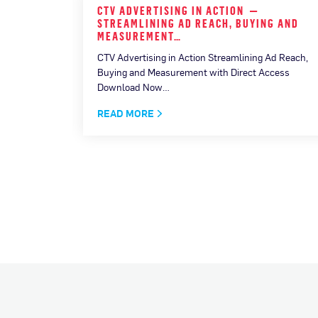
F THE
CTV ADVERTISING IN ACTION —
HE…
STREAMLINING AD REACH, BUYING AND
MEASUREMENT…
CTV Advertising in Action Streamlining Ad Reach,
Buying and Measurement with Direct Access
Download Now…
READ MORE