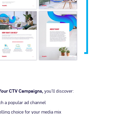
 Your CTV Campaigns,
you’ll discover:
 a popular ad channel
ling choice for your media mix