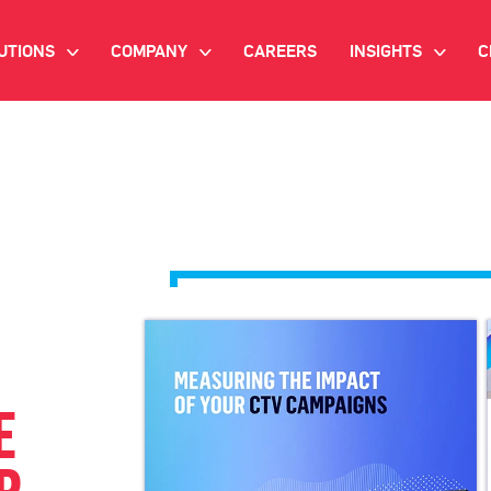
UTIONS
COMPANY
CAREERS
INSIGHTS
C
>
>
>
IANT AI
INVESTOR RELATIONS
WHITE PAPERS
NEWSROOM
VIDEOS
EMAND SIDE PLATFORM
EVENTS
CASE STUDIES
ONNECTED TV ADVERTISING
BLOG
MNICHANNEL MARKETING
ATA PLATFORM
E
NDUSTRY SOLUTIONS