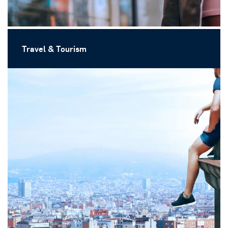
Travel & Tourism