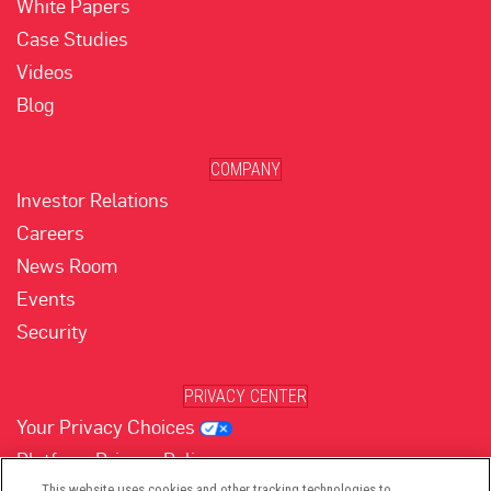
White Papers
Case Studies
Videos
Blog
COMPANY
Investor Relations
Careers
News Room
Events
Security
PRIVACY CENTER
Your Privacy Choices
Platform Privacy Policy
This website uses cookies and other tracking technologies to