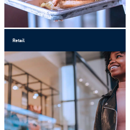
Retail