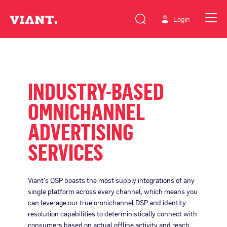
Login
INDUSTRY-BASED
OMNICHANNEL
ADVERTISING
SERVICES
Viant’s DSP boasts the most supply integrations of any
single platform across every channel, which means you
can leverage our true omnichannel DSP and identity
resolution capabilities to deterministically connect with
consumers based on actual offline activity and reach