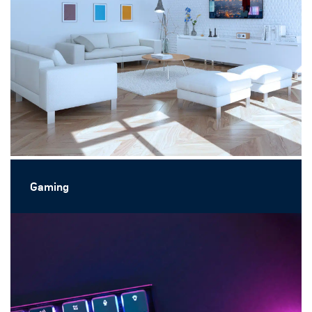
Gaming