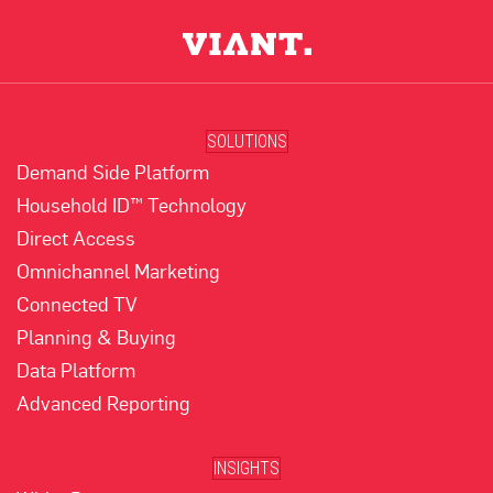
SOLUTIONS
Demand Side Platform
Household ID™ Technology
Direct Access
Omnichannel Marketing
Connected TV
Planning & Buying
Data Platform
Advanced Reporting
INSIGHTS