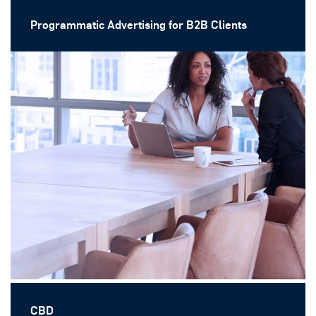
Programmatic Advertising for B2B Clients
CBD