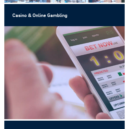
Casino & Online Gambling