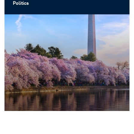
Politics