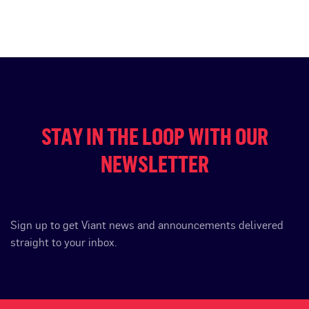
STAY IN THE LOOP WITH OUR
NEWSLETTER
Sign up to get Viant news and announcements delivered
straight to your inbox.