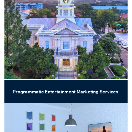
Programmatic Entertainment Marketing Services