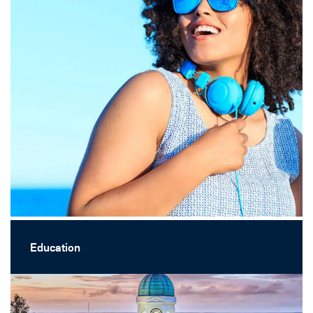
Education