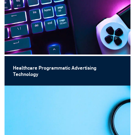
Healthcare Programmatic Advertising
Technology