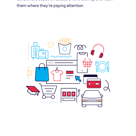
them where they’re paying attention.