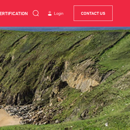
ERTIFICATION
Login
CONTACT US