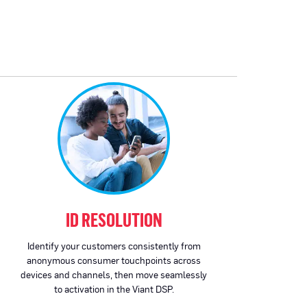
ID RESOLUTION
Identify your customers consistently from
anonymous consumer touchpoints across
devices and channels, then move seamlessly
to activation in the Viant DSP.