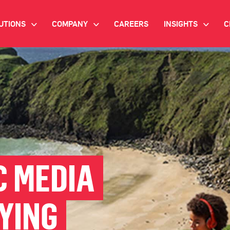
UTIONS
COMPANY
CAREERS
INSIGHTS
C
>
>
>
IANT AI
INVESTOR RELATIONS
WHITE PAPERS
NEWSROOM
VIDEOS
EMAND SIDE PLATFORM
EVENTS
CASE STUDIES
ONNECTED TV ADVERTISING
BLOG
MNICHANNEL MARKETING
 MEDIA
ATA PLATFORM
YING
NDUSTRY SOLUTIONS