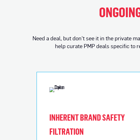
ONGOING
Need a deal, but don't see it in the private
help curate PMP deals specific to 
INHERENT BRAND SAFETY
FILTRATION