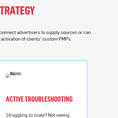
STRATEGY
 connect advertisers to supply sources or can
activation of clients' custom PMPs.
ACTIVE TROUBLESHOOTING
Struggling to scale? Not seeing