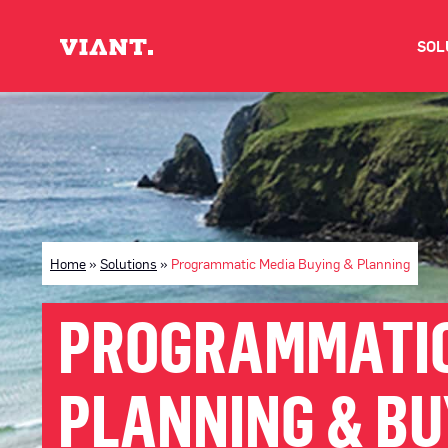
SOL
V
D
C
Home
»
Solutions
»
Programmatic Media Buying & Planning
O
PROGRAMMATIC
D
PLANNING & BU
I