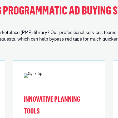
 PROGRAMMATIC AD BUYING 
 marketplace (PMP) library? Our professional services teams
requests, which can help bypass red tape for much quicker 
INNOVATIVE PLANNING
TOOLS