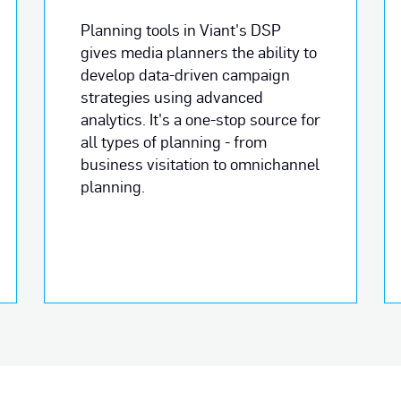
Planning tools in Viant's DSP
gives media planners the ability to
develop data-driven campaign
strategies using advanced
analytics. It's a one-stop source for
all types of planning - from
business visitation to omnichannel
planning.