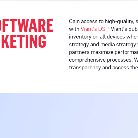
SOFTWARE
Gain access to high-quality,
with
Viant's DSP
. Viant's pu
RKETING
inventory on all devices wh
strategy and media strategy 
partners maximize performan
comprehensive processes. We 
transparency and access the