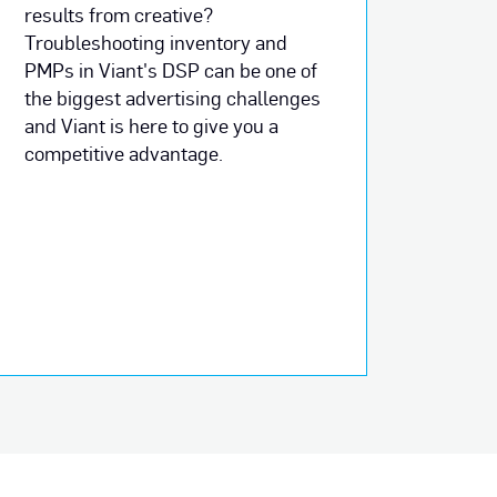
results from creative?
Troubleshooting inventory and
PMPs in Viant's DSP can be one of
the biggest advertising challenges
and Viant is here to give you a
competitive advantage.