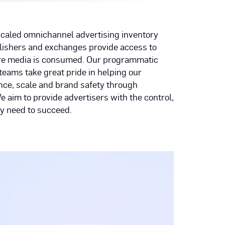
 scaled omnichannel advertising inventory
blishers and exchanges provide access to
ere media is consumed. Our programmatic
teams take great pride in helping our
ce, scale and brand safety through
aim to provide advertisers with the control,
y need to succeed.