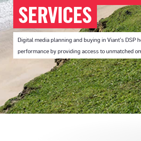
SERVICES
Digital media planning and buying in Viant’s DSP
performance by providing access to unmatched omn