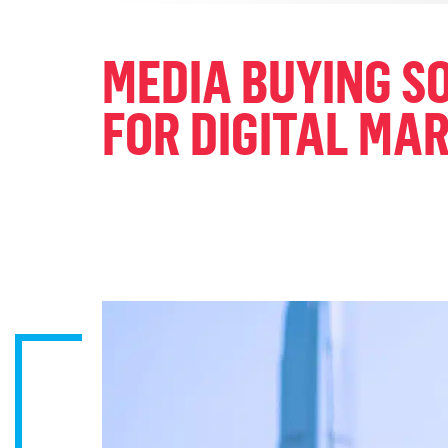
MEDIA BUYING 
FOR DIGITAL MA