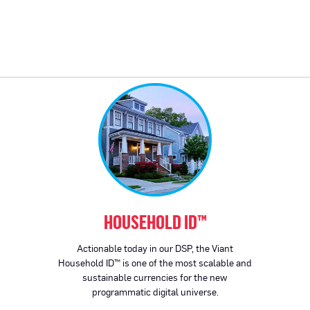
HOUSEHOLD ID™
Actionable today in our DSP, the Viant
Household ID™ is one of the most scalable and
sustainable currencies for the new
programmatic digital universe.