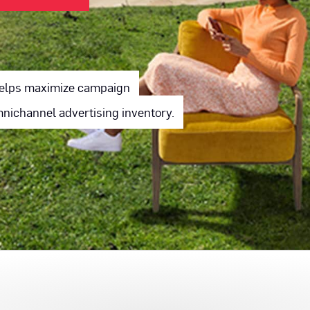
 helps maximize campaign
ichannel advertising inventory.