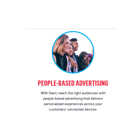
PEOPLE-BASED ADVERTISING
With Viant, reach the right audiences with
people-based advertising that delivers
personalized experiences across your
customers' connected devices.