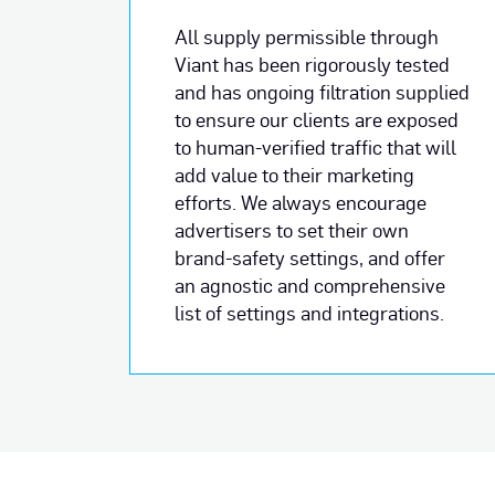
All supply permissible through
Viant has been rigorously tested
and has ongoing filtration supplied
to ensure our clients are exposed
to human-verified traffic that will
add value to their marketing
efforts. We always encourage
advertisers to set their own
brand-safety settings, and offer
an agnostic and comprehensive
list of settings and integrations.