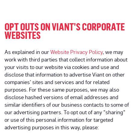
OPT OUTS ON VIANT’S CORPORATE
WEBSITES
As explained in our
Website Privacy Policy
, we may
work with third parties that collect information about
your visits to our website via cookies and use and
disclose that information to advertise Viant on other
companies’ sites and services and for related
purposes. For these same purposes, we may also
disclose hashed versions of email addresses and
similar identifiers of our business contacts to some of
our advertising partners. To opt out of any "sharing"
or use of this personal information for targeted
advertising purposes in this way, please: