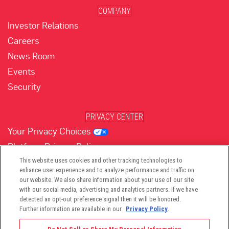
COMPANY
Investor Relations
Careers
News Room
Events
Security
PRIVACY CENTER
Your Privacy Choices
Platform Privacy Policy
Website Privacy Policy
This website uses cookies and other tracking technologies to
enhance user experience and to analyze performance and traffic on
our website. We also share information about your use of our site
with our social media, advertising and analytics partners. If we have
(opens in new tab)
(opens in new tab)
(opens in new tab)
(opens in new tab)
(opens in new tab)
detected an opt-out preference signal then it will be honored.
Further information are available in our
Privacy Policy
.