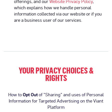
offerings, and our
Website Privacy Policy
,
which explains how we handle personal
information collected via our website or if you
are a business user of our services.
YOUR PRIVACY CHOICES &
RIGHTS
How to
Opt Out
of "Sharing" and uses of Personal
Information for Targeted Advertising on the Viant
Platform