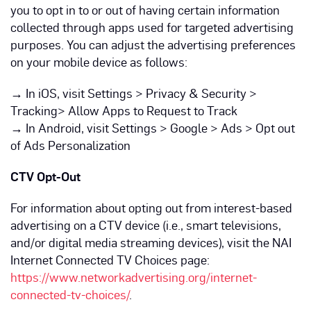
you to opt in to or out of having certain information
collected through apps used for targeted advertising
purposes. You can adjust the advertising preferences
on your mobile device as follows:
→
In iOS, visit Settings > Privacy & Security >
Tracking> Allow Apps to Request to Track
→
In Android, visit Settings > Google > Ads > Opt out
of Ads Personalization
CTV Opt-Out
For information about opting out from interest-based
advertising on a CTV device (i.e., smart televisions,
and/or digital media streaming devices), visit the NAI
Internet Connected TV Choices page:
https://www.networkadvertising.org/internet-
connected-tv-choices/
.