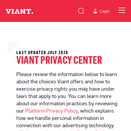
Login
LAST UPDATED JULY 2026
VIANT PRIVACY CENTER
Please review the information below to learn
about the choices Viant offers and how to
exercise privacy rights you may have under
laws that apply to you. You can learn more
about our information practices by reviewing
our
Platform Privacy Policy
, which explains
how we handle personal information in
connection with our advertising technology