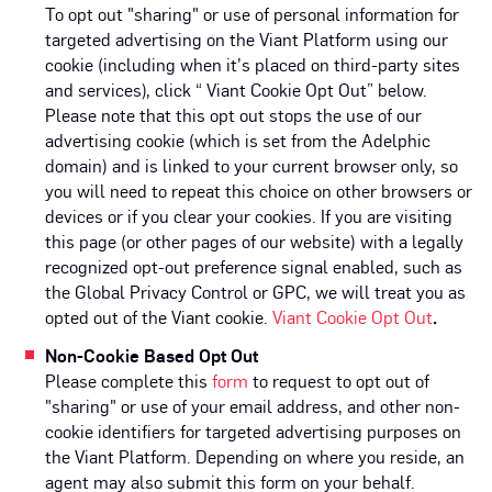
To opt out "sharing" or use of personal information for
targeted advertising on the Viant Platform using our
cookie (including when it’s placed on third-party sites
and services), click “ Viant Cookie Opt Out” below.
Please note that this opt out stops the use of our
advertising cookie (which is set from the Adelphic
domain) and is linked to your current browser only, so
you will need to repeat this choice on other browsers or
devices or if you clear your cookies. If you are visiting
this page (or other pages of our website) with a legally
recognized opt-out preference signal enabled, such as
the Global Privacy Control or GPC, we will treat you as
opted out of the Viant cookie.
Viant Cookie Opt Out
.
Non-Cookie Based Opt Out
Please complete this
form
to request to opt out of
"sharing" or use of your email address, and other non-
cookie identifiers for targeted advertising purposes on
the Viant Platform. Depending on where you reside, an
agent may also submit this form on your behalf.