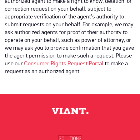
authorized agent to make a right to know, deletion, or
correction request on your behalf, subject to
appropriate verification of the agent’s authority to
submit requests on your behalf. For example, we may
ask authorized agents for proof of their authority to
operate on your behalf, such as power of attorney, or
we may ask you to provide confirmation that you gave
the agent permission to make such a request. Please
use our
Consumer Rights Request Portal
to make a
request as an authorized agent.
SOLUTIONS