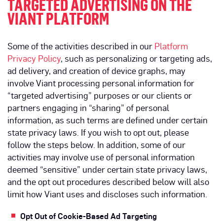
TARGETED ADVERTISING ON THE
VIANT PLATFORM
Some of the activities described in our
Platform
Privacy Policy
, such as personalizing or targeting ads,
ad delivery, and creation of device graphs, may
involve Viant processing personal information for
“targeted advertising” purposes or our clients or
partners engaging in “sharing” of personal
information, as such terms are defined under certain
state privacy laws. If you wish to opt out, please
follow the steps below. In addition, some of our
activities may involve use of personal information
deemed “sensitive” under certain state privacy laws,
and the opt out procedures described below will also
limit how Viant uses and discloses such information.
Opt Out of Cookie-Based Ad Targeting