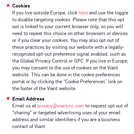
Cookies
If you live outside Europe, click
here
and use the toggle
to disable targeting cookies. Please note that this opt
out is linked to your current browser only, so you will
need to repeat this choice on other browsers or devices
or if you clear your cookies. You may also opt out of
these practices by visiting our website with a legally-
recognized opt-out preference signal enabled, such as
the Global Privacy Control or GPC. If you live in Europe,
you may consent to the use of cookies on the Viant
website. This can be done in the cookie preferences
portal or by clicking the “Cookie Preferences” link on
the footer of the Viant website.
Email Address
Email us at
privacy@viantinc.com
to request opt out of
"sharing" or targeted advertising uses of your email
address and similar identifiers if you are a business
contact of Viant.