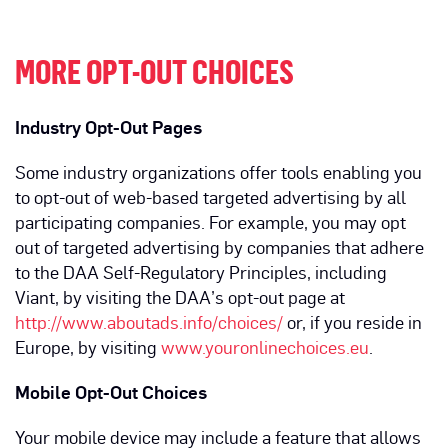
MORE OPT-OUT CHOICES
Industry Opt-Out Pages
Some industry organizations offer tools enabling you
to opt-out of web-based targeted advertising by all
participating companies. For example, you may opt
out of targeted advertising by companies that adhere
to the DAA Self-Regulatory Principles, including
Viant, by visiting the DAA’s opt-out page at
http://www.aboutads.info/choices/
or, if you reside in
Europe, by visiting
www.youronlinechoices.eu
.
Mobile Opt-Out Choices
Your mobile device may include a feature that allows