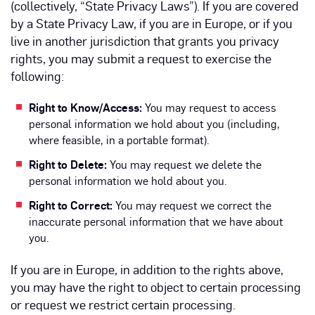
(collectively, “State Privacy Laws”). If you are covered
by a State Privacy Law, if you are in Europe, or if you
live in another jurisdiction that grants you privacy
rights, you may submit a request to exercise the
following:
Right to Know/Access:
You may request to access
personal information we hold about you (including,
where feasible, in a portable format).
Right to Delete:
You may request we delete the
personal information we hold about you.
Right to Correct:
You may request we correct the
inaccurate personal information that we have about
you.
If you are in Europe, in addition to the rights above,
you may have the right to object to certain processing
or request we restrict certain processing.