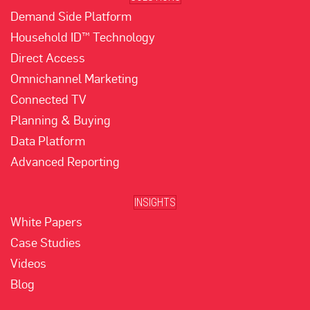
Demand Side Platform
Household ID™ Technology
Direct Access
Omnichannel Marketing
Connected TV
Planning & Buying
Data Platform
Advanced Reporting
INSIGHTS
White Papers
Case Studies
Videos
Blog