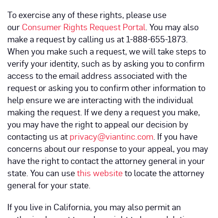
To exercise any of these rights, please use
our
Consumer Rights Request Portal
. You may also
make a request by calling us at 1-888-655-1873.
When you make such a request, we will take steps to
verify your identity, such as by asking you to confirm
access to the email address associated with the
request or asking you to confirm other information to
help ensure we are interacting with the individual
making the request. If we deny a request you make,
you may have the right to appeal our decision by
contacting us at
privacy@viantinc.com
. If you have
concerns about our response to your appeal, you may
have the right to contact the attorney general in your
state. You can use
this website
to locate the attorney
general for your state.
If you live in California, you may also permit an