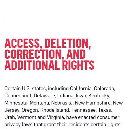
ACCESS, DELETION,
CORRECTION, AND
ADDITIONAL RIGHTS
Certain U.S. states, including California, Colorado,
Connecticut, Delaware, Indiana, Iowa, Kentucky,
Minnesota, Montana, Nebraska, New Hampshire, New
Jersey, Oregon, Rhode Island, Tennessee, Texas,
Utah, Vermont and Virginia, have enacted consumer
privacy laws that grant their residents certain rights