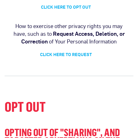
CLICK HERE TO OPT OUT
How to exercise other privacy rights you may
have, such as to
Request Access, Deletion, or
Correction
of Your Personal Information
CLICK HERE TO REQUEST
OPT OUT
OPTING OUT OF "SHARING", AND