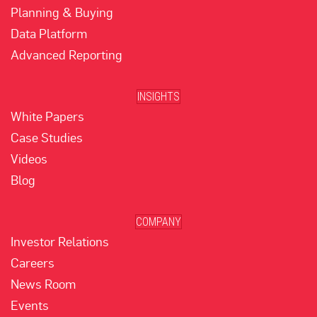
Planning & Buying
Data Platform
Advanced Reporting
INSIGHTS
White Papers
Case Studies
Videos
Blog
COMPANY
Investor Relations
Careers
News Room
Events