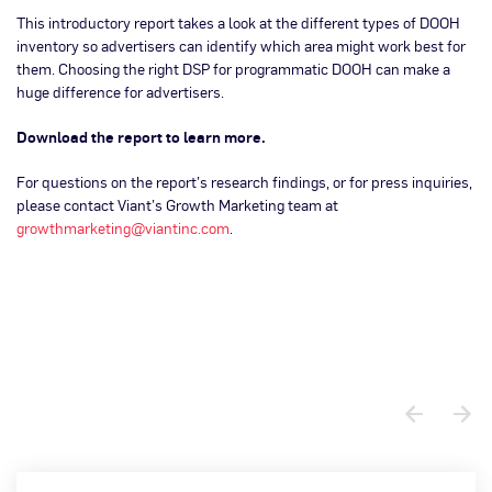
This introductory report takes a look at the different types of DOOH
inventory so advertisers can identify which area might work best for
them. Choosing the right DSP for programmatic DOOH can make a
huge difference for advertisers.
Download the report to learn more.
For questions on the report’s research findings, or for press inquiries,
please contact Viant’s Growth Marketing team at
growthmarketing@viantinc.com
.