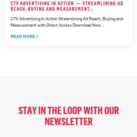
CTV ADVERTISING IN ACTION — STREAMLINING AD
REACH, BUYING AND MEASUREMENT…
CTV Advertising in Action Streamlining Ad Reach, Buying and
Measurement with Direct Access Download Now…
READ MORE
STAY IN THE LOOP WITH OUR
NEWSLETTER