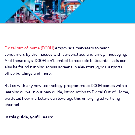
Digital out-of-home (DOOH)
empowers marketers to reach
consumers by the masses with personalized and timely messaging.
And these days, DOOH isn’t limited to roadside billboards – ads can
also be found running across screens in elevators, gyms, airports,
office buildings and more.
But as with any new technology, programmatic DOOH comes with a
learning curve. In our new guide, Introduction to Digital Out-of-Home,
we detail how marketers can leverage this emerging advertising
channel.
In this guide, you’ll learn: