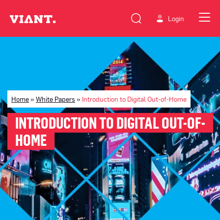
Login
Home
»
White Papers
»
Introduction to Digital Out-of-Home
INTRODUCTION TO DIGITAL OUT-OF-
HOME