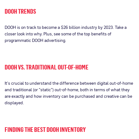
DOOH TRENDS
DOOH is on track to become a $26 billion industry by 2023. Take a
closer look into why. Plus, see some of the top benefits of
programmatic DOOH advertising.
DOOH VS. TRADITIONAL OUT-OF-HOME
It's crucial to understand the difference between digital out-of-home
and traditional (or "static") out-of-home, both in terms of what they
are exactly and how inventory can be purchased and creative can be
displayed.
FINDING THE BEST DOOH INVENTORY