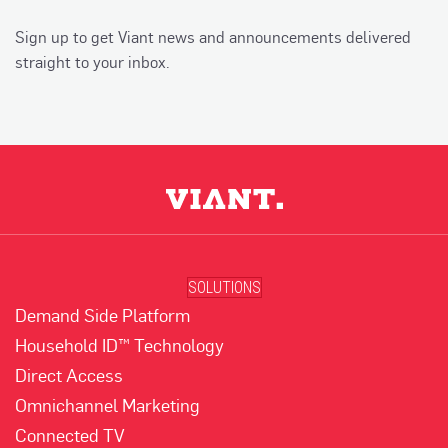
Sign up to get Viant news and announcements delivered
straight to your inbox.
SOLUTIONS
Demand Side Platform
Household ID™ Technology
Direct Access
Omnichannel Marketing
Connected TV