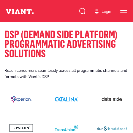
Login
DSP (DEMAND SIDE PLATFORM)
PROGRAMMATIC ADVERTISING
SOLUTIONS
Reach consumers seamlessly across all programmatic channels and
formats with Viant’s DSP.