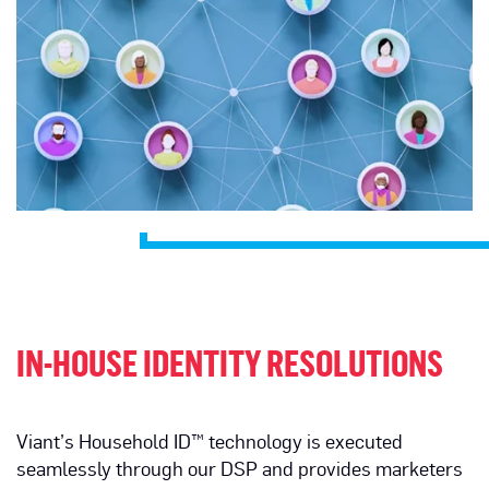
IN-HOUSE IDENTITY RESOLUTIONS
Viant’s Household ID™ technology is executed
seamlessly through our DSP and provides marketers