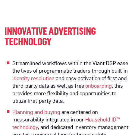
INNOVATIVE ADVERTISING
TECHNOLOGY
Streamlined workflows within the Viant DSP ease
the lives of programmatic traders through built-in
identity resolution
and easy activation of first and
third-party data as well as free
onboarding
; this
provides more flexibility and opportunities to
utilize first-party data.
Planning and buying
are centered on
measurability integrated in our
Household ID™
technology
, and dedicated inventory management
creates a universal lens for brand safety.