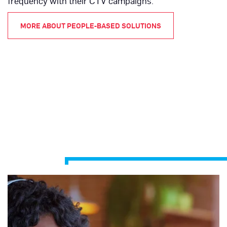
frequency with their CTV campaigns.
MORE ABOUT PEOPLE-BASED SOLUTIONS