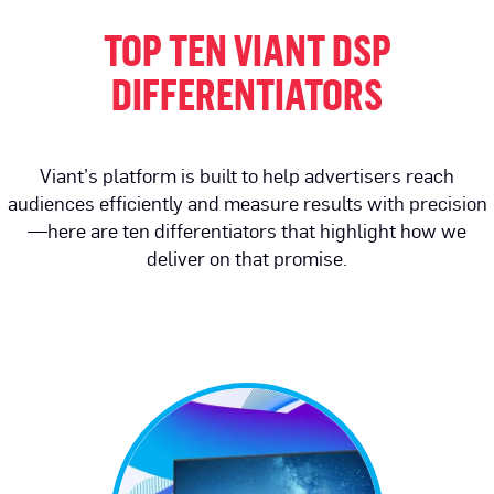
TOP TEN VIANT DSP
DIFFERENTIATORS
Viant’s platform is built to help advertisers reach
audiences efficiently and measure results with precision
—here are ten differentiators that highlight how we
deliver on that promise.