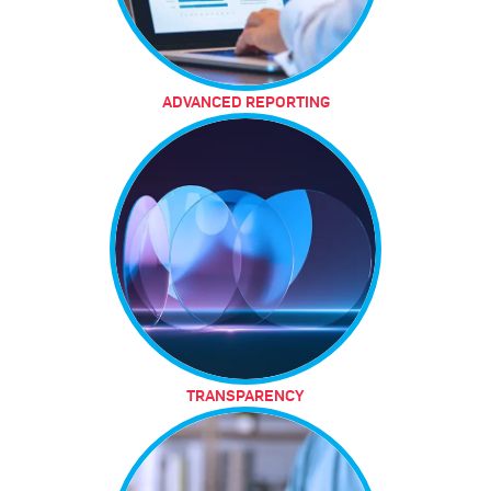
ADVANCED REPORTING
TRANSPARENCY