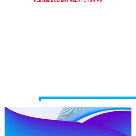
FLEXIBLE CLIENT RELATIONSHIPS