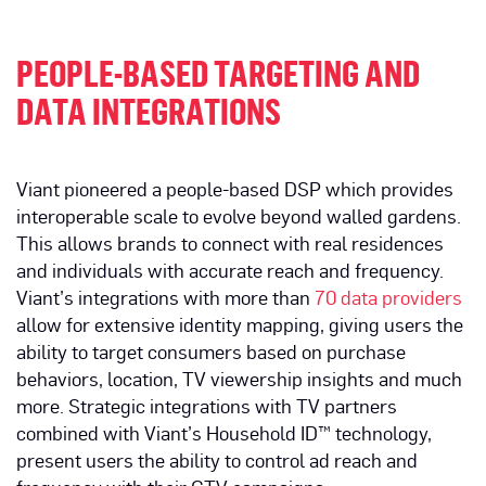
PEOPLE-BASED TARGETING AND
DATA INTEGRATIONS
Viant pioneered a people-based DSP which provides
interoperable scale to evolve beyond walled gardens.
This allows brands to connect with real residences
and individuals with accurate reach and frequency.
Viant’s integrations with more than
70 data providers
allow for extensive identity mapping, giving users the
ability to target consumers based on purchase
behaviors, location, TV viewership insights and much
more. Strategic integrations with TV partners
combined with Viant’s Household ID™ technology,
present users the ability to control ad reach and