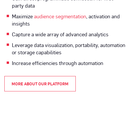
party data
Maximize
audience segmentation
, activation and
insights
Capture a wide array of advanced analytics
Leverage data visualization, portability, automation
or storage capabilities
Increase efficiencies through automation
MORE ABOUT OUR PLATFORM