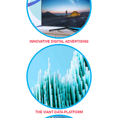
INNOVATIVE DIGITAL ADVERTISING
THE VIANT DATA PLATFORM