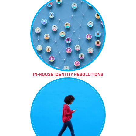
IN-HOUSE IDENTITY RESOLUTIONS