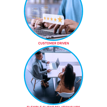
CUSTOMER DRIVEN