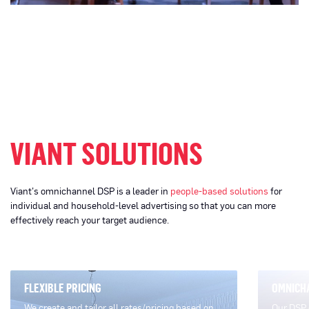
VIANT SOLUTIONS
Viant’s omnichannel DSP is a leader in
people-based solutions
for
individual and household-level advertising so that you can more
effectively reach your target audience.
FLEXIBLE PRICING
OMNICH
We create and tailor all rates/pricing based on
Our DSP 