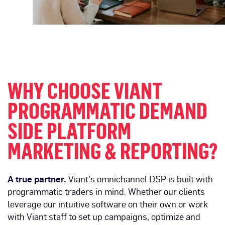
WHY CHOOSE VIANT
PROGRAMMATIC DEMAND
SIDE PLATFORM
MARKETING & REPORTING?
A true partner.
Viant's omnichannel DSP is built with
programmatic traders in mind. Whether our clients
leverage our intuitive software on their own or work
with Viant staff to set up campaigns, optimize and