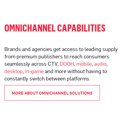
OMNICHANNEL CAPABILITIES
Brands and agencies get access to leading supply
from premium publishers to reach consumers
seamlessly across CTV,
DOOH
,
mobile
,
audio
,
desktop
,
in-game
and more without having to
constantly switch between platforms.
MORE ABOUT OMNICHANNEL SOLUTIONS