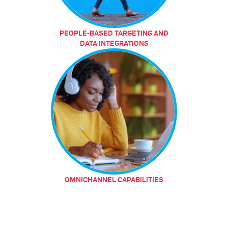
PEOPLE-BASED TARGETING AND
DATA INTEGRATIONS
OMNICHANNEL CAPABILITIES