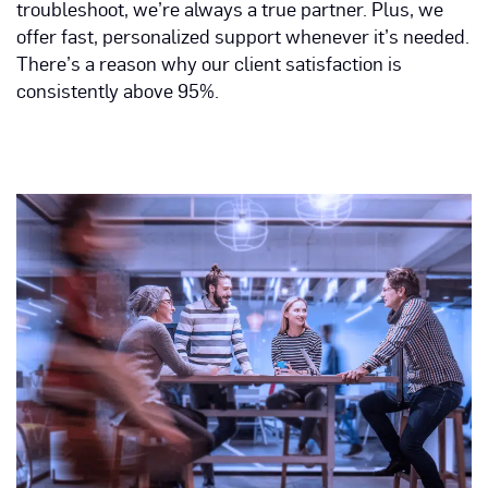
troubleshoot, we’re always a true partner. Plus, we
offer fast, personalized support whenever it’s needed.
There’s a reason why our client satisfaction is
consistently above 95%.