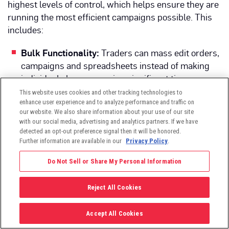
highest levels of control, which helps ensure they are
running the most efficient campaigns possible. This
includes:
Bulk Functionality:
Traders can mass edit orders,
campaigns and spreadsheets instead of making
individual changes, saving significant time.
This website uses cookies and other tracking technologies to
API Capabilities:
These provide bilateral data
enhance user experience and to analyze performance and traffic on
syndication into or out of the platform for
our website. We also share information about your use of our site
trafficking and reporting in formats easily
with our social media, advertising and analytics partners. If we have
detected an opt-out preference signal then it will be honored.
accepted by business intelligence teams.
Further information are available in our
Privacy Policy
.
Machine Learning Algorithms:
Algorithms find
Do Not Sell or Share My Personal Information
optimal bid prices for maximizing performance
and scale across all major KPIs.
Reject All Cookies
External Tracking Sources:
Users can export
settings, make changes and then upload them
Accept All Cookies
back into Viant to maximize workflow efficiency for