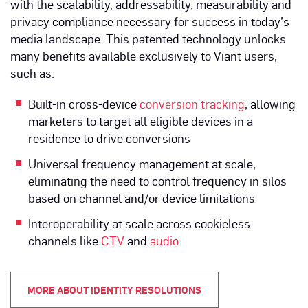
with the scalability, addressability, measurability and
privacy compliance necessary for success in today’s
media landscape. This patented technology unlocks
many benefits available exclusively to Viant users,
such as:
Built-in cross-device
conversion tracking
, allowing
marketers to target all eligible devices in a
residence to drive conversions
Universal frequency management at scale,
eliminating the need to control frequency in silos
based on channel and/or device limitations
Interoperability at scale across cookieless
channels like
CTV
and
audio
MORE ABOUT IDENTITY RESOLUTIONS