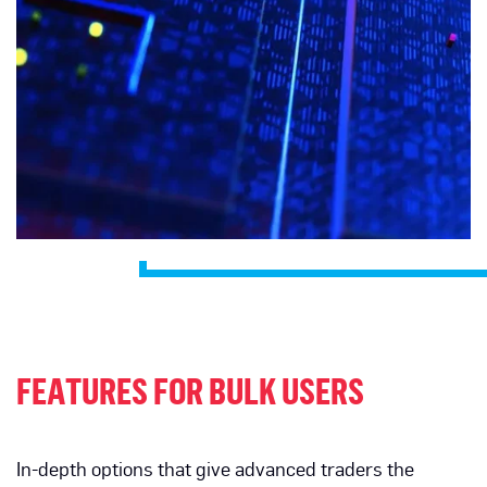
FEATURES FOR BULK USERS
In-depth options that give advanced traders the