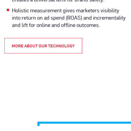
Holistic measurement gives marketers visibility
into return on ad spend (ROAS) and incrementality
and lift for online and offline outcomes.
MORE ABOUT OUR TECHNOLOGY