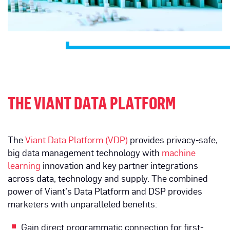
THE VIANT DATA PLATFORM
The
Viant Data Platform (VDP)
provides privacy-safe,
big data management technology with
machine
learning
innovation and key partner integrations
across data, technology and supply. The combined
power of Viant’s Data Platform and DSP provides
marketers with unparalleled benefits:
Gain direct programmatic connection for first-