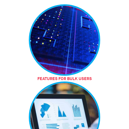
FEATURES FOR BULK USERS