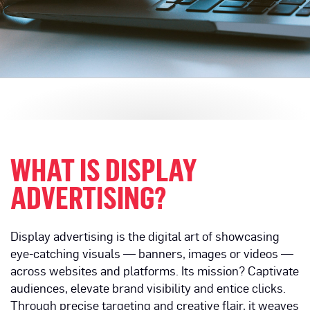
WHAT IS DISPLAY
ADVERTISING?
Display advertising is the digital art of showcasing
eye-catching visuals — banners, images or videos —
across websites and platforms. Its mission? Captivate
audiences, elevate brand visibility and entice clicks.
Through precise targeting and creative flair, it weaves