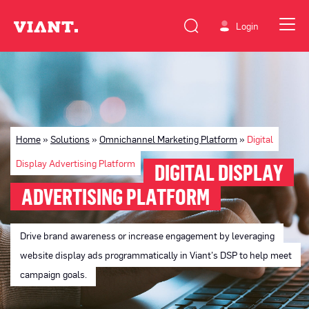
Login
Home
»
Solutions
»
Omnichannel Marketing Platform
»
Digital
Display Advertising Platform
DIGITAL DISPLAY
ADVERTISING PLATFORM
Drive brand awareness or increase engagement by leveraging
website display ads programmatically in Viant’s DSP to help meet
campaign goals.