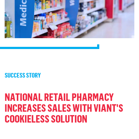
SUCCESS STORY
NATIONAL RETAIL PHARMACY
INCREASES SALES WITH VIANT'S
COOKIELESS SOLUTION