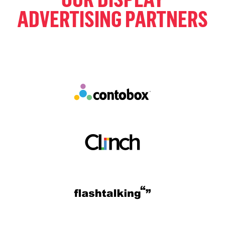
ADVERTISING PARTNERS