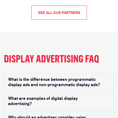
SEE ALL OUR PARTNERS
DISPLAY ADVERTISING FAQ
What is the difference between programmatic
Exp
display ads and non-programmatic display ads?
What are examples of digital display
Exp
advertising?
Why should an advertiser consider using
Exp