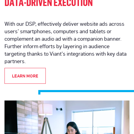
DATA-DRIVEN EXECUTION
With our DSP, effectively deliver website ads across
users’ smartphones, computers and tablets or
complement an audio ad with a companion banner.
Further inform efforts by layering in audience
targeting thanks to Viant’s integrations with key data
partners.
LEARN MORE