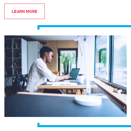
LEARN MORE