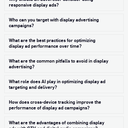
responsive display ads?
Who can you target with display advertising
Exp
campaigns?
What are the best practices for optimizing
Exp
display ad performance over time?
What are the common pitfalls to avoid in display
Exp
advertising?
What role does AI play in optimizing display ad
Exp
targeting and delivery?
How does cross-device tracking improve the
Exp
performance of display ad campaigns?
What are the advantages of combining display
Exp