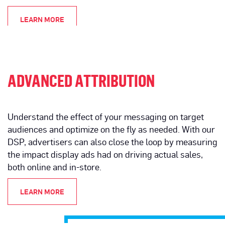
LEARN MORE
ADVANCED ATTRIBUTION
Understand the effect of your messaging on target
audiences and optimize on the fly as needed. With our
DSP, advertisers can also close the loop by measuring
the impact display ads had on driving actual sales,
both online and in-store.
LEARN MORE