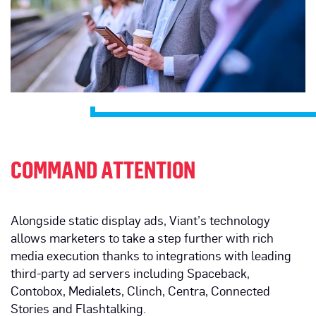
COMMAND ATTENTION
Alongside static display ads, Viant’s technology
allows marketers to take a step further with rich
media execution thanks to integrations with leading
third-party ad servers including Spaceback,
Contobox, Medialets, Clinch, Centra, Connected
Stories and Flashtalking.