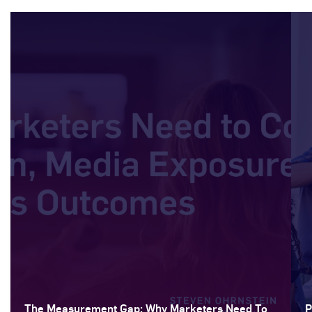
The Measurement Gap: Why Marketers Need To
P