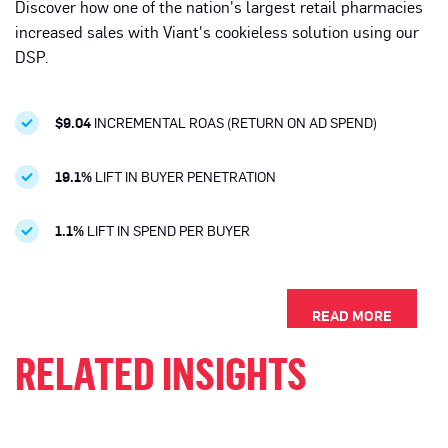
Discover how one of the nation's largest retail pharmacies
increased sales with Viant's cookieless solution using our
DSP.
$9.04
INCREMENTAL ROAS (RETURN ON AD SPEND)
19.1%
LIFT IN BUYER PENETRATION
1.1%
LIFT IN SPEND PER BUYER
READ MORE
RELATED INSIGHTS