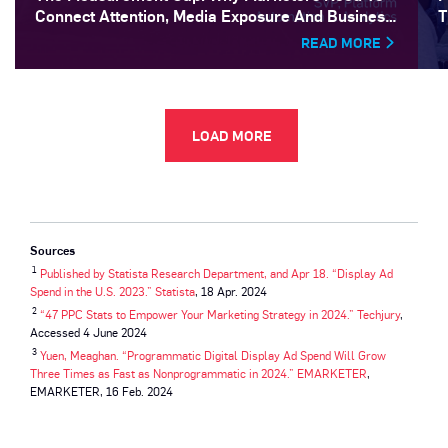
Connect Attention, Media Exposure And Business
T
Outcomes
READ MORE
LOAD MORE
Sources
1
Published by Statista Research Department, and Apr 18. “Display Ad
Spend in the U.S. 2023.” Statista
, 18 Apr. 2024
2
“47 PPC Stats to Empower Your Marketing Strategy in 2024.” Techjury
,
Accessed 4 June 2024
3
Yuen, Meaghan. “Programmatic Digital Display Ad Spend Will Grow
Three Times as Fast as Nonprogrammatic in 2024.” EMARKETER
,
EMARKETER, 16 Feb. 2024