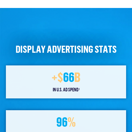
DISPLAY ADVERTISING STATS
+$
66
B
IN U.S. AD SPEND
1
96
%