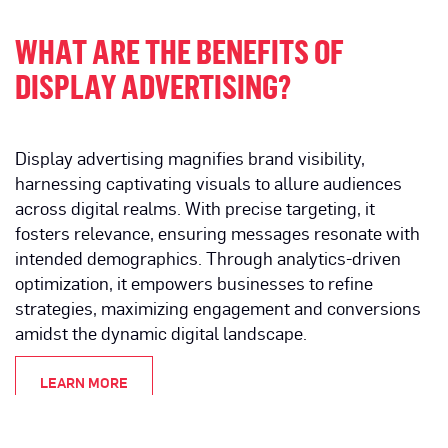
WHAT ARE THE BENEFITS OF
DISPLAY ADVERTISING?
Display advertising magnifies brand visibility,
harnessing captivating visuals to allure audiences
across digital realms. With precise targeting, it
fosters relevance, ensuring messages resonate with
intended demographics. Through analytics-driven
optimization, it empowers businesses to refine
strategies, maximizing engagement and conversions
amidst the dynamic digital landscape.
LEARN MORE