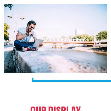
OUR DISPLAY