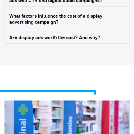
ads with CTV and digital audio campaigns?
What factors influence the cost of a display
Exp
advertising campaign?
Are display ads worth the cost? And why?
Exp