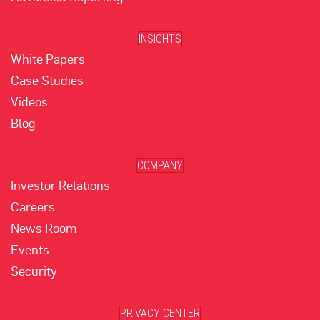
INSIGHTS
White Papers
Case Studies
Videos
Blog
COMPANY
Investor Relations
Careers
News Room
Events
Security
PRIVACY CENTER