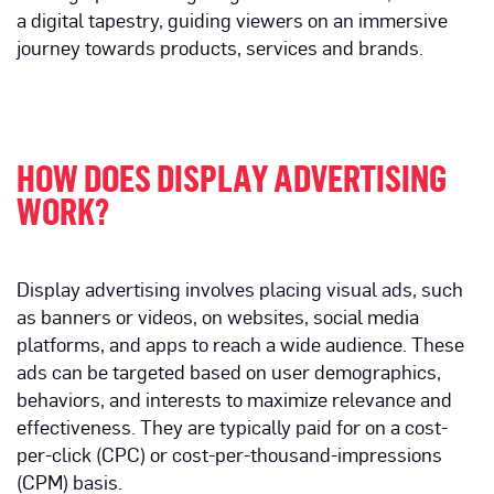
a digital tapestry, guiding viewers on an immersive
journey towards products, services and brands.
HOW DOES DISPLAY ADVERTISING
WORK?
Display advertising involves placing visual ads, such
as banners or videos, on websites, social media
platforms, and apps to reach a wide audience. These
ads can be targeted based on user demographics,
behaviors, and interests to maximize relevance and
effectiveness. They are typically paid for on a cost-
per-click (CPC) or cost-per-thousand-impressions
(CPM) basis.