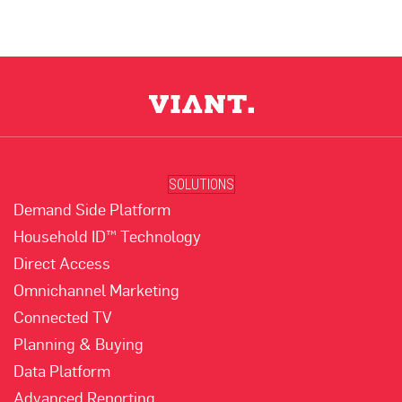
SOLUTIONS
Demand Side Platform
Household ID™ Technology
Direct Access
Omnichannel Marketing
Connected TV
Planning & Buying
Data Platform
Advanced Reporting