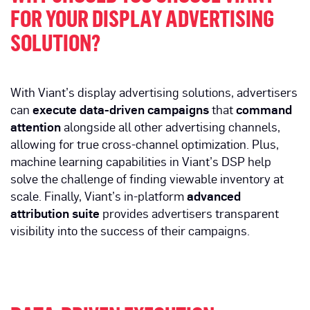
FOR YOUR DISPLAY ADVERTISING
SOLUTION?
With Viant’s display advertising solutions, advertisers
can
execute data-driven campaigns
that
command
attention
alongside all other advertising channels,
allowing for true cross-channel optimization. Plus,
machine learning capabilities in Viant’s DSP help
solve the challenge of finding viewable inventory at
scale. Finally, Viant’s in-platform
advanced
attribution suite
provides advertisers transparent
visibility into the success of their campaigns.