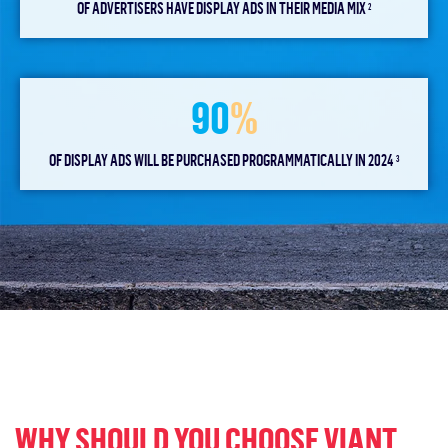
OF ADVERTISERS HAVE DISPLAY ADS IN THEIR MEDIA MIX
2
90
%
OF DISPLAY ADS WILL BE PURCHASED PROGRAMMATICALLY IN 2024
3
WHY SHOULD YOU CHOOSE VIANT