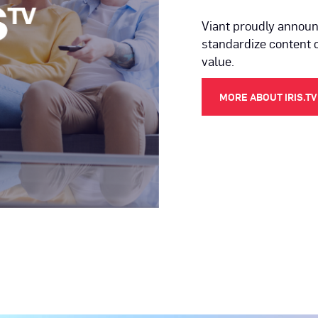
Viant proudly announc
standardize content 
value.
MORE ABOUT IRIS.TV