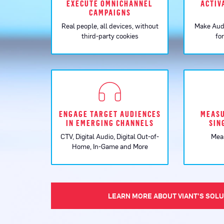
EXECUTE OMNICHANNEL
ACTIV
CAMPAIGNS
Real people, all devices, without
Make Aud
third-party cookies
fo
ENGAGE TARGET AUDIENCES
MEASU
IN EMERGING CHANNELS
SIN
CTV, Digital Audio, Digital Out-of-
Mea
Home, In-Game and More
LEARN MORE ABOUT VIANT’S SOL