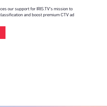
es our support for IRIS.TV’s mission to
classification and boost premium CTV ad
(OPENS IN NEW TAB)