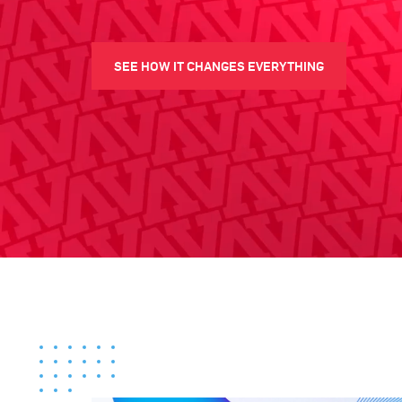
SEE HOW IT CHANGES EVERYTHING