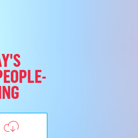
Y'S
PEOPLE-
ING