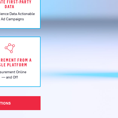
ATE FIRST-PARTY
DATA
ience Data Actionable
r Ad Campaigns
REMENT FROM A
GLE PLATFORM
surement Online
— and Off
UTIONS