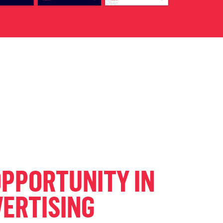
OPPORTUNITY IN
VERTISING