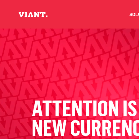
SOL
V
D
C
O
ATTENTION IS
D
NEW CURREN
I