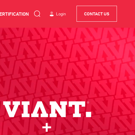
ERTIFICATION
Login
CONTACT US