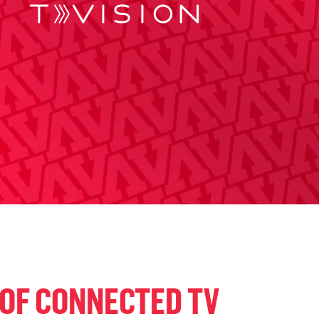
 OF CONNECTED TV