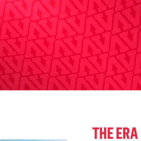
THE ERA