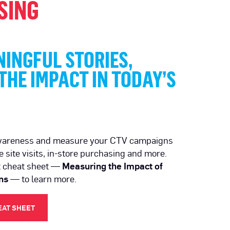
SING
INGFUL STORIES,
HE IMPACT IN TODAY’S
wareness and measure your CTV campaigns
e site visits, in-store purchasing and more.
t cheat sheet —
Measuring the Impact of
ns
— to learn more.
EAT SHEET