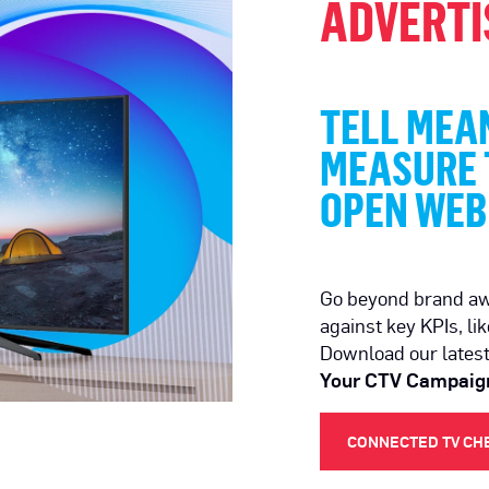
ADVERTI
TELL MEAN
MEASURE T
OPEN WEB
Go beyond brand a
against key KPIs, lik
Download our lates
Your CTV Campaig
CONNECTED TV CH