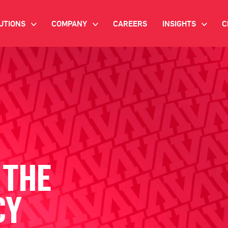
UTIONS
COMPANY
CAREERS
INSIGHTS
C
>
>
>
IANT AI
INVESTOR RELATIONS
WHITE PAPERS
NEWSROOM
VIDEOS
EMAND SIDE PLATFORM
EVENTS
CASE STUDIES
ONNECTED TV ADVERTISING
BLOG
MNICHANNEL MARKETING
 THE
ATA PLATFORM
CY
NDUSTRY SOLUTIONS