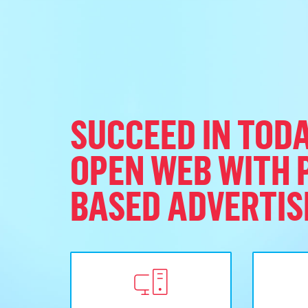
SUCCEED IN TODA
OPEN WEB WITH 
BASED ADVERTIS