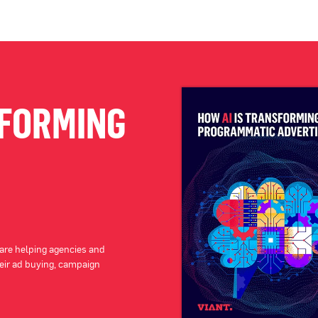
SFORMING
 are helping agencies and
eir ad buying, campaign