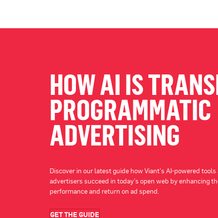
HOW AI IS TRAN
PROGRAMMATIC
ADVERTISING
Discover in our latest guide how Viant’s AI-powered tools
advertisers succeed in today’s open web by enhancing th
performance and return on ad spend.
GET THE GUIDE