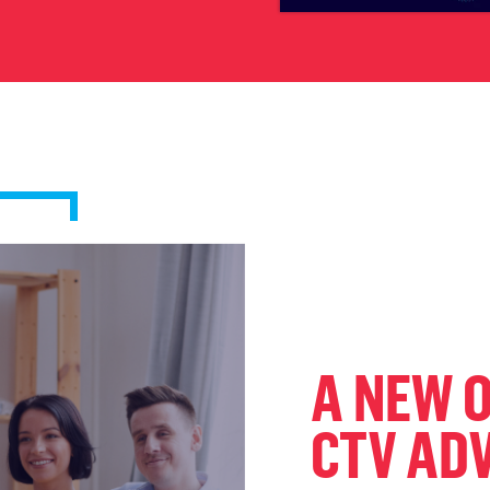
A NEW 
CTV AD