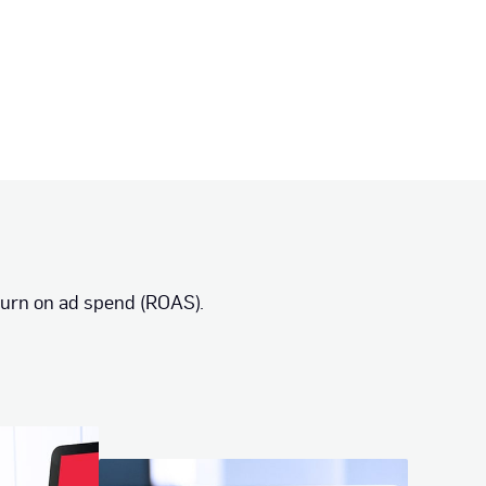
turn on ad spend (ROAS).