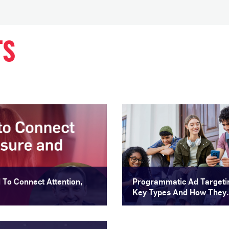
TS
To Connect Attention,
Programmatic Ad Targeti
Key Types And How They
Improve Audience Reach