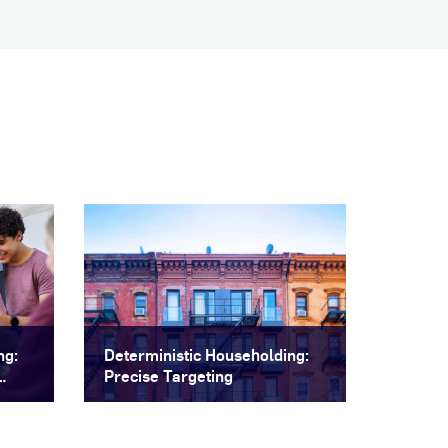
ng:
Deterministic Householding:
Precise Targeting