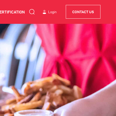
ERTIFICATION
Login
CONTACT US