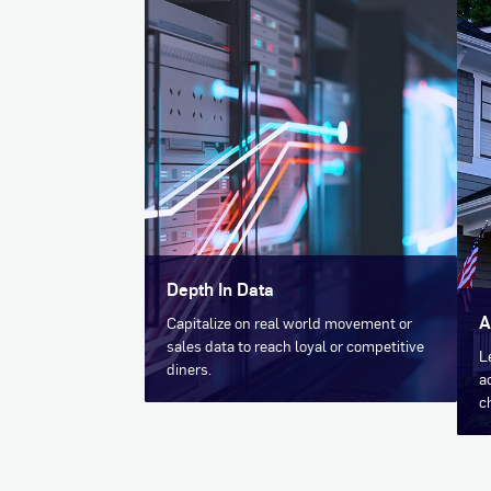
Depth In Data
A
Capitalize on real world movement or
sales data to reach loyal or competitive
L
diners.
a
c