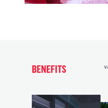
BENEFITS
Vi