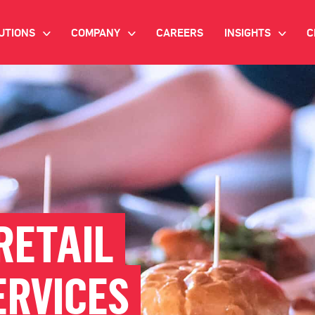
UTIONS
COMPANY
CAREERS
INSIGHTS
C
>
>
>
IANT AI
INVESTOR RELATIONS
WHITE PAPERS
NEWSROOM
VIDEOS
EMAND SIDE PLATFORM
EVENTS
CASE STUDIES
ONNECTED TV ADVERTISING
BLOG
MNICHANNEL MARKETING
RETAIL
ATA PLATFORM
ERVICES
NDUSTRY SOLUTIONS