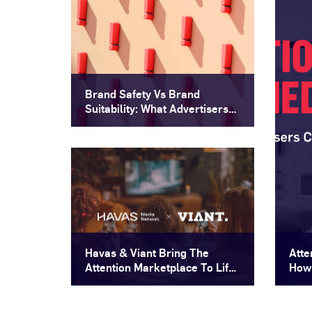
Brand Safety Vs Brand
Suitability: What Advertisers
Need To Know
Havas & Viant Bring The
Atte
Attention Marketplace To Life
How 
For Brands That Demand
More