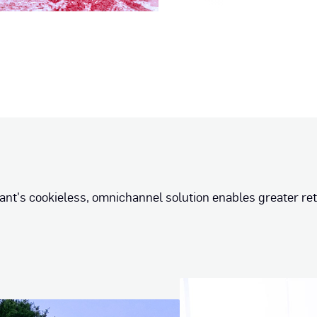
ant's cookieless, omnichannel solution enables greater re