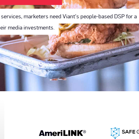
ry services, marketers need Viant's people-based DSP for a
their media investments.