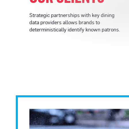
Strategic partnerships with key dining
data providers allows brands to
deterministically identify known patrons.