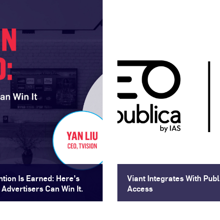
ntion Is Earned: Here’s
Viant Integrates With Pu
Advertisers Can Win It.
Access