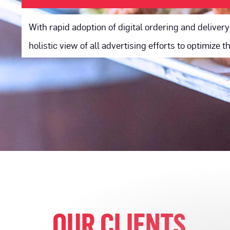
With rapid adoption of digital ordering and delive
holistic view of all advertising efforts to optimize 
OUR CLIENTS