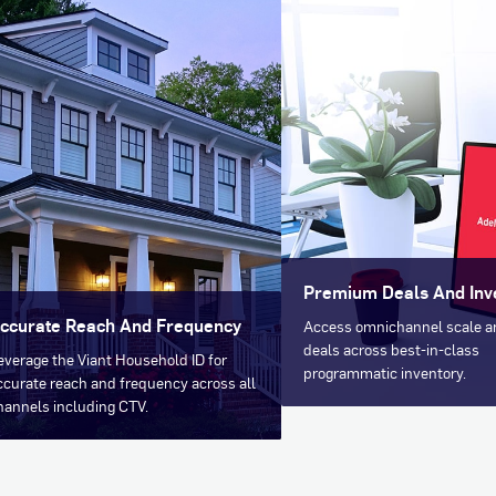
Premium Deals And Inv
ccurate Reach And Frequency
Access omnichannel scale 
deals across best-in-class
everage the Viant Household ID for
programmatic inventory.
ccurate reach and frequency across all
hannels including CTV.