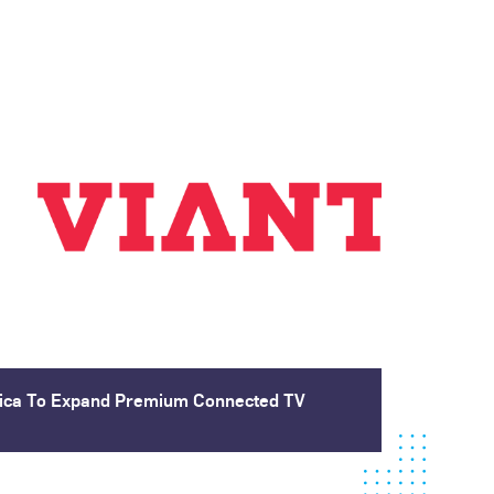
blica To Expand Premium Connected TV