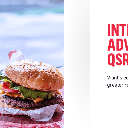
INT
ADV
QSR
Viant’s c
greater r