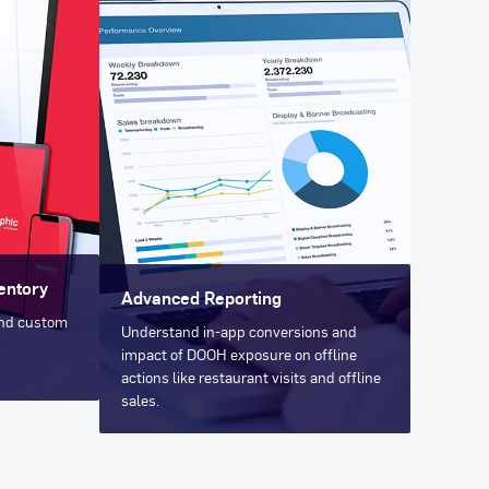
entory
Advanced Reporting
and custom
Understand in-app conversions and
impact of DOOH exposure on offline
actions like restaurant visits and offline
sales.