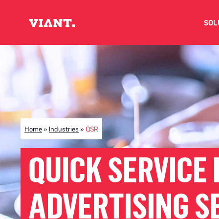
SOL
V
D
C
Home
»
Industries
»
QSR
O
QUICK SERVICE 
D
ADVERTISING S
I