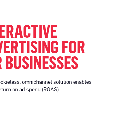
ERACTIVE
ERTISING FOR
 BUSINESSES
ookieless, omnichannel solution enables
eturn on ad spend (ROAS).