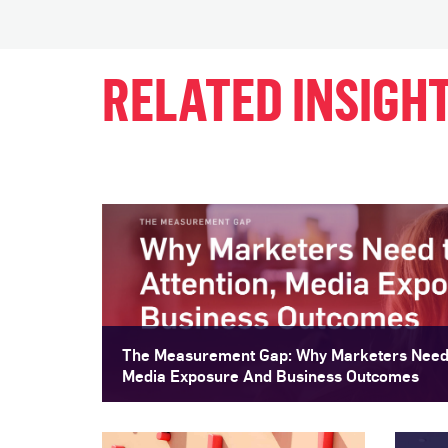
RELATED INSIGH
The Measurement Gap: Why Marketers Need 
Media Exposure And Business Outcomes