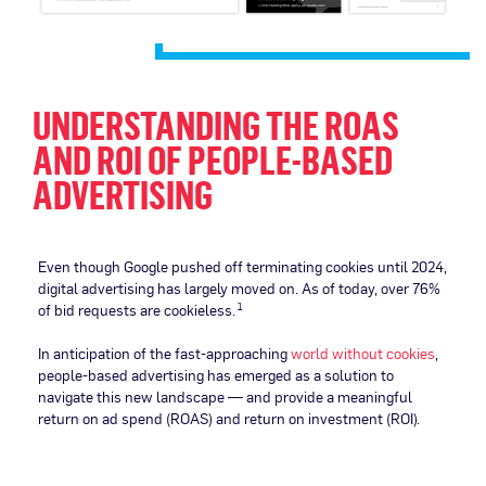
UNDERSTANDING THE ROAS
AND ROI OF PEOPLE-BASED
ADVERTISING
Even though Google pushed off terminating cookies until 2024,
digital advertising has largely moved on. As of today, over 76%
of bid requests are cookieless.
1
In anticipation of the fast-approaching
world without cookies
,
people-based advertising has emerged as a solution to
navigate this new landscape — and provide a meaningful
return on ad spend (ROAS) and return on investment (ROI).