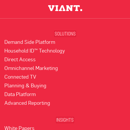
SOLUTIONS
Demand Side Platform
Household ID™ Technology
Direct Access
Omnichannel Marketing
Connected TV
Planning & Buying
Data Platform
Advanced Reporting
INSIGHTS
White Papers