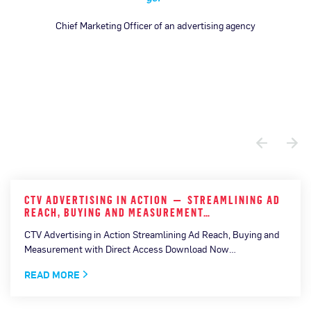
Chief Marketing Officer of an advertising agency
CTV ADVERTISING IN ACTION — STREAMLINING AD
REACH, BUYING AND MEASUREMENT…
CTV Advertising in Action Streamlining Ad Reach, Buying and
Measurement with Direct Access Download Now…
READ MORE