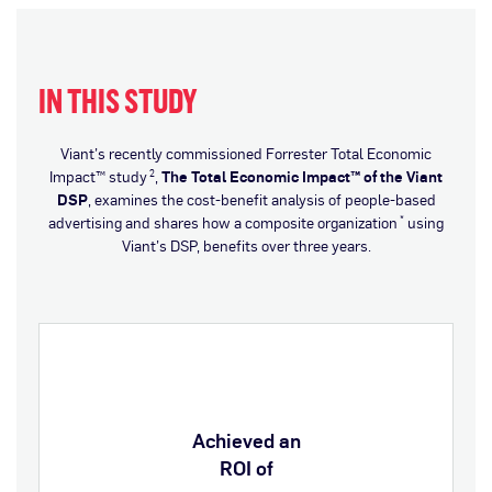
IN THIS STUDY
Viant’s recently commissioned Forrester Total Economic
Impact™ study
,
The Total Economic Impact™ of the Viant
2
DSP
, examines the cost-benefit analysis of people-based
advertising and shares how a composite organization
using
*
Viant’s DSP, benefits over three years.
Achieved an
ROI of