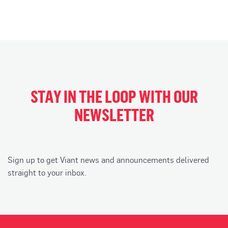
STAY IN THE LOOP WITH OUR
NEWSLETTER
Sign up to get Viant news and announcements delivered
straight to your inbox.