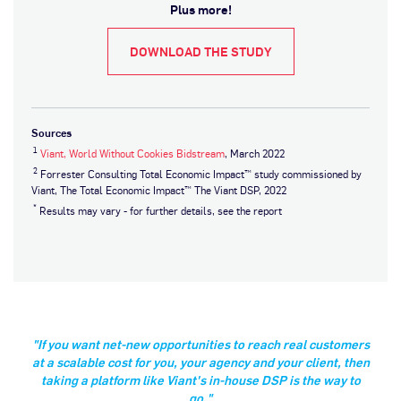
Plus more!
DOWNLOAD THE STUDY
Sources
1
Viant, World Without Cookies Bidstream
, March 2022
2
Forrester Consulting Total Economic Impact™ study commissioned by
Viant, The Total Economic Impact™ The Viant DSP, 2022
*
Results may vary - for further details, see the report
"If you want net-new opportunities to reach real customers
at a scalable cost for you, your agency and your client, then
taking a platform like Viant's in-house DSP is the way to
go."