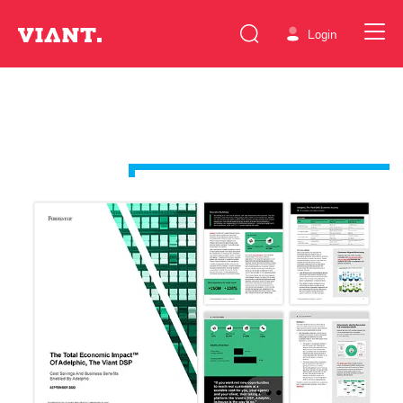
Login