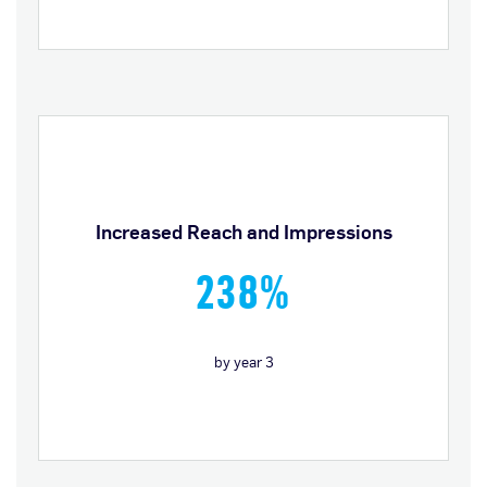
Increased Reach and Impressions
238%
by year 3