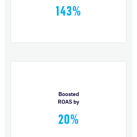
143%
Boosted
ROAS by
20%