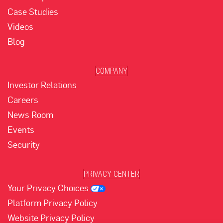
Case Studies
Videos
Blog
COMPANY
Investor Relations
Careers
News Room
Events
Security
PRIVACY CENTER
Your Privacy Choices
Platform Privacy Policy
Website Privacy Policy