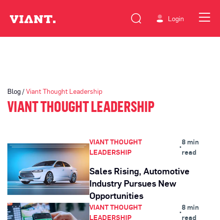
Login
Blog /
Viant Thought Leadership
VIANT THOUGHT LEADERSHIP
VIANT THOUGHT
8 min
•
LEADERSHIP
read
Sales Rising, Automotive
Industry Pursues New
Opportunities
VIANT THOUGHT
8 min
•
LEADERSHIP
read