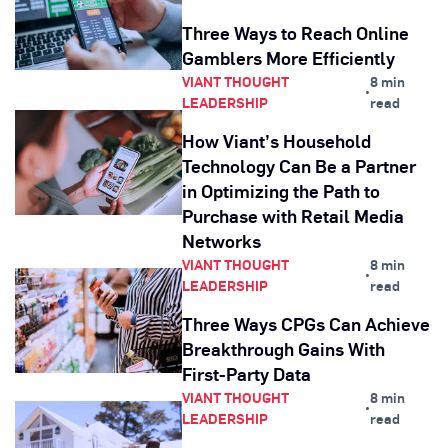
Three Ways to Reach Online
Gamblers More Efficiently
VIANT THOUGHT
8 min
•
LEADERSHIP
read
How Viant’s Household
Technology Can Be a Partner
in Optimizing the Path to
Purchase with Retail Media
Networks
VIANT THOUGHT
8 min
•
LEADERSHIP
read
Three Ways CPGs Can Achieve
Breakthrough Gains With
First-Party Data
VIANT THOUGHT
8 min
•
LEADERSHIP
read