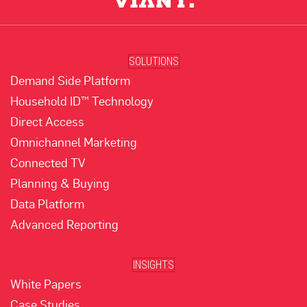
SOLUTIONS
Demand Side Platform
Household ID™ Technology
Direct Access
Omnichannel Marketing
Connected TV
Planning & Buying
Data Platform
Advanced Reporting
INSIGHTS
White Papers
Case Studies