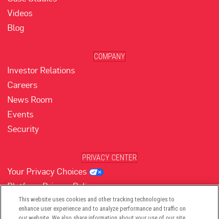
Videos
Blog
COMPANY
Investor Relations
Careers
News Room
Events
Security
PRIVACY CENTER
Your Privacy Choices
Platform Privacy Policy
Website Privacy Policy
This website uses cookies and other tracking technologies to
enhance user experience and to analyze performance and traffic on
our website. We also share information about your use of our site