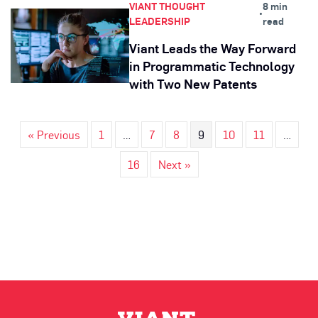
VIANT THOUGHT
8 min
•
LEADERSHIP
read
Viant Leads the Way Forward
in Programmatic Technology
with Two New Patents
« Previous
1
…
7
8
9
10
11
…
16
Next »