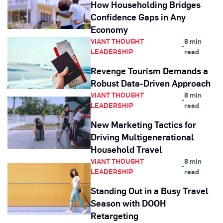
How Householding Bridges
Confidence Gaps in Any
Economy
VIANT THOUGHT
8 min
•
LEADERSHIP
read
Revenge Tourism Demands a
Robust Data-Driven Approach
VIANT THOUGHT
8 min
•
LEADERSHIP
read
New Marketing Tactics for
Driving Multigenerational
Household Travel
VIANT THOUGHT
8 min
•
LEADERSHIP
read
Standing Out in a Busy Travel
Season with DOOH
Retargeting