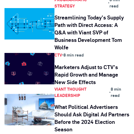
•
STRATEGY
read
Streamlining Today’s Supply
Path with Direct Access: A
Q&A with Viant SVP of
Business Development Tom
Wolfe
CTV
•
8 min read
Marketers Adjust to CTV’s
Rapid Growth and Manage
New Side Effects
VIANT THOUGHT
8 min
•
LEADERSHIP
read
What Political Advertisers
Should Ask Digital Ad Partners
Before the 2024 Election
Season