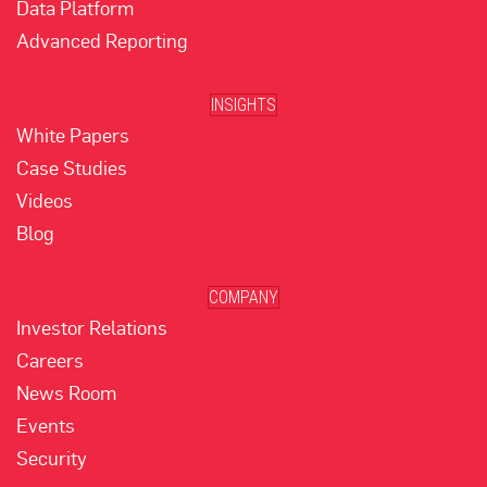
Data Platform
Advanced Reporting
INSIGHTS
White Papers
Case Studies
Videos
Blog
COMPANY
Investor Relations
Careers
News Room
Events
Security