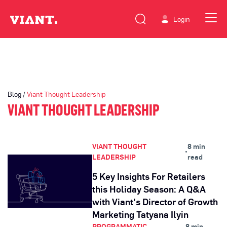
Login
Blog /
Viant Thought Leadership
VIANT THOUGHT LEADERSHIP
VIANT THOUGHT
8 min
•
LEADERSHIP
read
5 Key Insights For Retailers
this Holiday Season: A Q&A
with Viant’s Director of Growth
Marketing Tatyana Ilyin
PROGRAMMATIC
8 min