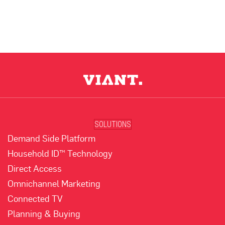
SOLUTIONS
Demand Side Platform
Household ID™ Technology
Direct Access
Omnichannel Marketing
Connected TV
Planning & Buying