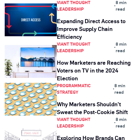
VIANT THOUGHT
8 min
•
LEADERSHIP
read
Expanding Direct Access to
Improve Supply Chain
Efficiency
VIANT THOUGHT
8 min
•
LEADERSHIP
read
How Marketers are Reaching
Voters on TV in the 2024
Election
PROGRAMMATIC
8 min
•
STRATEGY
read
Why Marketers Shouldn’t
Sweat the Post-Cookie Shift
VIANT THOUGHT
8 min
•
LEADERSHIP
read
Exploring How Brands Can