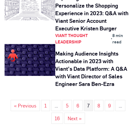
Personalize the Shopping
Experience in 2023: Q&A with
Viant Senior Account
Executive Kristen Burger
VIANT THOUGHT
8 min
•
LEADERSHIP
read
Making Audience Insights
Actionable in 2023 with
Viant’s Data Platform: A Q&A
with Viant Director of Sales
Engineer Sara Ben-Ezra
« Previous
1
…
5
6
7
8
9
…
16
Next »