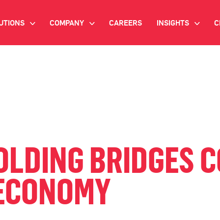
UTIONS
COMPANY
CAREERS
INSIGHTS
C
>
>
>
IANT AI
INVESTOR RELATIONS
WHITE PAPERS
NEWSROOM
VIDEOS
EMAND SIDE PLATFORM
EVENTS
CASE STUDIES
ONNECTED TV ADVERTISING
BLOG
MNICHANNEL MARKETING
LDING BRIDGES 
ATA PLATFORM
 ECONOMY
NDUSTRY SOLUTIONS