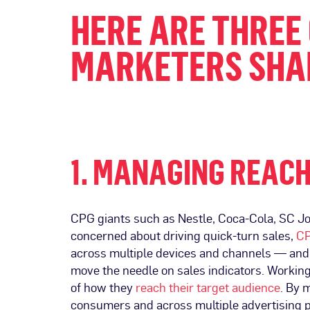
HERE ARE THREE
MARKETERS SHAR
1. MANAGING REACH
CPG giants such as Nestle, Coca-Cola, SC John
concerned about driving quick-turn sales,
CP
across multiple devices and channels — and 
move the needle on sales indicators. Workin
of how they
reach their target audience
. By 
consumers and across multiple advertising p