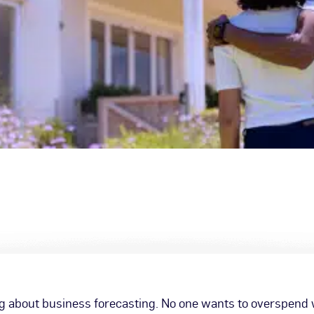
 about business forecasting. No one wants to overspend w