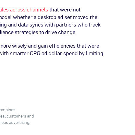
ales across channels
that were not
 model whether a desktop ad set moved the
ing and data syncs with partners who track
dience strategies to drive change.
ore wisely and gain efficiencies that were
 with smarter CPG ad dollar spend by limiting
 combines
 real customers and
mous advertising,