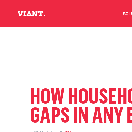
SOL
V
D
C
O
HOW HOUSEHO
D
GAPS IN ANY
I
August 12, 2022 in
Blog