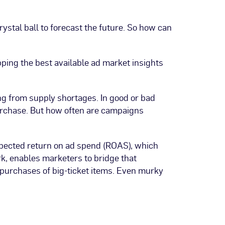
stal ball to forecast the future. So how can
pping the best available ad market insights
ing from supply shortages. In good or bad
urchase. But how often are campaigns
pected return on ad spend (ROAS), which
k, enables marketers to bridge that
 purchases of big-ticket items. Even murky