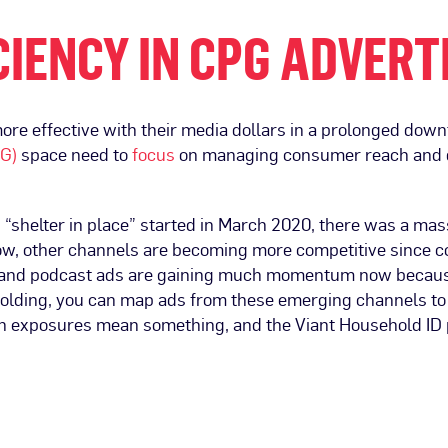
IENCY IN CPG ADVERT
more effective with their media dollars in a prolonged dow
PG)
space need to
focus
on managing consumer reach and d
n “shelter in place” started in March 2020, there was a ma
, other channels are becoming more competitive since c
 and podcast ads are gaining much momentum now because
olding, you can map ads from these emerging channels to a
gn exposures mean something, and the Viant Household ID