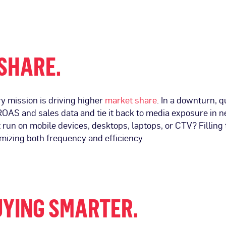
 SHARE.
 mission is driving higher
market share
. In a downturn, 
OAS and sales data and tie it back to media exposure in ne
run on mobile devices, desktops, laptops, or CTV? Filling
mizing both frequency and efficiency.
UYING SMARTER
.