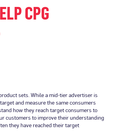
HELP CPG
.
roduct sets. While a mid-tier advertiser is
o target and measure the same consumers
rstand how they reach target consumers to
our customers to improve their understanding
ten they have reached their target