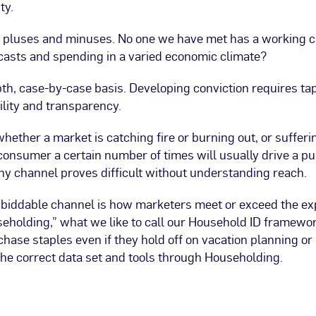
ty.
 pluses and minuses. No one we have met has a working cry
ecasts and spending in a varied economic climate?
pth, case-by-case basis. Developing conviction requires ta
ility and transparency.
whether a market is catching fire or burning out, or suffer
onsumer a certain number of times will usually drive a p
ny channel proves difficult without understanding reach.
biddable channel is how marketers meet or exceed the ex
seholding,” what we like to call our Household ID framewor
ase staples even if they hold off on vacation planning or
he correct data set and tools through Householding.