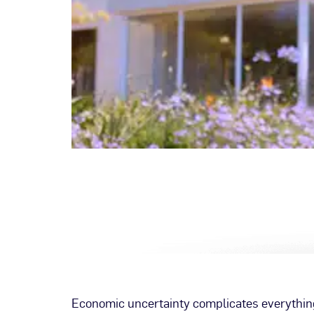
Economic uncertainty complicates everything