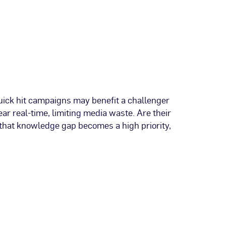
quick hit campaigns may benefit a challenger
ar real-time, limiting media waste. Are their
 that knowledge gap becomes a high priority,