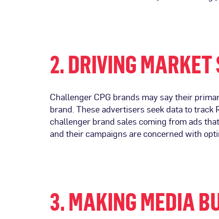
2. DRIVING MARKET
Challenger CPG brands may say their primary
brand. These advertisers seek data to track R
challenger brand sales coming from ads that 
and their campaigns are concerned with opti
3. MAKING MEDIA B