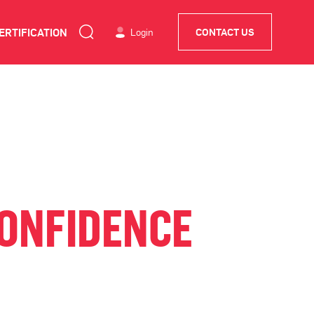
ERTIFICATION
Login
CONTACT US
CONFIDENCE