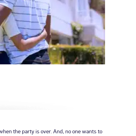
hen the party is over. And, no one wants to