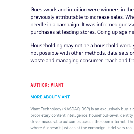
Guesswork and intuition were winners in thei
previously attributable to increase sales. 
needle in a campaign. It was informed gues
purchases at leading stores. Going up agains
Householding may not be a household word yet
not possible with other methods, data sets o
waste and managing consumer reach and fre
AUTHOR: VIANT
MORE ABOUT VIANT
Viant Technology (NASDAQ: DSP) is an exclusively buy-sid
proprietary content intelligence, household-level identit
drive measurable outcomes across the open internet. Thro
where AI doesn't just assist the campaign, it delivers real 