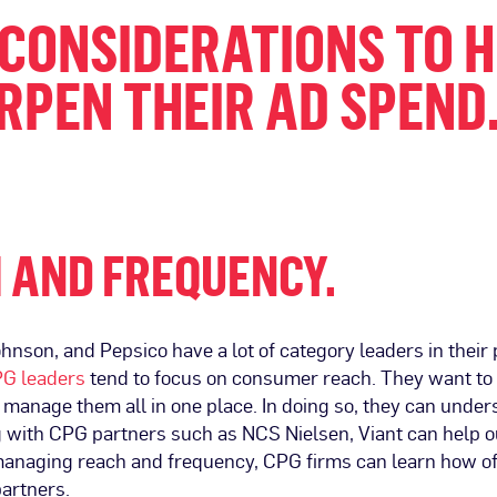
 CONSIDERATIONS TO 
PEN THEIR AD SPEND
 AND FREQUENCY.
son, and Pepsico have a lot of category leaders in their p
G leaders
tend to focus on consumer reach. They want t
manage them all in one place. In doing so, they can unde
g with CPG partners such as NCS Nielsen, Viant can help 
managing reach and frequency, CPG firms can learn how of
artners.