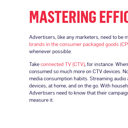
MASTERING EFFIC
Advertisers, like any marketers, need to be 
brands in the consumer packaged goods (C
whenever possible.
Take
connected TV (CTV)
, for instance. Whe
consumed so much more on CTV devices. Now
media consumption habits. Streaming audio
devices, at home, and on the go. With househ
Advertisers need to know that their campai
measure it.