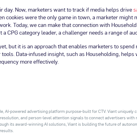
r day. Now, marketers want to track if media helps drive
s
When cookies were the only game in town, a marketer might
swork. Today, we can make that connection with Household
t a CPG category leader, a challenger needs a range of au
, but it is an approach that enables marketers to spend m
r tools. Data-infused insight, such as Householding, helps
quency more effectively.
e, AI-powered advertising platform purpose-built for CTV. Viant uniquely
y resolution, and person-level attention signals to connect advertisers with
ugh its award-winning AI solutions, Viant is building the future of autono
results.