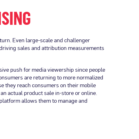
ISING
nturn. Even large-scale and challenger
riving sales and attribution measurements
ssive push for media viewership since people
onsumers are returning to more normalized
 they reach consumers on their mobile
n actual product sale in-store or online.
 platform allows them to manage and