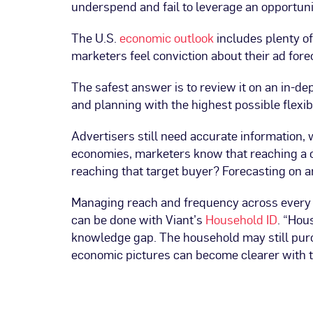
underspend and fail to leverage an opportuni
The U.S.
economic outlook
includes plenty of
marketers feel conviction about their ad for
The safest answer is to review it on an in-de
and planning with the highest possible flexib
Advertisers still need accurate information, 
economies, marketers know that reaching a c
reaching that target buyer? Forecasting on a
Managing reach and frequency across every 
can be done with Viant’s
Household ID
. “Hou
knowledge gap. The household may still purch
economic pictures can become clearer with t