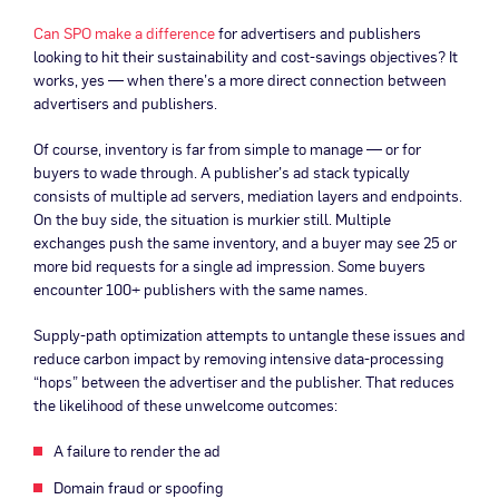
Can SPO make a difference
for advertisers and publishers
looking to hit their sustainability and cost-savings objectives? It
works, yes — when there’s a more direct connection between
advertisers and publishers.
Of course, inventory is far from simple to manage — or for
buyers to wade through. A publisher’s ad stack typically
consists of multiple ad servers, mediation layers and endpoints.
On the buy side, the situation is murkier still. Multiple
exchanges push the same inventory, and a buyer may see 25 or
more bid requests for a single ad impression. Some buyers
encounter 100+ publishers with the same names.
Supply-path optimization attempts to untangle these issues and
reduce carbon impact by removing intensive data-processing
“hops” between the advertiser and the publisher. That reduces
the likelihood of these unwelcome outcomes:
A failure to render the ad
Domain fraud or spoofing