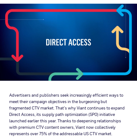
Advertisers and publishers seek increasingly efficient ways to
meet their campaign objectives in the burgeoning but
fragmented CTV market. That’s why Viant continues to expand
Direct Access, its supply path optimization (SPO) initiative
launched earlier this year. Thanks to deepening relationships
with premium CTV content owners, Viant now collectively
represents over 75% of the addressable US CTV market.