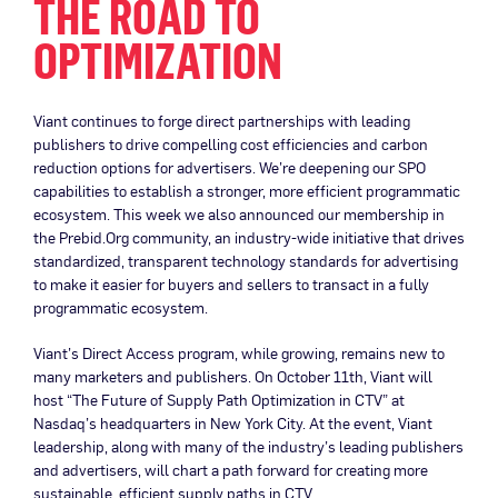
THE ROAD TO
OPTIMIZATION
Viant continues to forge direct partnerships with leading
publishers to drive compelling cost efficiencies and carbon
reduction options for advertisers. We’re deepening our SPO
capabilities to establish a stronger, more efficient programmatic
ecosystem. This week we also announced our membership in
the Prebid.Org community, an industry-wide initiative that drives
standardized, transparent technology standards for advertising
to make it easier for buyers and sellers to transact in a fully
programmatic ecosystem.
Viant’s Direct Access program, while growing, remains new to
many marketers and publishers. On October 11th, Viant will
host “The Future of Supply Path Optimization in CTV” at
Nasdaq’s headquarters in New York City. At the event, Viant
leadership, along with many of the industry’s leading publishers
and advertisers, will chart a path forward for creating more
sustainable, efficient supply paths in CTV.