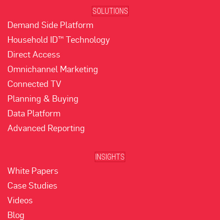
SOLUTIONS
Demand Side Platform
Household ID™ Technology
Direct Access
Omnichannel Marketing
Connected TV
Planning & Buying
Data Platform
Advanced Reporting
INSIGHTS
White Papers
Case Studies
Videos
Blog