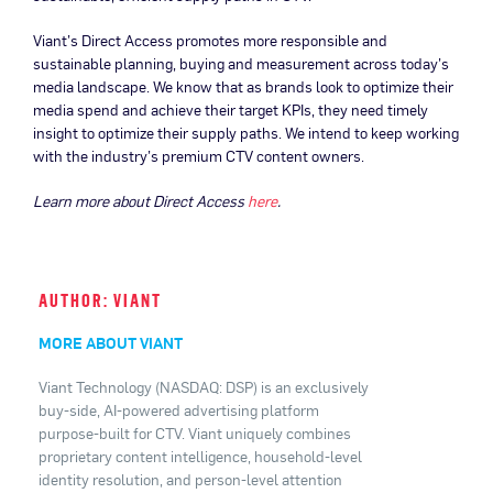
Viant’s Direct Access promotes more responsible and
sustainable planning, buying and measurement across today’s
media landscape. We know that as brands look to optimize their
media spend and achieve their target KPIs, they need timely
insight to optimize their supply paths. We intend to keep working
with the industry’s premium CTV content owners.
Learn more about Direct Access
here
.
AUTHOR: VIANT
MORE ABOUT VIANT
Viant Technology (NASDAQ: DSP) is an exclusively
buy-side, AI-powered advertising platform
purpose-built for CTV. Viant uniquely combines
proprietary content intelligence, household-level
identity resolution, and person-level attention