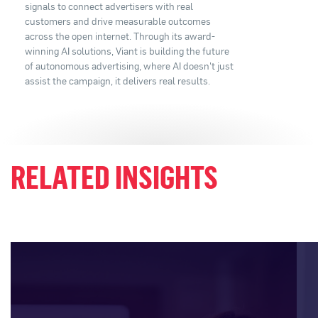
signals to connect advertisers with real
customers and drive measurable outcomes
across the open internet. Through its award-
winning AI solutions, Viant is building the future
of autonomous advertising, where AI doesn't just
assist the campaign, it delivers real results.
RELATED INSIGHTS