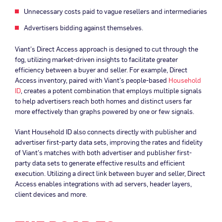
Unnecessary costs paid to vague resellers and intermediaries
Advertisers bidding against themselves.
Viant’s Direct Access approach is designed to cut through the
fog, utilizing market-driven insights to facilitate greater
efficiency between a buyer and seller. For example, Direct
Access inventory, paired with Viant’s people-based
Household
ID
, creates a potent combination that employs multiple signals
to help advertisers reach both homes and distinct users far
more effectively than graphs powered by one or few signals.
Viant Household ID also connects directly with publisher and
advertiser first-party data sets, improving the rates and fidelity
of Viant’s matches with both advertiser and publisher first-
party data sets to generate effective results and efficient
execution. Utilizing a direct link between buyer and seller, Direct
Access enables integrations with ad servers, header layers,
client devices and more.