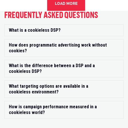
LOAD MORE
FREQUENTLY ASKED QUESTIONS
What is a cookieless DSP?
Exp
How does programmatic advertising work without
Exp
cookies?
What is the difference between a DSP and a
Exp
cookieless DSP?
What targeting options are available in a
Exp
cookieless environment?
How is campaign performance measured in a
Exp
cookieless world?