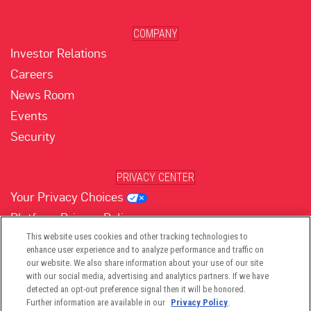
COMPANY
Investor Relations
Careers
News Room
Events
Security
PRIVACY CENTER
Your Privacy Choices
Platform Privacy Policy
Website Privacy Policy
This website uses cookies and other tracking technologies to
enhance user experience and to analyze performance and traffic on
our website. We also share information about your use of our site
with our social media, advertising and analytics partners. If we have
(opens in new tab)
(opens in new tab)
(opens in new tab)
(opens in new tab)
(opens in new tab)
detected an opt-out preference signal then it will be honored.
Further information are available in our
Privacy Policy
.