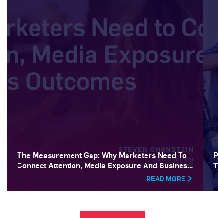
The Measurement Gap: Why Marketers Need To
P
Connect Attention, Media Exposure And Business
T
Outcomes
READ MORE