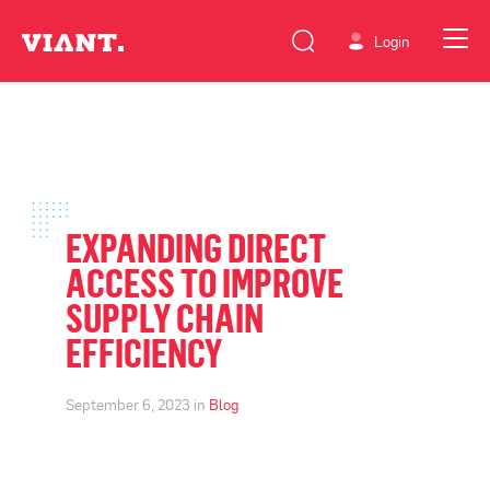
Login
EXPANDING DIRECT
ACCESS TO IMPROVE
SUPPLY CHAIN
EFFICIENCY
September 6, 2023 in
Blog