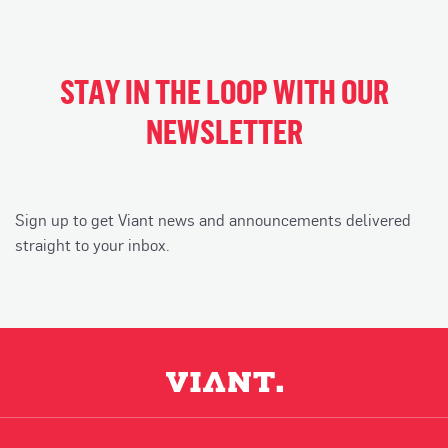
STAY IN THE LOOP WITH OUR
NEWSLETTER
Sign up to get Viant news and announcements delivered
straight to your inbox.