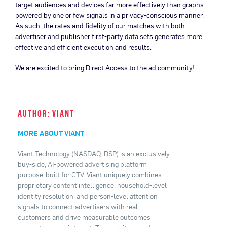
target audiences and devices far more effectively than graphs
powered by one or few signals in a privacy-conscious manner.
As such, the rates and fidelity of our matches with both
advertiser and publisher first-party data sets generates more
effective and efficient execution and results.
We are excited to bring Direct Access to the ad community!
AUTHOR: VIANT
MORE ABOUT VIANT
Viant Technology (NASDAQ: DSP) is an exclusively
buy-side, AI-powered advertising platform
purpose-built for CTV. Viant uniquely combines
proprietary content intelligence, household-level
identity resolution, and person-level attention
signals to connect advertisers with real
customers and drive measurable outcomes