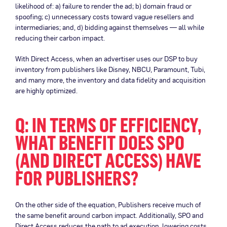
likelihood of: a) failure to render the ad; b) domain fraud or
spoofing; c) unnecessary costs toward vague resellers and
intermediaries; and, d) bidding against themselves — all while
reducing their carbon impact.
With Direct Access, when an advertiser uses our DSP to buy
inventory from publishers like Disney, NBCU, Paramount, Tubi,
and many more, the inventory and data fidelity and acquisition
are highly optimized.
Q: IN TERMS OF EFFICIENCY,
WHAT BENEFIT DOES SPO
(AND DIRECT ACCESS) HAVE
FOR PUBLISHERS?
On the other side of the equation, Publishers receive much of
the same benefit around carbon impact. Additionally, SPO and
Direct Access reduces the path to ad execution, lowering costs