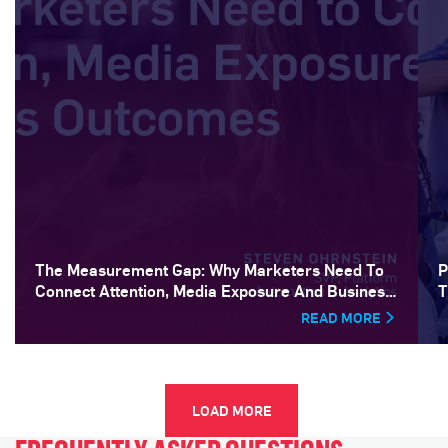
The Measurement Gap: Why Marketers Need To
P
Connect Attention, Media Exposure And Business
T
Outcomes
READ MORE
LOAD MORE