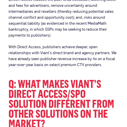
and fees for advertisers; remove uncertainty around
intermediaries and resellers (thereby reducing potential sales
channel conflict and opportunity cost); and, risks around
sequential liability (as evidenced in the recent MediaMath
bankruptcy, in which SSPs may be seeking to reduce their
payments to publishers).
With Direct Access, publishers achieve deeper, open
relationships with Viant’s direct brand and agency partners. We
have already seen publisher revenue increase by 4x on a fiscal
year-over-year basis on select premium CTV providers.
Q: WHAT MAKES VIANT’S
DIRECT ACCESS/SPO
SOLUTION DIFFERENT FROM
OTHER SOLUTIONS ON THE
MARKET?