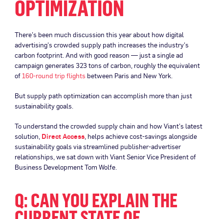
OPTIMIZATION
There’s been much discussion this year about how digital
advertising’s crowded supply path increases the industry’s
carbon footprint. And with good reason — just a single ad
campaign generates 323 tons of carbon, roughly the equivalent
of
160-round trip flights
between Paris and New York.
But supply path optimization can accomplish more than just
sustainability goals.
To understand the crowded supply chain and how Viant’s latest
solution,
Direct Access
, helps achieve cost-savings alongside
sustainability goals via streamlined publisher-advertiser
relationships, we sat down with Viant Senior Vice President of
Business Development Tom Wolfe.
Q: CAN YOU EXPLAIN THE
CURRENT STATE OF