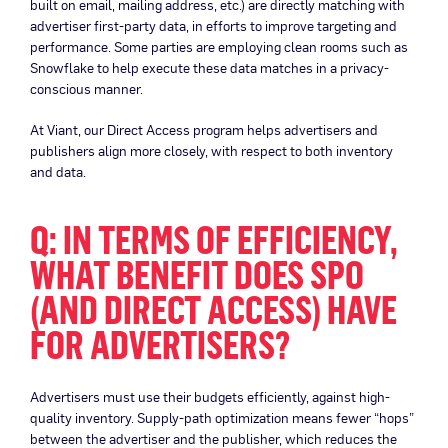
built on email, mailing address, etc.) are directly matching with
advertiser first-party data, in efforts to improve targeting and
performance. Some parties are employing clean rooms such as
Snowflake to help execute these data matches in a privacy-
conscious manner.
At Viant, our Direct Access program helps advertisers and
publishers align more closely, with respect to both inventory
and data.
Q: IN TERMS OF EFFICIENCY,
WHAT BENEFIT DOES SPO
(AND DIRECT ACCESS) HAVE
FOR ADVERTISERS?
Advertisers must use their budgets efficiently, against high-
quality inventory. Supply-path optimization means fewer “hops”
between the advertiser and the publisher, which reduces the