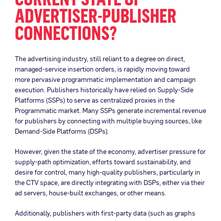
ADVERTISER-PUBLISHER
CONNECTIONS?
The advertising industry, still reliant to a degree on direct,
managed-service insertion orders, is rapidly moving toward
more pervasive programmatic implementation and campaign
execution. Publishers historically have relied on Supply-Side
Platforms (SSPs) to serve as centralized proxies in the
Programmatic market. Many SSPs generate incremental revenue
for publishers by connecting with multiple buying sources, like
Demand-Side Platforms (DSPs).
However, given the state of the economy, advertiser pressure for
supply-path optimization, efforts toward sustainability, and
desire for control, many high-quality publishers, particularly in
the CTV space, are directly integrating with DSPs, either via their
ad servers, house-built exchanges, or other means.
Additionally, publishers with first-party data (such as graphs