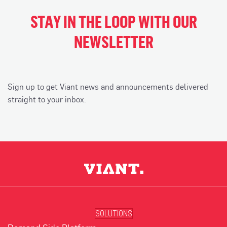
STAY IN THE LOOP WITH OUR
NEWSLETTER
Sign up to get Viant news and announcements delivered
straight to your inbox.
SOLUTIONS