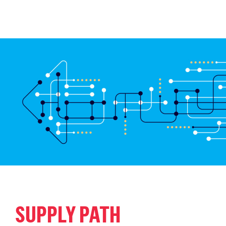
SUPPLY PATH