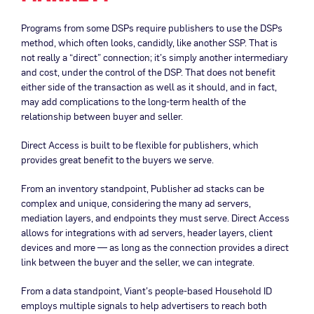
Programs from some DSPs require publishers to use the DSPs
method, which often looks, candidly, like another SSP. That is
not really a “direct” connection; it’s simply another intermediary
and cost, under the control of the DSP. That does not benefit
either side of the transaction as well as it should, and in fact,
may add complications to the long-term health of the
relationship between buyer and seller.
Direct Access is built to be flexible for publishers, which
provides great benefit to the buyers we serve.
From an inventory standpoint, Publisher ad stacks can be
complex and unique, considering the many ad servers,
mediation layers, and endpoints they must serve. Direct Access
allows for integrations with ad servers, header layers, client
devices and more — as long as the connection provides a direct
link between the buyer and the seller, we can integrate.
From a data standpoint, Viant’s people-based Household ID
employs multiple signals to help advertisers to reach both