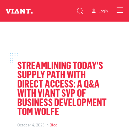
Login
STREAMLINING TODAY’S
SUPPLY PATH WITH
DIRECT ACCESS: A Q&A
WITH VIANT SVP OF
BUSINESS DEVELOPMENT
TOM WOLFE
October 4, 2023 in
Blog