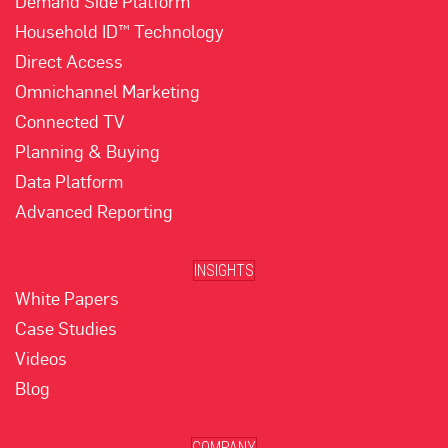
Demand Side Platform
Household ID™ Technology
Direct Access
Omnichannel Marketing
Connected TV
Planning & Buying
Data Platform
Advanced Reporting
INSIGHTS
White Papers
Case Studies
Videos
Blog
COMPANY