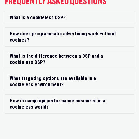
FREQUENTLY ASKED QUESTIONS
What is a cookieless DSP?
Exp
How does programmatic advertising work without
Exp
cookies?
What is the difference between a DSP and a
Exp
cookieless DSP?
What targeting options are available in a
Exp
cookieless environment?
How is campaign performance measured in a
Exp
cookieless world?