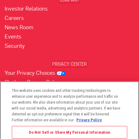
Investor Relations
Careers
News Room
Events
Security
PRIVACY CENTER
Your Privacy Choices
Platform Privacy Policy
Website Privacy Policy
This website uses cookies and other tracking technologies to
enhance user experience and to analyze performance and traffic on
our website. We also share information about your use of our site
with our social media, advertising and analytics partners. If we have
(opens in new tab)
(opens in new tab)
(opens in new tab)
(opens in new tab)
(opens in new tab)
detected an opt-out preference signal then it will be honored.
Further information are available in our
Privacy Policy
.
Do Not Sell or Share My Personal Information