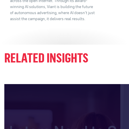
across the open internet. Through its award-
winning AI solutions, Viant is building the future
of autonomous advertising, where AI doesn't just
assist the campaign, it delivers real results.
RELATED INSIGHTS