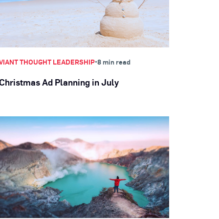
•
VIANT THOUGHT LEADERSHIP
8 min read
Christmas Ad Planning in July