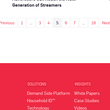
Generation of Streamers
Previous
1
…
3
4
5
6
7
…
16
Nex
SOLUTIONS
INSIGHTS
Demand Side Platform
White Papers
Household ID™
Case Studies
Technology
Videos