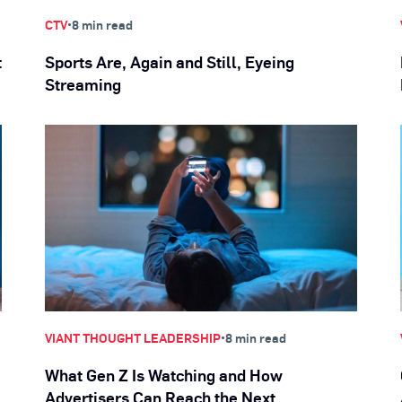
•
CTV
8 min read
t
Sports Are, Again and Still, Eyeing
Streaming
•
VIANT THOUGHT LEADERSHIP
8 min read
What Gen Z Is Watching and How
Advertisers Can Reach the Next