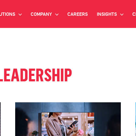
UTIONS
COMPANY
CAREERS
INSIGHTS
C
>
>
>
IANT AI
INVESTOR RELATIONS
WHITE PAPERS
NEWSROOM
VIDEOS
EMAND SIDE PLATFORM
EVENTS
CASE STUDIES
LEADERSHIP
ONNECTED TV ADVERTISING
BLOG
MNICHANNEL MARKETING
ATA PLATFORM
NDUSTRY SOLUTIONS