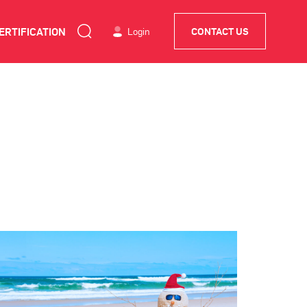
ERTIFICATION
Login
CONTACT US