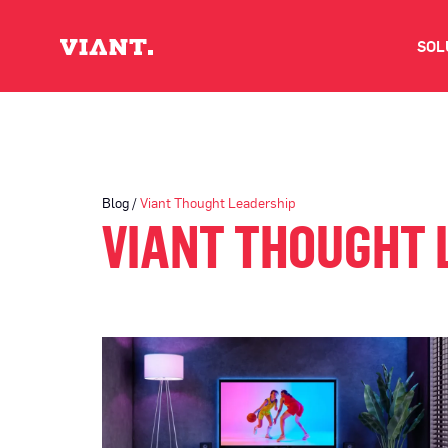
SOL
V
D
Blog /
Viant Thought Leadership
VIANT THOUGHT 
C
O
D
I