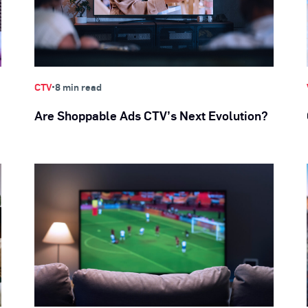
•
CTV
8 min read
Are Shoppable Ads CTV’s Next Evolution?