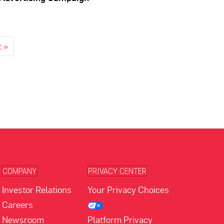
t »
COMPANY
PRIVACY CENTER
Investor Relations
Your Privacy Choices
Careers
Newsroom
Platform Privacy