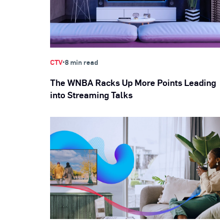
•
CTV
8 min read
The WNBA Racks Up More Points Leading
into Streaming Talks