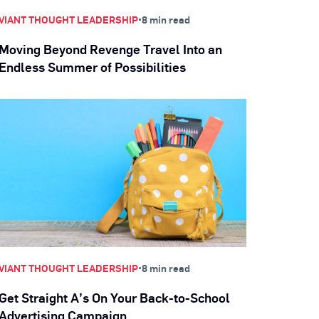
•
VIANT THOUGHT LEADERSHIP
8 min read
Moving Beyond Revenge Travel Into an
Endless Summer of Possibilities
•
VIANT THOUGHT LEADERSHIP
8 min read
Get Straight A’s On Your Back-to-School
Advertising Campaign