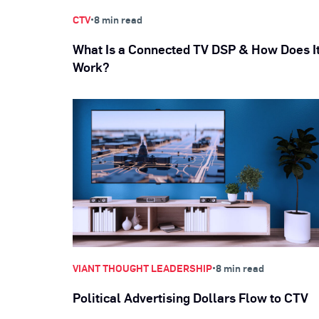
•
CTV
8 min read
What Is a Connected TV DSP & How Does I
Work?
•
VIANT THOUGHT LEADERSHIP
8 min read
Political Advertising Dollars Flow to CTV