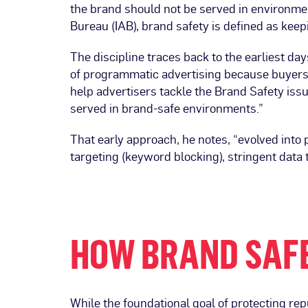
the brand should not be served in environmen
Bureau (IAB), brand safety is defined as keep
The discipline traces back to the earliest d
of programmatic advertising because buyers 
help advertisers tackle the Brand Safety iss
served in brand-safe environments.”
That early approach, he notes, “evolved into 
targeting (keyword blocking), stringent data
HOW BRAND SAF
While the foundational goal of protecting rep