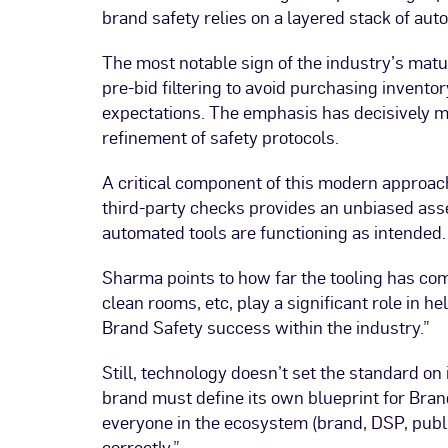
brand safety relies on a layered stack of au
The most notable sign of the industry’s matu
pre-bid filtering to avoid purchasing invento
expectations. The emphasis has decisively m
refinement of safety protocols.
A critical component of this modern approac
third-party checks provides an unbiased ass
automated tools are functioning as intended.
Sharma points to how far the tooling has come
clean rooms, etc, play a significant role in 
Brand Safety success within the industry.”
Still, technology doesn’t set the standard on
brand must define its own blueprint for Bran
everyone in the ecosystem (brand, DSP, publi
correctly.”