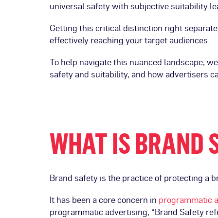
universal safety with subjective suitability 
Getting this critical distinction right separa
effectively reaching your target audiences.
To help navigate this nuanced landscape, w
safety and suitability, and how advertisers c
WHAT IS BRAND 
Brand safety is the practice of protecting a 
It has been a core concern in
programmatic a
programmatic advertising, “Brand Safety refer