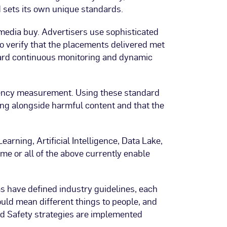
d sets its own unique standards.
 media buy. Advertisers use sophisticated
to verify that the placements delivered met
ward continuous monitoring and dynamic
acency measurement. Using these standard
ing alongside harmful content and that the
arning, Artificial Intelligence, Data Lake,
ome or all of the above currently enable
ms have defined industry guidelines, each
uld mean different things to people, and
and Safety strategies are implemented