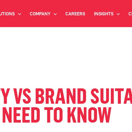
UTIONS
COMPANY
CAREERS
INSIGHTS
C
>
>
>
IANT AI
INVESTOR RELATIONS
WHITE PAPERS
NEWSROOM
VIDEOS
EMAND SIDE PLATFORM
EVENTS
CASE STUDIES
ONNECTED TV ADVERTISING
BLOG
MNICHANNEL MARKETING
Y VS BRAND SUITA
ATA PLATFORM
 NEED TO KNOW
NDUSTRY SOLUTIONS