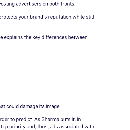
costing advertisers on both fronts.
protects your brand’s reputation while still
He explains the key differences between
that could damage its image.
r to predict. As Sharma puts it, in
top priority and, thus, ads associated with