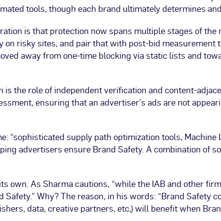
tomated tools, though each brand ultimately determines an
ration is that protection now spans multiple stages of the
ry on risky sites, and pair that with post-bid measurement 
oved away from one-time blocking via static lists and to
h is the role of independent verification and content-adj
essment, ensuring that an advertiser’s ads are not appear
: “sophisticated supply path optimization tools, Machine Le
helping advertisers ensure Brand Safety. A combination of s
 its own. As Sharma cautions, “while the IAB and other fir
d Safety.” Why? The reason, in his words: “Brand Safety co
shers, data, creative partners, etc,) will benefit when Br