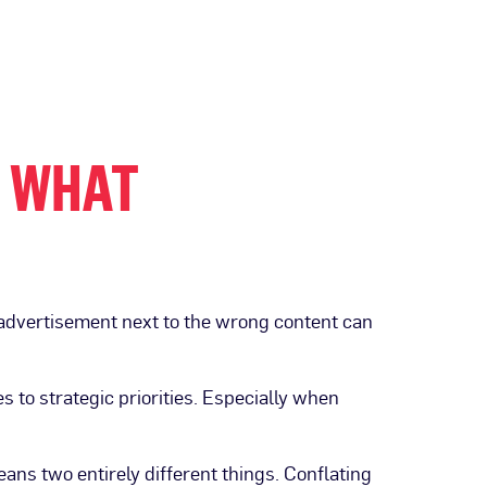
: WHAT
n advertisement next to the wrong content can
 to strategic priorities. Especially when
ans two entirely different things. Conflating