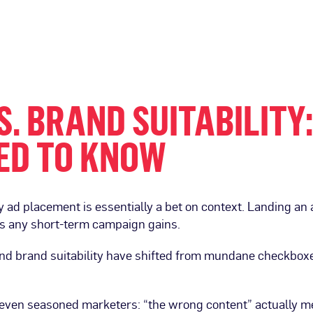
. BRAND SUITABILITY
ED TO KNOW
ry ad placement is essentially a bet on context. Landing a
ghs any short-term campaign gains.
nd brand suitability have shifted from mundane checkboxes
p even seasoned marketers: “the wrong content” actually me