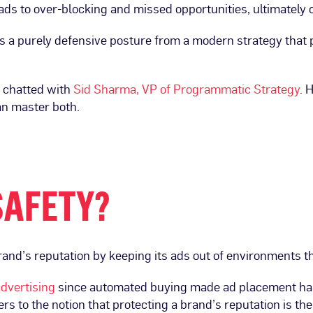
leads to over-blocking and missed opportunities, ultimately 
tes a purely defensive posture from a modern strategy that 
e chatted with
Sid Sharma, VP of Programmatic Strategy
. 
an master both.
SAFETY?
brand’s reputation by keeping its ads out of environments 
dvertising
since automated buying made ad placement harde
s to the notion that protecting a brand’s reputation is the 