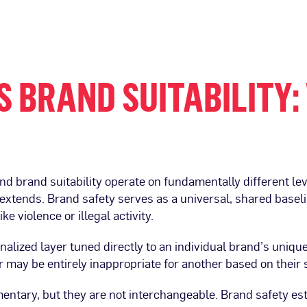
 BRAND SUITABILITY:
nd brand suitability operate on fundamentally different l
extends. Brand safety serves as a universal, shared baseli
ke violence or illegal activity.
sonalized layer tuned directly to an individual brand’s uniqu
er may be entirely inappropriate for another based on their 
mentary, but they are not interchangeable. Brand safety esta