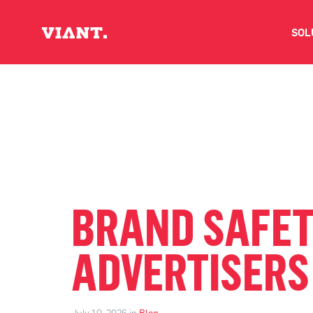
SOL
V
D
C
O
BRAND SAFET
D
ADVERTISERS
I
July 10, 2026 in
Blog