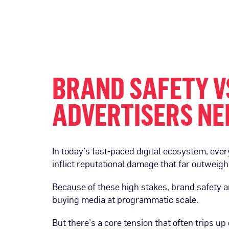
BRAND SAFETY VS
ADVERTISERS NE
In today’s fast-paced digital ecosystem, eve
inflict reputational damage that far outwei
Because of these high stakes, brand safety a
buying media at programmatic scale.
But there’s a core tension that often trips u