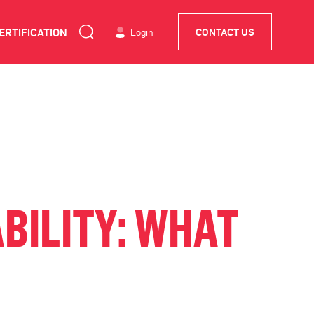
ERTIFICATION
Login
CONTACT US
BILITY: WHAT