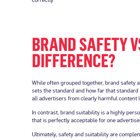
BRAND SAFETY VS
DIFFERENCE?
While often grouped together, brand safety a
sets the standard and how far that standard 
all advertisers from clearly harmful content li
In contrast, brand suitability is a highly per
that is perfectly acceptable for one advertis
Ultimately, safety and suitability are comple