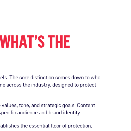
 WHAT’S THE
evels. The core distinction comes down to who
ne across the industry, designed to protect
e values, tone, and strategic goals. Content
specific audience and brand identity.
blishes the essential floor of protection,