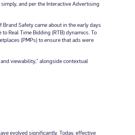
simply, and per the Interactive Advertising
of Brand Safety came about in the early days
e to Real Time Bidding (RTB) dynamics. To
rketplaces (PMPs) to ensure that ads were
 and viewability,” alongside contextual
ve evolved significantly. Today, effective