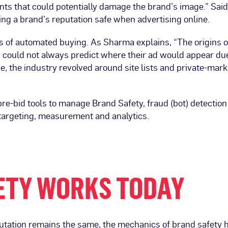
ts that could potentially damage the brand’s image.” Said 
ing a brand’s reputation safe when advertising online.
ays of automated buying. As Sharma explains, “The origins 
could not always predict where their ad would appear du
ue, the industry revolved around site lists and private-ma
pre-bid tools to manage Brand Safety, fraud (bot) detection
 targeting, measurement and analytics.
ETY WORKS TODAY
utation remains the same, the mechanics of brand safety ha