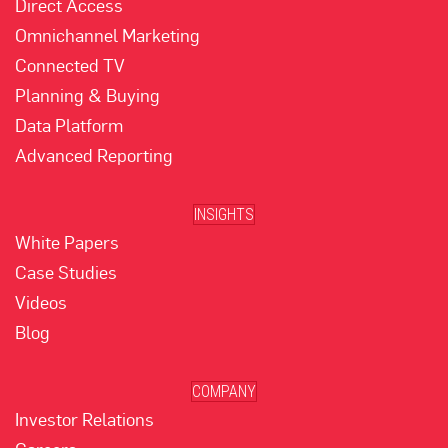
Direct Access
Omnichannel Marketing
Connected TV
Planning & Buying
Data Platform
Advanced Reporting
INSIGHTS
White Papers
Case Studies
Videos
Blog
COMPANY
Investor Relations