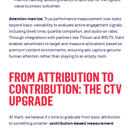
value business outcomes.
Attention metrics:
True performance measurement now looks
beyond basic viewability to evaluate active engagement signals,
including dwell time, quartile completion, and audio-on rates.
Through integrations with partners like TVision and IRIS.TV, Viant
enables advertisers to target and measure activations based on
premium content environments, ensuring ads capture genuine
human attention rather than playing to an empty room.
FROM ATTRIBUTION TO
CONTRIBUTION: THE CTV
UPGRADE
At Viant, we believe it’s time to graduate from basic attribution
to something smarter:
contribution-based measurement
.