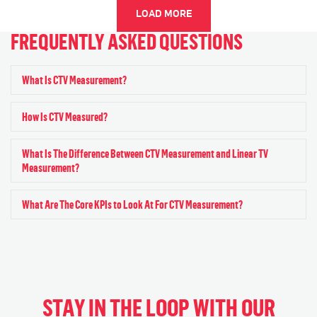
LOAD MORE
FREQUENTLY ASKED QUESTIONS
What Is CTV Measurement?
Exp
How Is CTV Measured?
Exp
What Is The Difference Between CTV Measurement and Linear TV
Exp
Measurement?
What Are The Core KPIs to Look At For CTV Measurement?
Exp
STAY IN THE LOOP WITH OUR