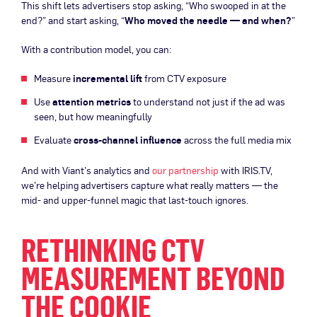
This shift lets advertisers stop asking, “Who swooped in at the
end?” and start asking, “
Who moved the needle — and when?
”
With a contribution model, you can:
Measure
incremental lift
from CTV exposure
Use
attention metrics
to understand not just if the ad was
seen, but how meaningfully
Evaluate
cross-channel influence
across the full media mix
And with Viant’s analytics and
our partnership
with IRIS.TV,
we’re helping advertisers capture what really matters — the
mid- and upper-funnel magic that last-touch ignores.
RETHINKING CTV
MEASUREMENT BEYOND
THE COOKIE