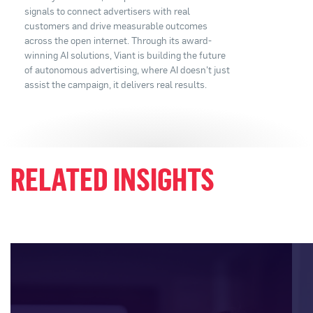
signals to connect advertisers with real
customers and drive measurable outcomes
across the open internet. Through its award-
winning AI solutions, Viant is building the future
of autonomous advertising, where AI doesn't just
assist the campaign, it delivers real results.
RELATED INSIGHTS