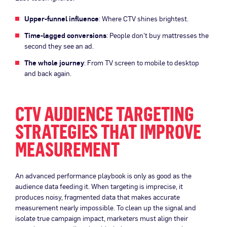
Upper-funnel influence
: Where CTV shines brightest.
Time-lagged conversions
: People don’t buy mattresses the
second they see an ad.
The whole journey
: From TV screen to mobile to desktop
and back again.
CTV AUDIENCE TARGETING
STRATEGIES THAT IMPROVE
MEASUREMENT
An advanced performance playbook is only as good as the
audience data feeding it. When targeting is imprecise, it
produces noisy, fragmented data that makes accurate
measurement nearly impossible. To clean up the signal and
isolate true campaign impact, marketers must align their