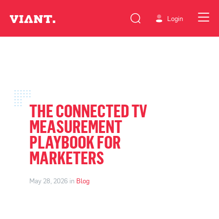
Login
THE CONNECTED TV
MEASUREMENT
PLAYBOOK FOR
MARKETERS
May 28, 2026 in
Blog