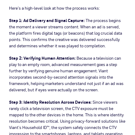
Here’s a high-level look at how the process works:
Step 1: Ad Delivery and Signal Capture:
The process begins
the moment a viewer streams content. When an ad is served,
the platform fires digital tags (or beacons) that log crucial data
points. This confirms the creative was delivered successfully
and determines whether it was played to completion.
Step 2: Verifying Human Attention:
Because a television can
play to an empty room, advanced measurement goes a step
further by verifying genuine human engagement. Viant
incorporates second-by-second attention signals into the
framework, helping marketers understand not just if an ad was
delivered, but if eyes were actually on the screen.
Step 3: Identity Resolution Across Devices:
Since viewers
rarely click a television screen, the CTV exposure must be
mapped to the other devices in the home. This is where identity
resolution becomes critical. Using privacy-forward solutions like
Viant’s Household ID™, the system safely connects the CTV
impression to the smartphones, laptops, and tablets operating