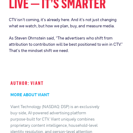
LIVE — IT’S SMARTER
CTV isn’t coming, it’s already here. And it’s not just changing
what we watch, but how we plan, buy, and measure media.
As Steven Ohrnstein said, “The advertisers who shift from
attribution to contribution will be best positioned to win in CTV.”
That’s the mindset shift we need.
AUTHOR: VIANT
MORE ABOUT VIANT
Viant Technology (NASDAQ: DSP) is an exclusively
buy-side, AI-powered advertising platform
purpose-built for CTV. Viant uniquely combines
proprietary content intelligence, household-level
identity resolution, and person-level attention