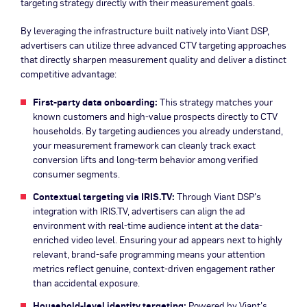
targeting strategy directly with their measurement goals.
By leveraging the infrastructure built natively into Viant DSP,
advertisers can utilize three advanced CTV targeting approaches
that directly sharpen measurement quality and deliver a distinct
competitive advantage:
First-party data onboarding:
This strategy matches your
known customers and high-value prospects directly to CTV
households. By targeting audiences you already understand,
your measurement framework can cleanly track exact
conversion lifts and long-term behavior among verified
consumer segments.
Contextual targeting via IRIS.TV:
Through Viant DSP’s
integration with IRIS.TV, advertisers can align the ad
environment with real-time audience intent at the data-
enriched video level. Ensuring your ad appears next to highly
relevant, brand-safe programming means your attention
metrics reflect genuine, context-driven engagement rather
than accidental exposure.
Household-level identity targeting:
Powered by Viant’s