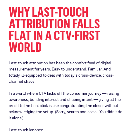
WHY LAST-TOUCH
ATTRIBUTION FALLS
FLAT IN A CTV-FIRST
WORLD
Last-touch attribution has been the comfort food of digital
measurement for years. Easy to understand. Familiar. And
totally ill-equipped to deal with today’s cross-device, cross-
channel chaos.
In a world where CTV kicks off the consumer journey — raising
awareness, building interest and shaping intent — giving all the
credit to the final click is like congratulating the closer without
acknowledging the setup. (Sorry, search and social. You didn’t do
it alone.)
Last-touch ignores: