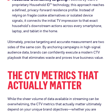
proprietary Household ID™ technology, this approach reaches
a defined, privacy-forward residence profile. Instead of
relying on fragile cookie alternatives or isolated device
signals, it connects the initial TV impression to that exact
household’s downstream actions across every smartphone,
laptop, and tablet in the home.
Ultimately, precise targeting and accurate measurement are two
sides of the same coin. By anchoring campaigns in high-signal
audience data, brands can confidently execute a modern CTV
playbook that eliminates waste and proves true business value.
THE CTV METRICS THAT
ACTUALLY MATTER
While the sheer volume of data available in streaming can be
overwhelming, the CTV metrics that actually matter ultimately
depend on your unique brand objectives—whether you are