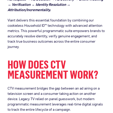
→ Verification → Identity Resolution →
Attribution/Incrementality.
Viant delivers this essential foundation by combining our
cookieless Household ID™ technology with advanced attention
metrics. This powerful programmatic suite empowers brands to
accurately resolve identity, verify genuine engagement, and
track true business outcomes across the entire consumer
journey.
HOW DOES CTV
MEASUREMENT WORK?
CTV measurement bridges the gap between an ad airing on a
television screen and a consumer taking action on another
device. Legacy TV relied on panel guesswork, but modern
programmatic measurement leverages real-time digital signals
to track the entire lifecycle of a campaign.