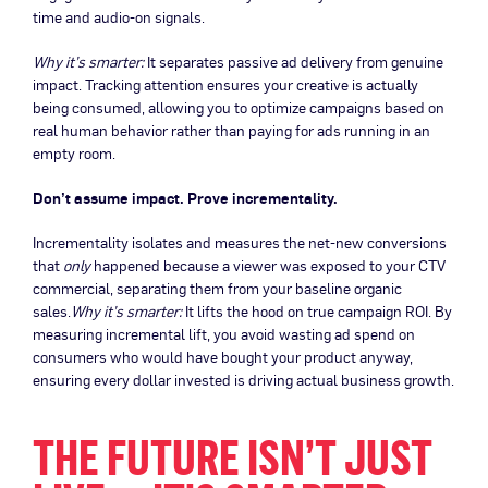
time and audio-on signals.
Why it’s smarter:
It separates passive ad delivery from genuine
impact. Tracking attention ensures your creative is actually
being consumed, allowing you to optimize campaigns based on
real human behavior rather than paying for ads running in an
empty room.
Don’t assume impact. Prove incrementality.
Incrementality isolates and measures the net-new conversions
that
only
happened because a viewer was exposed to your CTV
commercial, separating them from your baseline organic
sales.
Why it’s smarter:
It lifts the hood on true campaign ROI. By
measuring incremental lift, you avoid wasting ad spend on
consumers who would have bought your product anyway,
ensuring every dollar invested is driving actual business growth.
THE FUTURE ISN’T JUST