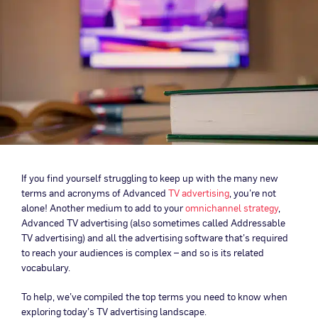
If you find yourself struggling to keep up with the many new
terms and acronyms of Advanced
TV advertising
, you’re not
alone! Another medium to add to your
omnichannel strategy
,
Advanced TV advertising (also sometimes called Addressable
TV advertising) and all the advertising software that’s required
to reach your audiences is complex – and so is its related
vocabulary.
To help, we’ve compiled the top terms you need to know when
exploring today’s TV advertising landscape.