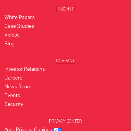
INSIGHTS
White Papers
Case Studies
Videos
Blog
COMPANY
Investor Relations
Careers
News Room
Events
Security
PRIVACY CENTER
Your Privacy Choices