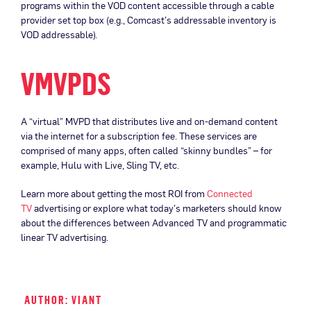
programs within the VOD content accessible through a cable
provider set top box (e.g., Comcast’s addressable inventory is
VOD addressable).
VMVPDS
A “virtual” MVPD that distributes live and on-demand content
via the internet for a subscription fee. These services are
comprised of many apps, often called “skinny bundles” – for
example, Hulu with Live, Sling TV, etc.
Learn more about getting the most ROI from
Connected
TV
advertising or explore what today’s marketers should know
about the differences between Advanced TV and programmatic
linear TV advertising.
AUTHOR: VIANT