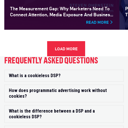
The Measurement Gap: Why Marketers Need To
P
Connect Attention, Media Exposure And Business
T
Outcomes
READ MORE
LOAD MORE
FREQUENTLY ASKED QUESTIONS
What is a cookieless DSP?
Exp
How does programmatic advertising work without
Exp
cookies?
What is the difference between a DSP and a
Exp
cookieless DSP?