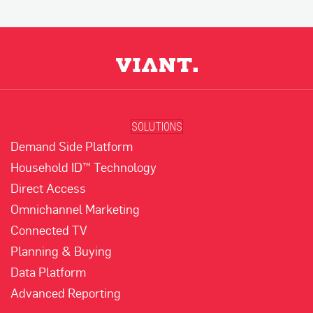
SOLUTIONS
Demand Side Platform
Household ID™ Technology
Direct Access
Omnichannel Marketing
Connected TV
Planning & Buying
Data Platform
Advanced Reporting