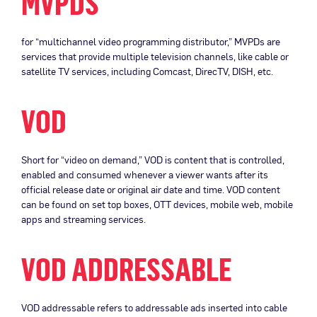
MVPDS
for “multichannel video programming distributor,” MVPDs are
services that provide multiple television channels, like cable or
satellite TV services, including Comcast, DirecTV, DISH, etc.
VOD
Short for “video on demand,” VOD is content that is controlled,
enabled and consumed whenever a viewer wants after its
official release date or original air date and time. VOD content
can be found on set top boxes, OTT devices, mobile web, mobile
apps and streaming services.
VOD ADDRESSABLE
VOD addressable refers to addressable ads inserted into cable