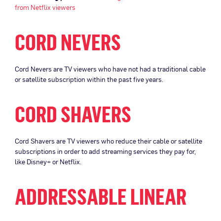
from Netflix viewers
CORD NEVERS
Cord Nevers are TV viewers who have not had a traditional cable
or satellite subscription within the past five years.
CORD SHAVERS
Cord Shavers are TV viewers who reduce their cable or satellite
subscriptions in order to add streaming services they pay for,
like Disney+ or Netflix.
ADDRESSABLE LINEAR