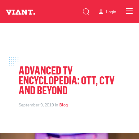
Login
ADVANCED TV
ENCYCLOPEDIA: OTT, CTV
AND BEYOND
September 9, 2019 in
Blog