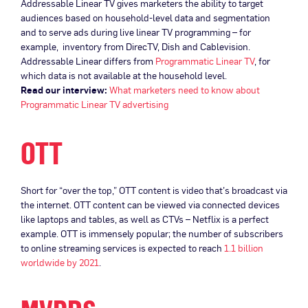
Addressable Linear TV gives marketers the ability to target
audiences based on household-level data and segmentation
and to serve ads during live linear TV programming – for
example, inventory from DirecTV, Dish and Cablevision.
Addressable Linear differs from
Programmatic Linear TV
, for
which data is not available at the household level.
Read our interview:
What marketers need to know about
Programmatic Linear TV advertising
OTT
Short for “over the top,” OTT content is video that’s broadcast via
the internet. OTT content can be viewed via connected devices
like laptops and tables, as well as CTVs – Netflix is a perfect
example. OTT is immensely popular; the number of subscribers
to online streaming services is expected to reach
1.1 billion
worldwide by 2021
.