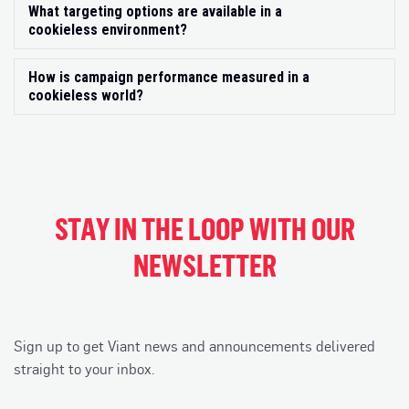
What targeting options are available in a
Exp
cookieless environment?
How is campaign performance measured in a
Exp
cookieless world?
STAY IN THE LOOP WITH OUR
NEWSLETTER
Sign up to get Viant news and announcements delivered
straight to your inbox.