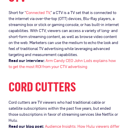
Short for “
Connected TV,
” a CTV is a TV set that is connected to
the internet via over-the-top (OTT) devices, Blu-Ray players, a
streaming box or stick or gaming console, or has built-in internet
capabilities. With CTV, viewers can access a variety of long- and
short-form streaming content, as well as browse video content
on the web. Marketers can use the medium to echo the look and
feel of traditional TV advertising while leveraging advanced
targeting and measurement capabilities.
Read our interview:
Arm Candy CEO John Lods explains how
to get the most ROI from your CTV advertising
CORD CUTTERS
Cord cutters are TV viewers who had traditional cable or
satellite subscriptions within the past five years, but ended
those subscriptions in favor of streaming services like Netflix or
Hulu.
Read our blog post:
Audience Insights: How Hulu viewers differ