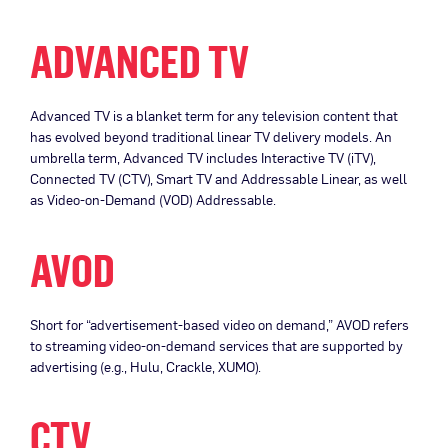
ADVANCED TV
Advanced TV is a blanket term for any television content that
has evolved beyond traditional linear TV delivery models. An
umbrella term, Advanced TV includes Interactive TV (iTV),
Connected TV (CTV), Smart TV and Addressable Linear, as well
as Video-on-Demand (VOD) Addressable.
AVOD
Short for “advertisement-based video on demand,” AVOD refers
to streaming video-on-demand services that are supported by
advertising (e.g., Hulu, Crackle, XUMO).
CTV