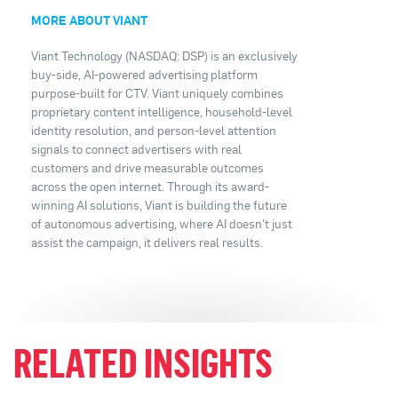
MORE ABOUT VIANT
Viant Technology (NASDAQ: DSP) is an exclusively
buy-side, AI-powered advertising platform
purpose-built for CTV. Viant uniquely combines
proprietary content intelligence, household-level
identity resolution, and person-level attention
signals to connect advertisers with real
customers and drive measurable outcomes
across the open internet. Through its award-
winning AI solutions, Viant is building the future
of autonomous advertising, where AI doesn't just
assist the campaign, it delivers real results.
RELATED INSIGHTS