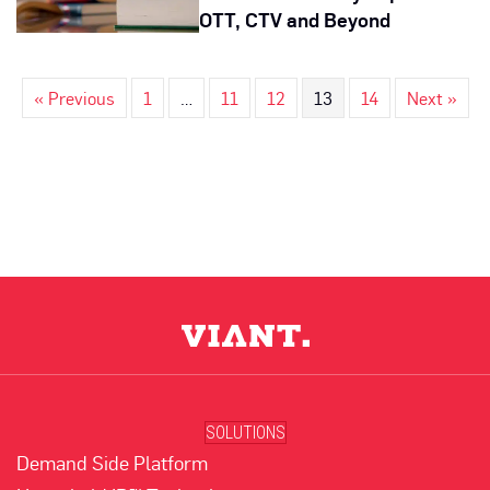
OTT, CTV and Beyond
« Previous
1
…
11
12
13
14
Next »
SOLUTIONS
Demand Side Platform