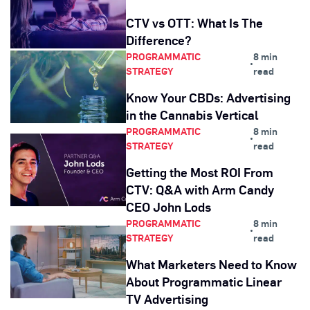
CTV vs OTT: What Is The
Difference?
PROGRAMMATIC
8 min
•
STRATEGY
read
Know Your CBDs: Advertising
in the Cannabis Vertical
PROGRAMMATIC
8 min
•
STRATEGY
read
Getting the Most ROI From
CTV: Q&A with Arm Candy
CEO John Lods
PROGRAMMATIC
8 min
•
STRATEGY
read
What Marketers Need to Know
About Programmatic Linear
TV Advertising