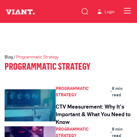
Login
Blog /
Programmatic Strategy
PROGRAMMATIC STRATEGY
PROGRAMMATIC
8 min
•
STRATEGY
read
CTV Measurement: Why It’s
Important & What You Need to
Know
PROGRAMMATIC
8 min
•
STRATEGY
read