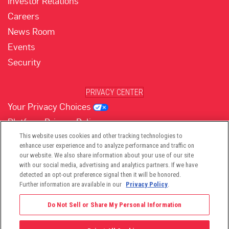
Investor Relations
Careers
News Room
Events
Security
PRIVACY CENTER
Your Privacy Choices
Platform Privacy Policy
Website Privacy Policy
This website uses cookies and other tracking technologies to
enhance user experience and to analyze performance and traffic on
our website. We also share information about your use of our site
with our social media, advertising and analytics partners. If we have
(opens in new tab)
(opens in new tab)
(opens in new tab)
(opens in new tab)
(opens in new tab)
detected an opt-out preference signal then it will be honored.
Further information are available in our
Privacy Policy
.
Do Not Sell or Share My Personal Information