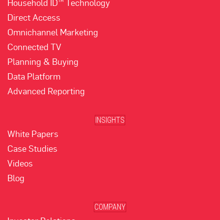
Household ID™ Technology
Direct Access
Omnichannel Marketing
Connected TV
Planning & Buying
Data Platform
Advanced Reporting
INSIGHTS
White Papers
Case Studies
Videos
Blog
COMPANY