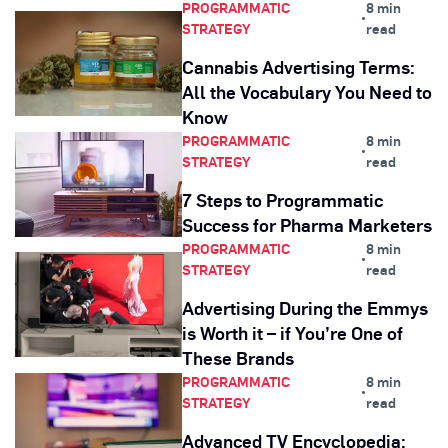
PROGRAMMATIC
8 min
•
STRATEGY
read
Cannabis Advertising Terms:
All the Vocabulary You Need to
Know
PROGRAMMATIC
8 min
•
STRATEGY
read
7 Steps to Programmatic
Success for Pharma Marketers
PROGRAMMATIC
8 min
•
STRATEGY
read
Advertising During the Emmys
is Worth it – if You’re One of
These Brands
PROGRAMMATIC
8 min
•
STRATEGY
read
Advanced TV Encyclopedia: