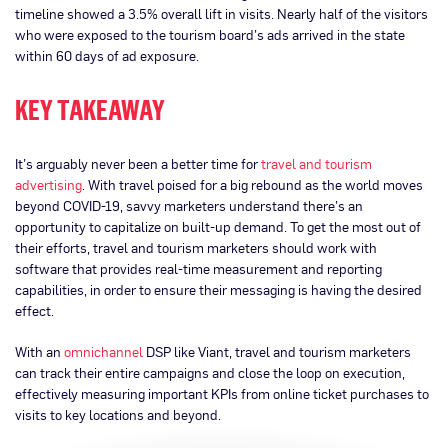
timeline showed a 3.5% overall lift in visits. Nearly half of the visitors
who were exposed to the tourism board’s ads arrived in the state
within 60 days of ad exposure.
KEY TAKEAWAY
It’s arguably never been a better time for
travel and tourism
advertising
. With travel poised for a big rebound as the world moves
beyond COVID-19, savvy marketers understand there’s an
opportunity to capitalize on built-up demand. To get the most out of
their efforts, travel and tourism marketers should work with
software that provides real-time measurement and reporting
capabilities, in order to ensure their messaging is having the desired
effect.
With an
omnichannel
DSP like Viant, travel and tourism marketers
can track their entire campaigns and close the loop on execution,
effectively measuring important KPIs from online ticket purchases to
visits to key locations and beyond.