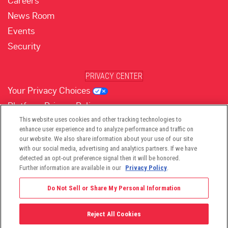
Careers
News Room
Events
Security
PRIVACY CENTER
Your Privacy Choices
Platform Privacy Policy
Website Privacy Policy
This website uses cookies and other tracking technologies to
enhance user experience and to analyze performance and traffic on
our website. We also share information about your use of our site
with our social media, advertising and analytics partners. If we have
(opens in new tab)
(opens in new tab)
(opens in new tab)
(opens in new tab)
(opens in new tab)
detected an opt-out preference signal then it will be honored.
Further information are available in our
Privacy Policy
.
Do Not Sell or Share My Personal Information
Reject All Cookies
©2026 -
Viant Technology LLC
| All Right Reserved