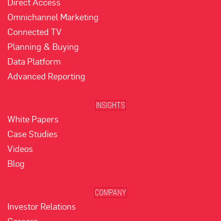
Direct Access
Omnichannel Marketing
Connected TV
Planning & Buying
Data Platform
Advanced Reporting
INSIGHTS
White Papers
Case Studies
Videos
Blog
COMPANY
Investor Relations