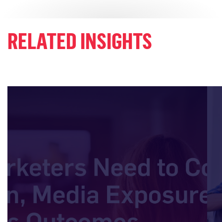
RELATED INSIGHTS