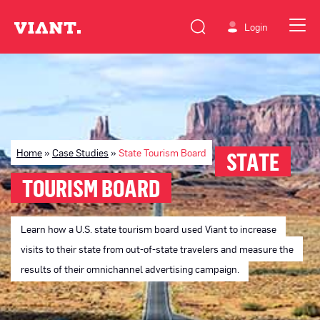
Login
Home
»
Case Studies
»
State Tourism Board
STATE
TOURISM BOARD
Learn how a U.S. state tourism board used Viant to increase
visits to their state from out-of-state travelers and measure the
results of their omnichannel advertising campaign.