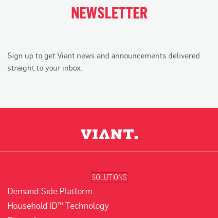
NEWSLETTER
Sign up to get Viant news and announcements delivered
straight to your inbox.
SOLUTIONS
Demand Side Platform
Household ID™ Technology