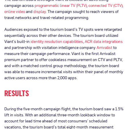
campaign across
programmatic linear TV (PLTV)
,
connected TV (CTV)
,
online video
and
display
. The campaign sought to reach viewers of
travel networks and travel-related programming.
Audiences exposed to the tourism board’s TV spots were retargeted
sequentially across their other devices. The tourism board utilized
Viant’s built-in
identity resolution capabilities
,
ACR data integrations
and partnership with visitation intelligence company
Arrivalist
to
measure their campaign performance. Viant is the first Arrivalist
premium partner to offer cookieless measurement on CTV and PLTV,
and with a matched control group methodology, the tourism board
was able to measure incremental visits within their panel of monthly
active users across more than 2,000 apps.
RESULTS
During the five-month campaign flight, the tourism board saw a 1.5%
lift in visits. With an additional three-month lookback window to
account for lead time ahead of most consumers’ scheduled
vacations, the tourism board’s total eight-month measurement