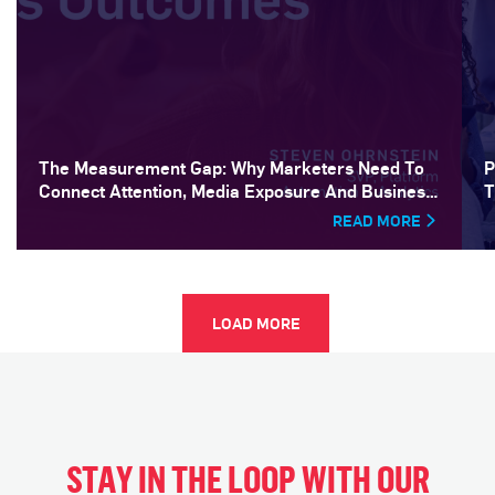
The Measurement Gap: Why Marketers Need To
P
Connect Attention, Media Exposure And Business
T
Outcomes
READ MORE
LOAD MORE
STAY IN THE LOOP WITH OUR