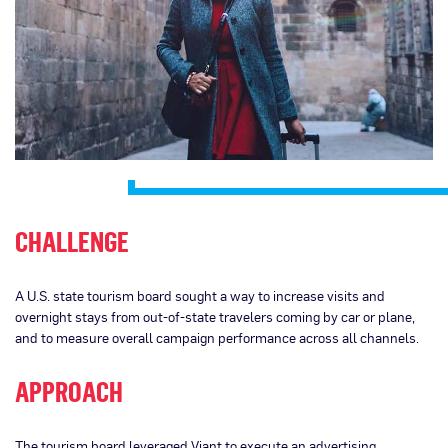
CHALLENGE
A U.S. state tourism board sought a way to increase visits and
overnight stays from out-of-state travelers coming by car or plane,
and to measure overall campaign performance across all channels.
APPROACH
The tourism board leveraged Viant to execute an advertising