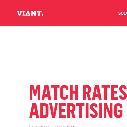
SOL
V
D
C
O
MATCH RATES
D
ADVERTISING
I
November 16, 2020 in
Blog