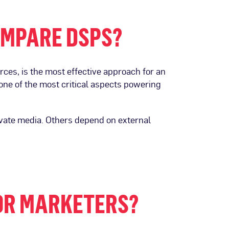
COMPARE DSPS?
ces, is the most effective approach for an
one of the most critical aspects powering
tivate media. Others depend on external
OR MARKETERS?