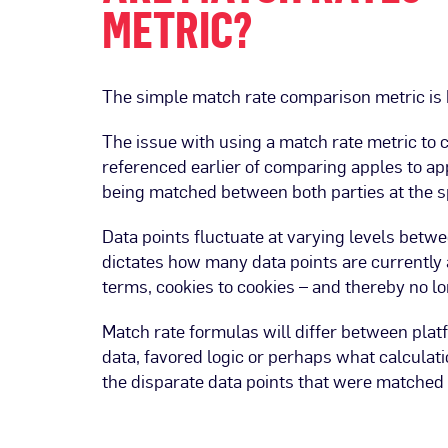
METRIC?
The simple match rate comparison metric is 
The issue with using a match rate metric to
referenced earlier of comparing apples to appl
being matched between both parties at the 
Data points fluctuate at varying levels betw
dictates how many data points are currently a
terms, cookies to cookies – and thereby no l
Match rate formulas will differ between plat
data, favored logic or perhaps what calculatio
the disparate data points that were matched