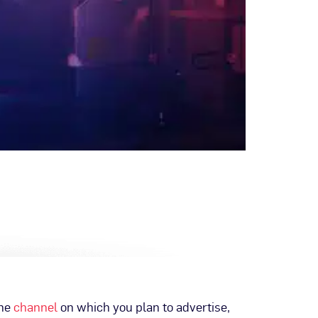
the
channel
on which you plan to advertise,