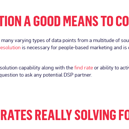
UTION A GOOD MEANS TO 
many varying types of data points from a multitude of sour
resolution
is necessary for people-based marketing and is 
esolution capability along with the
find rate
or ability to ac
 question to ask any potential DSP partner.
RATES REALLY SOLVING F