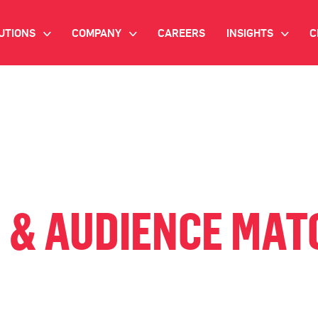
UTIONS
COMPANY
CAREERS
INSIGHTS
C
>
>
>
IANT AI
INVESTOR RELATIONS
WHITE PAPERS
NEWSROOM
VIDEOS
EMAND SIDE PLATFORM
EVENTS
CASE STUDIES
ONNECTED TV ADVERTISING
BLOG
MNICHANNEL MARKETING
 & AUDIENCE MATC
ATA PLATFORM
NDUSTRY SOLUTIONS