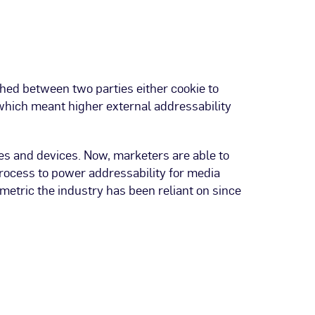
hed between two parties either cookie to
 which meant higher external addressability
es and devices. Now, marketers are able to
process to power addressability for media
metric the industry has been reliant on since