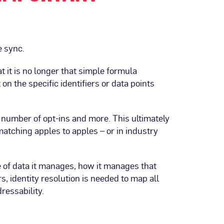
e sync.
 it is no longer that simple formula
on the specific identifiers or data points
 number of opt-ins and more. This ultimately
matching apples to apples – or in industry
e of data it manages, how it manages that
s, identity resolution is needed to map all
ressability.