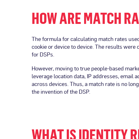
HOW ARE MATCH RA
The formula for calculating match rates used
cookie or device to device. The results were
for DSPs.
However, moving to true people-based market
leverage location data, IP addresses, email 
across devices. Thus, a match rate is no long
the invention of the DSP.
WHAT IS IDENTITY 