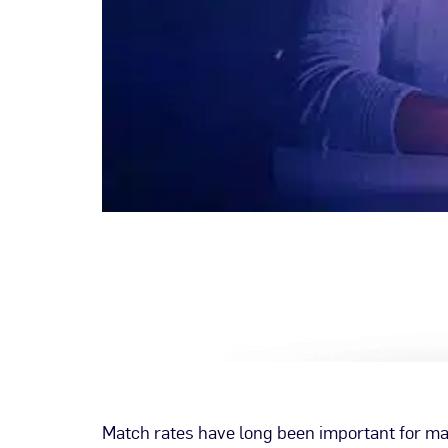
Match rates have long been important for mark