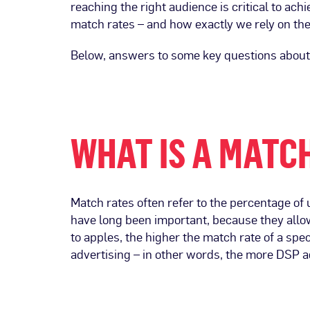
reaching the right audience is critical to ach
match rates – and how exactly we rely on th
Below, answers to some key questions about t
WHAT IS A MATC
Match rates often refer to the percentage of
have long been important, because they allow
to apples, the higher the match rate of a sp
advertising – in other words, the more DSP a