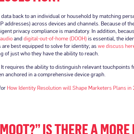
ng data back to an individual or household by matching pers
 or IP addresses) across devices and channels. Because of t
ligent privacy compliance is mandatory. In addition, becau
audio
and
digital-out-of-home (DOOH)
is essential, the ide
are best equipped to solve for identity; as
we discuss her
 of just who they have the ability to reach.
It requires the ability to distinguish relevant touchpoints 
en anchored in a comprehensive device graph.
for
How Identity Resolution will Shape Marketers Plans in
MOOT?” IS THERE A MORE