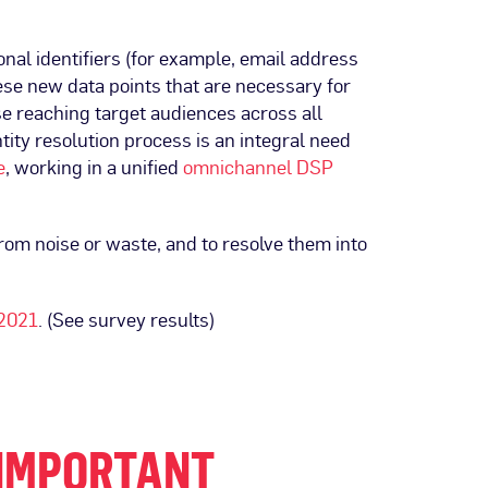
onal identifiers (for example, email address
hese new data points that are necessary for
se reaching target audiences across all
ntity resolution process is an integral need
e
, working in a unified
omnichannel DSP
from noise or waste, and to resolve them into
 2021
. (See survey results)
 IMPORTANT