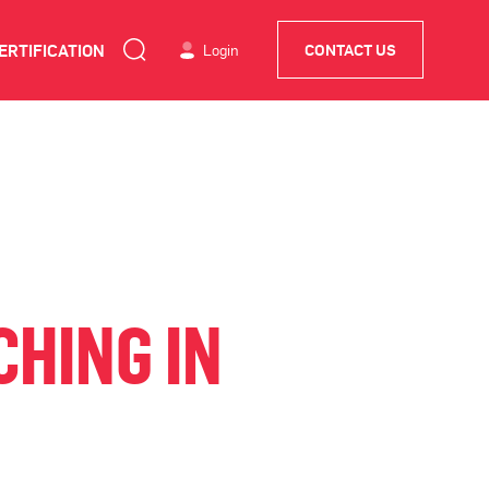
ERTIFICATION
Login
CONTACT US
HING IN