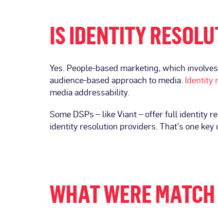
IS IDENTITY RESOL
Yes. People-based marketing, which involves 
audience-based approach to media.
Identity 
media addressability.
Some DSPs – like Viant – offer full identity r
identity resolution providers. That’s one key
WHAT WERE MATCH 