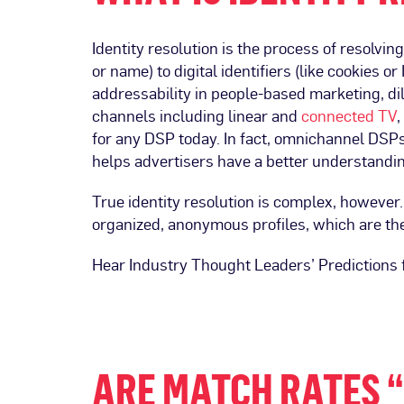
Identity resolution is the process of resolvi
or name) to digital identifiers (like cookies
addressability in people-based marketing, di
channels including linear and
connected TV
,
for any DSP today. In fact, omnichannel DSPs 
helps advertisers have a better understanding
True identity resolution is complex, however. 
organized, anonymous profiles, which are th
Hear Industry Thought Leaders’ Predictions 
ARE MATCH RATES “