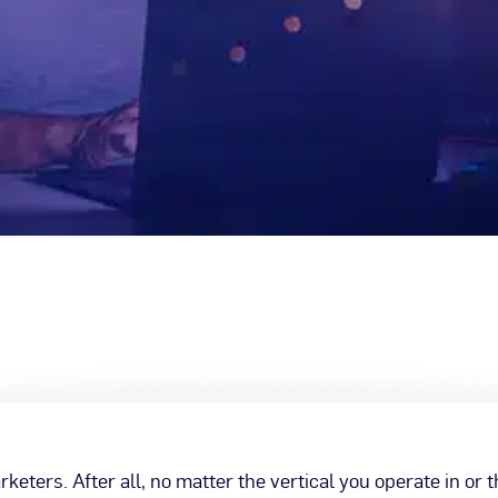
eters. After all, no matter the vertical you operate in or 