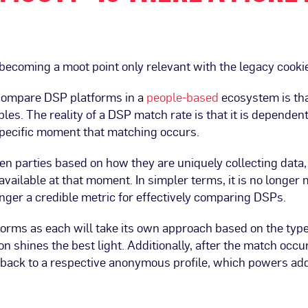
becoming a moot point only relevant with the legacy cooki
 compare DSP platforms in a
people-based
ecosystem is that
es. The reality of a DSP match rate is that it is dependent 
specific moment that matching occurs.
een parties based on how they are uniquely collecting data,
vailable at that moment. In simpler terms, it is no longer 
onger a credible metric for effectively comparing DSPs.
forms as each will take its own approach based on the typ
n shines the best light. Additionally, after the match occur
 back to a respective anonymous profile, which powers add