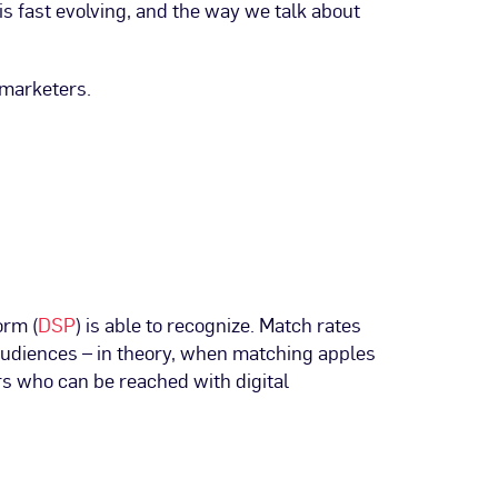
 is fast evolving, and the way we talk about
 marketers.
orm (
DSP
) is able to recognize. Match rates
audiences – in theory, when matching apples
rs who can be reached with digital