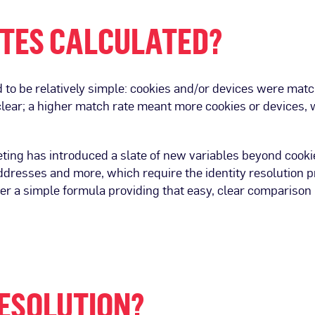
TES CALCULATED?
 to be relatively simple: cookies and/or devices were matc
 clear; a higher match rate meant more cookies or devices,
ing has introduced a slate of new variables beyond cooki
addresses and more, which require the identity resolution 
er a simple formula providing that easy, clear comparison 
RESOLUTION?