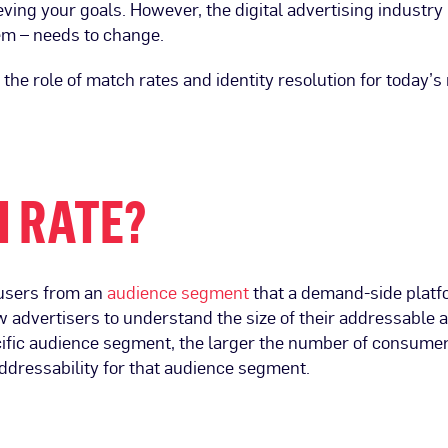
ieving your goals. However, the digital advertising industry
em – needs to change.
he role of match rates and identity resolution for today’s
H RATE?
 users from an
audience segment
that a demand-side platf
 advertisers to understand the size of their addressable 
ecific audience segment, the larger the number of consume
ddressability for that audience segment.