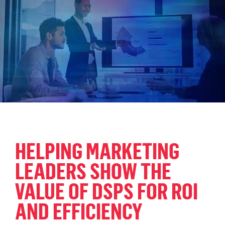
HELPING MARKETING
LEADERS SHOW THE
VALUE OF DSPS FOR ROI
AND EFFICIENCY