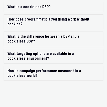
What is a cookieless DSP?
Exp
How does programmatic advertising work without
Exp
cookies?
What is the difference between a DSP and a
Exp
cookieless DSP?
What targeting options are available in a
Exp
cookieless environment?
How is campaign performance measured in a
Exp
cookieless world?