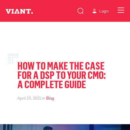
Login
HOW TO MAKE THE CASE
FOR A DSP TO YOUR CMO:
A COMPLETE GUIDE
April 15, 2021 in
Blog