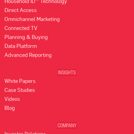
Household ID™ Technology
Direct Access
Omnichannel Marketing
Connected TV
Planning & Buying
Data Platform
Advanced Reporting
INSIGHTS
White Papers
Case Studies
Videos
Blog
COMPANY
Investor Relations