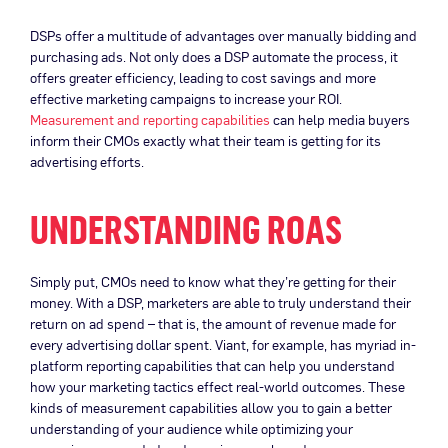
DSPs offer a multitude of advantages over manually bidding and
purchasing ads. Not only does a DSP automate the process, it
offers greater efficiency, leading to cost savings and more
effective marketing campaigns to increase your ROI.
Measurement and reporting capabilities
can help media buyers
inform their CMOs exactly what their team is getting for its
advertising efforts.
UNDERSTANDING ROAS
Simply put, CMOs need to know what they’re getting for their
money. With a DSP, marketers are able to truly understand their
return on ad spend – that is, the amount of revenue made for
every advertising dollar spent. Viant, for example, has myriad in-
platform reporting capabilities that can help you understand
how your marketing tactics effect real-world outcomes. These
kinds of measurement capabilities allow you to gain a better
understanding of your audience while optimizing your