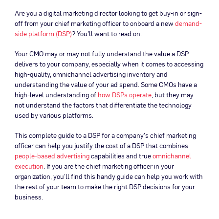
Are you a digital marketing director looking to get buy-in or sign-
off from your chief marketing officer to onboard a new
demand-
side platform (DSP)
? You’ll want to read on.
Your CMO may or may not fully understand the value a DSP
delivers to your company, especially when it comes to accessing
high-quality, omnichannel advertising inventory and
understanding the value of your ad spend. Some CMOs have a
high-level understanding of
how DSPs operate
, but they may
not understand the factors that differentiate the technology
used by various platforms.
This complete guide to a DSP for a company’s chief marketing
officer can help you justify the cost of a DSP that combines
people-based advertising
capabilities and true
omnichannel
execution
. If you are the chief marketing officer in your
organization, you’ll find this handy guide can help you work with
the rest of your team to make the right DSP decisions for your
business.