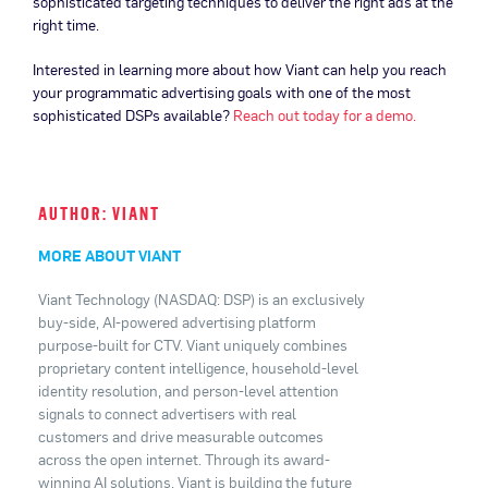
sophisticated targeting techniques to deliver the right ads at the
right time.
Interested in learning more about how Viant can help you reach
your programmatic advertising goals with one of the most
sophisticated DSPs available?
Reach out today for a demo.
AUTHOR: VIANT
MORE ABOUT VIANT
Viant Technology (NASDAQ: DSP) is an exclusively
buy-side, AI-powered advertising platform
purpose-built for CTV. Viant uniquely combines
proprietary content intelligence, household-level
identity resolution, and person-level attention
signals to connect advertisers with real
customers and drive measurable outcomes
across the open internet. Through its award-
winning AI solutions, Viant is building the future