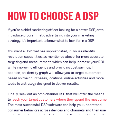
HOW TO CHOOSE A DSP
If you’re a chief marketing officer looking for a better DSP, or to
introduce programmatic advertising into your marketing
strategy, it’s important to know what to look for in a DSP.
You want a DSP that has sophisticated, in-house identity
resolution capabilities, as mentioned above, for more accurate
targeting and measurement, which can help increase your ROI
while improving efficiency and providing cost savings. In
addition, an identity graph will allow you to target customers
based on their purchases, locations, online activities and more
leads to a strategy designed to deliver results.
Finally, seek out an omnichannel DSP that will offer the means
to
reach your target customers where they spend the most time
.
The most successful DSP software can help you understand
consumer behaviors across devices and channels and then use