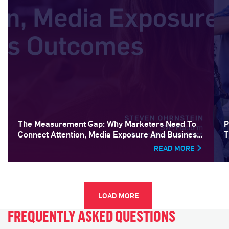
The Measurement Gap: Why Marketers Need To
P
Connect Attention, Media Exposure And Business
T
Outcomes
READ MORE
LOAD MORE
FREQUENTLY ASKED QUESTIONS