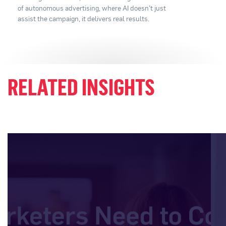
of autonomous advertising, where AI doesn't just
assist the campaign, it delivers real results.
RELATED INSIGHTS