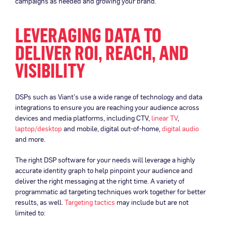
campaigns as needed and growing your brand.
LEVERAGING DATA TO
DELIVER ROI, REACH, AND
VISIBILITY
DSPs such as Viant’s use a wide range of technology and data
integrations to ensure you are reaching your audience across
devices and media platforms, including CTV,
linear TV
,
laptop/desktop
and mobile, digital out-of-home,
digital audio
and more.
The right DSP software for your needs will leverage a highly
accurate identity graph to help pinpoint your audience and
deliver the right messaging at the right time. A variety of
programmatic ad targeting techniques work together for better
results, as well.
Targeting tactics
may include but are not
limited to: