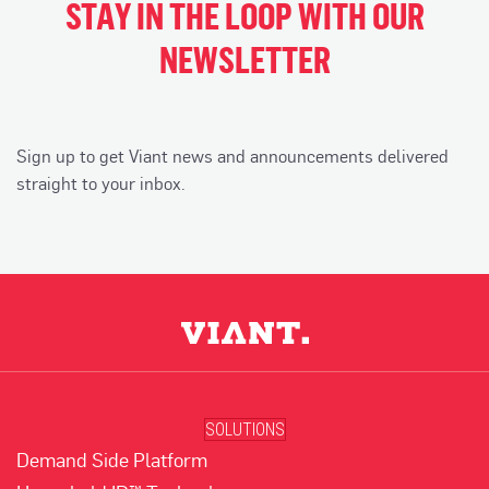
STAY IN THE LOOP WITH OUR
NEWSLETTER
Sign up to get Viant news and announcements delivered
straight to your inbox.
SOLUTIONS
Demand Side Platform