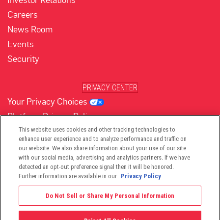
Careers
News Room
Events
Security
PRIVACY CENTER
Your Privacy Choices
Platform Privacy Policy
Website Privacy Policy
This website uses cookies and other tracking technologies to
enhance user experience and to analyze performance and traffic on
our website. We also share information about your use of our site
with our social media, advertising and analytics partners. If we have
(opens in new tab)
(opens in new tab)
(opens in new tab)
(opens in new tab)
(opens in new tab)
detected an opt-out preference signal then it will be honored.
Further information are available in our
Privacy Policy
.
Do Not Sell or Share My Personal Information