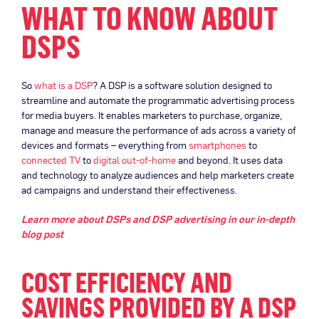
WHAT TO KNOW ABOUT
DSPS
So
what is a DSP
? A DSP is a software solution designed to
streamline and automate the programmatic advertising process
for media buyers. It enables marketers to purchase, organize,
manage and measure the performance of ads across a variety of
devices and formats – everything from
smartphones
to
connected TV
to
digital out-of-home
and beyond. It uses data
and technology to analyze audiences and help marketers create
ad campaigns and understand their effectiveness.
Learn more about DSPs and DSP advertising in our in-depth
blog post
COST EFFICIENCY AND
SAVINGS PROVIDED BY A DSP