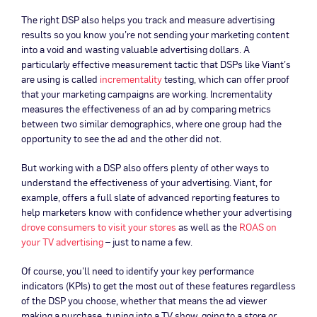
The right DSP also helps you track and measure advertising
results so you know you’re not sending your marketing content
into a void and wasting valuable advertising dollars. A
particularly effective measurement tactic that DSPs like Viant’s
are using is called
incrementality
testing, which can offer proof
that your marketing campaigns are working. Incrementality
measures the effectiveness of an ad by comparing metrics
between two similar demographics, where one group had the
opportunity to see the ad and the other did not.
But working with a DSP also offers plenty of other ways to
understand the effectiveness of your advertising. Viant, for
example, offers a full slate of advanced reporting features to
help marketers know with confidence whether your advertising
drove consumers to visit your stores
as well as the
ROAS on
your TV advertising
– just to name a few.
Of course, you’ll need to identify your key performance
indicators (KPIs) to get the most out of these features regardless
of the DSP you choose, whether that means the ad viewer
making a purchase, tuning into a TV show, going to a store or