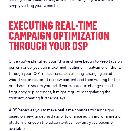
simply visiting your website.
EXECUTING REAL-TIME
CAMPAIGN OPTIMIZATION
THROUGH YOUR DSP
Once you’ve identified your KPIs and have begun to keep tabs on
performance, you can make modifications in real-time, on the fly,
through your DSP. In traditional advertising, changing an ad
would require submitting new content and then waiting for the
publisher to switch your ad. If you wanted to change the ad
frequency or placement, it might require renegotiating the
contract, creating further delays.
A DSP enables you to make real-time changes to campaigns
based on new targeting data, or to change ad timing, channels or
platforms, or even the ad content as new analytics become
available.