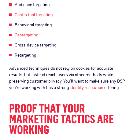
Audience targeting
Contextual targeting
Behavioral targeting
Geotargeting
Cross-device targeting
Retargeting
Advanced techniques do not rely on cookies for accurate
results, but instead reach users via other methods while
preserving customer privacy. You’ll want to make sure any DSP
you’re working with has a strong
identity resolution
offering.
PROOF THAT YOUR
MARKETING TACTICS ARE
WORKING