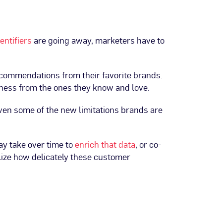
dentifiers
are going away, marketers have to
recommendations from their favorite brands.
dness from the ones they know and love.
iven some of the new limitations brands are
ay take over time to
enrich that data
, or co-
alize how delicately these customer