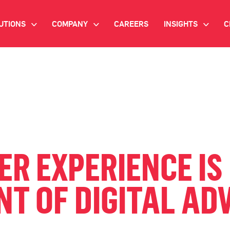
UTIONS
COMPANY
CAREERS
INSIGHTS
C
>
>
>
IANT AI
INVESTOR RELATIONS
WHITE PAPERS
NEWSROOM
VIDEOS
EMAND SIDE PLATFORM
EVENTS
CASE STUDIES
ONNECTED TV ADVERTISING
BLOG
MNICHANNEL MARKETING
 EXPERIENCE IS 
ATA PLATFORM
T OF DIGITAL AD
NDUSTRY SOLUTIONS