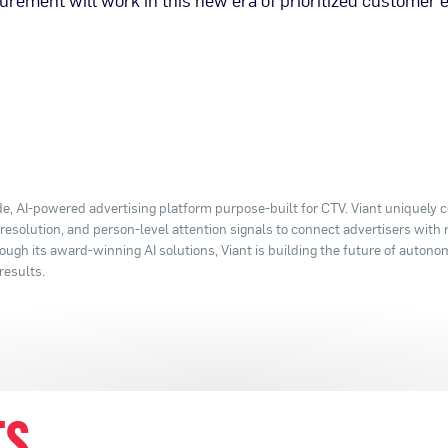
rement will work in this new era of prioritized customer 
e, AI-powered advertising platform purpose-built for CTV. Viant uniquely
y resolution, and person-level attention signals to connect advertisers with
ugh its award-winning AI solutions, Viant is building the future of autono
results.
TS