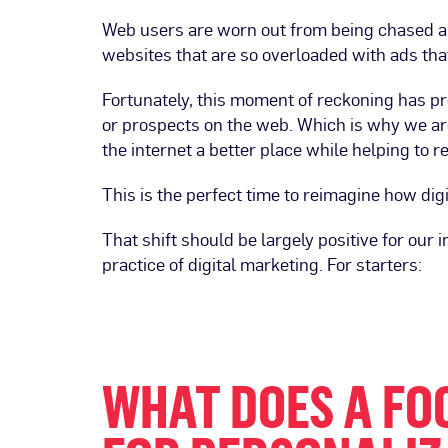
Web users are worn out from being chased ar
websites that are so overloaded with ads tha
Fortunately, this moment of reckoning has 
or prospects on the web. Which is why we ar
the internet a better place while helping to 
This is the perfect time to reimagine how dig
That shift should be largely positive for our 
practice of digital marketing. For starters:
WHAT DOES A FO