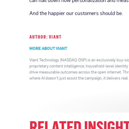
can nail down how personalization and measu
And the happier our customers should be.
AUTHOR: VIANT
MORE ABOUT VIANT
Viant Technology (NASDAQ: DSP) is an exclusively buy-sid
proprietary content intelligence, household-level identit
drive measurable outcomes across the open internet. Thro
where AI doesn't just assist the campaign, it delivers real 
RELATED INSIGH