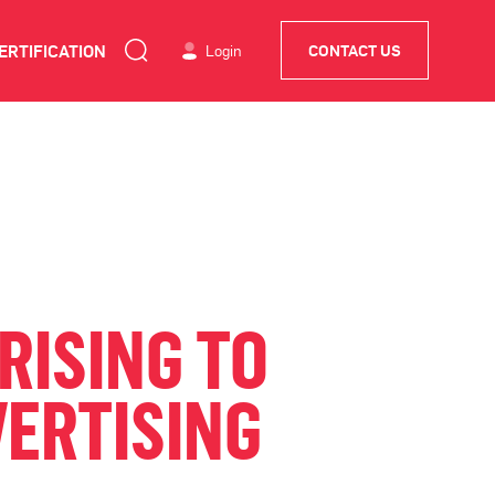
ERTIFICATION
Login
CONTACT US
RISING TO
VERTISING