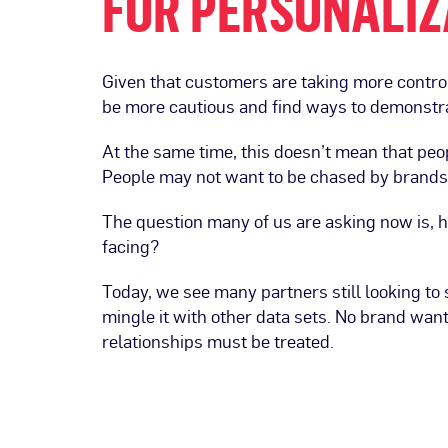
FOR PERSONALIZ
Given that customers are taking more control
be more cautious and find ways to demonstra
At the same time, this doesn’t mean that peo
People may not want to be chased by brands t
The question many of us are asking now is, h
facing?
Today, we see many partners still looking to 
mingle it with other data sets. No brand wan
relationships must be treated.