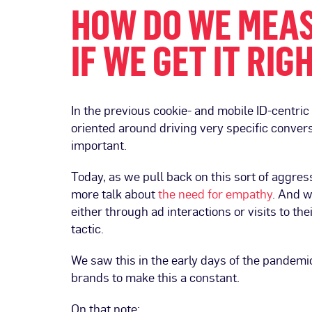
HOW DO WE MEAS
IF WE GET IT RIG
In the previous cookie- and mobile ID-centri
oriented around driving very specific conver
important.
Today, as we pull back on this sort of aggres
more talk about
the need for empathy
. And w
either through ad interactions or visits to th
tactic.
We saw this in the early days of the pandemi
brands to make this a constant.
On that note: