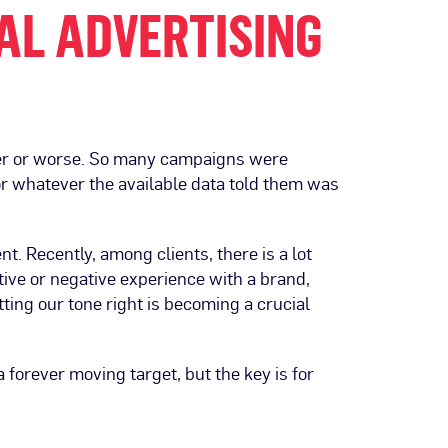
AL ADVERTISING
tter or worse. So many campaigns were
or whatever the available data told them was
. Recently, among clients, there is a lot
ive or negative experience with a brand,
tting our tone right is becoming a crucial
forever moving target, but the key is for