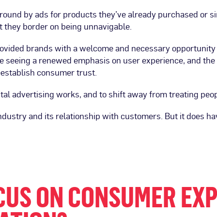
ound by ads for products they’ve already purchased or sim
t they border on being unnavigable.
provided brands with a welcome and necessary opportunity
e seeing a renewed emphasis on user experience, and the 
reestablish consumer trust.
ital advertising works, and to shift away from treating peop
industry and its relationship with customers. But it does ha
CUS ON CONSUMER EX