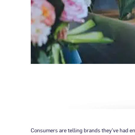
Consumers are telling brands they’ve had e