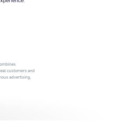
experience.
 combines
 real customers and
mous advertising,