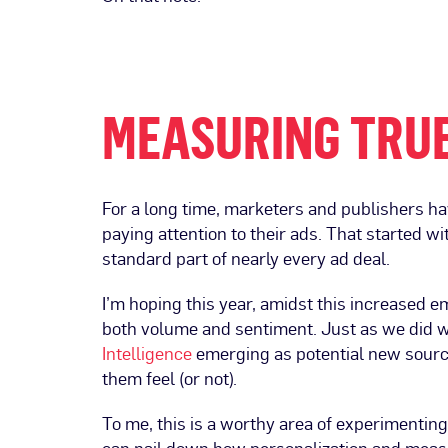
MEASURING TRUE
For a long time, marketers and publishers h
paying attention to their ads. That started wi
standard part of nearly every ad deal.
I’m hoping this year, amidst this increased 
both volume and sentiment. Just as we did wi
Intelligence
emerging as potential new sourc
them feel (or not).
To me, this is a worthy area of experimenting