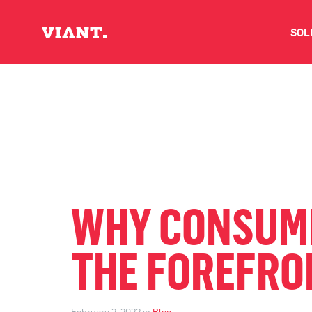
SOL
V
D
C
O
WHY CONSUMER
D
THE FOREFRON
I
February 2, 2022 in
Blog