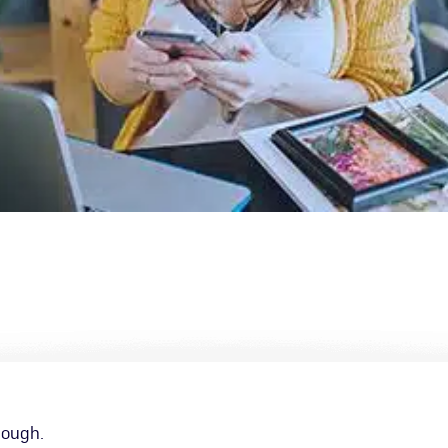
nough.