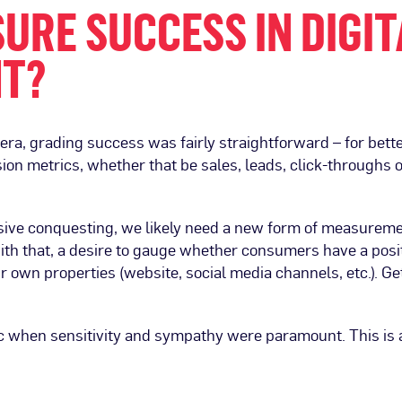
URE SUCCESS IN DIGIT
HT?
c era, grading success was fairly straightforward – for be
sion metrics, whether that be sales, leads, click-throughs 
sive conquesting, we likely need a new form of measurement
ith that, a desire to gauge whether consumers have a posit
eir own properties (website, social media channels, etc.). Ge
c when sensitivity and sympathy were paramount. This is a 