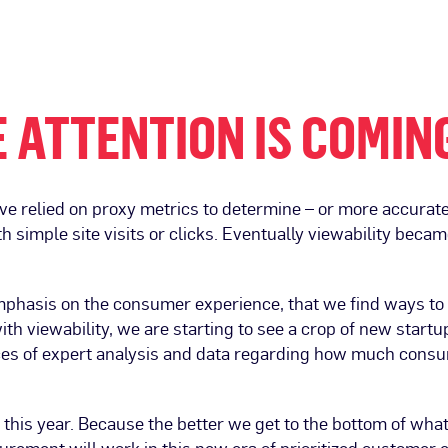
 ATTENTION IS COMIN
ave relied on proxy metrics to determine – or more accur
th simple site visits or clicks. Eventually viewability bec
emphasis on the consumer experience, that we find ways to n
th viewability, we are starting to see a crop of new startu
es of expert analysis and data regarding how much consu
 this year. Because the better we get to the bottom of wha