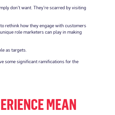
ply don’t want. They’re scarred by visiting
 to rethink how they engage with customers
unique role marketers can play in making
le as targets.
ve some significant ramifications for the
PERIENCE MEAN