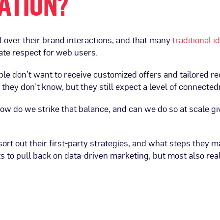
ATION?
 over their brand interactions, and that many
traditional i
te respect for web users.
ple don’t want to receive customized offers and tailored 
hey don’t know, but they still expect a level of connecte
ow do we strike that balance, and can we do so at scale g
sort out their first-party strategies, and what steps they m
ts to pull back on data-driven marketing, but most also re