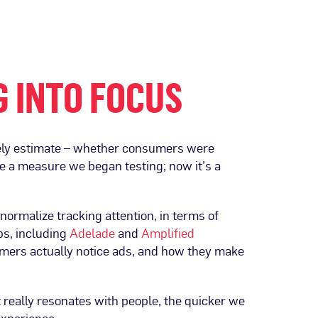
G INTO FOCUS
ately estimate – whether consumers were
ame a measure we began testing; now it’s a
ormalize tracking attention, in terms of
ps, including
Adelade
and
Amplified
mers actually notice ads, and how they make
t really resonates with people, the quicker we