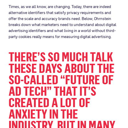
Times, as we all know, are changing. Today, there are indeed
alternative identifiers that satisfy privacy requirements and
offer the scale and accuracy brands need. Below, Ohrnstein
breaks down what marketers need to understand about digital
advertising identifiers and what living in a world without third-
party cookies really means for measuring digital advertising.
THERE’S SO MUCH TALK
THESE DAYS ABOUT THE
SO-CALLED “FUTURE OF
AD TECH” THAT IT’S
CREATED A LOT OF
ANXIETY IN THE
INDUSTRY. BUT IN MANY