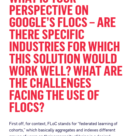
PERSPECTIVE ON
GOOGLE’S FLOCS – ARE
THERE SPECIFIC
INDUSTRIES FOR WHICH
THIS SOLUTION WOULD
WORK WELL? WHAT ARE
THE CHALLENGES
FACING THE USE OF
FLOCS?
First off, for context, FLoC stands for “federated learning of
cohorts,” which basically aggregates and indexes different