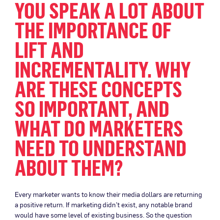
YOU SPEAK A LOT ABOUT
THE IMPORTANCE OF
LIFT AND
INCREMENTALITY. WHY
ARE THESE CONCEPTS
SO IMPORTANT, AND
WHAT DO MARKETERS
NEED TO UNDERSTAND
ABOUT THEM?
Every marketer wants to know their media dollars are returning
a positive return. If marketing didn’t exist, any notable brand
would have some level of existing business. So the question