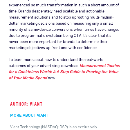
experienced so much transformation in such a short amount of
time. Brands desperately need scalable and actionable
measurement solutions and to stop uprooting multi-million-
dollar marketing decisions based on measuring only a small
minority of same-device conversions when times have changed
due to programmatic evolution being CTV. It’s clear that it’s
never been more important for brands to determine their
marketing objectives up front and with confidence.
To learn more about how to understand the real-world
outcomes of your advertising, download
Measurement Tactics
for a Cookieless World: A 4-Step Guide to Proving the Value
of Your Media Spend
now.
AUTHOR: VIANT
MORE ABOUT VIANT
Viant Technology (NASDAQ: DSP) is an exclusively