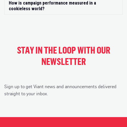
How is campaign performance measured in a
Exp
cookieless world?
STAY IN THE LOOP WITH OUR
NEWSLETTER
Sign up to get Viant news and announcements delivered
straight to your inbox.