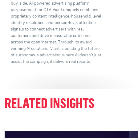
buy-side, AI-powered advertising platform
purpose-built for CTV. Viant uniquely combines
proprietary content intelligence, household-level
identity resolution, and person-level attention
signals to connect advertisers with real
customers and drive measurable outcomes
across the open internet. Through its award-
winning AI solutions, Viant is building the future
of autonomous advertising, where AI doesn't just
assist the campaign, it delivers real results.
RELATED INSIGHTS