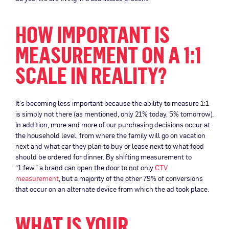
HOW IMPORTANT IS
MEASUREMENT ON A 1:1
SCALE IN REALITY?
It’s becoming less important because the ability to measure 1:1
is simply not there (as mentioned, only 21% today, 5% tomorrow).
In addition, more and more of our purchasing decisions occur at
the household level, from where the family will go on vacation
next and what car they plan to buy or lease next to what food
should be ordered for dinner. By shifting measurement to
“1:few,” a brand can open the door to not only
CTV
measurement
, but a majority of the other 79% of conversions
that occur on an alternate device from which the ad took place.
WHAT IS YOUR