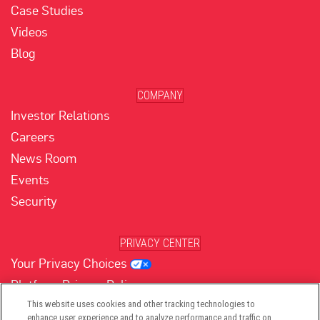
Case Studies
Videos
Blog
COMPANY
Investor Relations
Careers
News Room
Events
Security
PRIVACY CENTER
Your Privacy Choices
Platform Privacy Policy
Website Privacy Policy
This website uses cookies and other tracking technologies to
enhance user experience and to analyze performance and traffic on