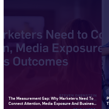
The Measurement Gap: Why Marketers Need To
P
Connect Attention, Media Exposure And Business
T
Outcomes