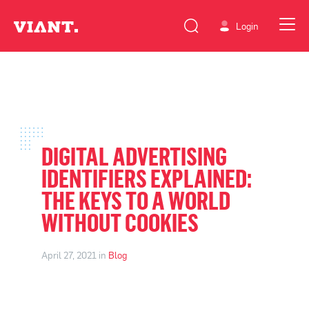
Login
DIGITAL ADVERTISING
IDENTIFIERS EXPLAINED:
THE KEYS TO A WORLD
WITHOUT COOKIES
April 27, 2021 in
Blog