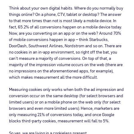
Think about your own digital habits. Where do you normally buy
things online? On a phone, CTV, tablet or desktop? The answer
to that more times than not is most likely a mobile device. In
fact, 65.2% of all conversions happen on a mobile device today.
Now, are you converting on an app or on the web? Around 70%
of mobile conversions happen in app – think Starbucks,
DoorDash, Southwest Airlines, Nordstrom and so on. There are
no cookies in an in-app environment, so right off the bat, you
can’t measure a majority of conversions. On top of that, a
majority of the impression volume occurs on the web (there are
no impressions on the aforementioned apps, for example),
which makes measurement all the more difficult.
Measuring cookies only works when both the ad impression and
conversion occur on the same desktop (for select browsers and
limited users) or on a mobile phone on the web only (for select
browsers and even more limited users). Hence, marketers are
only measuring 21% of conversions today, and once Google
blocks third-party cookies, measurement will fall to 5%.
So yes, we are living in a cookieless present.