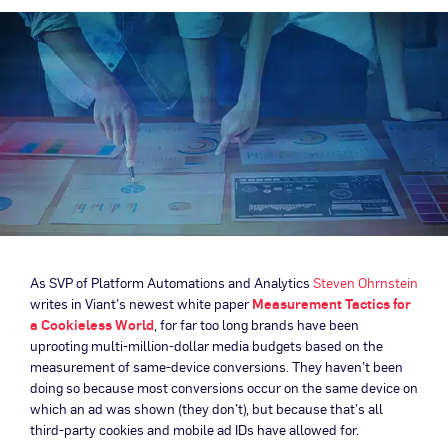
As SVP of Platform Automations and Analytics
Steven Ohrnstein
writes in Viant’s newest white paper
Measurement Tactics for
a Cookieless World
, for far too long brands have been
uprooting multi-million-dollar media budgets based on the
measurement of same-device conversions. They haven’t been
doing so because most conversions occur on the same device on
which an ad was shown (they don’t), but because that’s all
third-party cookies and mobile ad IDs have allowed for.