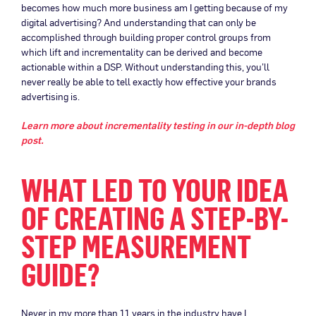
becomes how much more business am I getting because of my
digital advertising? And understanding that can only be
accomplished through building proper control groups from
which lift and incrementality can be derived and become
actionable within a DSP. Without understanding this, you’ll
never really be able to tell exactly how effective your brands
advertising is.
Learn more about incrementality testing in our in-depth blog
post.
WHAT LED TO YOUR IDEA
OF CREATING A STEP-BY-
STEP MEASUREMENT
GUIDE?
Never in my more than 11 years in the industry have I