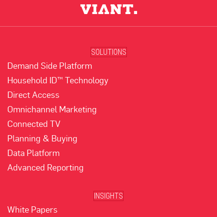
SOLUTIONS
Demand Side Platform
Household ID™ Technology
Direct Access
Omnichannel Marketing
Connected TV
Planning & Buying
Data Platform
Advanced Reporting
INSIGHTS
White Papers