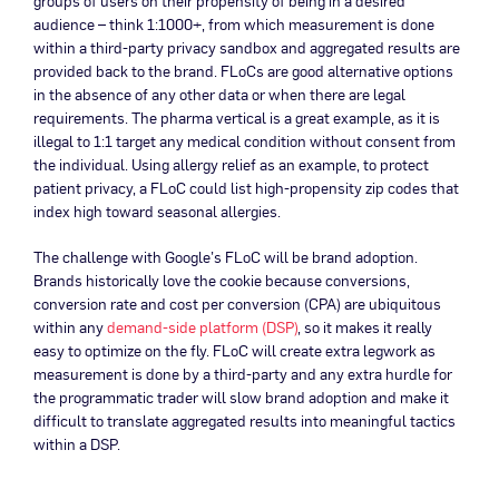
groups of users on their propensity of being in a desired
audience – think 1:1000+, from which measurement is done
within a third-party privacy sandbox and aggregated results are
provided back to the brand. FLoCs are good alternative options
in the absence of any other data or when there are legal
requirements. The pharma vertical is a great example, as it is
illegal to 1:1 target any medical condition without consent from
the individual. Using allergy relief as an example, to protect
patient privacy, a FLoC could list high-propensity zip codes that
index high toward seasonal allergies.
The challenge with Google’s FLoC will be brand adoption.
Brands historically love the cookie because conversions,
conversion rate and cost per conversion (CPA) are ubiquitous
within any
demand-side platform (DSP)
, so it makes it really
easy to optimize on the fly. FLoC will create extra legwork as
measurement is done by a third-party and any extra hurdle for
the programmatic trader will slow brand adoption and make it
difficult to translate aggregated results into meaningful tactics
within a DSP.