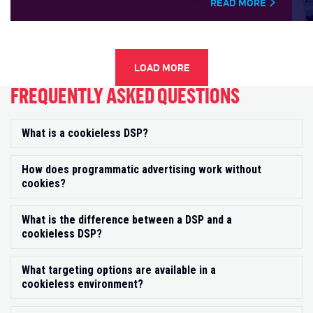
READ MORE
LOAD MORE
FREQUENTLY ASKED QUESTIONS
What is a cookieless DSP?
Exp
How does programmatic advertising work without
Exp
cookies?
What is the difference between a DSP and a
Exp
cookieless DSP?
What targeting options are available in a
Exp
cookieless environment?