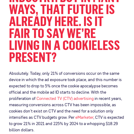
WAYS, THAT FUTURE IS
ALREADY HERE. IS IT
FAIR TO SAY WE’RE
LIVING IN A COOKIELESS
PRESENT?
Absolutely. Today, only 21% of conversions occur on the same
device in which the ad exposure took place, and this number is
expected to drop to 5% once the cookie apocalypse becomes
official and the mobile ad ID starts to decline. With the
proliferation of
Connected TV (CTV) advertising
in recent years,
measuring conversions across CTV has been impossible, as
cookies don’t exist on CTV and the need for a solution only
intensifies as CTV budgets grow. Per
eMarketer
, CTV is expected
to grow 21% in 2021 and 225% by 2024 to a whopping $18.29
billion dollars.