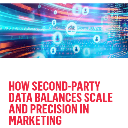
HOW SECOND-PARTY
DATA BALANCES SCALE
AND PRECISION IN
MARKETING