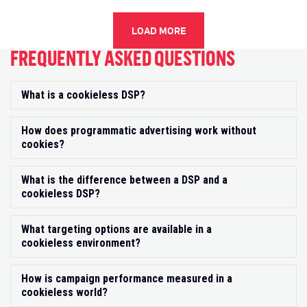
LOAD MORE
FREQUENTLY ASKED QUESTIONS
What is a cookieless DSP?
Exp
How does programmatic advertising work without
Exp
cookies?
What is the difference between a DSP and a
Exp
cookieless DSP?
What targeting options are available in a
Exp
cookieless environment?
How is campaign performance measured in a
Exp
cookieless world?