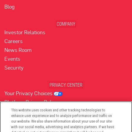
Blog
COMPANY
Investor Relations
Careers
News Room
Events
Security
PRIVACY CENTER
Your Privacy Choices
Platform Privacy Policy
Website Privacy Policy
This website uses cookies and other tracking technologies to
enhance user experience and to analyze performance and traffic on
our website. We also share information about your use of our site
with our social media, advertising and analytics partners. If we have
(opens in new tab)
(opens in new tab)
(opens in new tab)
(opens in new tab)
(opens in new tab)