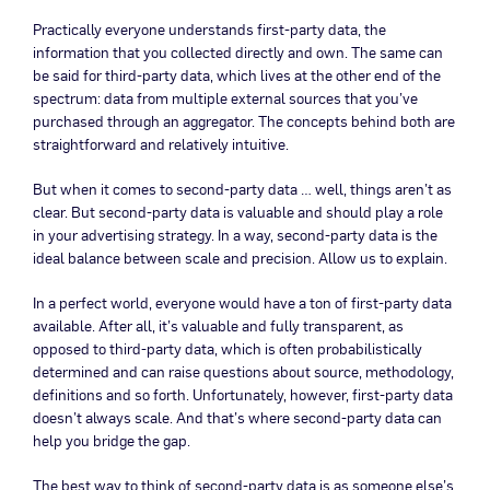
Practically everyone understands first-party data, the
information that you collected directly and own. The same can
be said for third-party data, which lives at the other end of the
spectrum: data from multiple external sources that you’ve
purchased through an aggregator. The concepts behind both are
straightforward and relatively intuitive.
But when it comes to second-party data … well, things aren’t as
clear. But second-party data is valuable and should play a role
in your advertising strategy. In a way, second-party data is the
ideal balance between scale and precision. Allow us to explain.
In a perfect world, everyone would have a ton of first-party data
available. After all, it’s valuable and fully transparent, as
opposed to third-party data, which is often probabilistically
determined and can raise questions about source, methodology,
definitions and so forth. Unfortunately, however, first-party data
doesn’t always scale. And that’s where second-party data can
help you bridge the gap.
The best way to think of second-party data is as someone else’s