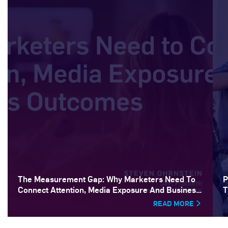
The Measurement Gap: Why Marketers Need To
P
Connect Attention, Media Exposure And Business
T
Outcomes
READ MORE