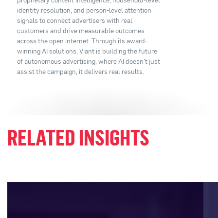
identity resolution, and person-level attention
signals to connect advertisers with real
customers and drive measurable outcomes
across the open internet. Through its award-
winning AI solutions, Viant is building the future
of autonomous advertising, where AI doesn't just
assist the campaign, it delivers real results.
RELATED INSIGHTS