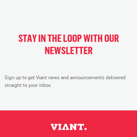
STAY IN THE LOOP WITH OUR
NEWSLETTER
Sign up to get Viant news and announcements delivered
straight to your inbox.