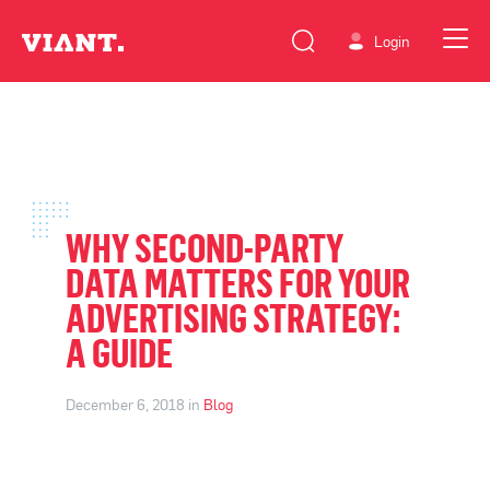
Login
WHY SECOND-PARTY
DATA MATTERS FOR YOUR
ADVERTISING STRATEGY:
A GUIDE
December 6, 2018 in
Blog