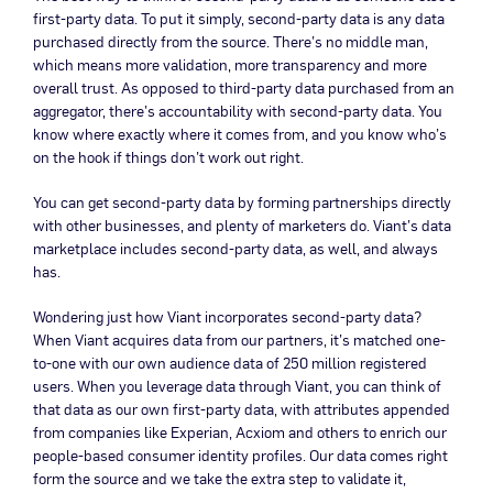
first-party data. To put it simply, second-party data is any data
purchased directly from the source. There’s no middle man,
which means more validation, more transparency and more
overall trust. As opposed to third-party data purchased from an
aggregator, there’s accountability with second-party data. You
know where exactly where it comes from, and you know who’s
on the hook if things don’t work out right.
You can get second-party data by forming partnerships directly
with other businesses, and plenty of marketers do. Viant’s data
marketplace includes second-party data, as well, and always
has.
Wondering just how Viant incorporates second-party data?
When Viant acquires data from our partners, it’s matched one-
to-one with our own audience data of 250 million registered
users. When you leverage data through Viant, you can think of
that data as our own first-party data, with attributes appended
from companies like Experian, Acxiom and others to enrich our
people-based consumer identity profiles. Our data comes right
form the source and we take the extra step to validate it,