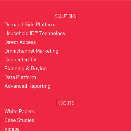
SOLUTIONS
Demand Side Platform
Household ID™ Technology
Direct Access
Omnichannel Marketing
Connected TV
Planning & Buying
Data Platform
Advanced Reporting
INSIGHTS
White Papers
Case Studies
Videos