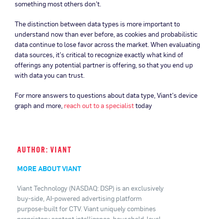
something most others don’t.
The distinction between data types is more important to
understand now than ever before, as cookies and probabilistic
data continue to lose favor across the market. When evaluating
data sources, it’s critical to recognize exactly what kind of
offerings any potential partner is offering, so that you end up
with data you can trust.
For more answers to questions about data type, Viant’s device
graph and more,
reach out to a specialist
today
AUTHOR: VIANT
MORE ABOUT VIANT
Viant Technology (NASDAQ: DSP) is an exclusively
buy-side, AI-powered advertising platform
purpose-built for CTV. Viant uniquely combines
proprietary content intelligence, household-level