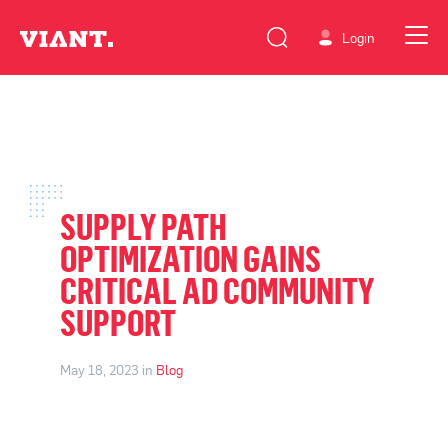
Login
SUPPLY PATH
OPTIMIZATION GAINS
CRITICAL AD COMMUNITY
SUPPORT
May 18, 2023 in
Blog