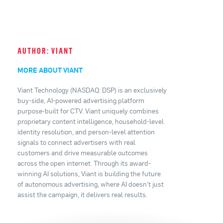
AUTHOR: VIANT
MORE ABOUT VIANT
Viant Technology (NASDAQ: DSP) is an exclusively
buy-side, AI-powered advertising platform
purpose-built for CTV. Viant uniquely combines
proprietary content intelligence, household-level
identity resolution, and person-level attention
signals to connect advertisers with real
customers and drive measurable outcomes
across the open internet. Through its award-
winning AI solutions, Viant is building the future
of autonomous advertising, where AI doesn't just
assist the campaign, it delivers real results.