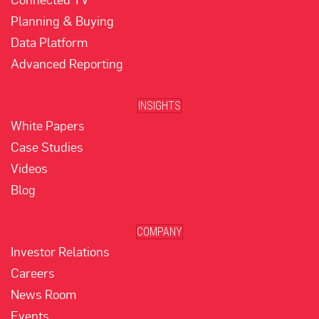
Planning & Buying
Data Platform
Advanced Reporting
INSIGHTS
White Papers
Case Studies
Videos
Blog
COMPANY
Investor Relations
Careers
News Room
Events