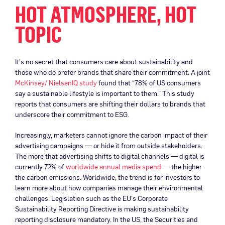
HOT ATMOSPHERE, HOT
TOPIC
It’s no secret that consumers care about sustainability and
those who do prefer brands that share their commitment. A joint
McKinsey/ NielsenIQ study
found that “78% of US consumers
say a sustainable lifestyle is important to them.” This study
reports that consumers are shifting their dollars to brands that
underscore their commitment to ESG.
Increasingly, marketers cannot ignore the carbon impact of their
advertising campaigns — or hide it from outside stakeholders.
The more that advertising shifts to digital channels — digital is
currently 72% of
worldwide annual media spend
— the higher
the carbon emissions. Worldwide, the trend is for investors to
learn more about how companies manage their environmental
challenges. Legislation such as the EU’s Corporate
Sustainability Reporting Directive is making sustainability
reporting disclosure mandatory. In the US, the Securities and