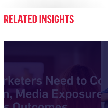
RELATED INSIGHTS