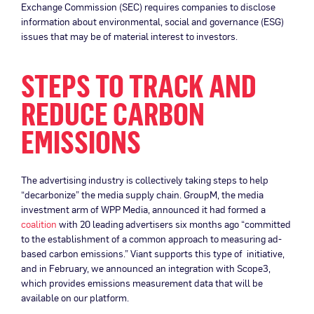
Exchange Commission (SEC) requires companies to disclose
information about environmental, social and governance (ESG)
issues that may be of material interest to investors.
STEPS TO TRACK AND
REDUCE CARBON
EMISSIONS
The advertising industry is collectively taking steps to help
“decarbonize” the media supply chain. GroupM, the media
investment arm of WPP Media, announced it had formed a
coalition
with 20 leading advertisers six months ago “committed
to the establishment of a common approach to measuring ad-
based carbon emissions.” Viant supports this type of initiative,
and in February, we announced an integration with Scope3,
which provides emissions measurement data that will be
available on our platform.