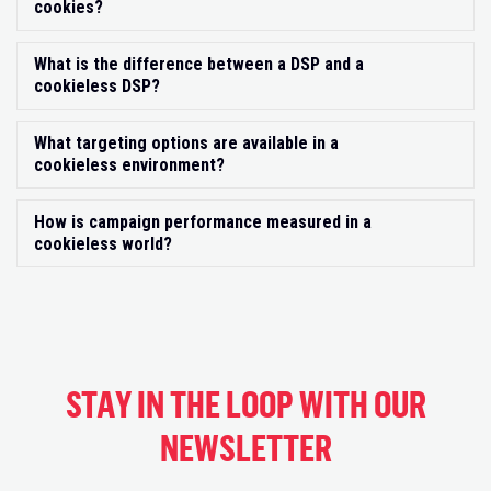
cookies?
What is the difference between a DSP and a
Exp
cookieless DSP?
What targeting options are available in a
Exp
cookieless environment?
How is campaign performance measured in a
Exp
cookieless world?
STAY IN THE LOOP WITH OUR
NEWSLETTER