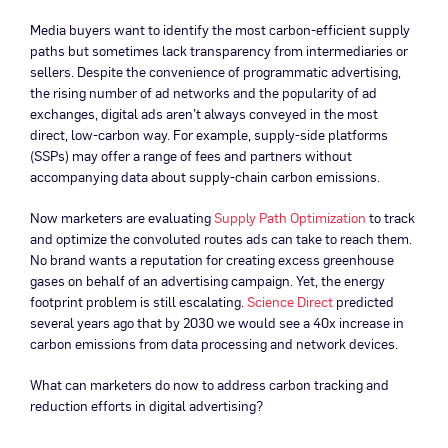
Media buyers want to identify the most carbon-efficient supply
paths but sometimes lack transparency from intermediaries or
sellers. Despite the convenience of programmatic advertising,
the rising number of ad networks and the popularity of ad
exchanges, digital ads aren’t always conveyed in the most
direct, low-carbon way. For example, supply-side platforms
(SSPs) may offer a range of fees and partners without
accompanying data about supply-chain carbon emissions.
Now marketers are evaluating
Supply Path Optimization
to track
and optimize the convoluted routes ads can take to reach them.
No brand wants a reputation for creating excess greenhouse
gases on behalf of an advertising campaign. Yet, the energy
footprint problem is still escalating.
Science Direct
predicted
several years ago that by 2030 we would see a 40x increase in
carbon emissions from data processing and network devices.
What can marketers do now to address carbon tracking and
reduction efforts in digital advertising?