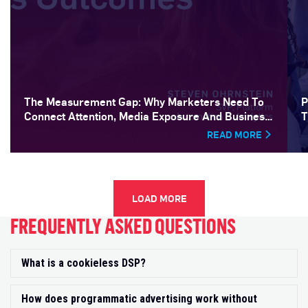
The Measurement Gap: Why Marketers Need To
P
Connect Attention, Media Exposure And Business
T
Outcomes
READ MORE
LOAD MORE
FREQUENTLY ASKED QUESTIONS
What is a cookieless DSP?
Exp
How does programmatic advertising work without
Exp