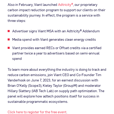
Also in February, Viant launched
Adtricity®
, our proprietary
carbon impact reduction program to support our clients on their
sustainability journey. In effect, the program is a service with
three steps:
Advertiser signs Viant MSA with an Adtricity® Addendum
Media spend with Viant generates clean energy credits
Viant provides earned RECs or Offset credits via a certified
partner twice a year to advertisers based on semi-annual
spend
To learn more about everything the industry is doing to track and
reduce carbon emissions, join Viant CEO and Co-Founder Tim
Vanderhook on June 7, 2023, for an earnest discussion with
Brian O’Kelly (Scope3), Kieley Taylor (GroupM) and moderator
Hillary Slattery (IAB Tech Lab) on supply path optimization. The
panel will explore how adtech positions itself for success in
sustainable programmatic ecosystems.
Click here to register for the free event
.