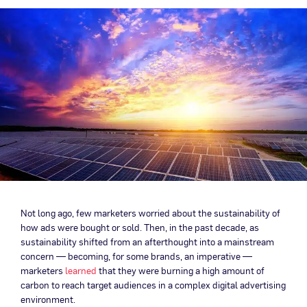
Not long ago, few marketers worried about the sustainability of
how ads were bought or sold. Then, in the past decade, as
sustainability shifted from an afterthought into a mainstream
concern — becoming, for some brands, an imperative —
marketers
learned
that they were burning a high amount of
carbon to reach target audiences in a complex digital advertising
environment.