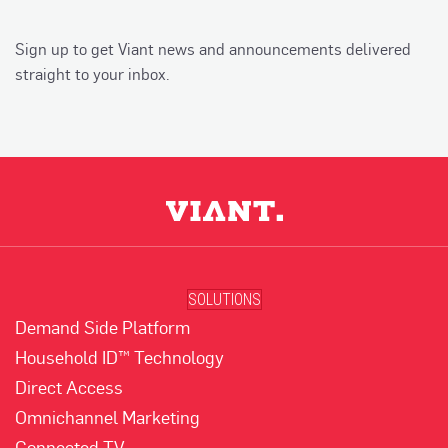
Sign up to get Viant news and announcements delivered
straight to your inbox.
SOLUTIONS
Demand Side Platform
Household ID™ Technology
Direct Access
Omnichannel Marketing
Connected TV