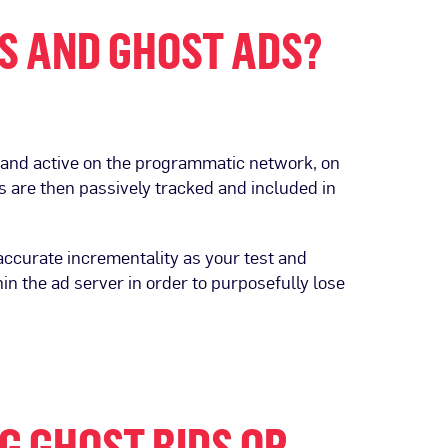
S AND GHOST ADS?
and active on the programmatic network, on
 are then passively tracked and included in
 accurate incrementality as your test and
n the ad server in order to purposefully lose
G GHOST BIDS OR