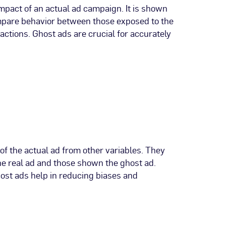
impact of an actual ad campaign. It is shown
compare behavior between those exposed to the
actions. Ghost ads are crucial for accurately
of the actual ad from other variables. They
he real ad and those shown the ghost ad.
host ads help in reducing biases and