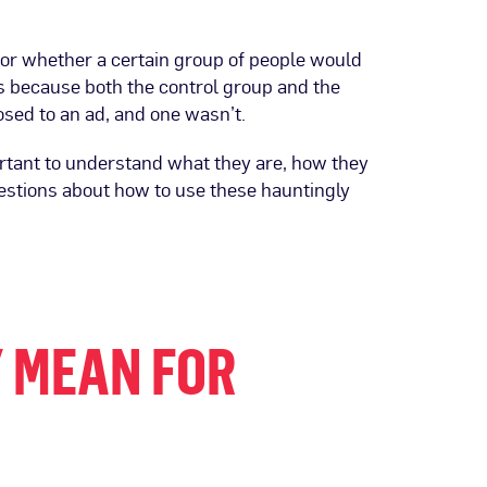
or whether a certain group of people would
 because both the control group and the
sed to an ad, and one wasn’t.
rtant to understand what they are, how they
estions about how to use these hauntingly
 MEAN FOR