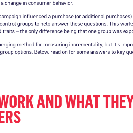
 a change in consumer behavior.
ampaign influenced a purchase (or additional purchases) 
ontrol groups to help answer these questions. This works
raits – the only difference being that one group was expo
erging method for measuring incrementality, but it’s impo
group options. Below, read on for some answers to key qu
WORK AND WHAT THEY
ERS