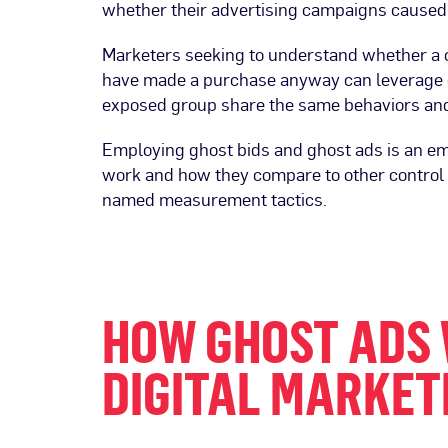
whether their advertising campaigns caused
Marketers seeking to understand whether a c
have made a purchase anyway can leverage c
exposed group share the same behaviors and t
Employing ghost bids and ghost ads is an em
work and how they compare to other control 
named measurement tactics.
HOW GHOST ADS 
DIGITAL MARKET