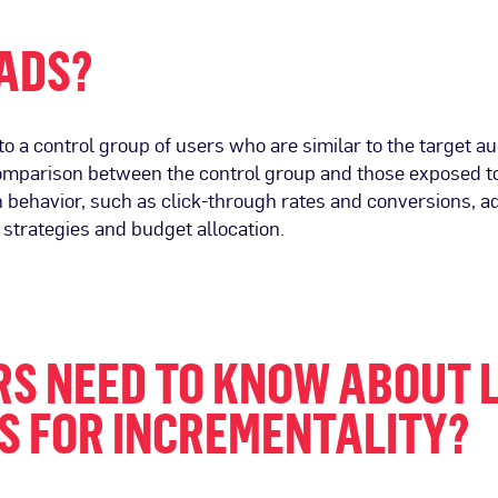
 ADS?
 a control group of users who are similar to the target a
 comparison between the control group and those exposed to
n behavior, such as click-through rates and conversions, a
 strategies and budget allocation.
S NEED TO KNOW ABOUT 
S FOR INCREMENTALITY?