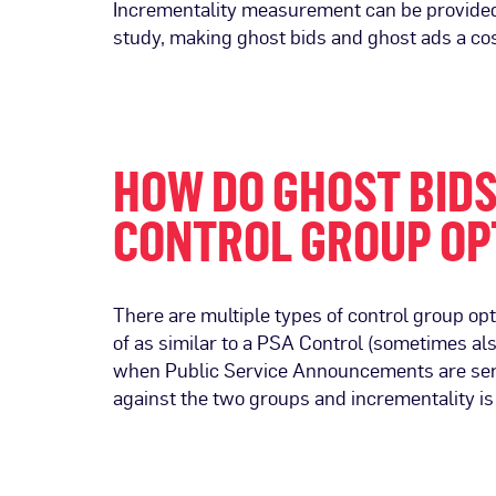
Incrementality measurement can be provided w
study, making ghost bids and ghost ads a cos
HOW DO GHOST BID
CONTROL GROUP OP
There are multiple types of control group op
of as similar to a PSA Control (sometimes al
when Public Service Announcements are serve
against the two groups and incrementality i