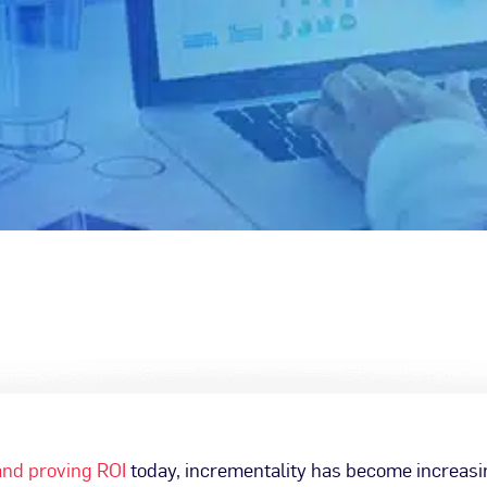
nd proving ROI
today, incrementality has become increas