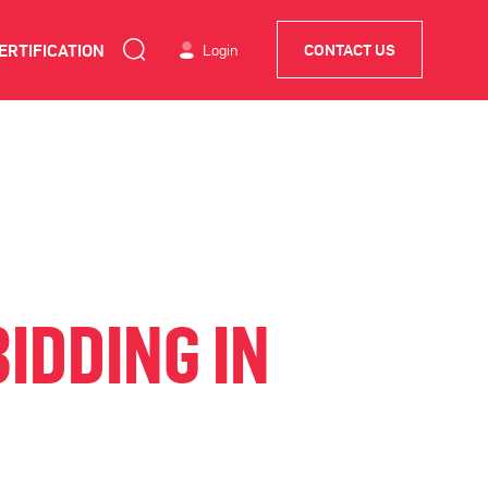
ERTIFICATION
Login
CONTACT US
IDDING IN
D