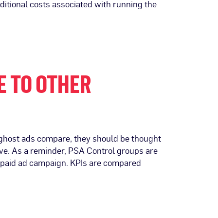
itional costs associated with running the
E TO OTHER
d ghost ads compare, they should be thought
tive. As a reminder, PSA Control groups are
s paid ad campaign. KPIs are compared