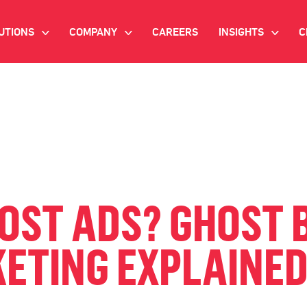
UTIONS
COMPANY
CAREERS
INSIGHTS
C
>
>
>
IANT AI
INVESTOR RELATIONS
WHITE PAPERS
NEWSROOM
VIDEOS
EMAND SIDE PLATFORM
EVENTS
CASE STUDIES
ONNECTED TV ADVERTISING
BLOG
MNICHANNEL MARKETING
OST ADS? GHOST B
ATA PLATFORM
KETING EXPLAINE
NDUSTRY SOLUTIONS