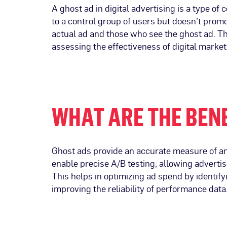
A ghost ad in digital advertising is a type o
to a control group of users but doesn’t prom
actual ad and those who see the ghost ad. Thi
assessing the effectiveness of digital market
WHAT ARE THE BENE
Ghost ads provide an accurate measure of an 
enable precise A/B testing, allowing advert
This helps in optimizing ad spend by identify
improving the reliability of performance data