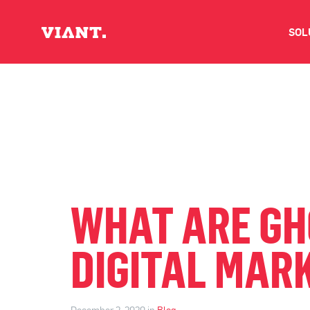
SOL
V
D
C
O
WHAT ARE GH
D
DIGITAL MAR
I
December 2, 2020 in
Blog