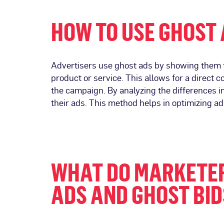
HOW TO USE GHOST
Advertisers use ghost ads by showing them to
product or service. This allows for a direct
the campaign. By analyzing the differences i
their ads. This method helps in optimizing ad
WHAT DO MARKETER
ADS AND GHOST BID