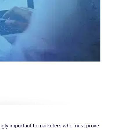
ingly important to marketers who must prove