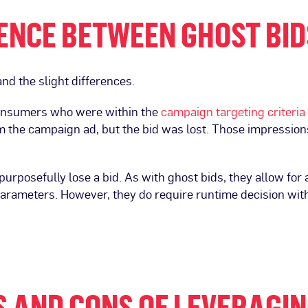
ENCE BETWEEN GHOST BID
and the slight differences.
consumers who were within the
campaign
targeting criteria
the campaign ad, but the bid was lost. Those impressions
urposefully lose a bid. As with ghost bids, they allow for
parameters. However, they do require runtime decision withi
 AND CONS OF LEVERAGIN