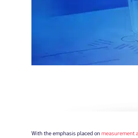
With the emphasis placed on
measurement a