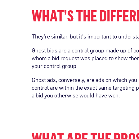
WHAT’S THE DIFFER
They’re similar, but it’s important to underst
Ghost bids are a control group made up of 
whom a bid request was placed to show them 
your control group.
Ghost ads, conversely, are ads on which you p
control are within the exact same targeting 
a bid you otherwise would have won.
WHAT ARE THE PROS