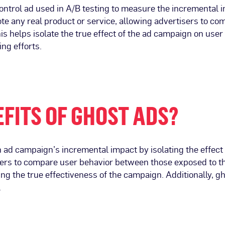
f control ad used in A/B testing to measure the incremental 
ote any real product or service, allowing advertisers to 
s helps isolate the true effect of the ad campaign on user 
ing efforts.
FITS OF GHOST ADS?
ad campaign’s incremental impact by isolating the effect 
isers to compare user behavior between those exposed to t
ing the true effectiveness of the campaign. Additionally, g
.