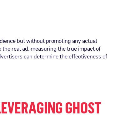
udience but without promoting any actual
 the real ad, measuring the true impact of
dvertisers can determine the effectiveness of
LEVERAGING GHOST