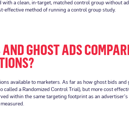
ith a clean, in-target, matched control group without add
t-effective method of running a control group study.
S AND GHOST ADS COMPAR
TIONS?
tions available to marketers. As far as how ghost bids an
so called a Randomized Control Trial), but more cost effec
d within the same targeting footprint as an advertiser’
s measured.