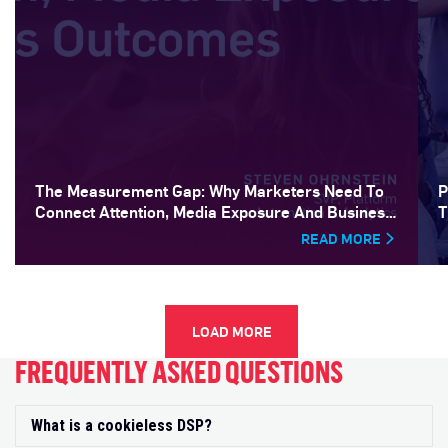
The Measurement Gap: Why Marketers Need To
P
Connect Attention, Media Exposure And Business
T
Outcomes
READ MORE
LOAD MORE
FREQUENTLY ASKED QUESTIONS
What is a cookieless DSP?
Exp