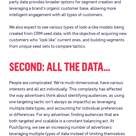
party data provides broader options for segment creation and
leveraging a brand’s organic customer base, allowing more
intelligent engagement with all types of customers.
We also expect to see various types of look-a-like models being
created from CRM seed data, with the objective of acquiring new
customers who “look like” current ones, and building segments
from unique seed sets to compare tactics.
SECOND: ALL THE DATA…
People are complicated. We’re multi-dimensional, have various
interests and all act individually. This complexity has affected
the way advertisers think about identifying audiences, as using
one targeting tactic isn’t always as impactful as leveraging
multiple data types, and accounting for individual preferences
or differences. For any advertiser, finding audiences that are
both targeted and scalable is a constant balancing act. At
PushSpring, we see an increasing number of advertisers
leveraging multiple types of data instead of limiting themselves