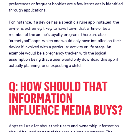
preferences or frequent hobbies are a few items easily identified
through applications.
For instance, if a device has a specific airline app installed, the
owner is extremely likely to have flown that airline or be a
member of the airline’s loyalty program. There are also
“archetypal” apps, which one would only have installed on their
device if involved with a particular activity or life stage. An
example would be a pregnancy tracker, with the logical
assumption being that a user would only download this app if
actually planning for or expecting a child.
Q: HOW SHOULD THAT
INFORMATION
INFLUENCE MEDIA BUYS?
Apps tell us a lot about their users and ownership information
should be used as part of the media planning process. The