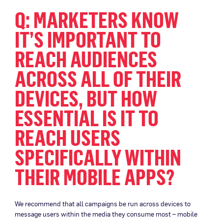
Q: MARKETERS KNOW
IT’S IMPORTANT TO
REACH AUDIENCES
ACROSS ALL OF THEIR
DEVICES, BUT HOW
ESSENTIAL IS IT TO
REACH USERS
SPECIFICALLY WITHIN
THEIR MOBILE APPS?
We recommend that all campaigns be run across devices to
message users within the media they consume most – mobile