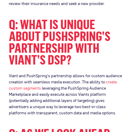
review their insurance needs and seek a new provider.
Q: WHAT IS UNIQUE
ABOUT PUSHSPRING’S
PARTNERSHIP WITH
VIANT’S DSP?
Viant and PushSpring’s partnership allows for custom audience
creation with seamless media execution. The ability to
create
custom segments
leveraging the PushSpring Audience
Marketplace and easily execute across Viants platform
(potentially adding additional layers of targeting) gives
advertisers a unique way to leverage two best-in-class
platforms with transparent, custom data and media options.