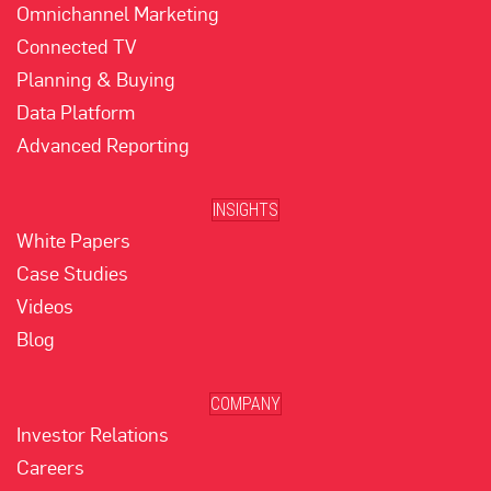
Omnichannel Marketing
Connected TV
Planning & Buying
Data Platform
Advanced Reporting
INSIGHTS
White Papers
Case Studies
Videos
Blog
COMPANY
Investor Relations
Careers