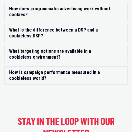
How does programmatic advertising work without
Exp
cookies?
What is the difference between a DSP and a
Exp
cookieless DSP?
What targeting options are available in a
Exp
cookieless environment?
How is campaign performance measured in a
Exp
cookieless world?
STAY IN THE LOOP WITH OUR