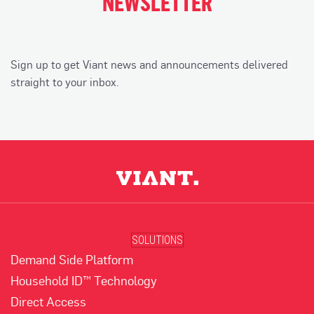
NEWSLETTER
Sign up to get Viant news and announcements delivered
straight to your inbox.
SOLUTIONS
Demand Side Platform
Household ID™ Technology
Direct Access