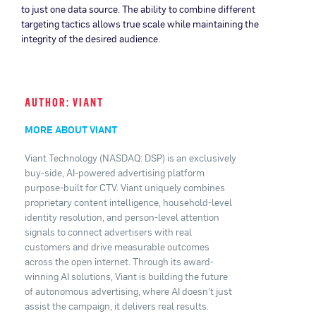
to just one data source. The ability to combine different
targeting tactics allows true scale while maintaining the
integrity of the desired audience.
AUTHOR: VIANT
MORE ABOUT VIANT
Viant Technology (NASDAQ: DSP) is an exclusively
buy-side, AI-powered advertising platform
purpose-built for CTV. Viant uniquely combines
proprietary content intelligence, household-level
identity resolution, and person-level attention
signals to connect advertisers with real
customers and drive measurable outcomes
across the open internet. Through its award-
winning AI solutions, Viant is building the future
of autonomous advertising, where AI doesn't just
assist the campaign, it delivers real results.