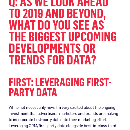
Q: AS WE LOOK AHEAD
TO 2019 AND BEYOND,
WHAT DO YOU SEE AS
THE BIGGEST UPCOMING
DEVELOPMENTS OR
TRENDS FOR DATA?
FIRST: LEVERAGING FIRST-
PARTY DATA
While not necessarily new, I’m very excited about the ongoing
investment that advertisers, marketers and brands are making
to incorporate first-party data into their marketing efforts.
Leveraging CRM/first-party data alongside best-in-class third-