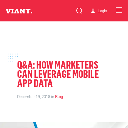
Login
Q&A: HOW MARKETERS
CAN LEVERAGE MOBILE
APP DATA
December 19, 2018 in
Blog