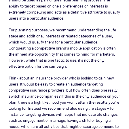
ability to target based on one’s preferences or interests is
extremely compelling and acts as a definitive attribute to qualify
users into a particular audience.
For planning purposes, we recommend understanding the life
stage and additional interests or related categories of a user,
which would qualify them for a particular audience.
Conquesting a competitive brand’s mobile application is often
the immediate opportunity that comes to mind for marketers.
However, while that is one tactic to use, it’s not the only
effective option for the campaign.
Think about an insurance provider who is looking to gain new
users. It would be easy to create an audience targeting
competitive insurance providers, but how often does one really
switch insurance companies? If this is the only audience on your
plan, there’s a high likelihood you won’t attain the results you’re
looking for. Instead we recommend also using life stages – for
instance, targeting devices with apps that indicate life changes
such as engagement or marriage, having a child or buying a
house, which are all activities that might encourage someone to