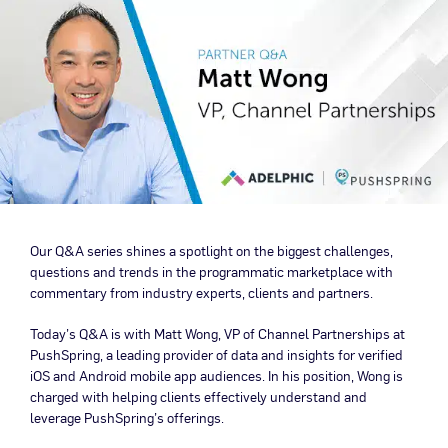
Our Q&A series shines a spotlight on the biggest challenges,
questions and trends in the programmatic marketplace with
commentary from industry experts, clients and partners.
Today’s Q&A is with Matt Wong, VP of Channel Partnerships at
PushSpring, a leading provider of data and insights for verified
iOS and Android mobile app audiences. In his position, Wong is
charged with helping clients effectively understand and
leverage PushSpring’s offerings.