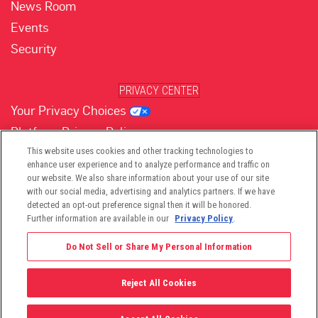
News Room
Events
Security
PRIVACY CENTER
Your Privacy Choices
Platform Privacy Policy
Website Privacy Policy
This website uses cookies and other tracking technologies to
enhance user experience and to analyze performance and traffic on
our website. We also share information about your use of our site
with our social media, advertising and analytics partners. If we have
(opens in new tab)
(opens in new tab)
(opens in new tab)
(opens in new tab)
(opens in new tab)
detected an opt-out preference signal then it will be honored.
Further information are available in our
Privacy Policy
.
Do Not Sell or Share My Personal Information
Reject All Cookies
©2026 -
Viant Technology LLC
| All Right Reserved