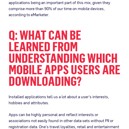
applications being an important part of this mix, given they
comprise more than 90% of our time on mobile devices,
according to eMarketer.
Q: WHAT CAN BE
LEARNED FROM
UNDERSTANDING WHICH
MOBILE APPS USERS ARE
DOWNLOADING?
Installed applications tell us a lot about a user’s interests,
hobbies and attributes.
Apps can be highly personal and reflect interests or
associations not easily found in other data sets without PII or
registration data. One’s travel loyalties, retail and entertainment