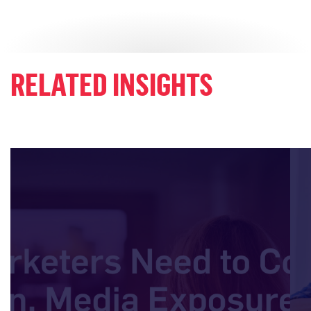
RELATED INSIGHTS