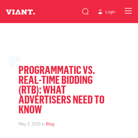
Login
PROGRAMMATIC VS.
REAL-TIME BIDDING
(RTB): WHAT
ADVERTISERS NEED TO
KNOW
May 3, 2025 in
Blog