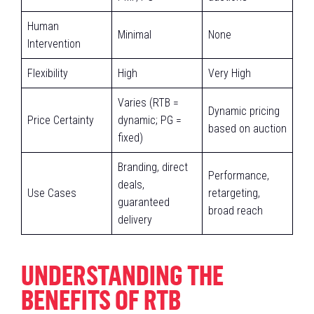
Human
Minimal
None
Intervention
Flexibility
High
Very High
Varies (RTB =
Dynamic pricing
Price Certainty
dynamic; PG =
based on auction
fixed)
Branding, direct
Performance,
deals,
Use Cases
retargeting,
guaranteed
broad reach
delivery
UNDERSTANDING THE
BENEFITS OF RTB