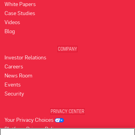
White Papers
Case Studies
Videos
Blog
COMPANY
Investor Relations
Careers
News Room
Events
Security
PRIVACY CENTER
Your Privacy Choices
Platform Privacy Policy