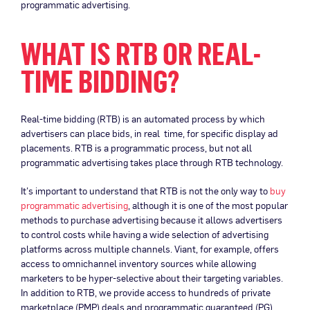
programmatic advertising.
WHAT IS RTB OR REAL-
TIME BIDDING?
Real-time bidding (RTB) is an automated process by which
advertisers can place bids, in real time, for specific display ad
placements. RTB is a programmatic process, but not all
programmatic advertising takes place through RTB technology.
It’s important to understand that RTB is not the only way to
buy
programmatic advertising
, although it is one of the most popular
methods to purchase advertising because it allows advertisers
to control costs while having a wide selection of advertising
platforms across multiple channels. Viant, for example, offers
access to omnichannel inventory sources while allowing
marketers to be hyper-selective about their targeting variables.
In addition to RTB, we provide access to hundreds of private
marketplace (PMP) deals and programmatic guaranteed (PG)