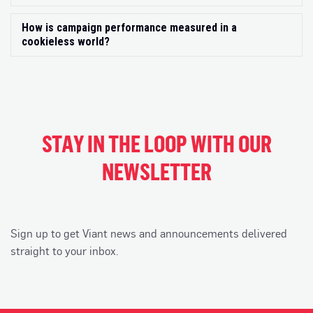
How is campaign performance measured in a
Exp
cookieless world?
STAY IN THE LOOP WITH OUR
NEWSLETTER
Sign up to get Viant news and announcements delivered
straight to your inbox.