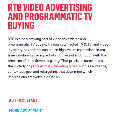
RTB VIDEO ADVERTISING
AND PROGRAMMATIC TV
BUYING
RTB is also a growing part of video advertising and
programmatic TV buying. Through connected TV (CTV) and video
inventory, advertisers can bid on high-value impressions in real
time, combining the impact of sight, sound and motion with the
precision of data-driven targeting. That precision comes from
the underlying
programmatic targeting types
, such as audience,
contextual, geo, and retargeting, that determine which
impressions are worth bidding on.
AUTHOR: VIANT
MORE ABOUT VIANT