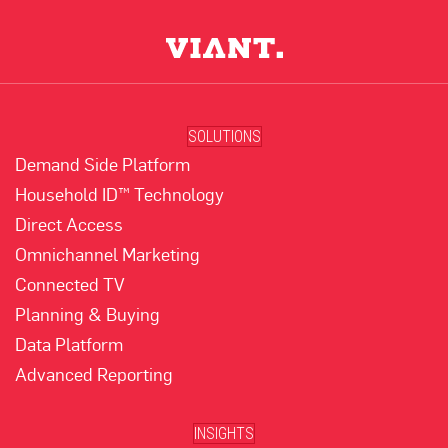
SOLUTIONS
Demand Side Platform
Household ID™ Technology
Direct Access
Omnichannel Marketing
Connected TV
Planning & Buying
Data Platform
Advanced Reporting
INSIGHTS