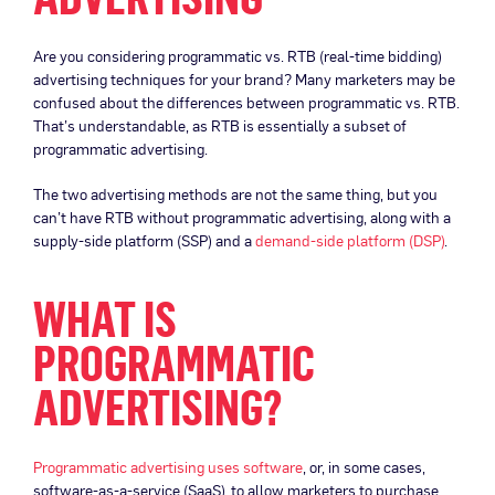
Are you considering programmatic vs. RTB (real-time bidding)
advertising techniques for your brand? Many marketers may be
confused about the differences between programmatic vs. RTB.
That’s understandable, as RTB is essentially a subset of
programmatic advertising.
The two advertising methods are not the same thing, but you
can’t have RTB without programmatic advertising, along with a
supply-side platform (SSP) and a
demand-side platform (DSP)
.
WHAT IS
PROGRAMMATIC
ADVERTISING?
Programmatic advertising uses software
, or, in some cases,
software-as-a-service (SaaS), to allow marketers to purchase