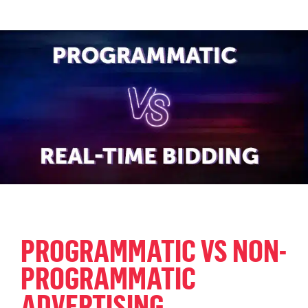
PROGRAMMATIC VS NON-
PROGRAMMATIC
ADVERTISING