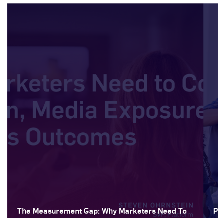
The Measurement Gap: Why Marketers Need To
P