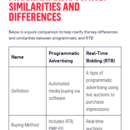
SIMILARITIES AND
DIFFERENCES
Below is a quick comparison to help clarify the key differences
and similarities between programmatic and RTB:
Programmatic
Real-Time
Name
Advertising
Bidding (RTB)
A type of
programmatic
Automated
advertising using
Definition
media buying via
live auctions to
software
purchase
impressions
Includes RTB,
Real-time
Buying Method
PMP, PG
auctions