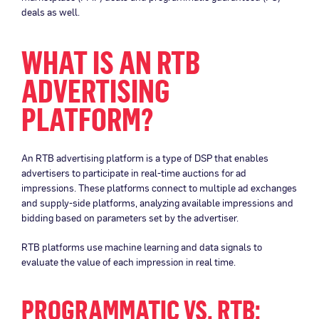
deals as well.
WHAT IS AN RTB
ADVERTISING
PLATFORM?
An RTB advertising platform is a type of DSP that enables
advertisers to participate in real-time auctions for ad
impressions. These platforms connect to multiple ad exchanges
and supply-side platforms, analyzing available impressions and
bidding based on parameters set by the advertiser.
RTB platforms use machine learning and data signals to
evaluate the value of each impression in real time.
PROGRAMMATIC VS. RTB: