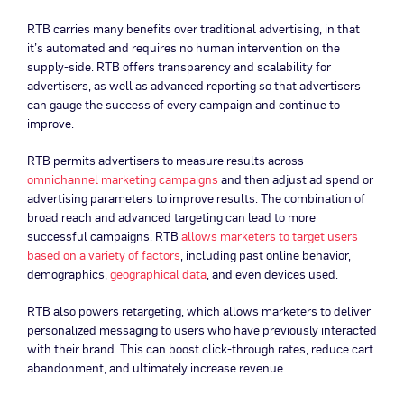
RTB carries many benefits over traditional advertising, in that
it’s automated and requires no human intervention on the
supply-side. RTB offers transparency and scalability for
advertisers, as well as advanced reporting so that advertisers
can gauge the success of every campaign and continue to
improve.
RTB permits advertisers to measure results across
omnichannel marketing campaigns
and then adjust ad spend or
advertising parameters to improve results. The combination of
broad reach and advanced targeting can lead to more
successful campaigns. RTB
allows marketers to target users
based on a variety of factors
, including past online behavior,
demographics,
geographical data
, and even devices used.
RTB also powers retargeting, which allows marketers to deliver
personalized messaging to users who have previously interacted
with their brand. This can boost click-through rates, reduce cart
abandonment, and ultimately increase revenue.