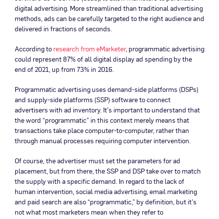
digital advertising. More streamlined than traditional advertising
methods, ads can be carefully targeted to the right audience and
delivered in fractions of seconds.
According to
research from eMarketer
, programmatic advertising
could represent 87% of all digital display ad spending by the
end of 2021, up from 73% in 2016.
Programmatic advertising uses demand-side platforms (DSPs)
and supply-side platforms (SSP) software to connect
advertisers with ad inventory. It’s important to understand that
the word “programmatic” in this context merely means that
transactions take place computer-to-computer, rather than
through manual processes requiring computer intervention.
Of course, the advertiser must set the parameters for ad
placement, but from there, the SSP and DSP take over to match
the supply with a specific demand. In regard to the lack of
human intervention, social media advertising, email marketing
and paid search are also “programmatic,” by definition, but it’s
not what most marketers mean when they refer to