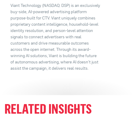
Viant Technology (NASDAQ: DSP) is an exclusively
buy-side, AI-powered advertising platform
purpose-built for CTV. Viant uniquely combines
proprietary content intelligence, household-level
identity resolution, and person-level attention
signals to connect advertisers with real
customers and drive measurable outcomes
across the open internet. Through its award-
winning AI solutions, Viant is building the future
of autonomous advertising, where AI doesn't just
assist the campaign, it delivers real results.
RELATED INSIGHTS