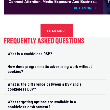
Connect Attention, Media Exposure And Business
T
Outcomes
READ MORE
LOAD MORE
FREQUENTLY ASKED QUESTIONS
What is a cookieless DSP?
Exp
How does programmatic advertising work without
Exp
cookies?
What is the difference between a DSP and a
Exp
cookieless DSP?
What targeting options are available in a
Exp
cookieless environment?