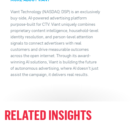
Viant Technology (NASDAQ: DSP) is an exclusively
buy-side, AI-powered advertising platform
purpose-built for CTV. Viant uniquely combines
proprietary content intelligence, household-level
identity resolution, and person-level attention
signals to connect advertisers with real
customers and drive measurable outcomes
across the open internet. Through its award-
winning AI solutions, Viant is building the future
of autonomous advertising, where AI doesn't just
assist the campaign, it delivers real results.
RELATED INSIGHTS