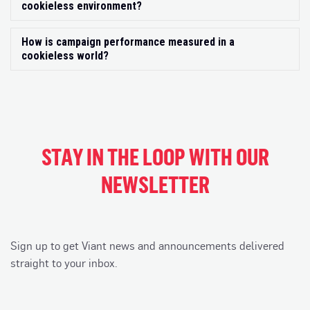
cookieless environment?
How is campaign performance measured in a
Exp
cookieless world?
STAY IN THE LOOP WITH OUR
NEWSLETTER
Sign up to get Viant news and announcements delivered
straight to your inbox.