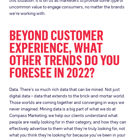
this situation. It is on us as marketers to provide some type of
uncommon value to engage consumers, no matter the brands
we’re working with.
BEYOND CUSTOMER
EXPERIENCE, WHAT
OTHER TRENDS DO YOU
FORESEE IN 2022?
Data. There’s so much rich data that can be mined. Not just
digital data – data that extends to the brick-and-mortar world.
Those worlds are coming together and converging in ways we
never imagined. Mining data is a big part of what we do at
Compass Marketing; we help our clients understand what
people are really looking for in their category, and how they can
effectively advertise to them what they’re truly looking for, not
what you think they’re looking for because you’ve been in your