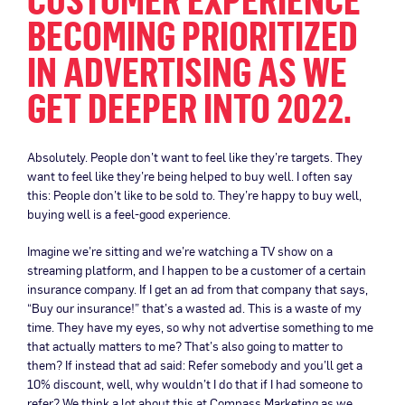
BECOMING PRIORITIZED
IN ADVERTISING AS WE
GET DEEPER INTO 2022.
Absolutely. People don’t want to feel like they’re targets. They
want to feel like they’re being helped to buy well. I often say
this: People don’t like to be sold to. They’re happy to buy well,
buying well is a feel-good experience.
Imagine we’re sitting and we’re watching a TV show on a
streaming platform, and I happen to be a customer of a certain
insurance company. If I get an ad from that company that says,
“Buy our insurance!” that’s a wasted ad. This is a waste of my
time. They have my eyes, so why not advertise something to me
that actually matters to me? That’s also going to matter to
them? If instead that ad said: Refer somebody and you’ll get a
10% discount, well, why wouldn’t I do that if I had someone to
refer? We think a lot about this at Compass Marketing as we