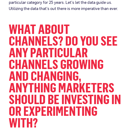
particular category for 25 years. Let’s let the data guide us.
Utilizing the data that’s out there is more imperative than ever.
WHAT ABOUT
CHANNELS? DO YOU SEE
ANY PARTICULAR
CHANNELS GROWING
AND CHANGING,
ANYTHING MARKETERS
SHOULD BE INVESTING IN
OR EXPERIMENTING
WITH?