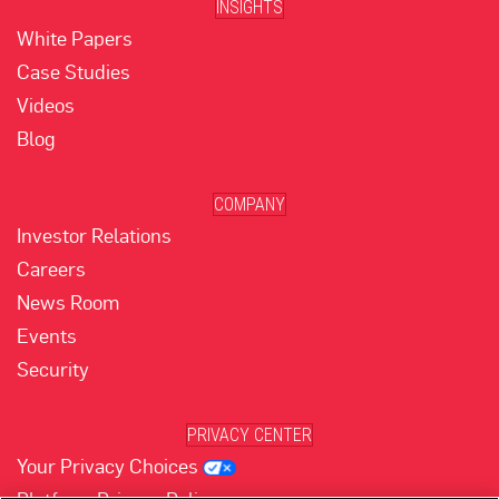
INSIGHTS
White Papers
Case Studies
Videos
Blog
COMPANY
Investor Relations
Careers
News Room
Events
Security
PRIVACY CENTER
Your Privacy Choices