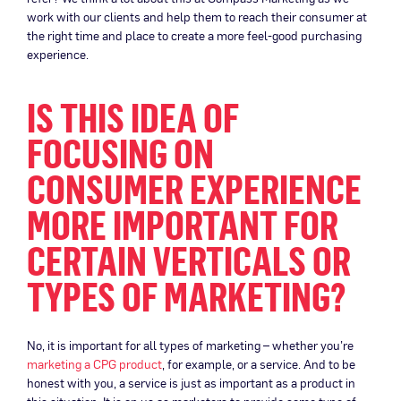
work with our clients and help them to reach their consumer at
the right time and place to create a more feel-good purchasing
experience.
IS THIS IDEA OF
FOCUSING ON
CONSUMER EXPERIENCE
MORE IMPORTANT FOR
CERTAIN VERTICALS OR
TYPES OF MARKETING?
No, it is important for all types of marketing – whether you’re
marketing a CPG product
, for example, or a service. And to be
honest with you, a service is just as important as a product in