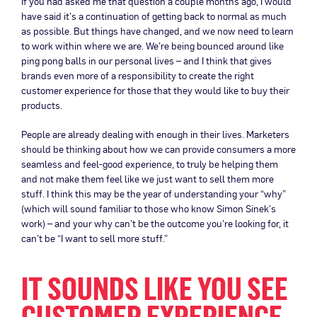
If you had asked me that question a couple months ago, I would
have said it’s a continuation of getting back to normal as much
as possible. But things have changed, and we now need to learn
to work within where we are. We’re being bounced around like
ping pong balls in our personal lives – and I think that gives
brands even more of a responsibility to create the right
customer experience for those that they would like to buy their
products.
People are already dealing with enough in their lives. Marketers
should be thinking about how we can provide consumers a more
seamless and feel-good experience, to truly be helping them
and not make them feel like we just want to sell them more
stuff. I think this may be the year of understanding your “why”
(which will sound familiar to those who know Simon Sinek’s
work) – and your why can’t be the outcome you’re looking for, it
can’t be “I want to sell more stuff.”
IT SOUNDS LIKE YOU SEE
CUSTOMER EXPERIENCE