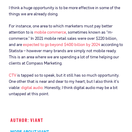
I think a huge opportunity is to be more effective in some of the
things we are already doing.
For instance, one area to which marketers must pay better
attention to is
mobile commerce
, sometimes known as “m-
commerce.” In 2021 mobile retail sales were over $220 billion,
and are
expected to go beyond $400 billion by 2024
according to
Statista – however many brands are simply not mobile ready.
This is an area where we are spending a lot of time helping our
clients at Compass Marketing.
CTV
is tapped so to speak, but it still has so much opportunity.
One other that is near and dear to my heart, but I also think it’s
viable:
digital audio
. Honestly, I think digital audio may be a bit
untapped at this point.
AUTHOR: VIANT
MORE ABOUT VIANT