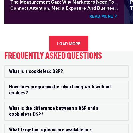
The Measurement Gap: Why Marketers Need To
P
Connect Attention, Media Exposure And Business
T
Outcomes
READ MORE
LOAD MORE
FREQUENTLY ASKED QUESTIONS
What is a cookieless DSP?
Exp
How does programmatic advertising work without
Exp
cookies?
What is the difference between a DSP and a
Exp
cookieless DSP?
What targeting options are available in a
Exp