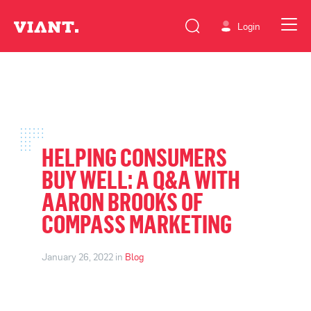
Login
HELPING CONSUMERS
BUY WELL: A Q&A WITH
AARON BROOKS OF
COMPASS MARKETING
January 26, 2022 in
Blog