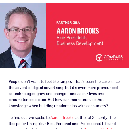
People don’t want to feel like targets. That’s been the case since
the advent of digital advertising, but it’s even more pronounced
as technologies grow and change – and as our lives and
circumstances do too. But how can marketers use that
knowledge when building relationships with consumers?
To find out, we spoke to
Aaron Brooks
, author of Sincerity: The
Recipe for Living Your Best Personal and Professional Life and