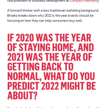
vice president of business development at
Compass Marketing
.
A forward thinker with a less traditional marketing background,
Brooks breaks down why 2022 is the year brands should be
focusing on how they can help consumers buy well.
IF 2020 WAS THE YEAR
OF STAYING HOME, AND
2021 WAS THE YEAR OF
GETTING BACK TO
NORMAL, WHAT DO YOU
PREDICT 2022 MIGHT BE
ABOUT?