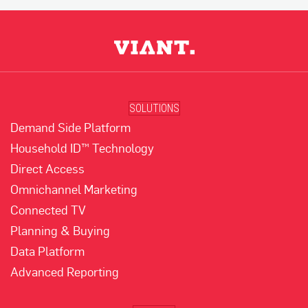
SOLUTIONS
Demand Side Platform
Household ID™ Technology
Direct Access
Omnichannel Marketing
Connected TV
Planning & Buying
Data Platform
Advanced Reporting