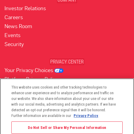
Investor Relations
Careers
News Room
Events
Security
PRIVACY CENTER
Your Privacy Choices
Platform Privacy Policy
Website Privacy Policy
This website uses cookies and other tracking technologies to
enhance user experience and to analyze performance and traffic on
our website. We also share information about your use of our site
with our social media, advertising and analytics partners. If we have
(opens in new tab)
(opens in new tab)
(opens in new tab)
(opens in new tab)
(opens in new tab)
detected an opt-out preference signal then it will be honored.
Further information are available in our
Privacy Policy
.
Do Not Sell or Share My Personal Information