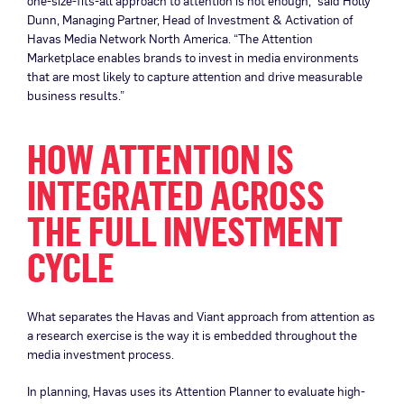
one-size-fits-all approach to attention is not enough,” said Holly
Dunn, Managing Partner, Head of Investment & Activation of
Havas Media Network North America. “The Attention
Marketplace enables brands to invest in media environments
that are most likely to capture attention and drive measurable
business results.”
HOW ATTENTION IS
INTEGRATED ACROSS
THE FULL INVESTMENT
CYCLE
What separates the Havas and Viant approach from attention as
a research exercise is the way it is embedded throughout the
media investment process.
In planning, Havas uses its Attention Planner to evaluate high-