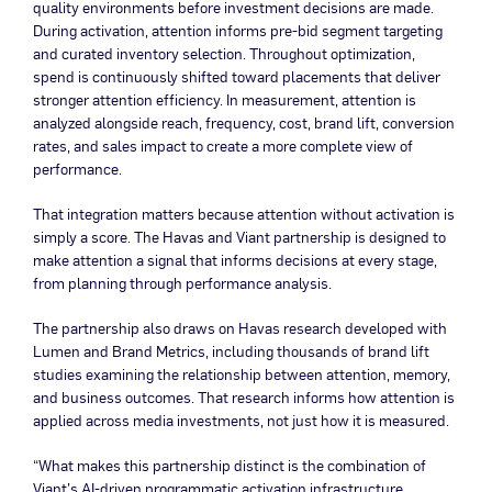
quality environments before investment decisions are made.
During activation, attention informs pre-bid segment targeting
and curated inventory selection. Throughout optimization,
spend is continuously shifted toward placements that deliver
stronger attention efficiency. In measurement, attention is
analyzed alongside reach, frequency, cost, brand lift, conversion
rates, and sales impact to create a more complete view of
performance.
That integration matters because attention without activation is
simply a score. The Havas and Viant partnership is designed to
make attention a signal that informs decisions at every stage,
from planning through performance analysis.
The partnership also draws on Havas research developed with
Lumen and Brand Metrics, including thousands of brand lift
studies examining the relationship between attention, memory,
and business outcomes. That research informs how attention is
applied across media investments, not just how it is measured.
“What makes this partnership distinct is the combination of
Viant’s AI-driven programmatic activation infrastructure,