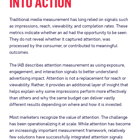
INTO ACTION
Traditional media measurement has long relied on signals such
as impressions, reach, viewability, and completion rates. These
metrics indicate whether an ad had the opportunity to be seen.
They do not reveal whether it captured attention, was
processed by the consumer, or contributed to meaningful
outcomes.
The IAB describes attention measurement as using exposure,
engagement, and interaction signals to better understand
advertising impact. Attention is not a replacement for reach or
viewability. Rather, it provides an additional layer of insight that
helps explain why some impressions perform more effectively
than others and why the same budget can deliver vastly
different results depending on where and how it is invested.
Most marketers recognize the value of attention. The challenge
has been operationalizing it at scale. While attention has become
an increasingly important measurement framework, relatively
few solutions have successfully integrated attention signals