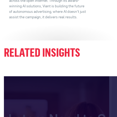
across the open internet. Through its award-
winning AI solutions, Viant is building the future
of autonomous advertising, where AI doesn't just
assist the campaign, it delivers real results.
RELATED INSIGHTS