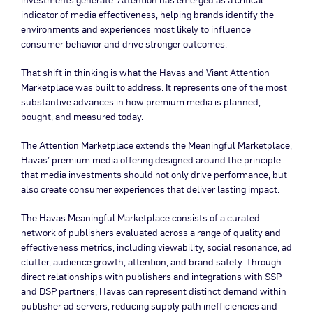
indicator of media effectiveness, helping brands identify the
environments and experiences most likely to influence
consumer behavior and drive stronger outcomes.
That shift in thinking is what the Havas and Viant Attention
Marketplace was built to address. It represents one of the most
substantive advances in how premium media is planned,
bought, and measured today.
The Attention Marketplace extends the Meaningful Marketplace,
Havas’ premium media offering designed around the principle
that media investments should not only drive performance, but
also create consumer experiences that deliver lasting impact.
The Havas Meaningful Marketplace consists of a curated
network of publishers evaluated across a range of quality and
effectiveness metrics, including viewability, social resonance, ad
clutter, audience growth, attention, and brand safety. Through
direct relationships with publishers and integrations with SSP
and DSP partners, Havas can represent distinct demand within
publisher ad servers, reducing supply path inefficiencies and