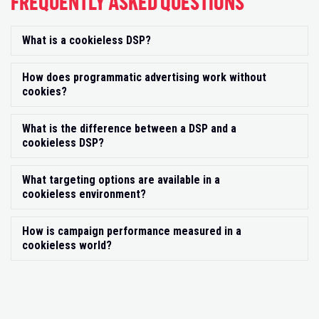
FREQUENTLY ASKED QUESTIONS
What is a cookieless DSP?
Exp
How does programmatic advertising work without
Exp
cookies?
What is the difference between a DSP and a
Exp
cookieless DSP?
What targeting options are available in a
Exp
cookieless environment?
How is campaign performance measured in a
Exp
cookieless world?