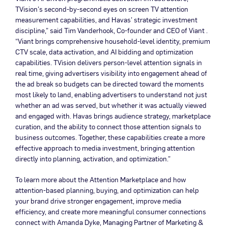
TVision’s second-by-second eyes on screen TV attention
measurement capabilities, and Havas’ strategic investment
discipline,” said Tim Vanderhook, Co-founder and CEO of Viant .
“Viant brings comprehensive household-level identity, premium
CTV scale, data activation, and AI bidding and optimization
capabilities. TVision delivers person-level attention signals in
real time, giving advertisers visibility into engagement ahead of
the ad break so budgets can be directed toward the moments
most likely to land, enabling advertisers to understand not just
whether an ad was served, but whether it was actually viewed
and engaged with. Havas brings audience strategy, marketplace
curation, and the ability to connect those attention signals to
business outcomes. Together, these capabilities create a more
effective approach to media investment, bringing attention
directly into planning, activation, and optimization.”
To learn more about the Attention Marketplace and how
attention-based planning, buying, and optimization can help
your brand drive stronger engagement, improve media
efficiency, and create more meaningful consumer connections
connect with Amanda Dyke, Managing Partner of Marketing &