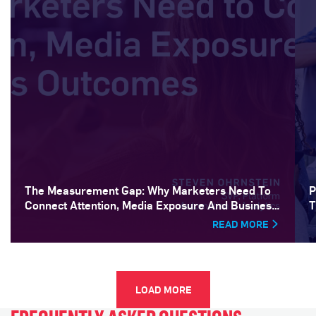
The Measurement Gap: Why Marketers Need To
P
Connect Attention, Media Exposure And Business
T
Outcomes
READ MORE
LOAD MORE