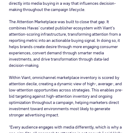
directly into media buying in a way that influences decision-
making throughout the campaign lifecycle.
The Attention Marketplace was built to close that gap. It
combines Havas’ curated publisher ecosystem with Viant’s
attention-scoring infrastructure, transforming attention from a
reporting metric into an actionable buying signal. In doing so, it
helps brands create desire through more engaging consumer
experiences, convert demand through smarter media
investments, and drive transformation through data-led
decision-making.
Within Viant, omnichannel marketplace inventory is scored by
attention decile, creating a dynamic view of high-, average-, and
low-attention opportunities across strategies. This enables pre-
bid targeting against high-attention inventory and ongoing
optimization throughout a campaign, helping marketers direct
investment toward environments most likely to generate
stronger advertising impact.
“Every audience engages with media differently, which is why a