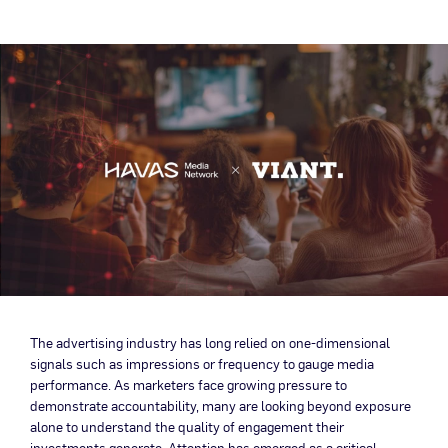
The advertising industry has long relied on one-dimensional
signals such as impressions or frequency to gauge media
performance. As marketers face growing pressure to
demonstrate accountability, many are looking beyond exposure
alone to understand the quality of engagement their
investments generate. Attention has emerged as a critical