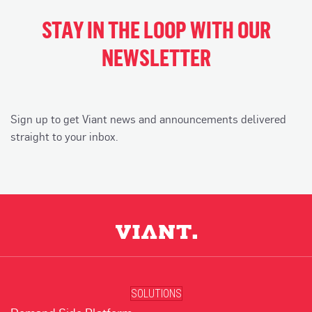
STAY IN THE LOOP WITH OUR
NEWSLETTER
Sign up to get Viant news and announcements delivered
straight to your inbox.
SOLUTIONS