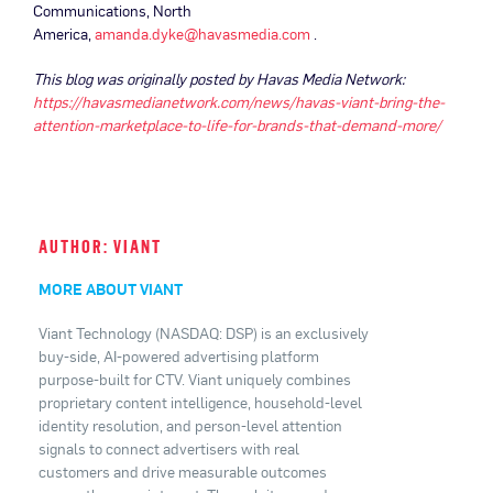
Communications, North
America,
amanda.dyke@havasmedia.com
.
This blog was originally posted by Havas Media Network:
https://havasmedianetwork.com/news/havas-viant-bring-the-
attention-marketplace-to-life-for-brands-that-demand-more/
AUTHOR: VIANT
MORE ABOUT VIANT
Viant Technology (NASDAQ: DSP) is an exclusively
buy-side, AI-powered advertising platform
purpose-built for CTV. Viant uniquely combines
proprietary content intelligence, household-level
identity resolution, and person-level attention
signals to connect advertisers with real
customers and drive measurable outcomes