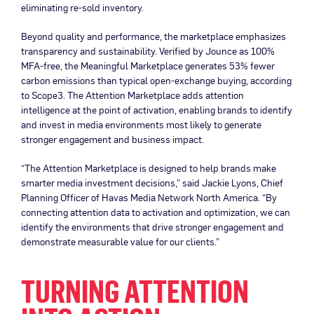
eliminating re-sold inventory.
Beyond quality and performance, the marketplace emphasizes
transparency and sustainability. Verified by Jounce as 100%
MFA-free, the Meaningful Marketplace generates 53% fewer
carbon emissions than typical open-exchange buying, according
to Scope3. The Attention Marketplace adds attention
intelligence at the point of activation, enabling brands to identify
and invest in media environments most likely to generate
stronger engagement and business impact.
“The Attention Marketplace is designed to help brands make
smarter media investment decisions,” said Jackie Lyons, Chief
Planning Officer of Havas Media Network North America. “By
connecting attention data to activation and optimization, we can
identify the environments that drive stronger engagement and
demonstrate measurable value for our clients.”
TURNING ATTENTION