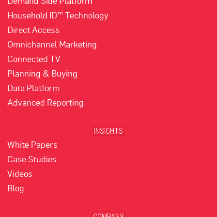
Demand Side Platform
Household ID™ Technology
Direct Access
Omnichannel Marketing
Connected TV
Planning & Buying
Data Platform
Advanced Reporting
INSIGHTS
White Papers
Case Studies
Videos
Blog
COMPANY