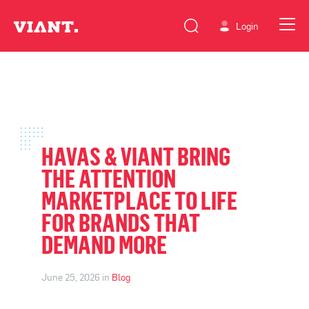
Login
HAVAS & VIANT BRING
THE ATTENTION
MARKETPLACE TO LIFE
FOR BRANDS THAT
DEMAND MORE
June 25, 2026 in
Blog