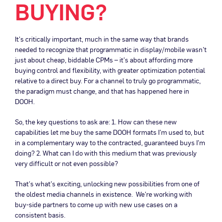
BUYING?
It’s critically important, much in the same way that brands
needed to recognize that programmatic in display/mobile wasn’t
just about cheap, biddable CPMs – it’s about affording more
buying control and flexibility, with greater optimization potential
relative to a direct buy. For a channel to truly go programmatic,
the paradigm must change, and that has happened here in
DOOH.
So, the key questions to ask are: 1. How can these new
capabilities let me buy the same DOOH formats I’m used to, but
in a complementary way to the contracted, guaranteed buys I’m
doing? 2. What can I do with this medium that was previously
very difficult or not even possible?
That’s what’s exciting, unlocking new possibilities from one of
the oldest media channels in existence. We’re working with
buy-side partners to come up with new use cases on a
consistent basis.