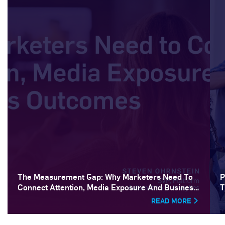
The Measurement Gap: Why Marketers Need To
P
Connect Attention, Media Exposure And Business
T
Outcomes
READ MORE