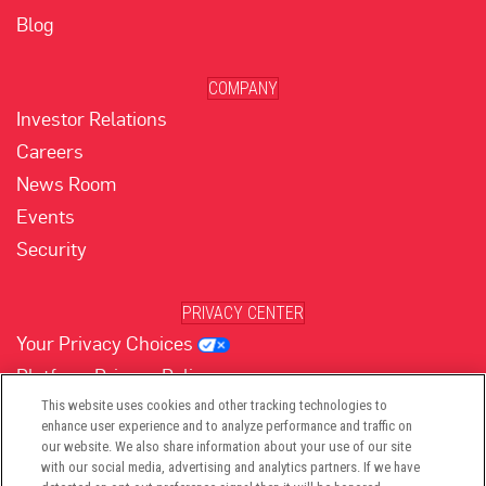
Blog
COMPANY
Investor Relations
Careers
News Room
Events
Security
PRIVACY CENTER
Your Privacy Choices
Platform Privacy Policy
Website Privacy Policy
This website uses cookies and other tracking technologies to
enhance user experience and to analyze performance and traffic on
our website. We also share information about your use of our site
with our social media, advertising and analytics partners. If we have
(opens in new tab)
(opens in new tab)
(opens in new tab)
(opens in new tab)
(opens in new tab)