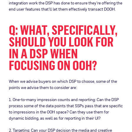
integration work the DSP has done to ensure they’re offering the
end user features that’ll let them effectively transact DOOH.
Q: WHAT, SPECIFICALLY,
SHOULD YOU LOOK FOR
IN A DSP WHEN
FOCUSING ON OOH?
When we advise buyers on which DSP to choose, some of the
points we advise them to consider are:
1. One-to-many impression counts and reporting: Can the DSP
process some of the data points that SSPs pass that are specific
to impressions in the OOH space? Can they use them for
dynamic bidding, as well as for reporting in their UI?
2. Targeting: Can your DSP decision the media and creative