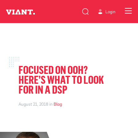
Login
FOCUSED ON OOH?
HERE’S WHAT TO LOOK
FOR IN A DSP
August 21, 2018 in
Blog