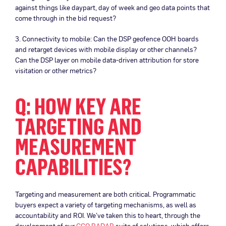
against things like daypart, day of week and geo data points that
come through in the bid request?
3. Connectivity to mobile: Can the DSP geofence OOH boards
and retarget devices with mobile display or other channels?
Can the DSP layer on mobile data-driven attribution for store
visitation or other metrics?
Q: HOW KEY ARE
TARGETING AND
MEASUREMENT
CAPABILITIES?
Targeting and measurement are both critical. Programmatic
buyers expect a variety of targeting mechanisms, as well as
accountability and ROI. We’ve taken this to heart, through the
development of our
CCO RADAR
suite of solutions, which offers