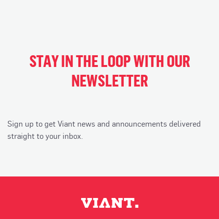
STAY IN THE LOOP WITH OUR
NEWSLETTER
Sign up to get Viant news and announcements delivered
straight to your inbox.