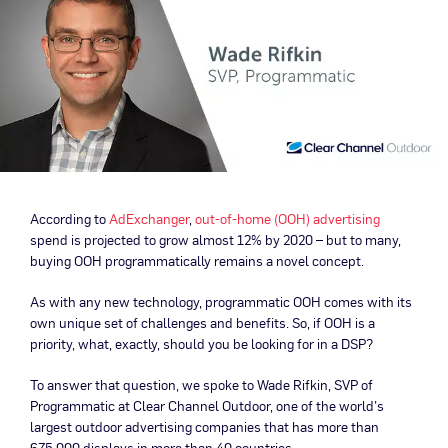
According to
AdExchanger
,
out-of-home (OOH) advertising
spend is projected to grow almost 12% by 2020 – but to many,
buying OOH programmatically remains a novel concept.
As with any new technology, programmatic OOH comes with its
own unique set of challenges and benefits. So, if OOH is a
priority, what, exactly, should you be looking for in a DSP?
To answer that question, we spoke to Wade Rifkin, SVP of
Programmatic at Clear Channel Outdoor, one of the world’s
largest outdoor advertising companies that has more than
675,000 displays in more than 40 countries.