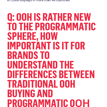
Q: OOH IS RATHER NEW
TO THE PROGRAMMATIC
SPHERE, HOW
IMPORTANT IS IT FOR
BRANDS TO
UNDERSTAND THE
DIFFERENCES BETWEEN
TRADITIONAL OOH
BUYING AND
OH
PROGRAMMATIC O