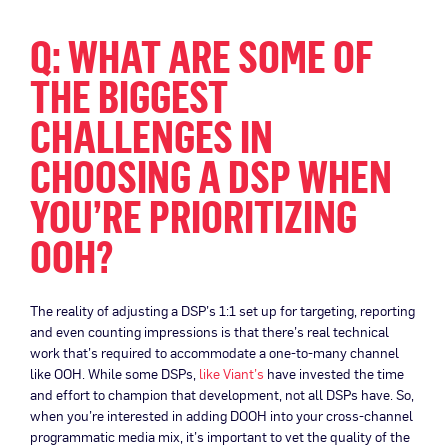
Q: WHAT ARE SOME OF
THE BIGGEST
CHALLENGES IN
CHOOSING A DSP WHEN
YOU’RE PRIORITIZING
OOH?
The reality of adjusting a DSP’s 1:1 set up for targeting, reporting
and even counting impressions is that there’s real technical
work that’s required to accommodate a one-to-many channel
like OOH. While some DSPs,
like Viant’s
have invested the time
and effort to champion that development, not all DSPs have. So,
when you’re interested in adding DOOH into your cross-channel
programmatic media mix, it’s important to vet the quality of the