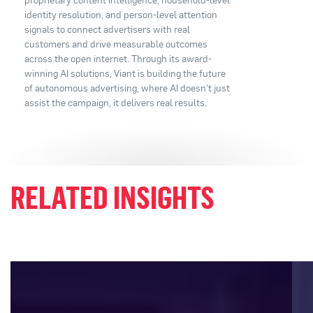
identity resolution, and person-level attention
signals to connect advertisers with real
customers and drive measurable outcomes
across the open internet. Through its award-
winning AI solutions, Viant is building the future
of autonomous advertising, where AI doesn't just
assist the campaign, it delivers real results.
RELATED INSIGHTS