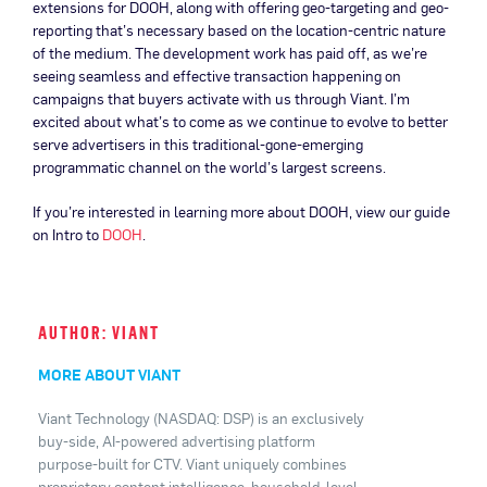
extensions for DOOH, along with offering geo-targeting and geo-
reporting that’s necessary based on the location-centric nature
of the medium. The development work has paid off, as we’re
seeing seamless and effective transaction happening on
campaigns that buyers activate with us through Viant. I’m
excited about what’s to come as we continue to evolve to better
serve advertisers in this traditional-gone-emerging
programmatic channel on the world’s largest screens.
If you’re interested in learning more about DOOH, view our guide
on Intro to
DOOH
.
AUTHOR: VIANT
MORE ABOUT VIANT
Viant Technology (NASDAQ: DSP) is an exclusively
buy-side, AI-powered advertising platform
purpose-built for CTV. Viant uniquely combines
proprietary content intelligence, household-level