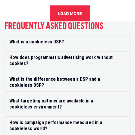
LOAD MORE
FREQUENTLY ASKED QUESTIONS
What is a cookieless DSP?
Exp
How does programmatic advertising work without
Exp
cookies?
What is the difference between a DSP and a
Exp
cookieless DSP?
What targeting options are available in a
Exp
cookieless environment?
How is campaign performance measured in a
Exp
cookieless world?