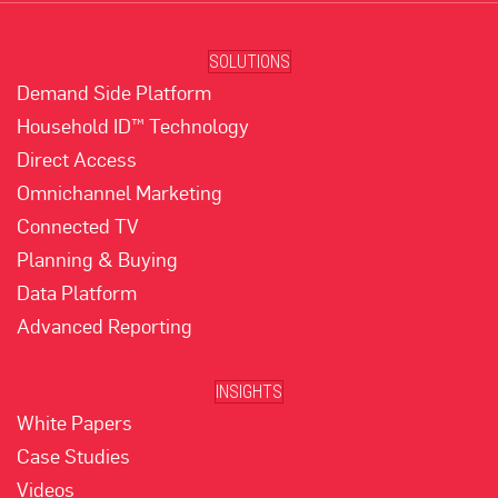
SOLUTIONS
Demand Side Platform
Household ID™ Technology
Direct Access
Omnichannel Marketing
Connected TV
Planning & Buying
Data Platform
Advanced Reporting
INSIGHTS
White Papers
Case Studies
Videos