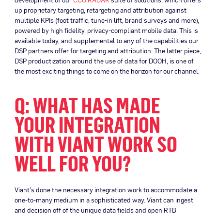
up proprietary targeting, retargeting and attribution against
multiple KPIs (foot traffic, tune-in lift, brand surveys and more),
powered by high fidelity, privacy-compliant mobile data. This is
available today, and supplemental to any of the capabilities our
DSP partners offer for targeting and attribution. The latter piece,
DSP productization around the use of data for DOOH, is one of
the most exciting things to come on the horizon for our channel.
Q: WHAT HAS MADE
YOUR INTEGRATION
WITH VIANT WORK SO
WELL FOR YOU?
Viant’s done the necessary integration work to accommodate a
one-to-many medium in a sophisticated way. Viant can ingest
and decision off of the unique data fields and open RTB