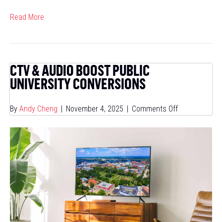
Read More
CTV & AUDIO BOOST PUBLIC
UNIVERSITY CONVERSIONS
on
By
Andy Cheng
|
November 4, 2025
|
Comments Off
CTV
&
Audio
Boost
Public
University
Conversions