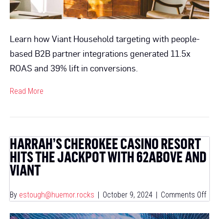
Learn how Viant Household targeting with people-
based B2B partner integrations generated 11.5x
ROAS and 39% lift in conversions.
Read More
HARRAH’S CHEROKEE CASINO RESORT
HITS THE JACKPOT WITH 62ABOVE AND
VIANT
on
By
estough@huemor.rocks
|
October 9, 2024
|
Comments Off
Harr
Che