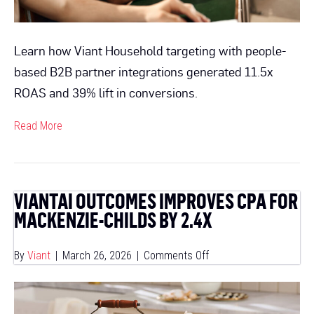
Outc
Learn how Viant Household targeting with people-
based B2B partner integrations generated 11.5x
ROAS and 39% lift in conversions.
Read More
VIANTAI OUTCOMES IMPROVES CPA FOR
MACKENZIE-CHILDS BY 2.4X
on
By
Viant
|
March 26, 2026
|
Comments Off
ViantAI
Outcomes
Improves