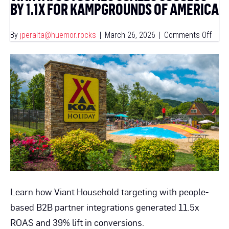
BY 1.1X FOR KAMPGROUNDS OF AMERICA
on
By
jperalta@huemor.rocks
|
March 26, 2026
|
Comments Off
Viant
Outc
Scal
Succ
By
1.1x
For
Kamp
Of
Amer
Learn how Viant Household targeting with people-
based B2B partner integrations generated 11.5x
ROAS and 39% lift in conversions.