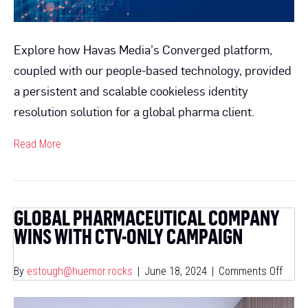
Explore how Havas Media’s Converged platform,
coupled with our people-based technology, provided
a persistent and scalable cookieless identity
resolution solution for a global pharma client.
Read More
GLOBAL PHARMACEUTICAL COMPANY
WINS WITH CTV-ONLY CAMPAIGN
on
By
estough@huemor.rocks
|
June 18, 2024
|
Comments Off
Globa
Pharm