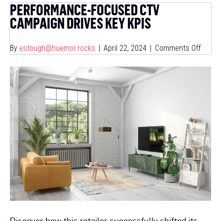
PERFORMANCE-FOCUSED CTV
CAMPAIGN DRIVES KEY KPIS
on
By
estough@huemor.rocks
|
April 22, 2024
|
Comments Off
Perfo
Focus
CTV
Campa
Drives
Key
KPIs
Discover how this retailer successfully shifted its