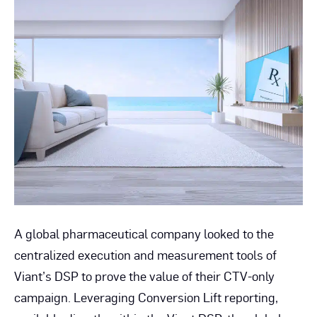
Comp
Wins
with
CTV-
Only
Camp
A global pharmaceutical company looked to the
centralized execution and measurement tools of
Viant’s DSP to prove the value of their CTV-only
campaign. Leveraging Conversion Lift reporting,