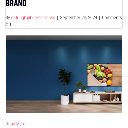
BRAND
By
estough@huemor.rocks
|
September 24, 2024
|
Comments
on
Off
How
Viant
&
AMP
Doubled
ROAS
for
a
National
Restaurant
&
CPG
Brand
Read More