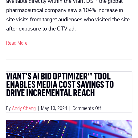
available directly within the Viant DSP, the global
pharmaceutical company saw a 104% increase in
site visits from target audiences who visited the site
after exposure to the CTV ad.
Read More
VIANT’S AI BID OPTIMIZER™ TOOL
ENABLES MEDIA COST SAVINGS TO
DRIVE INCREMENTAL REACH
on
By
Andy Cheng
|
May 13, 2024
|
Comments Off
Viant’s
AI
Bid