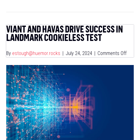
VIANT AND HAVAS DRIVE SUCCESS IN
LANDMARK COOKIELESS TEST
on
By
estough@huemor.rocks
|
July 24, 2024
|
Comments Off
Viant
and
Havas
Drive
Succe
in
Landm
Cookie
Test