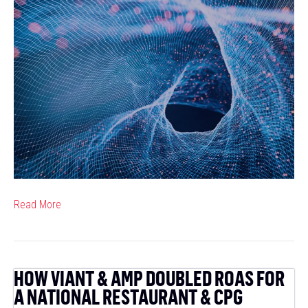
Cas
Res
Hits
the
Jac
with
62A
and
Vian
Read More
HOW VIANT & AMP DOUBLED ROAS FOR
A NATIONAL RESTAURANT & CPG