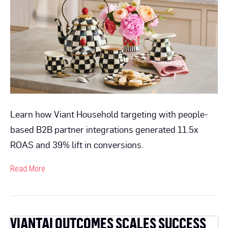
CPA
For
MacKenzie-
Childs
by
2.4x
Learn how Viant Household targeting with people-
based B2B partner integrations generated 11.5x
ROAS and 39% lift in conversions.
Read More
VIANTAI OUTCOMES SCALES SUCCESS