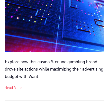
Optimizer™
Tool
Enables
Media
Cost
Savings
to
Drive
Incremental
Reach
Explore how this casino & online gambling brand
drove site actions while maximizing their advertising
budget with Viant.
Read More