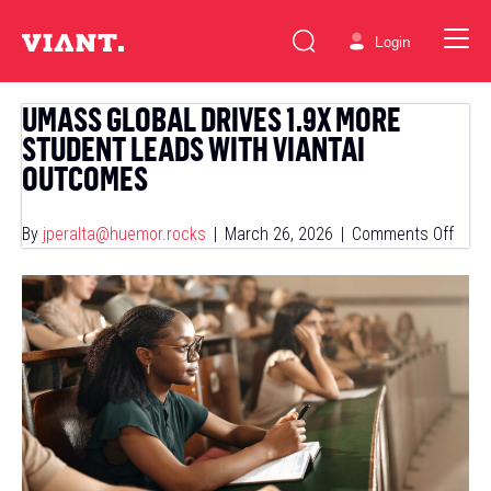
Login
UMASS GLOBAL DRIVES 1.9X MORE
STUDENT LEADS WITH VIANTAI
OUTCOMES
on
By
jperalta@huemor.rocks
|
March 26, 2026
|
Comments Off
Uma
Globa
Drive
1.9x
More
Stud
Lead
With
Viant