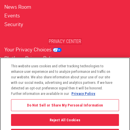
News Room
Events
Security
PRIVACY CENTER
Your Privacy Choices
Platform Privacy Policy
Website Privacy Policy
This website uses cookies and other tracking technologies to
enhance user experience and to analyze performance and traffic on
our website. We also share information about your use of our site
with our social media, advertising and analytics partners. If we have
(opens in new tab)
(opens in new tab)
(opens in new tab)
(opens in new tab)
(opens in new tab)
detected an opt-out preference signal then it will be honored.
Further information are available in our
Privacy Policy
.
Do Not Sell or Share My Personal Information
Reject All Cookies
©2026 -
Viant Technology LLC
| All Right Reserved