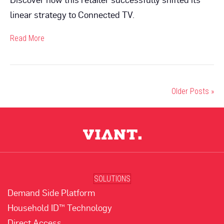
linear strategy to Connected TV.
Read More
Older Posts »
SOLUTIONS
Demand Side Platform
Household ID™ Technology
Direct Access