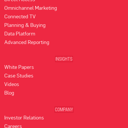
Omnichannel Marketing
Connected TV
Planning & Buying
Data Platform
Advanced Reporting
INSIGHTS
White Papers
Case Studies
Videos
Blog
COMPANY
Investor Relations
Careers