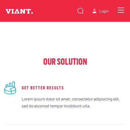
Login
OUR SOLUTION
GET BETTER RESULTS
Lorem ipsum dolor sit amet, consectetur adipisicing elit,
sed do eiusmod tempor incididunt utla.