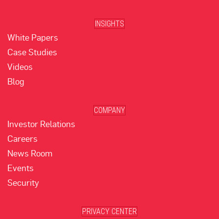
INSIGHTS
White Papers
Case Studies
Videos
Blog
COMPANY
Investor Relations
Careers
News Room
Events
Security
PRIVACY CENTER