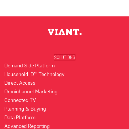
SOLUTIONS
Demand Side Platform
Household ID™ Technology
Direct Access
Omnichannel Marketing
Connected TV
Planning & Buying
Data Platform
Advanced Reporting