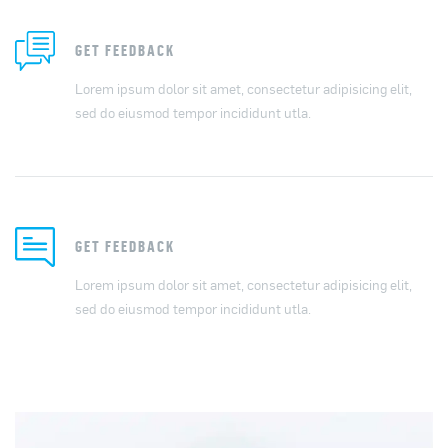
GET FEEDBACK
Lorem ipsum dolor sit amet, consectetur adipisicing elit,
sed do eiusmod tempor incididunt utla.
GET FEEDBACK
Lorem ipsum dolor sit amet, consectetur adipisicing elit,
sed do eiusmod tempor incididunt utla.