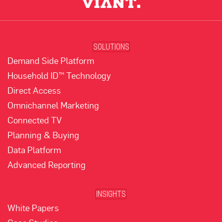
SOLUTIONS
Demand Side Platform
Household ID™ Technology
Direct Access
Omnichannel Marketing
Connected TV
Planning & Buying
Data Platform
Advanced Reporting
INSIGHTS
White Papers