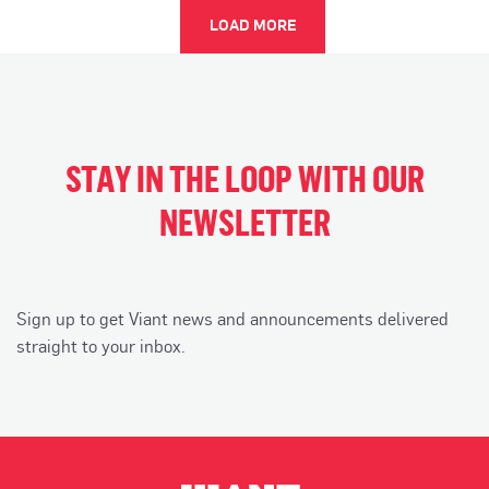
LOAD MORE
STAY IN THE LOOP WITH OUR
NEWSLETTER
Sign up to get Viant news and announcements delivered
straight to your inbox.