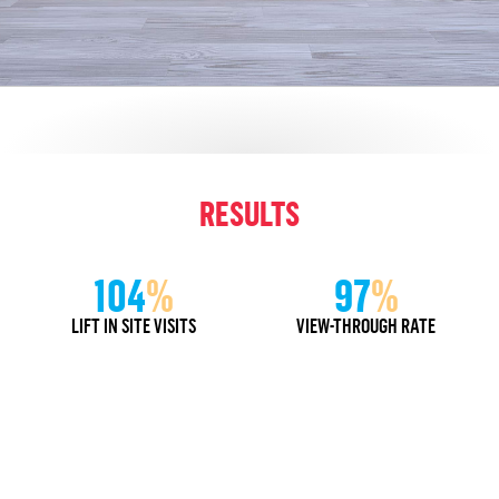
RESULTS
104
%
97
%
LIFT IN SITE VISITS
VIEW-THROUGH RATE