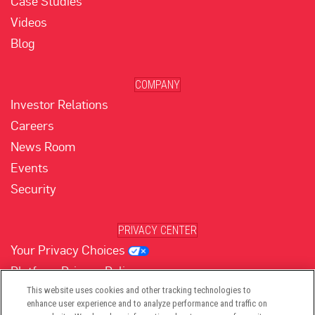
Case Studies
Videos
Blog
COMPANY
Investor Relations
Careers
News Room
Events
Security
PRIVACY CENTER
Your Privacy Choices
Platform Privacy Policy
Website Privacy Policy
This website uses cookies and other tracking technologies to
enhance user experience and to analyze performance and traffic on