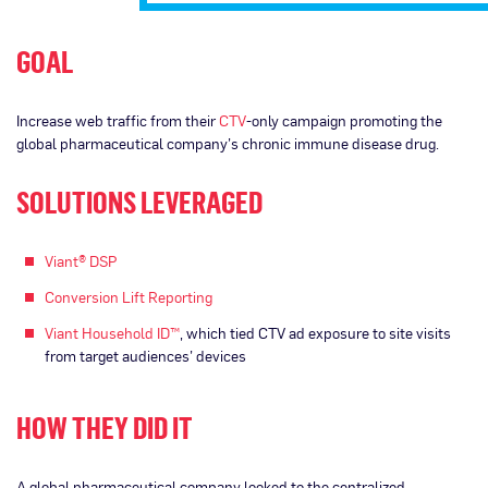
GOAL
Increase web traffic from their
CTV
-only campaign promoting the
global pharmaceutical company’s chronic immune disease drug.
SOLUTIONS LEVERAGED
Viant® DSP
Conversion Lift Reporting
Viant Household ID™
, which tied CTV ad exposure to site visits
from target audiences’ devices
HOW THEY DID IT
A global pharmaceutical company looked to the centralized