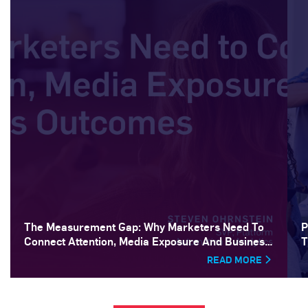
The Measurement Gap: Why Marketers Need To
P
Connect Attention, Media Exposure And Business
T
Outcomes
READ MORE