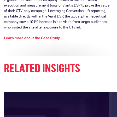
execution and measurement tools of Viant’s DSP to prove the value
of their CTV-only campaign. Leveraging Conversion Lift reporting,
available directly within the Viant DSP, the global pharmaceutical
company saw a 104% increase in site visits from target audiences
who visited the site after exposure to the CTV ad.
Learn more about the Case Study ›
RELATED INSIGHTS