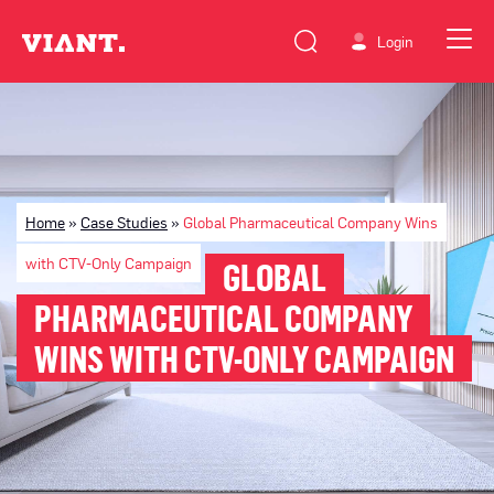
Login
Home
»
Case Studies
»
Global Pharmaceutical Company Wins
with CTV-Only Campaign
GLOBAL
PHARMACEUTICAL COMPANY
WINS WITH CTV-ONLY CAMPAIGN