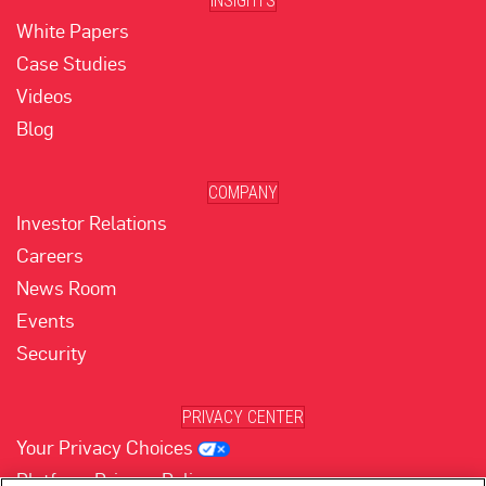
INSIGHTS
White Papers
Case Studies
Videos
Blog
COMPANY
Investor Relations
Careers
News Room
Events
Security
PRIVACY CENTER
Your Privacy Choices
Platform Privacy Policy