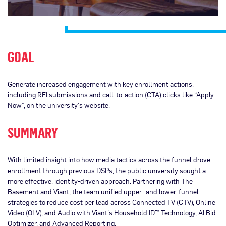
GOAL
Generate increased engagement with key enrollment actions,
including RFI submissions and call-to-action (CTA) clicks like “Apply
Now”, on the university’s website.
SUMMARY
With limited insight into how media tactics across the funnel drove
enrollment through previous DSPs, the public university sought a
more effective, identity-driven approach. Partnering with The
Basement and Viant, the team unified upper- and lower-funnel
strategies to reduce cost per lead across Connected TV (CTV), Online
Video (OLV), and Audio with Viant’s Household ID™ Technology, AI Bid
Optimizer, and Advanced Reporting.