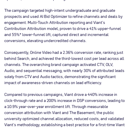
The campaign targeted high-intent undergraduate and graduate
prospects and used AI Bid Optimizer to refine channels and deals by
engagement. Multi-Touch Attribution reporting and Viant’s
Contribution Attribution model, proven to drive a 41% upper-funnel
and 55%* lower-funnel lift, captured direct and incremental
conversions, elevating undercredited channels.
Consequently, Online Video had a 2.36% conversion rate, ranking just
behind Search, and achieved the third-lowest cost per lead across all
channels. The overarching brand campaign activated CTV, OLV,
Audio, and sequential messaging, with nearly 30% of attributed leads
solely from CTV and Audio tactics, demonstrating the significant
impact of awareness-driven channels on lead efficiency.
Compared to previous campaigns, Viant drove a 440% increase in
click-through rate and a 200% increase in DSP conversions, leading to
a 10.9% year-over-year enrollment lift. Through measurable
conversion attribution with Viant and The Basement, the public
university optimized channel allocation, reduced costs, and validated
Viant’s methodology, establishing a best practice for a first-time Viant