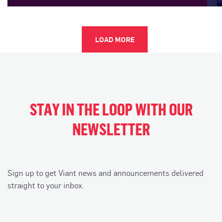
LOAD MORE
STAY IN THE LOOP WITH OUR
NEWSLETTER
Sign up to get Viant news and announcements delivered
straight to your inbox.