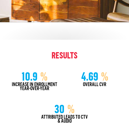
RESULTS
10.9
%
4.69
%
INCREASE IN ENROLLMENT
OVERALL CVR
YEAR-OVER-YEAR
30
%
ATTRIBUTED LEADS TO CTV
& AUDIO