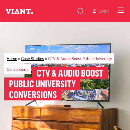
Login
Home
»
Case Studies
»
CTV & Audio Boost Public University
Conversions
CTV & AUDIO BOOST
PUBLIC UNIVERSITY
CONVERSIONS