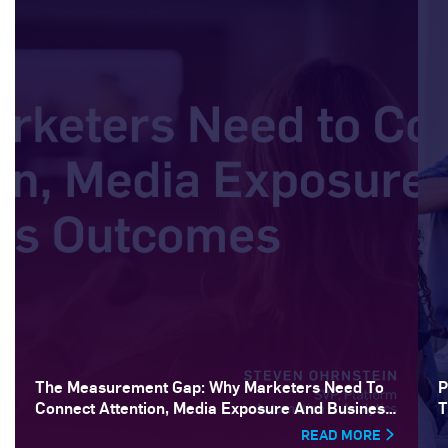
The Measurement Gap: Why Marketers Need To
P
Connect Attention, Media Exposure And Business
T
Outcomes
READ MORE