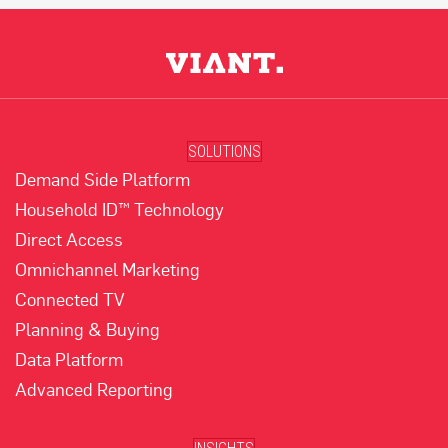
SOLUTIONS
Demand Side Platform
Household ID™ Technology
Direct Access
Omnichannel Marketing
Connected TV
Planning & Buying
Data Platform
Advanced Reporting