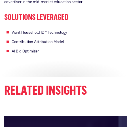
advertiser in the mid-market education sector.
SOLUTIONS LEVERAGED
Viant Household ID™ Technology
Contribution Attribution Model
AI Bid Optimizer
RELATED INSIGHTS