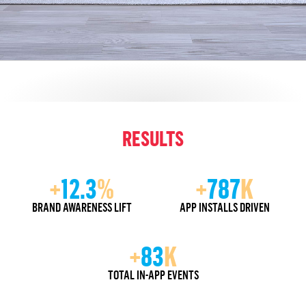
RESULTS
+
12.3
%
+
787
K
BRAND AWARENESS LIFT
APP INSTALLS DRIVEN
+
83
K
TOTAL IN-APP EVENTS