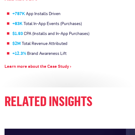
+787K
App Installs Driven
+83K
Total In-App Events (Purchases)
$1.93
CPA (Installs and In-App Purchases)
$2M
Total Revenue Attributed
+12.3%
Brand Awareness Lift
Learn more about the Case Study ›
RELATED INSIGHTS