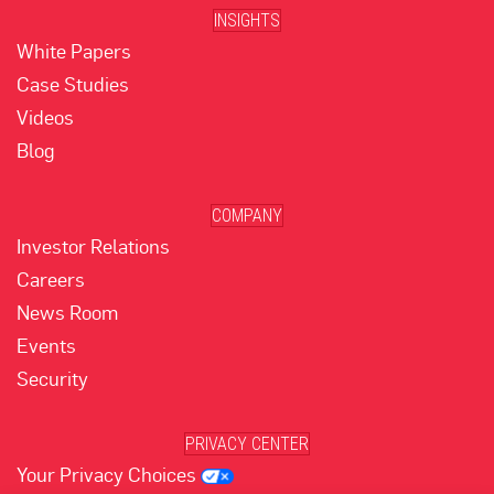
INSIGHTS
White Papers
Case Studies
Videos
Blog
COMPANY
Investor Relations
Careers
News Room
Events
Security
PRIVACY CENTER
Your Privacy Choices