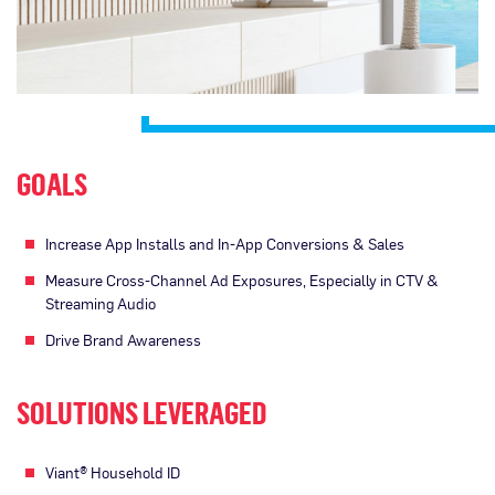
GOALS
Increase App Installs and In-App Conversions & Sales
Measure Cross-Channel Ad Exposures, Especially in CTV &
Streaming Audio
Drive Brand Awareness
SOLUTIONS LEVERAGED
Viant® Household ID