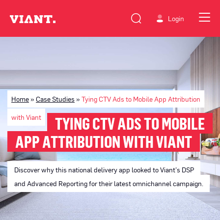
Login
Home
»
Case Studies
»
Tying CTV Ads to Mobile App Attribution
with Viant
TYING CTV ADS TO MOBILE
APP ATTRIBUTION WITH VIANT
Discover why this national delivery app looked to Viant’s DSP
and Advanced Reporting for their latest omnichannel campaign.