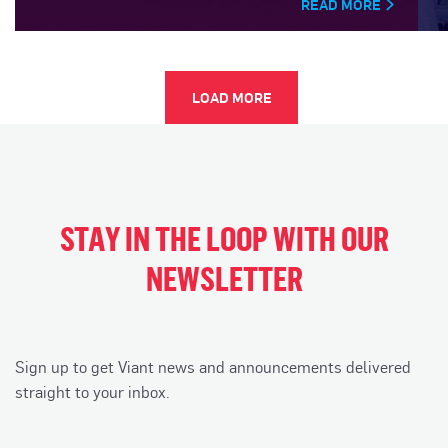
READ MORE
LOAD MORE
STAY IN THE LOOP WITH OUR
NEWSLETTER
Sign up to get Viant news and announcements delivered
straight to your inbox.