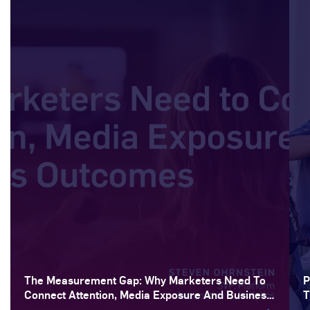
The Measurement Gap: Why Marketers Need To
P
Connect Attention, Media Exposure And Business
T
Outcomes