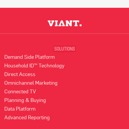
SOLUTIONS
Demand Side Platform
Household ID™ Technology
Direct Access
Omnichannel Marketing
Connected TV
Planning & Buying
Data Platform
Advanced Reporting