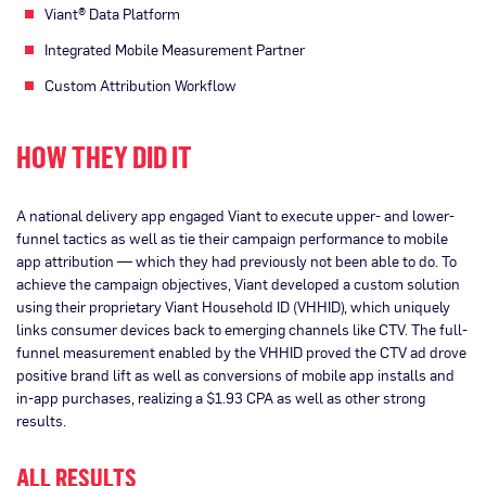
Viant® Data Platform
Integrated Mobile Measurement Partner
Custom Attribution Workflow
HOW THEY DID IT
A national delivery app engaged Viant to execute upper- and lower-
funnel tactics as well as tie their campaign performance to mobile
app attribution — which they had previously not been able to do. To
achieve the campaign objectives, Viant developed a custom solution
using their proprietary Viant Household ID (VHHID), which uniquely
links consumer devices back to emerging channels like CTV. The full-
funnel measurement enabled by the VHHID proved the CTV ad drove
positive brand lift as well as conversions of mobile app installs and
in-app purchases, realizing a $1.93 CPA as well as other strong
results.
ALL RESULTS