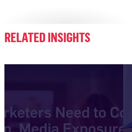
RELATED INSIGHTS