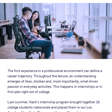
The first experience in a professional environment can define a
career trajectory. Throughout the tenure, an understanding
emerges of likes, dislikes and, most importantly, what drives
passion in everyday activities. This happens in internships or in
first jobs right out of college.
Last summer, Viant’s internship program brought together 16
college students nationwide and placed them in our Los