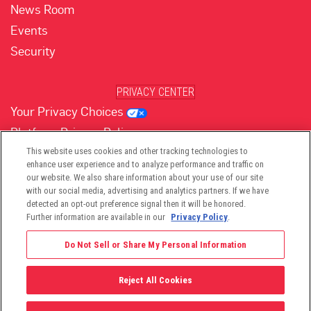
News Room
Events
Security
PRIVACY CENTER
Your Privacy Choices
Platform Privacy Policy
Website Privacy Policy
This website uses cookies and other tracking technologies to
enhance user experience and to analyze performance and traffic on
our website. We also share information about your use of our site
with our social media, advertising and analytics partners. If we have
(opens in new tab)
(opens in new tab)
(opens in new tab)
(opens in new tab)
(opens in new tab)
detected an opt-out preference signal then it will be honored.
Further information are available in our
Privacy Policy
.
Do Not Sell or Share My Personal Information
Reject All Cookies
©2026 -
Viant Technology LLC
| All Right Reserved