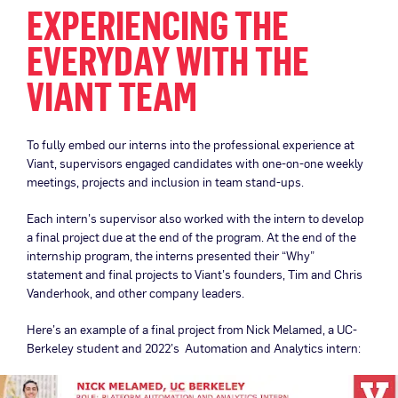
EXPERIENCING THE
EVERYDAY WITH THE
VIANT TEAM
To fully embed our interns into the professional experience at
Viant, supervisors engaged candidates with one-on-one weekly
meetings, projects and inclusion in team stand-ups.
Each intern’s supervisor also worked with the intern to develop
a final project due at the end of the program. At the end of the
internship program, the interns presented their “Why”
statement and final projects to Viant’s founders, Tim and Chris
Vanderhook, and other company leaders.
Here’s an example of a final project from Nick Melamed, a UC-
Berkeley student and 2022’s Automation and Analytics intern: