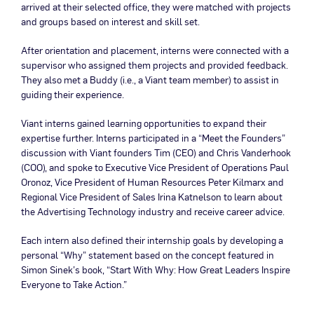
arrived at their selected office, they were matched with projects
and groups based on interest and skill set.
After orientation and placement, interns were connected with a
supervisor who assigned them projects and provided feedback.
They also met a Buddy (i.e., a Viant team member) to assist in
guiding their experience.
Viant interns gained learning opportunities to expand their
expertise further. Interns participated in a “Meet the Founders”
discussion with Viant founders Tim (CEO) and Chris Vanderhook
(COO), and spoke to Executive Vice President of Operations Paul
Oronoz, Vice President of Human Resources Peter Kilmarx and
Regional Vice President of Sales Irina Katnelson to learn about
the Advertising Technology industry and receive career advice.
Each intern also defined their internship goals by developing a
personal “Why” statement based on the concept featured in
Simon Sinek’s book, “Start With Why: How Great Leaders Inspire
Everyone to Take Action.”