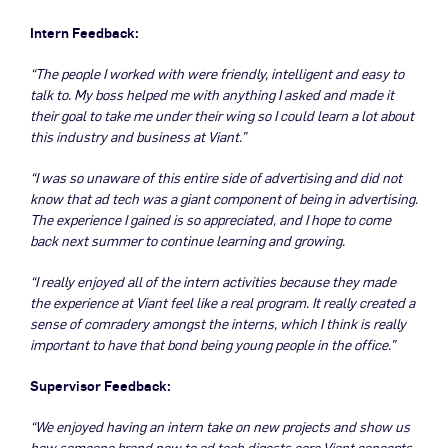
Intern Feedback:
“The people I worked with were friendly, intelligent and easy to
talk to. My boss helped me with anything I asked and made it
their goal to take me under their wing so I could learn a lot about
this industry and business at Viant.”
“I was so unaware of this entire side of advertising and did not
know that ad tech was a giant component of being in advertising.
The experience I gained is so appreciated, and I hope to come
back next summer to continue learning and growing.
“I really enjoyed all of the intern activities because they made
the experience at Viant feel like a real program. It really created a
sense of comradery amongst the interns, which I think is really
important to have that bond being young people in the office.”
Supervisor Feedback:
“We enjoyed having an intern take on new projects and show us
how someone brand new to ad tech digests core Viant concepts