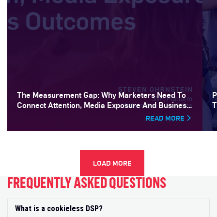
The Measurement Gap: Why Marketers Need To
P
Connect Attention, Media Exposure And Business
T
Outcomes
READ MORE
LOAD MORE
FREQUENTLY ASKED QUESTIONS
What is a cookieless DSP?
Exp