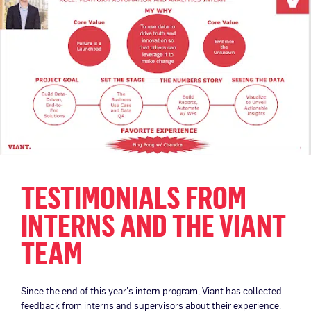
TESTIMONIALS FROM
INTERNS AND THE VIANT
TEAM
Since the end of this year’s intern program, Viant has collected
feedback from interns and supervisors about their experience.