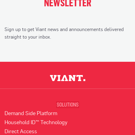
NEWSLETTER
Sign up to get Viant news and announcements delivered
straight to your inbox.
SOLUTIONS
Demand Side Platform
Household ID™ Technology
Direct Access