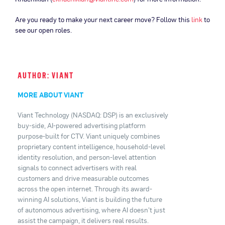
Are you ready to make your next career move? Follow this
link
to
see our open roles.
AUTHOR: VIANT
MORE ABOUT VIANT
Viant Technology (NASDAQ: DSP) is an exclusively
buy-side, AI-powered advertising platform
purpose-built for CTV. Viant uniquely combines
proprietary content intelligence, household-level
identity resolution, and person-level attention
signals to connect advertisers with real
customers and drive measurable outcomes
across the open internet. Through its award-
winning AI solutions, Viant is building the future
of autonomous advertising, where AI doesn't just
assist the campaign, it delivers real results.