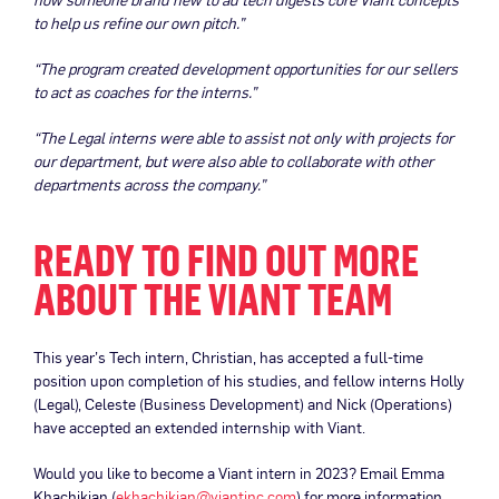
to help us refine our own pitch.”
“The program created development opportunities for our sellers
to act as coaches for the interns.”
“The Legal interns were able to assist not only with projects for
our department, but were also able to collaborate with other
departments across the company.”
READY TO FIND OUT MORE
ABOUT THE VIANT TEAM
This year’s Tech intern, Christian, has accepted a full-time
position upon completion of his studies, and fellow interns Holly
(Legal), Celeste (Business Development) and Nick (Operations)
have accepted an extended internship with Viant.
Would you like to become a Viant intern in 2023? Email Emma
Khachikian (
ekhachikian@viantinc.com
) for more information.