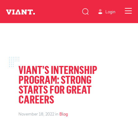
Login
VIANT’S INTERNSHIP
PROGRAM: STRONG
STARTS FOR GREAT
CAREERS
November 18, 2022 in
Blog