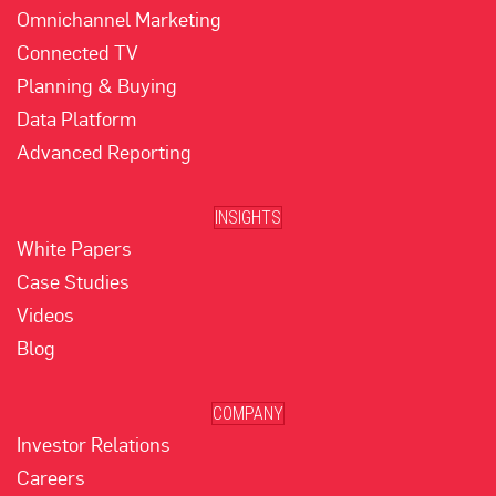
Omnichannel Marketing
Connected TV
Planning & Buying
Data Platform
Advanced Reporting
INSIGHTS
White Papers
Case Studies
Videos
Blog
COMPANY
Investor Relations
Careers