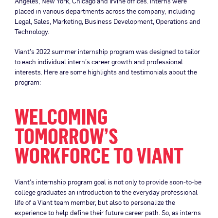
Angeles, New York, Chicago and Irvine offices. Interns were
placed in various departments across the company, including
Legal, Sales, Marketing, Business Development, Operations and
Technology.
Viant’s 2022 summer internship program was designed to tailor
to each individual intern’s career growth and professional
interests. Here are some highlights and testimonials about the
program:
WELCOMING
TOMORROW’S
WORKFORCE TO VIANT
Viant’s internship program goal is not only to provide soon-to-be
college graduates an introduction to the everyday professional
life of a Viant team member, but also to personalize the
experience to help define their future career path. So, as interns