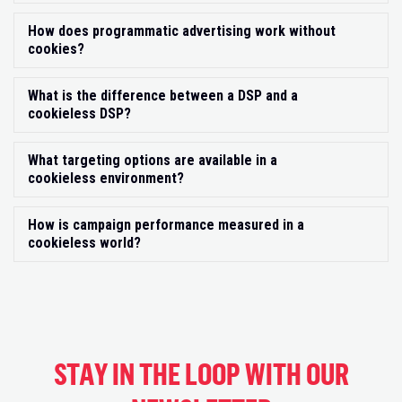
How does programmatic advertising work without
Exp
cookies?
What is the difference between a DSP and a
Exp
cookieless DSP?
What targeting options are available in a
Exp
cookieless environment?
How is campaign performance measured in a
Exp
cookieless world?
STAY IN THE LOOP WITH OUR