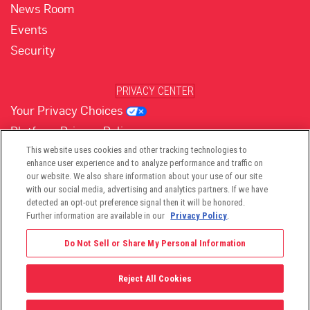
News Room
Events
Security
PRIVACY CENTER
Your Privacy Choices
Platform Privacy Policy
Website Privacy Policy
This website uses cookies and other tracking technologies to
enhance user experience and to analyze performance and traffic on
our website. We also share information about your use of our site
with our social media, advertising and analytics partners. If we have
(opens in new tab)
(opens in new tab)
(opens in new tab)
(opens in new tab)
(opens in new tab)
detected an opt-out preference signal then it will be honored.
Further information are available in our
Privacy Policy
.
Do Not Sell or Share My Personal Information
Reject All Cookies
©2026 -
Viant Technology LLC
| All Right Reserved