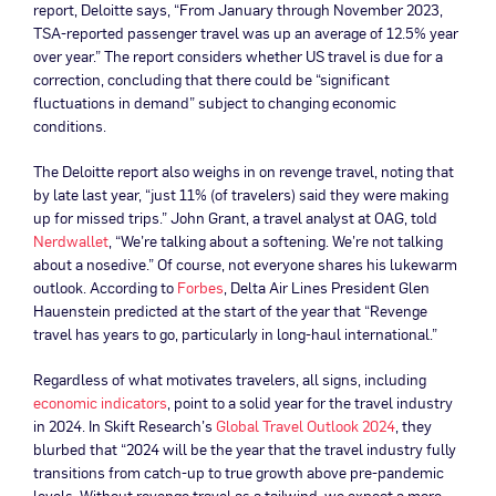
report, Deloitte says, “From January through November 2023,
TSA-reported passenger travel was up an average of 12.5% year
over year.” The report considers whether US travel is due for a
correction, concluding that there could be “significant
fluctuations in demand” subject to changing economic
conditions.
The Deloitte report also weighs in on revenge travel, noting that
by late last year, “just 11% (of travelers) said they were making
up for missed trips.” John Grant, a travel analyst at OAG, told
Nerdwallet
, “We’re talking about a softening. We’re not talking
about a nosedive.” Of course, not everyone shares his lukewarm
outlook. According to
Forbes
, Delta Air Lines President Glen
Hauenstein predicted at the start of the year that “Revenge
travel has years to go, particularly in long-haul international.”
Regardless of what motivates travelers, all signs, including
economic indicators
, point to a solid year for the travel industry
in 2024. In Skift Research’s
Global Travel Outlook 2024
, they
blurbed that “2024 will be the year that the travel industry fully
transitions from catch-up to true growth above pre-pandemic
levels. Without revenge travel as a tailwind, we expect a more