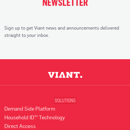
NEWSLETTER
Sign up to get Viant news and announcements delivered
straight to your inbox.
SOLUTIONS
Demand Side Platform
Household ID™ Technology
Direct Access