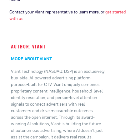
Contact your Viant representative to learn more, or
get started
with us
.
AUTHOR: VIANT
MORE ABOUT VIANT
Viant Technology (NASDAQ: DSP) is an exclusively
buy-side, AI-powered advertising platform
purpose-built for CTV. Viant uniquely combines
proprietary content intelligence, household-level
identity resolution, and person-level attention
signals to connect advertisers with real
customers and drive measurable outcomes
across the open internet. Through its award-
winning AI solutions, Viant is building the future
of autonomous advertising, where AI doesn't just
assist the campaign, it delivers real results.