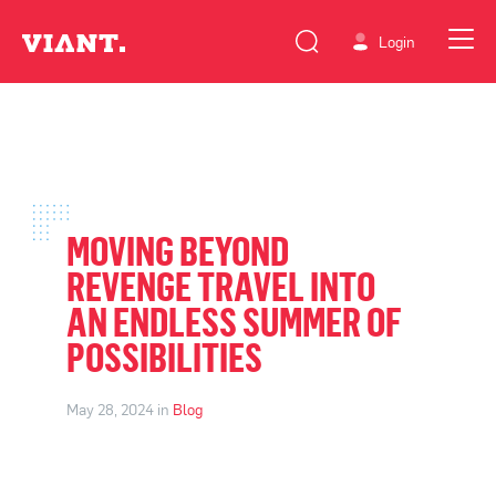
Login
MOVING BEYOND
REVENGE TRAVEL INTO
AN ENDLESS SUMMER OF
POSSIBILITIES
May 28, 2024 in
Blog