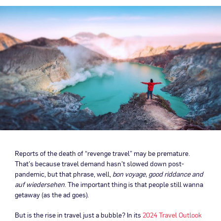
Reports of the death of “revenge travel” may be premature.
That’s because travel demand hasn’t slowed down post-
pandemic, but that phrase, well,
bon voyage, good riddance and
auf wiedersehen
. The important thing is that people still wanna
getaway (as the ad goes).
But is the rise in travel just a bubble? In its
2024 Travel Outlook