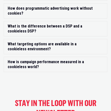
How does programmatic advertising work without
Exp
cookies?
What is the difference between a DSP and a
Exp
cookieless DSP?
What targeting options are available in a
Exp
cookieless environment?
How is campaign performance measured in a
Exp
cookieless world?
STAY IN THE LOOP WITH OUR