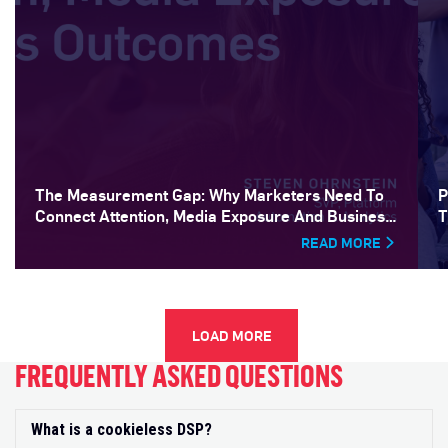
The Measurement Gap: Why Marketers Need To
P
Connect Attention, Media Exposure And Business
T
Outcomes
READ MORE
LOAD MORE
FREQUENTLY ASKED QUESTIONS
What is a cookieless DSP?
Exp