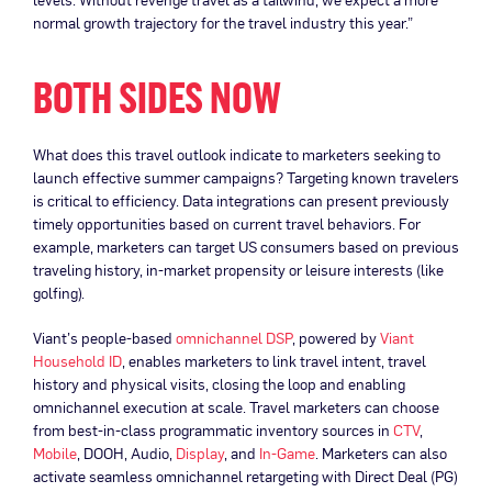
normal growth trajectory for the travel industry this year.”
BOTH SIDES NOW
What does this travel outlook indicate to marketers seeking to
launch effective summer campaigns? Targeting known travelers
is critical to efficiency. Data integrations can present previously
timely opportunities based on current travel behaviors. For
example, marketers can target US consumers based on previous
traveling history, in-market propensity or leisure interests (like
golfing).
Viant’s people-based
omnichannel DSP
, powered by
Viant
Household ID
, enables marketers to link travel intent, travel
history and physical visits, closing the loop and enabling
omnichannel execution at scale. Travel marketers can choose
from best-in-class programmatic inventory sources in
CTV
,
Mobile
, DOOH, Audio,
Display
, and
In-Game
. Marketers can also
activate seamless omnichannel retargeting with Direct Deal (PG)