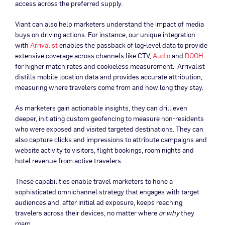
access across the preferred supply.
Viant can also help marketers understand the impact of media
buys on driving actions. For instance, our unique integration
with
Arrivalist
enables the passback of log-level data to provide
extensive coverage across channels like CTV,
Audio
and
DOOH
for higher match rates and cookieless measurement. Arrivalist
distills mobile location data and provides accurate attribution,
measuring where travelers come from and how long they stay.
As marketers gain actionable insights, they can drill even
deeper, initiating custom geofencing to measure non-residents
who were exposed and visited targeted destinations. They can
also capture clicks and impressions to attribute campaigns and
website activity to visitors, flight bookings, room nights and
hotel revenue from active travelers.
These capabilities enable travel marketers to hone a
sophisticated omnichannel strategy that engages with target
audiences and, after initial ad exposure, keeps reaching
travelers across their devices, no matter where
or why
they
roam.