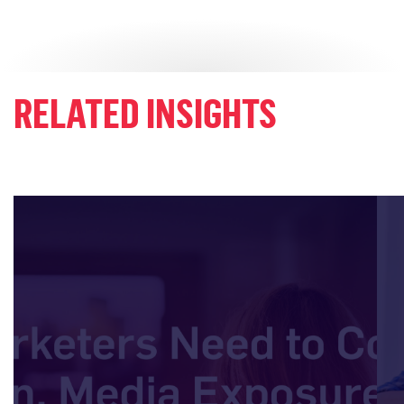
RELATED INSIGHTS