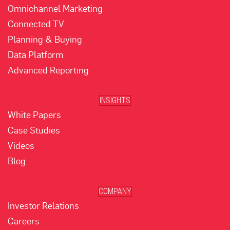
Omnichannel Marketing
Connected TV
Planning & Buying
Data Platform
Advanced Reporting
INSIGHTS
White Papers
Case Studies
Videos
Blog
COMPANY
Investor Relations
Careers