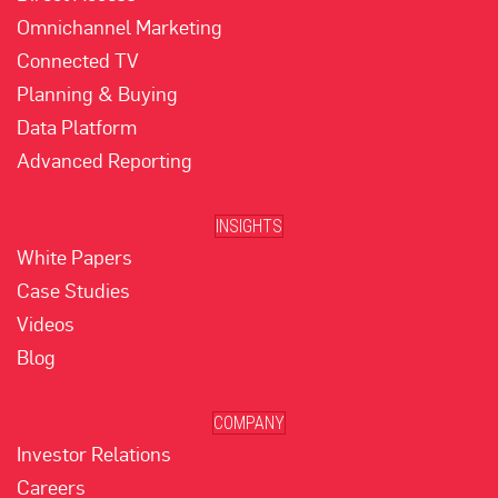
Omnichannel Marketing
Connected TV
Planning & Buying
Data Platform
Advanced Reporting
INSIGHTS
White Papers
Case Studies
Videos
Blog
COMPANY
Investor Relations
Careers