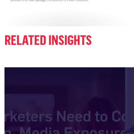
RELATED INSIGHTS