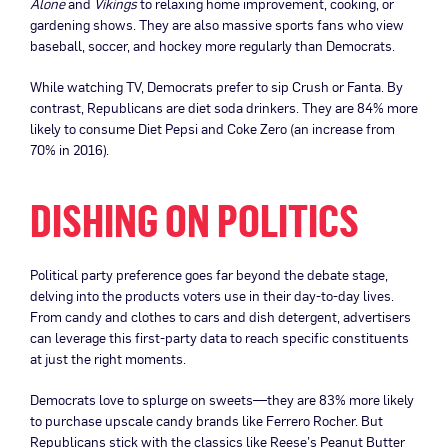
Alone
and
Vikings
to relaxing home improvement, cooking, or
gardening shows. They are also massive sports fans who view
baseball, soccer, and hockey more regularly than Democrats.
While watching TV, Democrats prefer to sip Crush or Fanta. By
contrast, Republicans are diet soda drinkers. They are 84% more
likely to consume Diet Pepsi and Coke Zero (an increase from
70% in 2016).
DISHING ON POLITICS
Political party preference goes far beyond the debate stage,
delving into the products voters use in their day-to-day lives.
From candy and clothes to cars and dish detergent, advertisers
can leverage this first-party data to reach specific constituents
at just the right moments.
Democrats love to splurge on sweets—they are 83% more likely
to purchase upscale candy brands like Ferrero Rocher. But
Republicans stick with the classics like Reese’s Peanut Butter