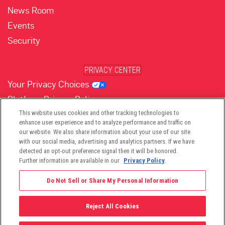
News Room
Events
Security
PRIVACY CENTER
Your Privacy Choices
Platform Privacy Policy
Website Privacy Policy
This website uses cookies and other tracking technologies to
enhance user experience and to analyze performance and traffic on
our website. We also share information about your use of our site
with our social media, advertising and analytics partners. If we have
(opens in new tab)
(opens in new tab)
(opens in new tab)
(opens in new tab)
(opens in new tab)
detected an opt-out preference signal then it will be honored.
Further information are available in our
Privacy Policy
.
Do Not Sell or Share My Personal Information
Reject All Cookies
©2026 -
Viant Technology LLC
| All Right Reserved