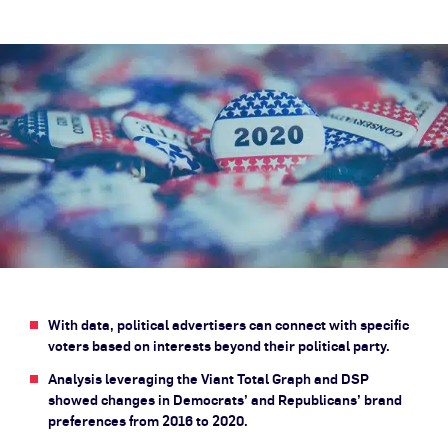
With data, political advertisers can connect with specific
voters based on interests beyond their political party.
Analysis leveraging the Viant Total Graph and DSP
showed changes in Democrats’ and Republicans’ brand
preferences from 2016 to 2020.