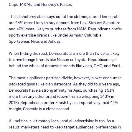
Cups, M&Ms, and Hershey’s Kisses.
This dichotomy also plays out at the clothing store. Democrats
are 54% more likely to buy apparel from Levi Strauss Signature
and 40% more likely to purchase from H&M. Republicans prefer
sporty exercise brands like Under Armour, Columbia
Sportswear, Nike, and Adidas.
When hitting the road, Democrats are more than twice as likely
to drive foreign brands like Nissan or Toyota. Republicans get
behind the wheel of domestic brands like Jeep, GMC, and Ford.
The most significant partisan divide, however, is over consumer-
packaged goods like dish detergent. As they did four years ago,
Democrats have a strong affinity for Ajax, purchasing it 91%
more than any other brand (down from a whopping 140% in
2016). Republicans prefer Finish by a comparatively mild 44%
margin; Cascade is a close second.
All politics is ultimately local, and all advertising is too. As a
result, marketers need to keep target audiences’ preferences in