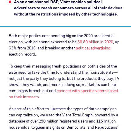
As an omnichannel DSP, Viant enables political
advertisers to reach consumers across all of their devices
without the restrictions imposed by other technologies.
Both major parties are spending big on the 2020 presidential
election, with ad spend expected to be
$6.89 billion in 2020
, up
63% from 2016, and breaking another
political advertising
election record.
To keep their messaging fresh, politicians on both sides of the
aisle need to take the time to understand their constituents—
not just the party they belong to, but the products they buy, TV
shows they watch, and more. In doing so, marketers can help
campaigns branch out and
connect with specific voters based
on their interests
.
As part of this effort to illustrate the types of data campaigns
can capitalize on, we used the Viant Total Graph, powered by a
database of over 250 million registered users and 115 million
households, to glean insights on Democrats’ and Republicans’