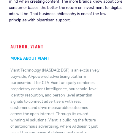
mind when creating content. The more brands know about core
consumer bases, the better the return on investment for digital
ads will be. That business philosophy is one of the few
principles with bipartisan support.
AUTHOR: VIANT
MORE ABOUT VIANT
Viant Technology (NASDAQ: DSP) is an exclusively
buy-side, AI-powered advertising platform
purpose-built for CTV. Viant uniquely combines
proprietary content intelligence, household-level
identity resolution, and person-level attention
signals to connect advertisers with real
customers and drive measurable outcomes
across the open internet. Through its award-
winning AI solutions, Viant is building the future
of autonomous advertising, where AI doesn't just
assist the campaign, it delivers real results.