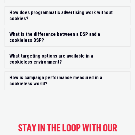
How does programmatic advertising work without
Exp
cookies?
What is the difference between a DSP and a
Exp
cookieless DSP?
What targeting options are available in a
Exp
cookieless environment?
How is campaign performance measured in a
Exp
cookieless world?
STAY IN THE LOOP WITH OUR