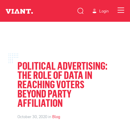
Login
POLITICAL ADVERTISING:
THE ROLE OF DATA IN
REACHING VOTERS
BEYOND PARTY
AFFILIATION
October 30, 2020 in
Blog