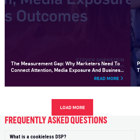
The Measurement Gap: Why Marketers Need To
P
Connect Attention, Media Exposure And Business
T
Outcomes
READ MORE
LOAD MORE
FREQUENTLY ASKED QUESTIONS
What is a cookieless DSP?
Exp