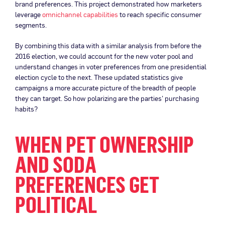
brand preferences. This project demonstrated how marketers
leverage
omnichannel capabilities
to reach specific consumer
segments.
By combining this data with a similar analysis from before the
2016 election, we could account for the new voter pool and
understand changes in voter preferences from one presidential
election cycle to the next. These updated statistics give
campaigns a more accurate picture of the breadth of people
they can target. So how polarizing are the parties’ purchasing
habits?
WHEN PET OWNERSHIP
AND SODA
PREFERENCES GET
POLITICAL