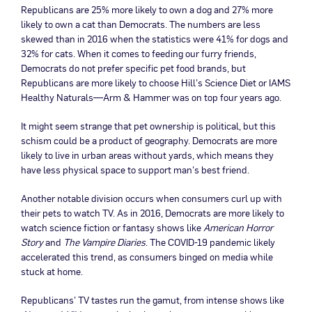
Republicans are 25% more likely to own a dog and 27% more
likely to own a cat than Democrats. The numbers are less
skewed than in 2016 when the statistics were 41% for dogs and
32% for cats. When it comes to feeding our furry friends,
Democrats do not prefer specific pet food brands, but
Republicans are more likely to choose Hill’s Science Diet or IAMS
Healthy Naturals—Arm & Hammer was on top four years ago.
It might seem strange that pet ownership is political, but this
schism could be a product of geography. Democrats are more
likely to live in urban areas without yards, which means they
have less physical space to support man’s best friend.
Another notable division occurs when consumers curl up with
their pets to watch TV. As in 2016, Democrats are more likely to
watch science fiction or fantasy shows like
American Horror
Story
and
The Vampire Diaries
. The COVID-19 pandemic likely
accelerated this trend, as consumers binged on media while
stuck at home.
Republicans’ TV tastes run the gamut, from intense shows like