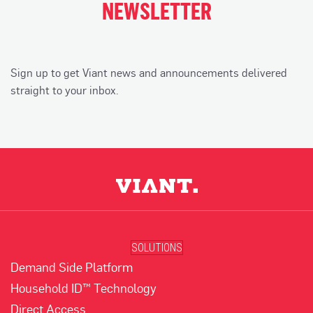
NEWSLETTER
Sign up to get Viant news and announcements delivered
straight to your inbox.
SOLUTIONS
Demand Side Platform
Household ID™ Technology
Direct Access