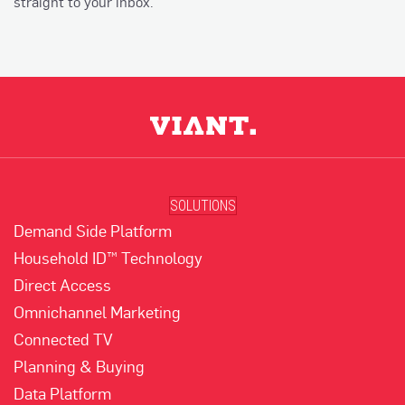
straight to your inbox.
SOLUTIONS
Demand Side Platform
Household ID™ Technology
Direct Access
Omnichannel Marketing
Connected TV
Planning & Buying
Data Platform