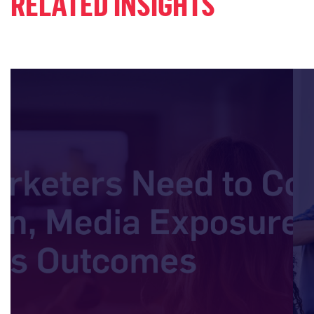
RELATED INSIGHTS