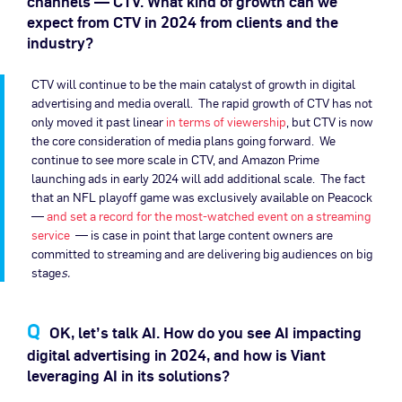
channels — CTV. What kind of growth can we
expect from CTV in 2024 from clients and the
industry?
CTV will continue to be the main catalyst of growth in digital
advertising and media overall. The rapid growth of CTV has not
only moved it past linear
in terms of viewership
, but CTV is now
the core consideration of media plans going forward. We
continue to see more scale in CTV, and Amazon Prime
launching ads in early 2024 will add additional scale. The fact
that an NFL playoff game was exclusively available on Peacock
—
and set a record for the most-watched event on a streaming
service
— is case in point that large content owners are
committed to streaming and are delivering big audiences on big
stage
s.
OK, let’s talk AI. How do you see AI impacting
digital advertising in 2024, and how is Viant
leveraging AI in its solutions?