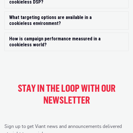
cookieless DSP?
What targeting options are available in a
Exp
cookieless environment?
How is campaign performance measured in a
Exp
cookieless world?
STAY IN THE LOOP WITH OUR
NEWSLETTER
Sign up to get Viant news and announcements delivered