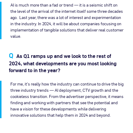
AI is much more than a fad or trend — it is a seismic shift on
the level of the arrival of the internet itself some three decades
ago. Last year, there was a lot of interest and experimentation
in the industry. In 2024, it will be about companies focusing on
implementation of tangible solutions that deliver real customer
value.
As Q1 ramps up and we look to the rest of
2024, what developments are you most looking
forward to in the year?
For me, it’s really how the industry can continue to drive the big
three industry trends — AI deployment, CTV growth and the
cookieless transition. From the advertiser perspective, it means
finding and working with partners that see the potential and
have a vision for these developments while delivering
innovative solutions that help them in 2024 and beyond.