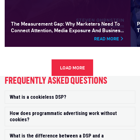
The Measurement Gap: Why Marketers Need To
P
Connect Attention, Media Exposure And Business
T
Outcomes
READ MORE
LOAD MORE
FREQUENTLY ASKED QUESTIONS
What is a cookieless DSP?
Exp
How does programmatic advertising work without
Exp
cookies?
What is the difference between a DSP and a
Exp