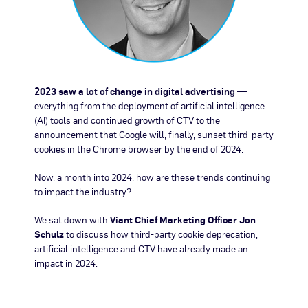
2023 saw a lot of change in digital advertising —
everything from the deployment of artificial intelligence
(AI) tools and continued growth of CTV to the
announcement that Google will, finally, sunset third-party
cookies in the Chrome browser by the end of 2024.
Now, a month into 2024, how are these trends continuing
to impact the industry?
We sat down with
Viant Chief Marketing Officer Jon
Schulz
to discuss how third-party cookie deprecation,
artificial intelligence and CTV have already made an
impact in 2024.