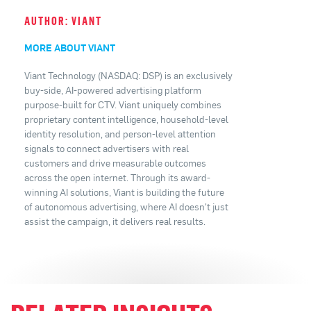
AUTHOR: VIANT
MORE ABOUT VIANT
Viant Technology (NASDAQ: DSP) is an exclusively
buy-side, AI-powered advertising platform
purpose-built for CTV. Viant uniquely combines
proprietary content intelligence, household-level
identity resolution, and person-level attention
signals to connect advertisers with real
customers and drive measurable outcomes
across the open internet. Through its award-
winning AI solutions, Viant is building the future
of autonomous advertising, where AI doesn't just
assist the campaign, it delivers real results.