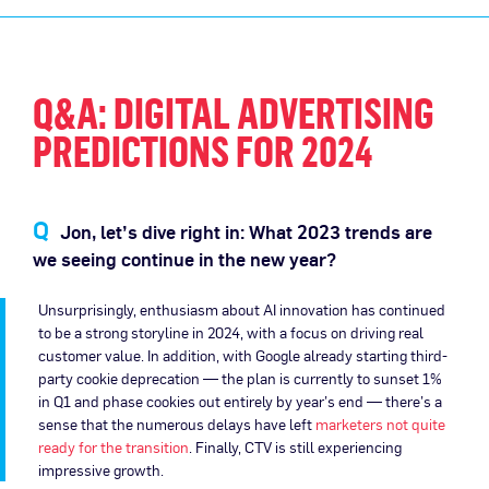
Q&A: DIGITAL ADVERTISING
PREDICTIONS FOR 2024
Jon, let’s dive right in: What 2023 trends are
we seeing continue in the new year?
Unsurprisingly, enthusiasm about AI innovation has continued
to be a strong storyline in 2024, with a focus on driving real
customer value. In addition, with Google already starting third-
party cookie deprecation — the plan is currently to sunset 1%
in Q1 and phase cookies out entirely by year’s end — there’s a
sense that the numerous delays have left
marketers not quite
ready for the transition
. Finally, CTV is still experiencing
impressive growth.