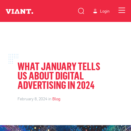
Login
WHAT JANUARY TELLS
US ABOUT DIGITAL
ADVERTISING IN 2024
February 8, 2024 in
Blog