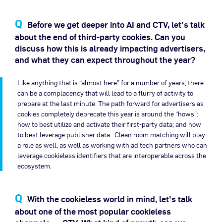
Before we get deeper into AI and CTV, let’s talk
about the end of third-party cookies. Can you
discuss how this is already impacting advertisers,
and what they can expect throughout the year?
Like anything that is “almost here” for a number of years, there
can be a complacency that will lead to a flurry of activity to
prepare at the last minute. The path forward for advertisers as
cookies completely deprecate this year is around the “hows”:
how to best utilize and activate their first-party data; and how
to best leverage publisher data. Clean room matching will play
a role as well, as well as working with ad tech partners who can
leverage cookieless identifiers that are interoperable across the
ecosystem.
With the cookieless world in mind, let’s talk
about one of the most popular cookieless