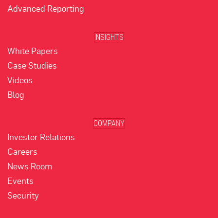
Advanced Reporting
INSIGHTS
White Papers
Case Studies
Videos
Blog
COMPANY
Investor Relations
Careers
News Room
Events
Security