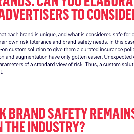
ANDS. CAN YOU ELABORAT
ADVERTISERS TO CONSIDE
at each brand is unique, and what is considered safe for 
heir own risk tolerance and brand safety needs. In this case
on custom solution to give them a curated insurance polic
ion and augmentation have only gotten easier. Unexpected ev
parameters of a standard view of risk. Thus, a custom solut
t.
NK BRAND SAFETY REMAIN
N THE INDUSTRY?