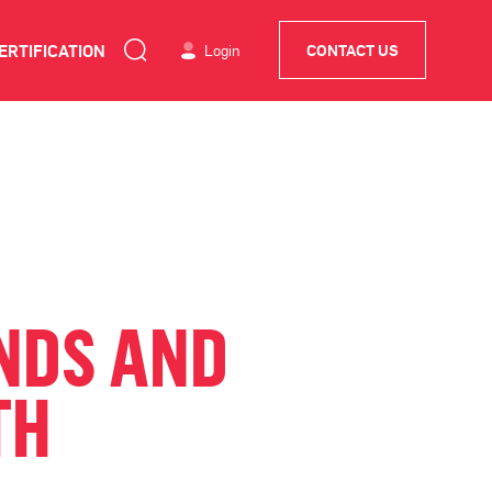
ERTIFICATION
Login
CONTACT US
NDS AND
TH