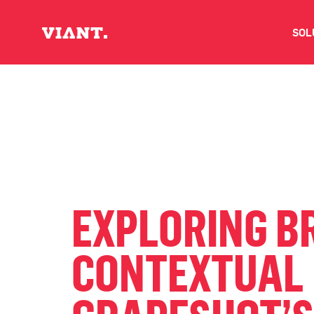
SOL
V
D
C
O
EXPLORING B
D
CONTEXTUAL 
I