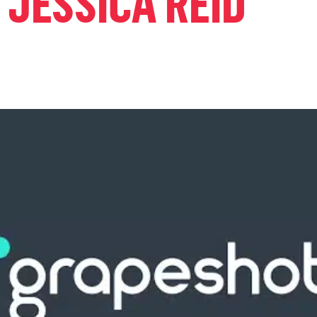
 JESSICA REID