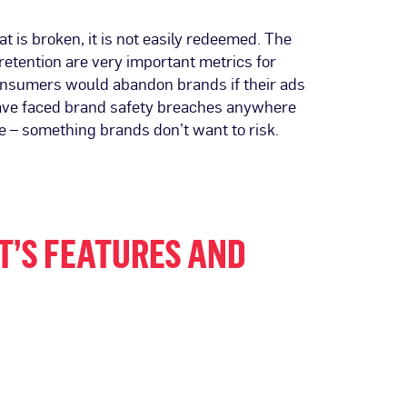
 is broken, it is not easily redeemed. The
retention are very important metrics for
f consumers would abandon brands if their ads
t have faced brand safety breaches anywhere
e – something brands don’t want to risk.
T’S FEATURES AND