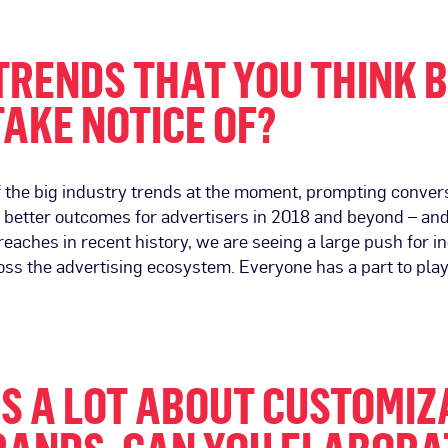
TRENDS THAT YOU THINK 
TAKE NOTICE OF?
 the big industry trends at the moment, prompting conve
 better outcomes for advertisers in 2018 and beyond – and b
breaches in recent history, we are seeing a large push for i
ss the advertising ecosystem. Everyone has a part to play
KS A LOT ABOUT CUSTOMI