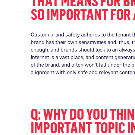
THAT MEANS FOR BR
SO IMPORTANT FOR 
Custom brand safety adheres to the tenant th
brand has their own sensitivities and, thus, t
enough, and brands should look to an always-
Internet is a vast place, and content generat
of the brand, and often won’t fall under the 
alignment with only safe and relevant conten
Q: WHY DO YOU THI
IMPORTANT TOPIC I