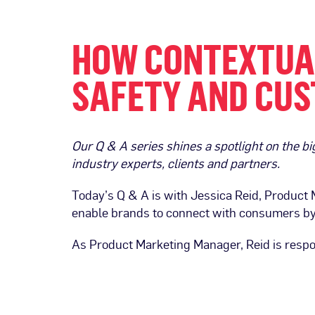
HOW CONTEXTUAL
SAFETY AND CUS
Our Q & A series shines a spotlight on the 
industry experts, clients and partners.
Today’s Q & A is with Jessica Reid, Product
enable brands to connect with consumers by 
As Product Marketing Manager, Reid is respo