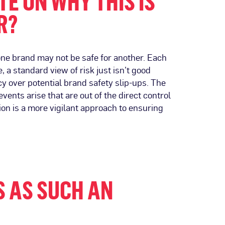
E ON WHY THIS IS
R?
one brand may not be safe for another. Each
, a standard view of risk just isn’t good
y over potential brand safety slip-ups. The
ents arise that are out of the direct control
ion is a more vigilant approach to ensuring
S AS SUCH AN