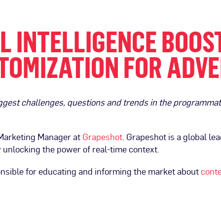
 INTELLIGENCE BOOS
TOMIZATION FOR ADVE
biggest challenges, questions and trends in the programm
 Marketing Manager at
Grapeshot
. Grapeshot is a global lea
unlocking the power of real-time context.
nsible for educating and informing the market about
conte