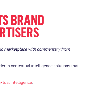
TS BRAND
RTISERS
atic marketplace with commentary from
der in contextual intelligence solutions that
xtual intelligence
.