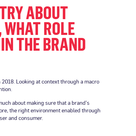
USTRY ABOUT
, WHAT ROLE
 IN THE BRAND
in 2018. Looking at context through a macro
ntion.
s much about making sure that a brand’s
fore, the right environment enabled through
tiser and consumer.