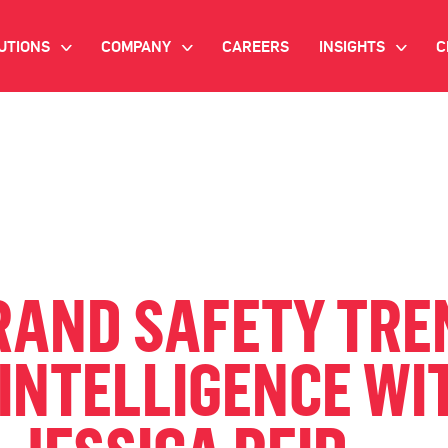
UTIONS
COMPANY
CAREERS
INSIGHTS
C
>
>
>
IANT AI
INVESTOR RELATIONS
WHITE PAPERS
NEWSROOM
VIDEOS
EMAND SIDE PLATFORM
EVENTS
CASE STUDIES
ONNECTED TV ADVERTISING
BLOG
MNICHANNEL MARKETING
RAND SAFETY TRE
ATA PLATFORM
INTELLIGENCE WI
NDUSTRY SOLUTIONS