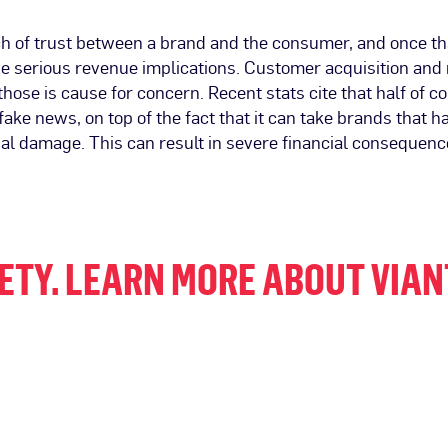
ch of trust between a brand and the consumer, and once that
e serious revenue implications. Customer acquisition and 
of those is cause for concern. Recent stats cite that half o
 fake news, on top of the fact that it can take brands tha
nal damage. This can result in severe financial consequenc
ETY. LEARN MORE ABOUT
VIAN