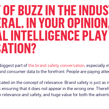
OT OF BUZZ IN THE IND
RAL. IN YOUR OPINION
L INTELLIGENCE PLAY
SATION?
 biggest part of
the brand safety conversation
, especially 
nd consumer data to the forefront. People are paying atte
icated on the concept of relevance. Brand safety is just a
 ensuring that it does not appear in the wrong one. There
th relevance and safety, and huge value for both the adver