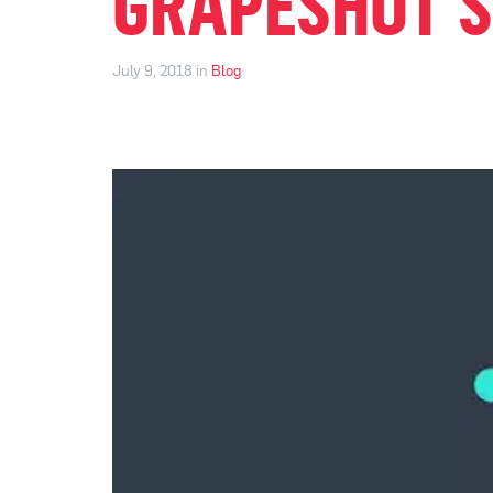
GRAPESHOT’S
July 9, 2018 in
Blog