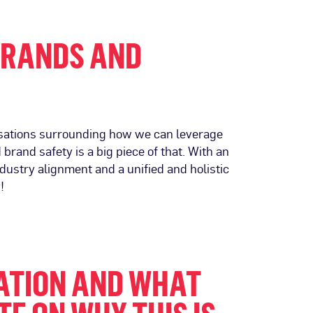
BRANDS AND
rsations surrounding how we can leverage
rand safety is a big piece of that. With an
ndustry alignment and a unified and holistic
!
ZATION AND WHAT