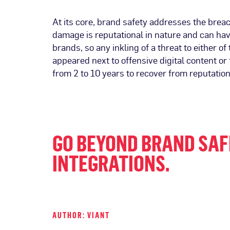
At its core, brand safety addresses the brea
damage is reputational in nature and can hav
brands, so any inkling of a threat to either 
appeared next to offensive digital content or
from 2 to 10 years to recover from reputatio
GO BEYOND BRAND SAF
INTEGRATIONS
.
AUTHOR: VIANT