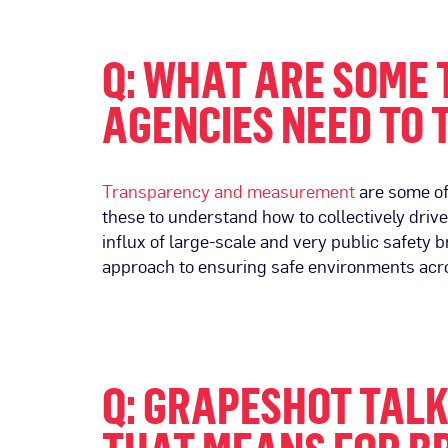
Q: WHAT ARE SOME 
AGENCIES NEED TO 
Transparency and measurement
are some of
these to understand how to collectively drive
influx of large-scale and very public safety 
approach to ensuring safe environments acro
Q: GRAPESHOT TAL