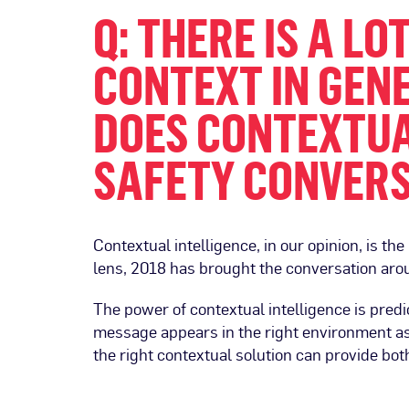
Q: THERE IS A L
CONTEXT IN GENE
DOES CONTEXTUA
SAFETY CONVER
Contextual intelligence, in our opinion, is the
lens, 2018 has brought the conversation arou
The power of contextual intelligence is pred
message appears in the right environment as
the right contextual solution can provide bo